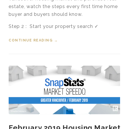
estate, watch the steps every first time home
buyer and buyers should know.
Step 2 : Start your property search ✓
CONTINUE READING
“FIRST TIME HOME BUYERS STEP
→
2 – YOUR PROPERTY SEARCH”
February 2019 Housing Market