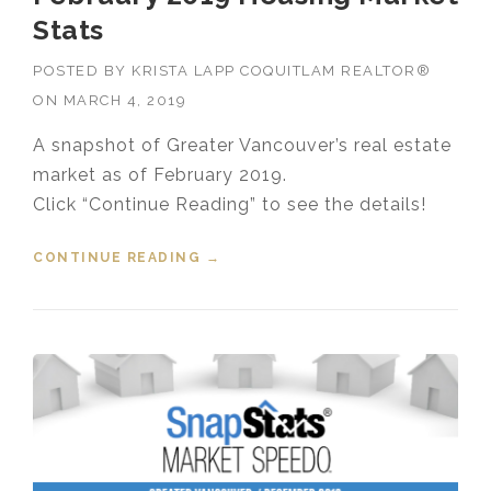
Stats
POSTED BY
KRISTA LAPP COQUITLAM REALTOR®
ON
MARCH 4, 2019
A snapshot of Greater Vancouver’s real estate
market as of February 2019.
Click “Continue Reading” to see the details!
CONTINUE READING
“FEBRUARY 2019 HOUSING
→
MARKET STATS”