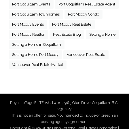
Port Coquitlam Events
Port Coquitlam Real Estate Agent
Port Coquitlam Townhomes
Port Moody Condo
Port Moody Events
Port Moody Real Estate
Port Moody Realtor
Real Estate Blog
Selling a Home
Selling a Home in Coquitlam
Selling a Home Port Moody
Vancouver Real Estate
Vancouver Real Estate Market
Royal LePage ELITE West 400 2963 Glen Drive, Coquitlam, B.C.,
V3B 2P7
This is not an offer for sale. Not intended to induce or breach an
existing agency agreement.
Copyright © 2025 Krista Lapp Personal Real Estate Corporation |