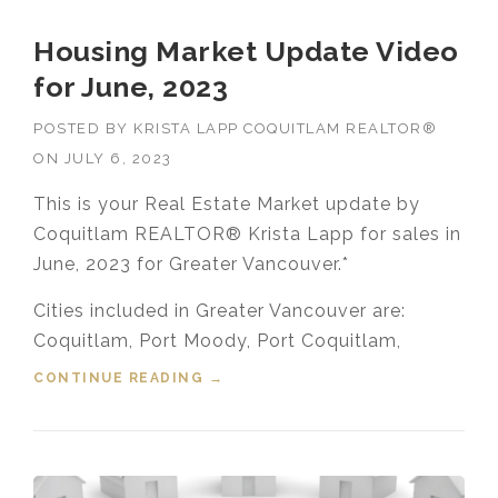
Housing Market Update Video
for June, 2023
POSTED BY
KRISTA LAPP COQUITLAM REALTOR®
ON
JULY 6, 2023
This is your Real Estate Market update by
Coquitlam REALTOR® Krista Lapp for sales in
June, 2023 for Greater Vancouver.*
Cities included in Greater Vancouver are:
Coquitlam, Port Moody, Port Coquitlam,
CONTINUE READING
“HOUSING MARKET UPDATE VIDEO
→
FOR JUNE, 2023”