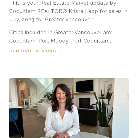
This is your Real Estate Market update by
Coquitlam REALTOR® Krista Lapp for sales in
July, 2023 for Greater Vancouver.*
Cities included in Greater Vancouver are:
Coquitlam, Port Moody, Port Coquitlam,
CONTINUE READING
“HOUSING MARKET UPDATE VIDEO
→
FOR JULY, 2023”