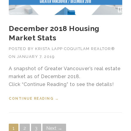
December 2018 Housing
Market Stats
POSTED BY
KRISTA LAPP COQUITLAM REALTOR®
ON
JANUARY 7, 2019
A snapshot of Greater Vancouver’s real estate
market as of December 2018.
Click “Continue Reading” to see the details!
CONTINUE READING
“DECEMBER 2018 HOUSING
→
MARKET STATS”
Posts navigation
1
2
3
Next →