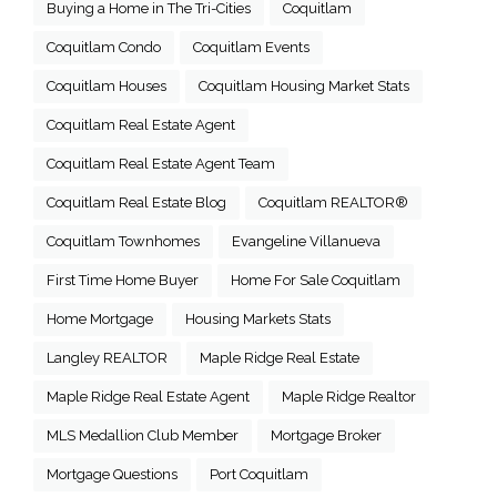
Buying a Home in The Tri-Cities
Coquitlam
Coquitlam Condo
Coquitlam Events
Coquitlam Houses
Coquitlam Housing Market Stats
Coquitlam Real Estate Agent
Coquitlam Real Estate Agent Team
Coquitlam Real Estate Blog
Coquitlam REALTOR®
Coquitlam Townhomes
Evangeline Villanueva
First Time Home Buyer
Home For Sale Coquitlam
Home Mortgage
Housing Markets Stats
Langley REALTOR
Maple Ridge Real Estate
Maple Ridge Real Estate Agent
Maple Ridge Realtor
MLS Medallion Club Member
Mortgage Broker
Mortgage Questions
Port Coquitlam