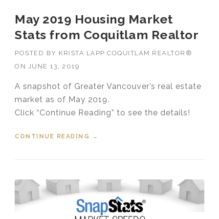
May 2019 Housing Market
Stats from Coquitlam Realtor
POSTED BY
KRISTA LAPP COQUITLAM REALTOR®
ON
JUNE 13, 2019
A snapshot of Greater Vancouver’s real estate
market as of May 2019.
Click “Continue Reading” to see the details!
CONTINUE READING
“MAY 2019 HOUSING MARKET
→
STATS FROM COQUITLAM
REALTOR”