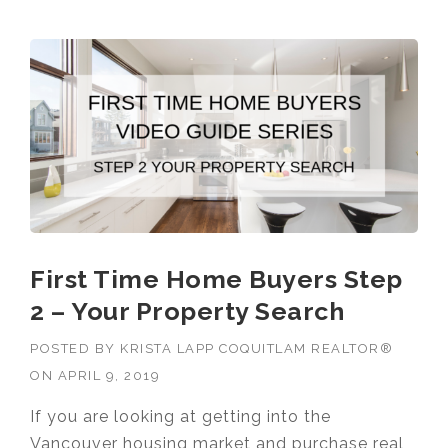
First Time Home Buyers Step
2 – Your Property Search
POSTED BY
KRISTA LAPP COQUITLAM REALTOR®
ON
APRIL 9, 2019
If you are looking at getting into the
Vancouver housing market and purchase real