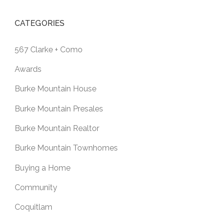
CATEGORIES
567 Clarke + Como
Awards
Burke Mountain House
Burke Mountain Presales
Burke Mountain Realtor
Burke Mountain Townhomes
Buying a Home
Community
Coquitlam