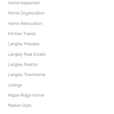
Home Inspection
Home Organization
Home Renovation
Kitchen Trends
Langley Presales
Langley Real Estate
Langley Realtor
Langley Townhome
Listings
Maple Ridge Home
Market Stats