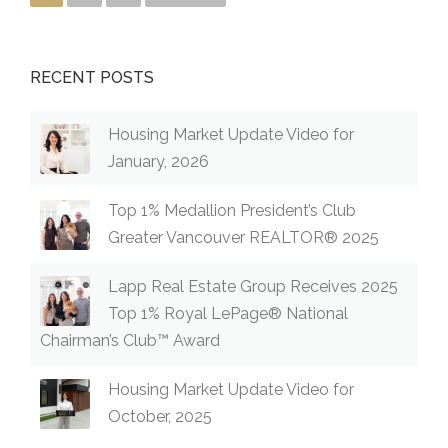
RECENT POSTS
Housing Market Update Video for
January, 2026
Top 1% Medallion President’s Club
Greater Vancouver REALTOR® 2025
Lapp Real Estate Group Receives 2025
Top 1% Royal LePage® National
Chairman’s Club™ Award
Housing Market Update Video for
October, 2025