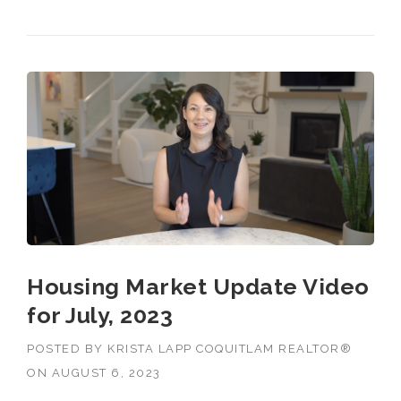
FOR AUGUST, 2023”
Housing Market Update Video
for July, 2023
POSTED BY
KRISTA LAPP COQUITLAM REALTOR®
ON
AUGUST 6, 2023