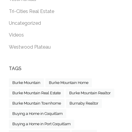
Tri-Cities Real Estate
Uncategorized
Videos
Westwood Plateau
TAGS
Burke Mountain
Burke Mountain Home
Burke Mountain Real Estate
Burke Mountain Realtor
Burke Mountain Townhome
Burnaby Realtor
Buying a Home in Coquitlam
Buying a Home in Port Coquitlam