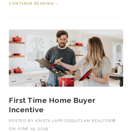
CONTINUE READING
“JUNE 2019 HOUSING MARKET
→
STATS BY COQUITLAM REALTOR”
First Time Home Buyer
Incentive
POSTED BY
KRISTA LAPP COQUITLAM REALTOR®
ON
JUNE 19, 2019