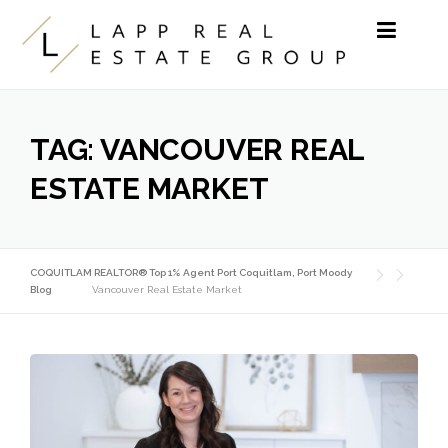
Skip to content
TAG:
VANCOUVER REAL
ESTATE MARKET
COQUITLAM REALTOR® Top 1% Agent Port Coquitlam, Port Moody
Blog
Vancouver Real Estate Market