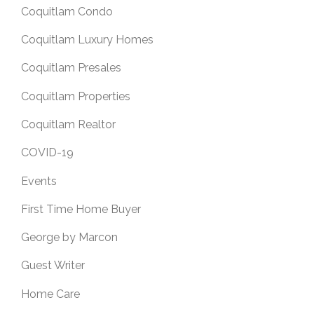
Coquitlam Condo
Coquitlam Luxury Homes
Coquitlam Presales
Coquitlam Properties
Coquitlam Realtor
COVID-19
Events
First Time Home Buyer
George by Marcon
Guest Writer
Home Care