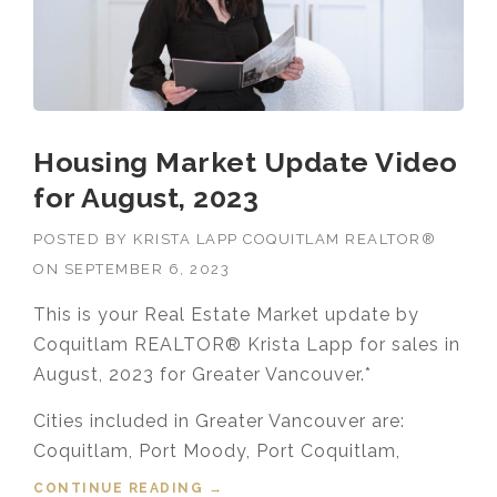
Housing Market Update Video
for August, 2023
POSTED BY
KRISTA LAPP COQUITLAM REALTOR®
ON
SEPTEMBER 6, 2023
This is your Real Estate Market update by
Coquitlam REALTOR® Krista Lapp for sales in
August, 2023 for Greater Vancouver.*
Cities included in Greater Vancouver are:
Coquitlam, Port Moody, Port Coquitlam,
CONTINUE READING
“HOUSING MARKET UPDATE VIDEO
→