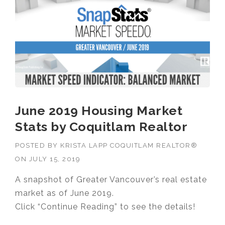
June 2019 Housing Market
Stats by Coquitlam Realtor
POSTED BY
KRISTA LAPP COQUITLAM REALTOR®
ON
JULY 15, 2019
A snapshot of Greater Vancouver’s real estate
market as of June 2019.
Click “Continue Reading” to see the details!