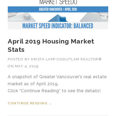
April 2019 Housing Market
Stats
POSTED BY
KRISTA LAPP COQUITLAM REALTOR®
ON
MAY 4, 2019
A snapshot of Greater Vancouver’s real estate
market as of April 2019.
Click “Continue Reading” to see the details!
CONTINUE READING
“APRIL 2019 HOUSING MARKET
→
STATS”