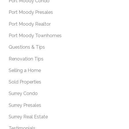
Port Moody Condo
Port Moody Presales
Port Moody Realtor
Port Moody Townhomes
Questions & Tips
Renovation Tips
Selling a Home
Sold Properties
Surrey Condo
Surrey Presales
Surrey Real Estate
Testimonials