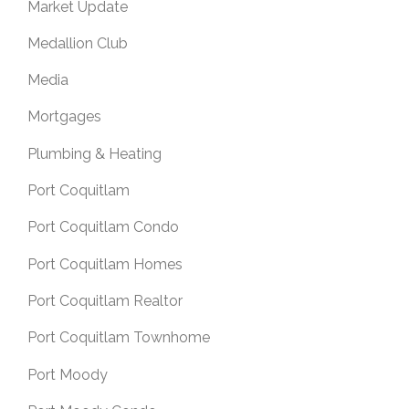
Market Update
Medallion Club
Media
Mortgages
Plumbing & Heating
Port Coquitlam
Port Coquitlam Condo
Port Coquitlam Homes
Port Coquitlam Realtor
Port Coquitlam Townhome
Port Moody