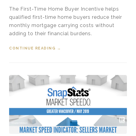
The First-Time Home Buyer Incentive helps
qualified first-time home buyers reduce their
monthly mortgage carrying costs without
adding to their financial burdens.
CONTINUE READING
“FIRST TIME HOME BUYER
→
INCENTIVE”