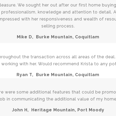
leasure. We sought her out after our first home buying
professionalism, knowledge and attention to detail. Af
mpressed with her responsiveness and wealth of resou
selling process.
Mike D, Burke Mountain, Coquitlam
oughout the transaction across all areas of the deal.
 working with her. Would recommend Krista to any pote
Ryan T, Burke Mountain, Coquitlam
ere were some additional features that could be promo
job in communicating the additional value of my home
John H, Heritage Mountain, Port Moody