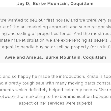
Jay D, Burke Mountain, Coquitlam
e wanted to sell our first house, and we were very sa
te of the art marketing approach and super responsiv
ing and selling of properties for us. And the most re
unate market situation we are experiencing as sellers. 
 agent to handle buying or selling property for us in f
Awie and Amelia, Burke Mountain, Coquitlam
d and so happy he made the introduction. Krista is top 
 a pretty tough sale with many moving parts constan
ents which definitely helped calm my nerves. We re
Between the marketing to the communication between 
aspect of her services were superb!