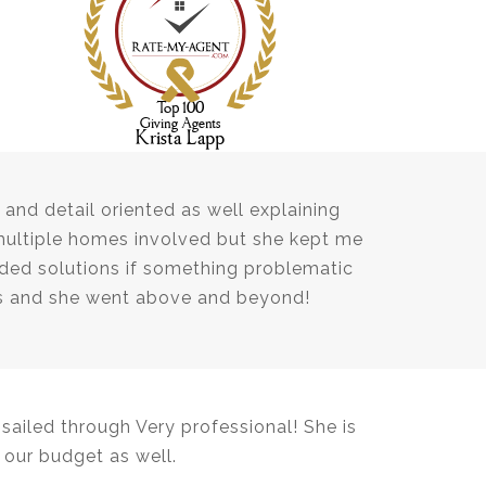
and detail oriented as well explaining
multiple homes involved but she kept me
ed solutions if something problematic
ns and she went above and beyond!
ailed through Very professional! She is
our budget as well.