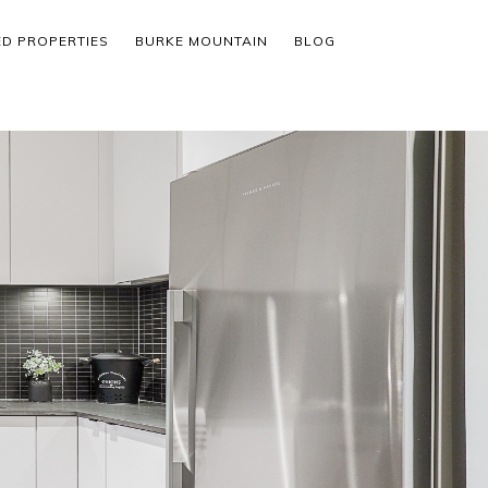
ED PROPERTIES
BURKE MOUNTAIN
BLOG