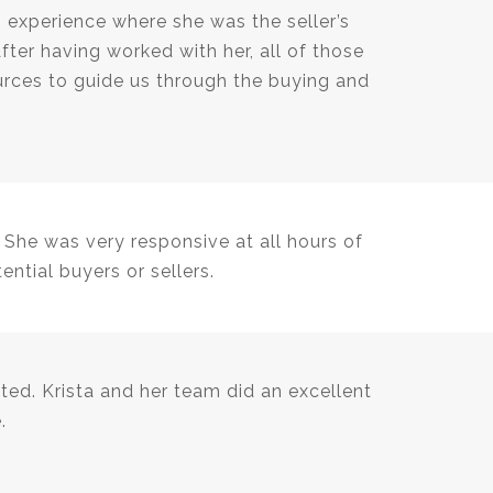
 experience where she was the seller’s
ter having worked with her, all of those
rces to guide us through the buying and
 She was very responsive at all hours of
ntial buyers or sellers.
ted. Krista and her team did an excellent
.