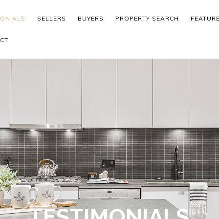
MONIALS
SELLERS
BUYERS
PROPERTY SEARCH
FEATUR
CT
TESTIMONIALS