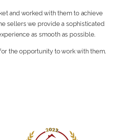
ket and worked with them to achieve
ime sellers we provide a sophisticated
experience as smooth as possible.
for the opportunity to work with them.