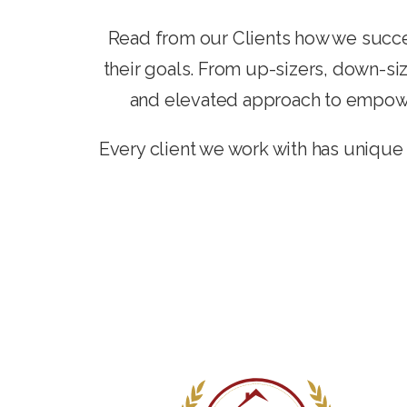
Read from our Clients how we succe
their goals. From up-sizers, down-siz
and elevated approach to empower
Every client we work with has unique 