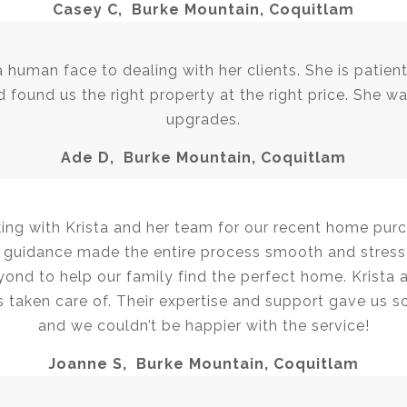
Casey C, Burke Mountain, Coquitlam
 a human face to dealing with her clients. She is patie
 found us the right property at the right price. She wa
upgrades.
Ade D, Burke Mountain, Coquitlam
ing with Krista and her team for our recent home pu
er guidance made the entire process smooth and stress
ond to help our family find the perfect home. Krista
 taken care of. Their expertise and support gave us s
and we couldn’t be happier with the service!
Joanne S, Burke Mountain, Coquitlam