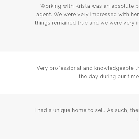
Working with Krista was an absolute p
agent. We were very impressed with her 
things remained true and we were very i
Very professional and knowledgeable thr
the day during our time
I had a unique home to sell. As such, th