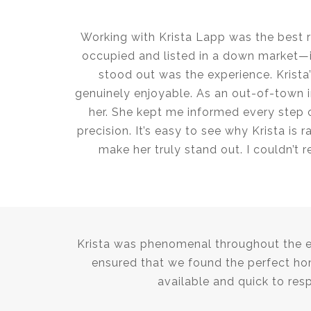
Working with Krista Lapp was the best 
occupied and listed in a down market—in
stood out was the experience. Krist
genuinely enjoyable. As an out-of-town in
her. She kept me informed every step 
precision. It’s easy to see why Krista is
make her truly stand out. I couldn’t
Krista was phenomenal throughout the ent
ensured that we found the perfect ho
available and quick to res