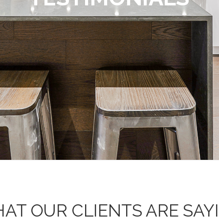
AT OUR CLIENTS ARE SAY