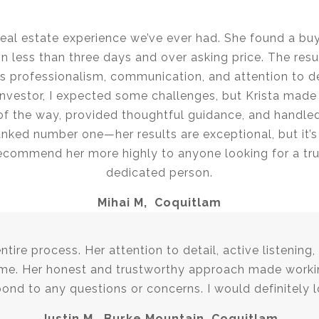
real estate experience we’ve ever had. She found a bu
 less than three days and over asking price. The resu
a’s professionalism, communication, and attention to 
vestor, I expected some challenges, but Krista made i
of the way, provided thoughtful guidance, and handl
 ranked number one—her results are exceptional, but it’s
 recommend her more highly to anyone looking for a tr
dedicated person.
Mihai M, Coquitlam
ire process. Her attention to detail, active listening
me. Her honest and trustworthy approach made workin
pond to any questions or concerns. I would definitely l
Justin M, Burke Mountain, Coquitlam