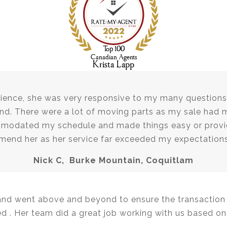
ience, she was very responsive to my many questions 
and. There were a lot of moving parts as my sale had 
mmodated my schedule and made things easy or provid
mmend her as her service far exceeded my expectatio
Nick C, Burke Mountain, Coquitlam
and went above and beyond to ensure the transaction s
 . Her team did a great job working with us based on 