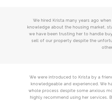
We hired Krista many years ago when w
knowledge about the housing market, sta
we have been trusting her to handle buy
sell of our property despite the unfort
other
We were introduced to Krista by a frien
knowledgeable and experienced. We had
whole process despite some anxious mom
highly recommend using her services. 