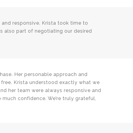
nt and responsive. Krista took time to
s also part of negotiating our desired
rchase. Her personable approach and
 free. Krista understood exactly what we
 and her team were always responsive and
o much confidence. We’re truly grateful,