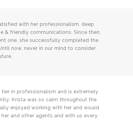
tisfied with her professionalism, deep
e & friendly communications. Since then,
cent one, she successfully completed the
Until now, never in our mind to consider
uture.
tier in professionalism and is extremely
tly. Krista was so calm throughout the
ally enjoyed working with her and would
her and other agents and with us every