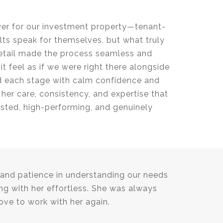
yer for our investment property—tenant-
lts speak for themselves, but what truly
detail made the process seamless and
t feel as if we were right there alongside
ed each stage with calm confidence and
 her care, consistency, and expertise that
usted, high-performing, and genuinely
, and patience in understanding our needs
g with her effortless. She was always
ove to work with her again.