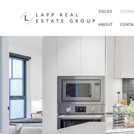
Skip to content
SOLDS
TESTI
ABOUT
CONTA