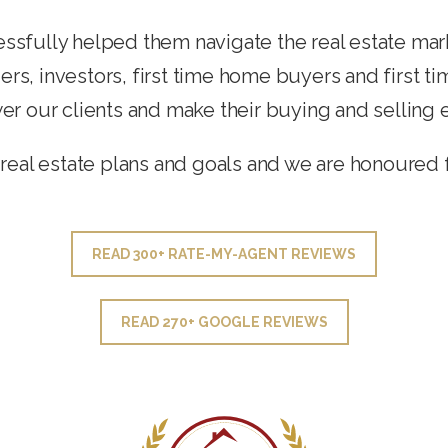
ssfully helped them navigate the real estate mar
ers, investors, first time home buyers and first t
 our clients and make their buying and selling 
real estate plans and goals and we are honoured 
READ 300+ RATE-MY-AGENT REVIEWS
READ 270+ GOOGLE REVIEWS