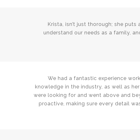
Krista, isn’t just thorough; she puts
understand our needs as a family, and
We had a fantastic experience work
knowledge in the industry, as well as h
were looking for and went above and bey
proactive, making sure every detail was