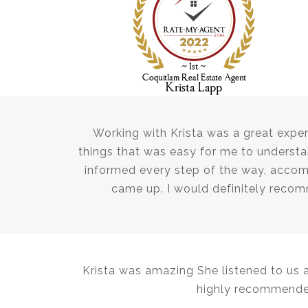
Working with Krista was a great exper
things that was easy for me to underst
informed every step of the way, acco
came up. I would definitely reco
Krista was amazing She listened to us 
highly recommended