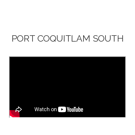
PORT COQUITLAM SOUTH