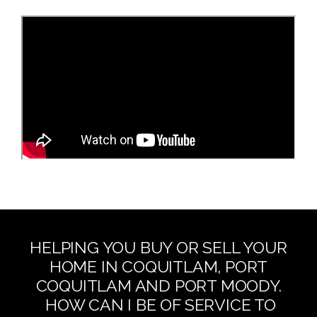
HELPING YOU BUY OR SELL YOUR
HOME IN COQUITLAM, PORT
COQUITLAM AND PORT MOODY.
HOW CAN I BE OF SERVICE TO