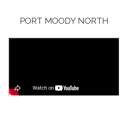
PORT MOODY NORTH