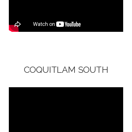
COQUITLAM SOUTH