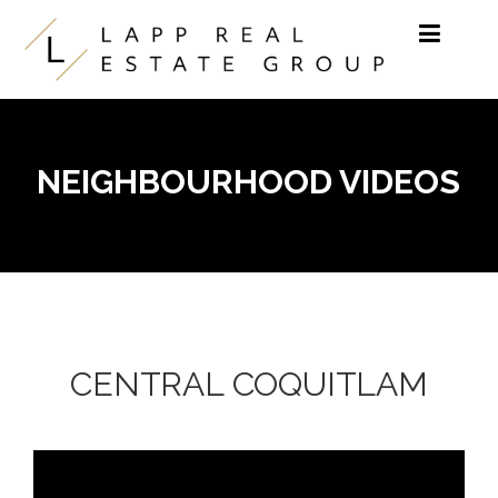
Skip to content
NEIGHBOURHOOD VIDEOS
CENTRAL COQUITLAM