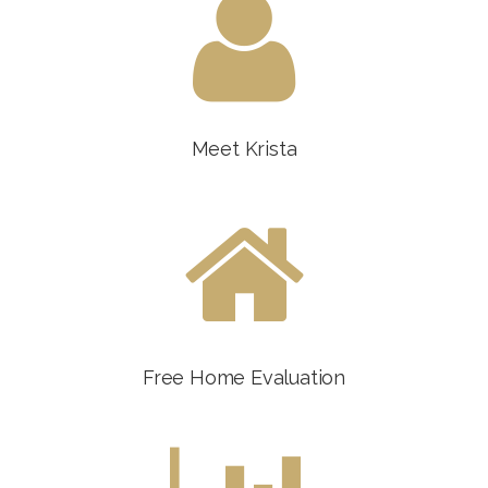
Meet Krista
Free Home Evaluation