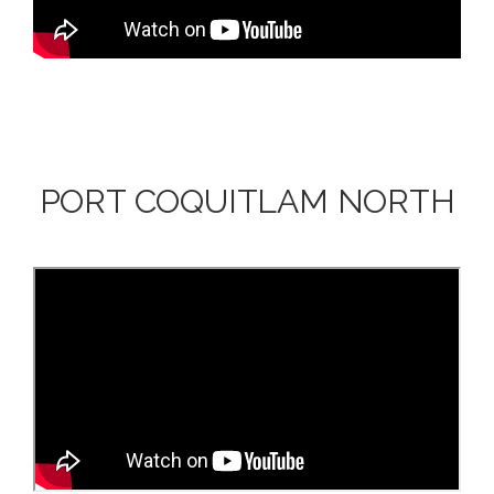
PORT COQUITLAM NORTH