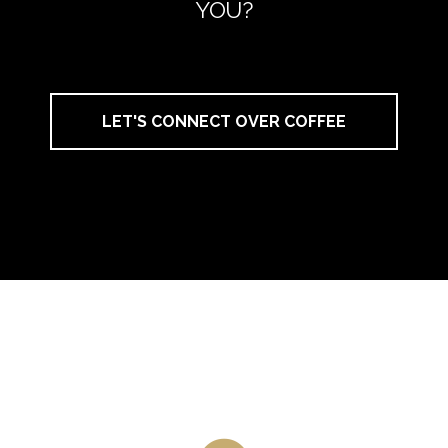
YOU?
LET'S CONNECT OVER COFFEE