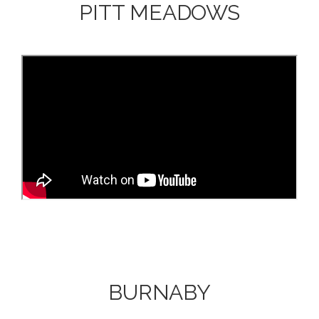
PITT MEADOWS
BURNABY