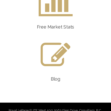
Free Market Stats
Blog
Royal LePage ELITE West 400 2963 Glen Drive, Coquitlam, B.C.,