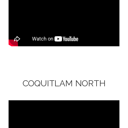
COQUITLAM NORTH