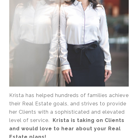
Krista has helped hundreds of families achieve
their Real Estate goals, and strives to provide
her Clients with a sophisticated and elevated
level of service.
Krista is taking on Clients
and would love to hear about your Real
Estate plans!