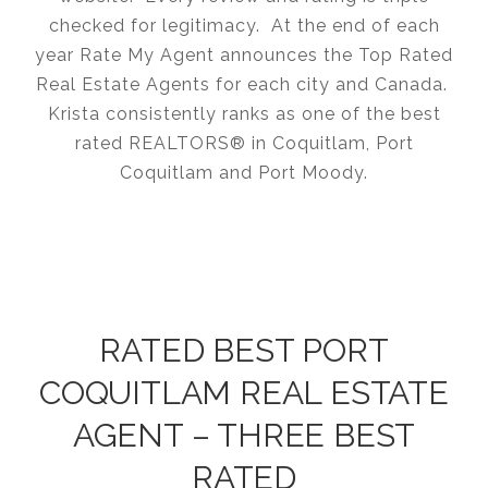
checked for legitimacy. At the end of each
year Rate My Agent announces the Top Rated
Real Estate Agents for each city and Canada.
Krista consistently ranks as one of the best
rated REALTORS® in Coquitlam, Port
Coquitlam and Port Moody.
RATED BEST PORT
COQUITLAM REAL ESTATE
AGENT – THREE BEST
RATED