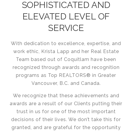
SOPHISTICATED AND
ELEVATED LEVEL OF
SERVICE
With dedication to excellence, expertise, and
work ethic, Krista Lapp and her Real Estate
Team based out of Coquitlam have been
recognized through awards and recognition
programs as Top REALTORS® in Greater
Vancouver, B.C. and Canada.
We recognize that these achievements and
awards are a result of our Clients putting their
trust in us for one of the most important
decisions of their lives. We don’t take this for
granted, and are grateful for the opportunity