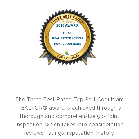
The Three Best Rated Top Port Coquitlam
REALTOR® award is achieved through a
thorough and comprehensive
50-Point
Inspection
, which takes into consideration
reviews, ratings, reputation, history,