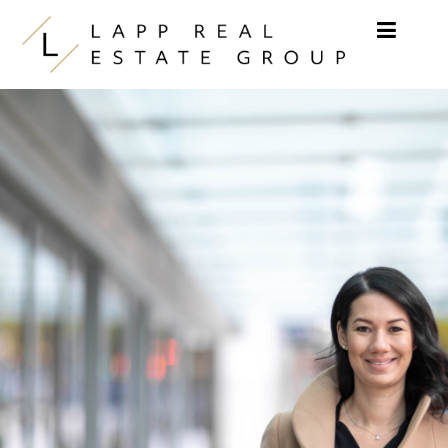
Skip to content