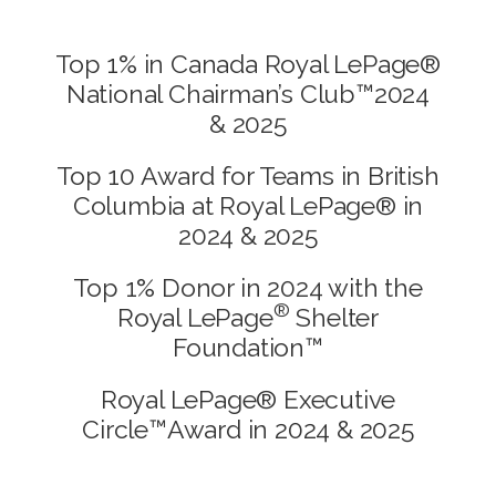
Top 1% in Canada Royal LePage®
National Chairman’s Club™2024
& 2025
Top 10 Award for Teams in British
Columbia at Royal LePage® in
2024 & 2025
Top 1% Donor in 2024 with the
®
Royal LePage
Shelter
Foundation™
Royal LePage® Executive
Circle™Award in 2024 & 2025