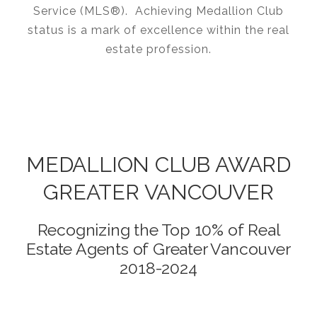
Service (MLS®). Achieving Medallion Club
status is a mark of excellence within the real
estate profession.
MEDALLION CLUB AWARD
GREATER VANCOUVER
Recognizing the Top 10% of Real
Estate Agents of Greater Vancouver
2018-2024