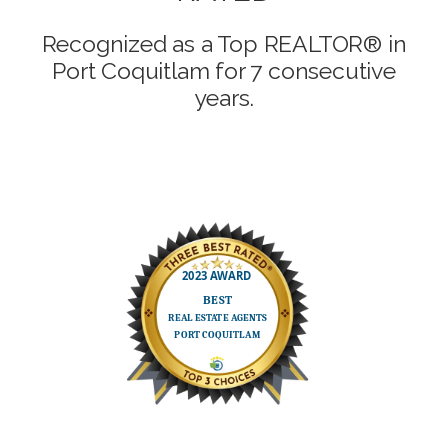
Recognized as a Top REALTOR® in
Port Coquitlam for 7 consecutive
years.