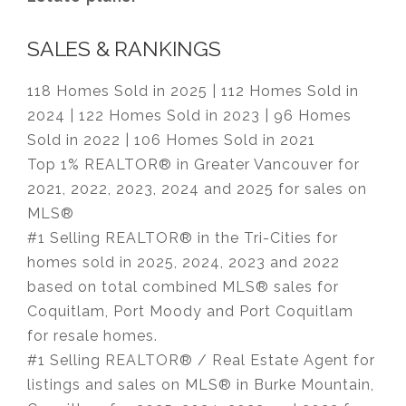
SALES & RANKINGS
118 Homes Sold in 2025 | 112 Homes Sold in
2024 | 122 Homes Sold in 2023 | 96 Homes
Sold in 2022 | 106 Homes Sold in 2021
Top 1% REALTOR® in Greater Vancouver for
2021, 2022, 2023, 2024 and 2025 for sales on
MLS®
#1 Selling REALTOR® in the Tri-Cities for
homes sold in 2025, 2024, 2023 and 2022
based on total combined MLS® sales for
Coquitlam, Port Moody and Port Coquitlam
for resale homes.
#1 Selling REALTOR® / Real Estate Agent for
listings and sales on MLS® in Burke Mountain,