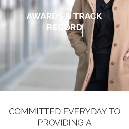
AWARDS & TRACK
RECORD
COMMITTED EVERYDAY TO
PROVIDING A