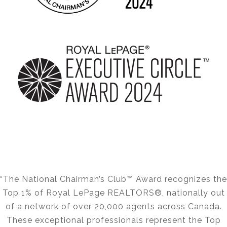
“The National Chairman’s Club™ Award recognizes the
Top 1% of Royal LePage REALTORS®, nationally out
of a network of over 20,000 agents across Canada.
These exceptional professionals represent the Top