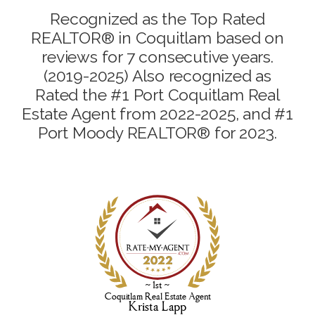
Recognized as the Top Rated
REALTOR® in Coquitlam based on
reviews for 7 consecutive years.
(2019-2025) Also recognized as
Rated the #1 Port Coquitlam Real
Estate Agent from 2022-2025, and #1
Port Moody REALTOR® for 2023.