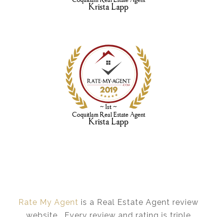
Rate My Agent
is a Real Estate Agent review
website. Every review and rating is triple