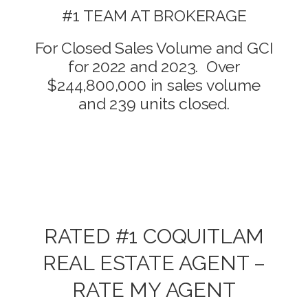
#1 TEAM AT BROKERAGE
For Closed Sales Volume and GCI
for 2022 and 2023. Over
$244,800,000 in sales volume
and 239 units closed.
RATED #1 COQUITLAM
REAL ESTATE AGENT –
RATE MY AGENT