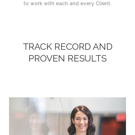
to work with each and every Client.
TRACK RECORD AND
PROVEN RESULTS