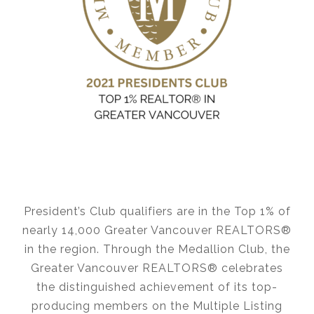
President’s Club qualifiers are in the Top 1% of
nearly 14,000 Greater Vancouver REALTORS®
in the region. Through the Medallion Club, the
Greater Vancouver REALTORS® celebrates
the distinguished achievement of its top-
producing members on the Multiple Listing