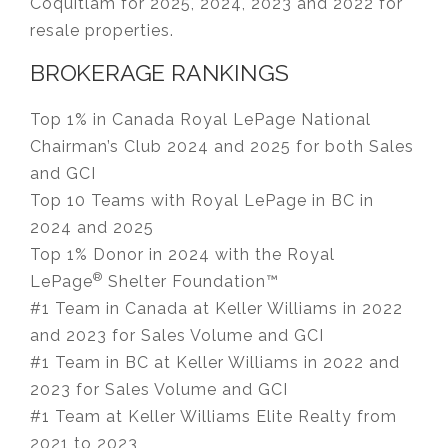
Coquitlam for 2025, 2024, 2023 and 2022 for
resale properties.
BROKERAGE RANKINGS
Top 1% in Canada Royal LePage National
Chairman’s Club 2024 and 2025 for both Sales
and GCI
Top 10 Teams with Royal LePage in BC in
2024 and 2025
Top 1% Donor in 2024 with the Royal
®
LePage
Shelter Foundation™
#1 Team in Canada at Keller Williams in 2022
and 2023 for Sales Volume and GCI
#1 Team in BC at Keller Williams in 2022 and
2023 for Sales Volume and GCI
#1 Team at Keller Williams Elite Realty from
2021 to 2023