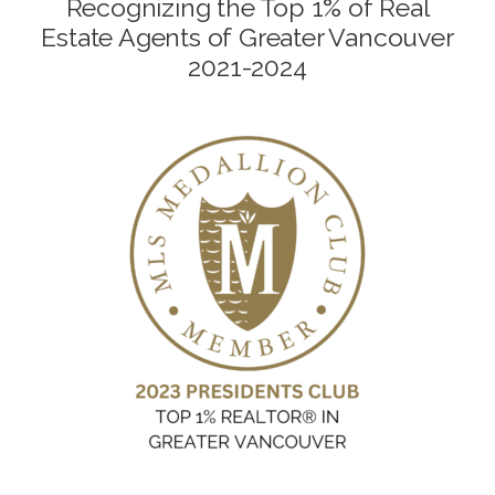
Recognizing the Top 1% of Real
Estate Agents of Greater Vancouver
2021-2024