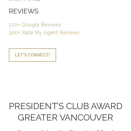
REVIEWS
270+ Google Reviews
300+ Rate My Agent Reviews
LET'S CONNECT!
PRESIDENT’S CLUB AWARD
GREATER VANCOUVER