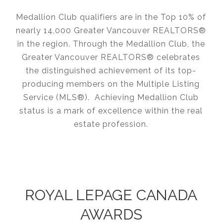
Medallion Club qualifiers are in the Top 10% of
nearly 14,000 Greater Vancouver REALTORS®
in the region. Through the Medallion Club, the
Greater Vancouver REALTORS® celebrates
the distinguished achievement of its top-
producing members on the Multiple Listing
Service (MLS®). Achieving Medallion Club
status is a mark of excellence within the real
estate profession.
ROYAL LEPAGE CANADA
AWARDS