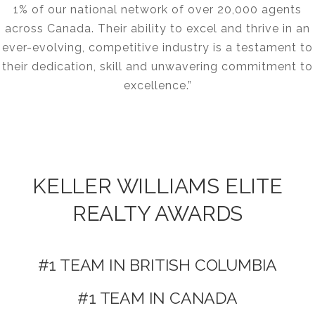
1% of our national network of over 20,000 agents
across Canada. Their ability to excel and thrive in an
ever-evolving, competitive industry is a testament to
their dedication, skill and unwavering commitment to
excellence.”
KELLER WILLIAMS ELITE
REALTY AWARDS
#1 TEAM IN BRITISH COLUMBIA
#1 TEAM IN CANADA