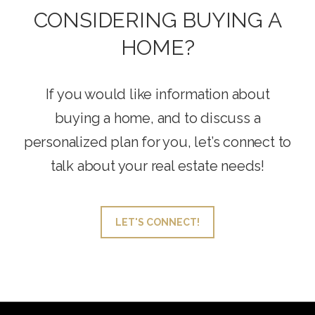
CONSIDERING BUYING A
HOME?
If you would like information about
buying a home, and to discuss a
personalized plan for you, let’s connect to
talk about your real estate needs!
LET'S CONNECT!