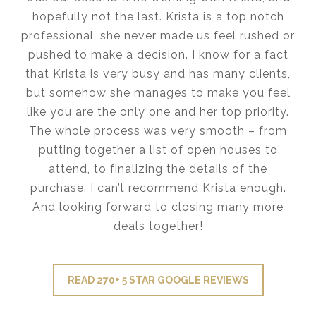
hopefully not the last. Krista is a top notch
professional, she never made us feel rushed or
pushed to make a decision. I know for a fact
that Krista is very busy and has many clients,
but somehow she manages to make you feel
like you are the only one and her top priority.
The whole process was very smooth – from
putting together a list of open houses to
attend, to finalizing the details of the
purchase. I can’t recommend Krista enough.
And looking forward to closing many more
deals together!
READ 270+ 5 STAR GOOGLE REVIEWS