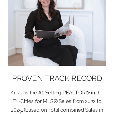
PROVEN TRACK RECORD
Krista is the #1 Selling REALTOR® in the
Tri-Cities for MLS® Sales from 2022 to
2025. (Based on Total combined Sales in