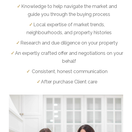
Knowledge to help navigate the market and
guide you through the buying process
Local expertise of market trends,
neighbourhoods, and property histories
Research and due diligence on your property
An expertly crafted offer and negotiations on your
behalf
Consistent, honest communication
After purchase Client care