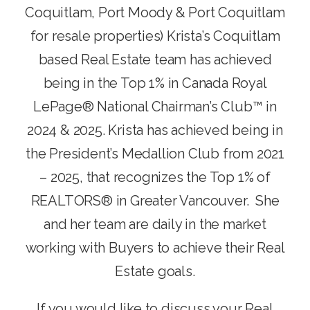
Coquitlam, Port Moody & Port Coquitlam
for resale properties) Krista’s Coquitlam
based Real Estate team has achieved
being in the Top 1% in Canada Royal
LePage® National Chairman’s Club™ in
2024 & 2025. Krista has achieved being in
the President’s Medallion Club from 2021
– 2025, that recognizes the Top 1% of
REALTORS® in Greater Vancouver. She
and her team are daily in the market
working with Buyers to achieve their Real
Estate goals.
If you would like to discuss your Real