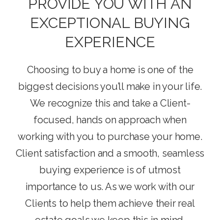
PROVIDE YOU WITH AN
EXCEPTIONAL BUYING
EXPERIENCE
Choosing to buy a home is one of the
biggest decisions you’ll make in your life.
We recognize this and take a Client-
focused, hands on approach when
working with you to purchase your home.
Client satisfaction and a smooth, seamless
buying experience is of utmost
importance to us. As we work with our
Clients to help them achieve their real
estate goals we keep this in mind.