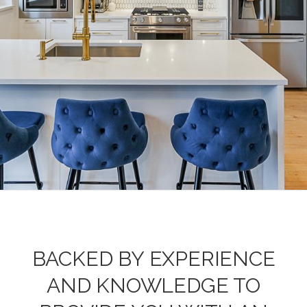
BACKED BY EXPERIENCE
AND KNOWLEDGE TO