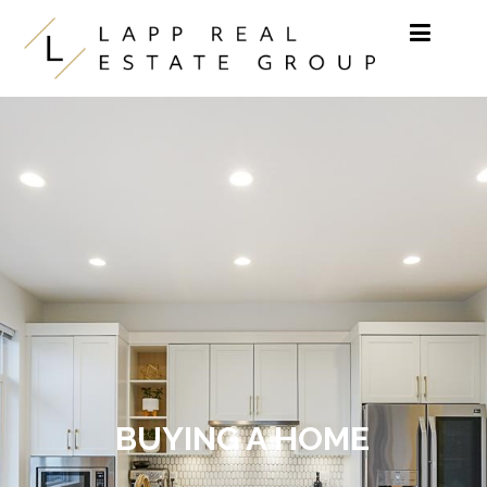
Skip to content
BUYING A HOME