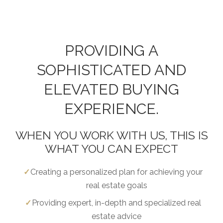
PROVIDING A
SOPHISTICATED AND
ELEVATED BUYING
EXPERIENCE.
WHEN YOU WORK WITH US, THIS IS
WHAT YOU CAN EXPECT
Creating a personalized plan for achieving your
real estate goals
Providing expert, in-depth and specialized real
estate advice