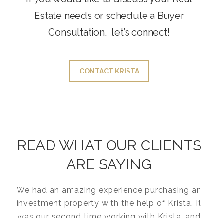
Estate needs or schedule a Buyer
Consultation, let’s connect!
CONTACT KRISTA
READ WHAT OUR CLIENTS
ARE SAYING
We had an amazing experience purchasing an
investment property with the help of Krista. It
was our second time working with Krista, and