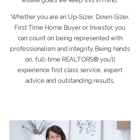
Whether you are an Up-Sizer, Down-Sizer,
First Time Home Buyer or Investor, you
can count on being represented with
professionalism and integrity. Being hands
on, full-time REALTORS® you’ll
experience first class service, expert
advice and outstanding results.