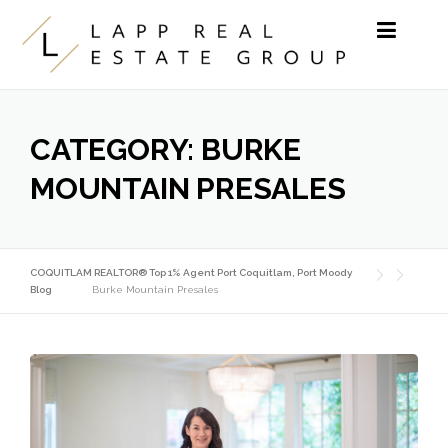
Skip to content
CATEGORY:
BURKE
MOUNTAIN PRESALES
COQUITLAM REALTOR® Top 1% Agent Port Coquitlam, Port Moody
Blog
Burke Mountain Presales