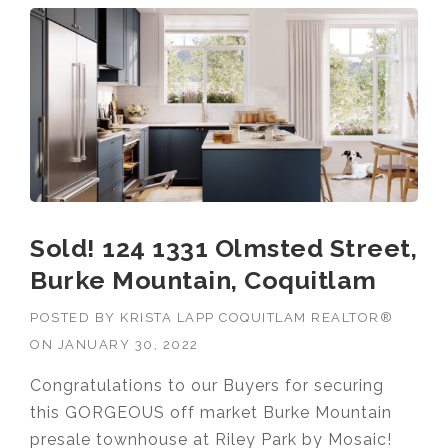
Sold! 124 1331 Olmsted Street,
Burke Mountain, Coquitlam
POSTED BY
KRISTA LAPP COQUITLAM REALTOR®
ON
JANUARY 30, 2022
Congratulations to our Buyers for securing
this GORGEOUS off market Burke Mountain
presale townhouse at Riley Park by Mosaic!