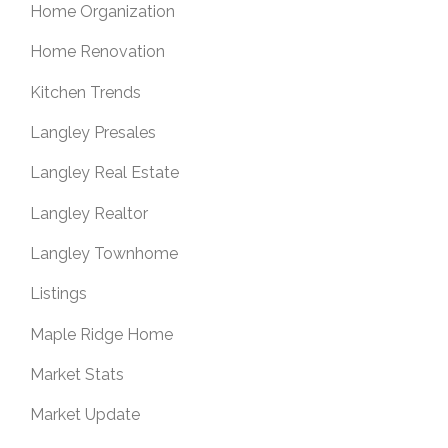
Home Organization
Home Renovation
Kitchen Trends
Langley Presales
Langley Real Estate
Langley Realtor
Langley Townhome
Listings
Maple Ridge Home
Market Stats
Market Update