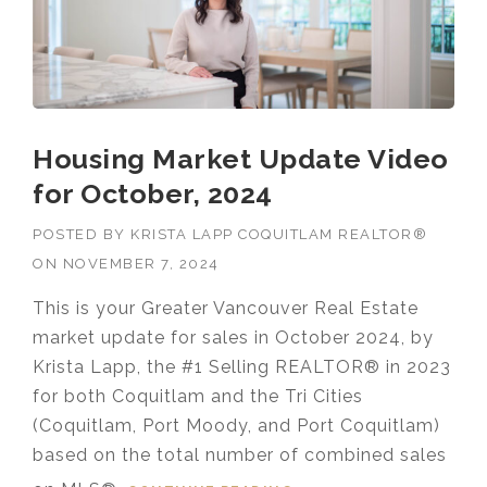
Housing Market Update Video
for October, 2024
POSTED BY
KRISTA LAPP COQUITLAM REALTOR®
ON
NOVEMBER 7, 2024
This is your Greater Vancouver Real Estate
market update for sales in October 2024, by
Krista Lapp, the #1 Selling REALTOR® in 2023
for both Coquitlam and the Tri Cities
(Coquitlam, Port Moody, and Port Coquitlam)
based on the total number of combined sales