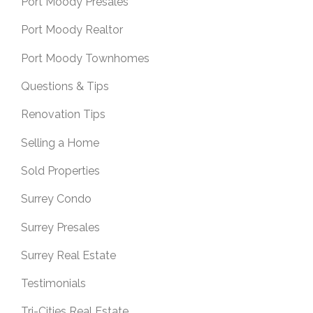
Port Moody Presales
Port Moody Realtor
Port Moody Townhomes
Questions & Tips
Renovation Tips
Selling a Home
Sold Properties
Surrey Condo
Surrey Presales
Surrey Real Estate
Testimonials
Tri-Cities Real Estate