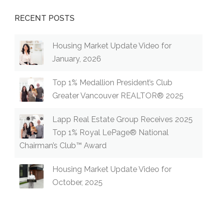
RECENT POSTS
Housing Market Update Video for
January, 2026
Top 1% Medallion President’s Club
Greater Vancouver REALTOR® 2025
Lapp Real Estate Group Receives 2025
Top 1% Royal LePage® National
Chairman’s Club™ Award
Housing Market Update Video for
October, 2025