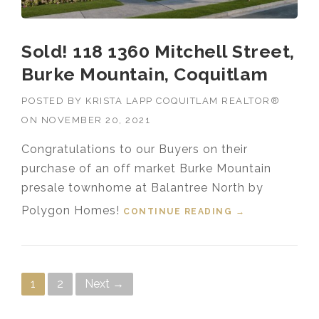
Sold! 118 1360 Mitchell Street,
Burke Mountain, Coquitlam
POSTED BY
KRISTA LAPP COQUITLAM REALTOR®
ON
NOVEMBER 20, 2021
Congratulations to our Buyers on their
purchase of an off market Burke Mountain
presale townhome at Balantree North by
Polygon Homes!
CONTINUE READING
“SOLD! 118
→
1360 MITCHELL
STREET, BURKE
MOUNTAIN,
COQUITLAM”
Posts navigation
1
2
Next →