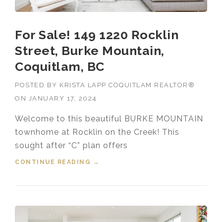
For Sale! 149 1220 Rocklin
Street, Burke Mountain,
Coquitlam, BC
POSTED BY
KRISTA LAPP COQUITLAM REALTOR®
ON
JANUARY 17, 2024
Welcome to this beautiful BURKE MOUNTAIN
townhome at Rocklin on the Creek! This
sought after “C” plan offers
CONTINUE READING
“FOR SALE! 149 1220 ROCKLIN
→
STREET, BURKE MOUNTAIN,
COQUITLAM, BC”