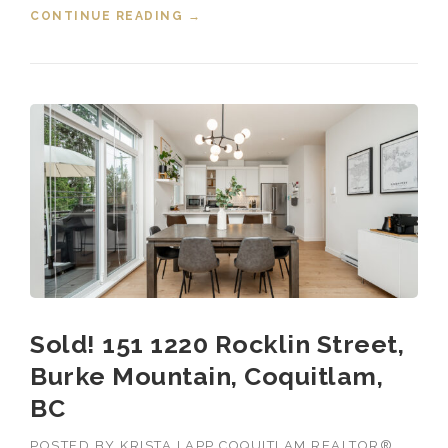
CONTINUE READING
“SOLD! 173 1220 ROCKLIN
→
STREET, BURKE MOUNTAIN,
COQUITLAM, B.C.”
Sold! 151 1220 Rocklin Street,
Burke Mountain, Coquitlam,
BC
POSTED BY
KRISTA LAPP COQUITLAM REALTOR®