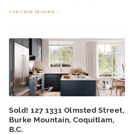
CONTINUE READING
“SOLD! 124 1331 OLMSTED
→
STREET, BURKE MOUNTAIN,
COQUITLAM”
Sold! 127 1331 Olmsted Street,
Burke Mountain, Coquitlam,
B.C.