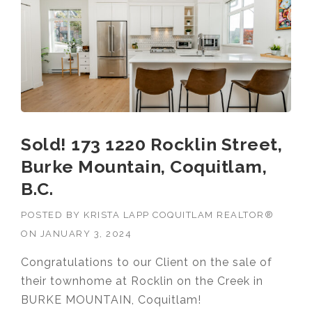
Sold! 173 1220 Rocklin Street,
Burke Mountain, Coquitlam,
B.C.
POSTED BY
KRISTA LAPP COQUITLAM REALTOR®
ON
JANUARY 3, 2024
Congratulations to our Client on the sale of
their townhome at Rocklin on the Creek in
BURKE MOUNTAIN, Coquitlam!