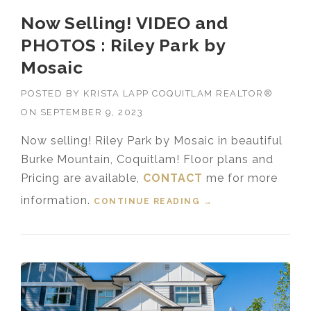
Now Selling! VIDEO and
PHOTOS : Riley Park by
Mosaic
POSTED BY
KRISTA LAPP COQUITLAM REALTOR®
ON
SEPTEMBER 9, 2023
Now selling! Riley Park by Mosaic in beautiful
Burke Mountain, Coquitlam! Floor plans and
Pricing are available,
CONTACT
me for more
information.
CONTINUE READING
“NOW SELLING!
→
VIDEO AND PHOTOS
: RILEY PARK BY
MOSAIC”