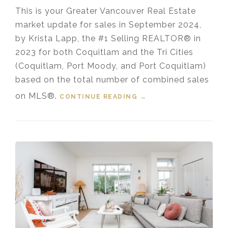
This is your Greater Vancouver Real Estate
market update for sales in September 2024,
by Krista Lapp, the #1 Selling REALTOR® in
2023 for both Coquitlam and the Tri Cities
(Coquitlam, Port Moody, and Port Coquitlam)
based on the total number of combined sales
on MLS®.
CONTINUE READING
“HOUSING MARKET
→
UPDATE VIDEO FOR
SEPTEMBER, 2024”