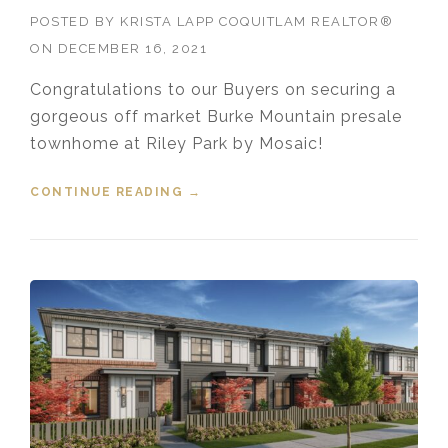
POSTED BY
KRISTA LAPP COQUITLAM REALTOR®
ON
DECEMBER 16, 2021
Congratulations to our Buyers on securing a
gorgeous off market Burke Mountain presale
townhome at Riley Park by Mosaic!
CONTINUE READING
“SOLD! 127 1331 OLMSTED
→
STREET, BURKE MOUNTAIN,
COQUITLAM, B.C.”