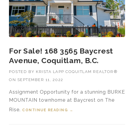
For Sale! 168 3565 Baycrest
Avenue, Coquitlam, B.C.
POSTED BY
KRISTA LAPP COQUITLAM REALTOR®
ON
SEPTEMBER 11, 2022
Assignment Opportunity for a stunning BURKE
MOUNTAIN townhome at Baycrest on The
Rise.
CONTINUE READING
“FOR SALE! 168 3565
→
BAYCREST AVENUE,
COQUITLAM, B.C.”