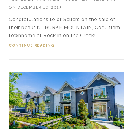
ON
DECEMBER 16, 2023
Congratulations to or Sellers on the sale of
their beautiful BURKE MOUNTAIN, Coquitlam
townhome at Rocklin on the Creek!
CONTINUE READING
“SOLD! 151 1220 ROCKLIN
→
STREET, BURKE MOUNTAIN,
COQUITLAM, BC”