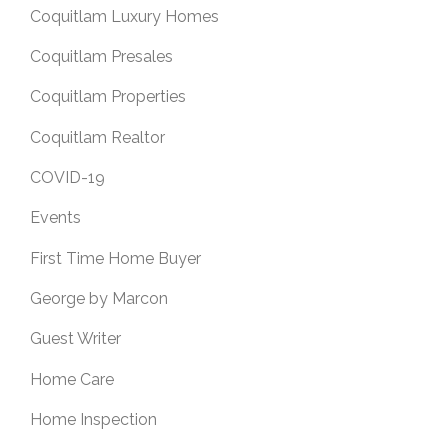
Coquitlam Luxury Homes
Coquitlam Presales
Coquitlam Properties
Coquitlam Realtor
COVID-19
Events
First Time Home Buyer
George by Marcon
Guest Writer
Home Care
Home Inspection