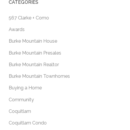
CATEGORIES
567 Clarke + Como
Awards
Burke Mountain House
Burke Mountain Presales
Burke Mountain Realtor
Burke Mountain Townhomes
Buying a Home
Community
Coquitlam
Coquitlam Condo