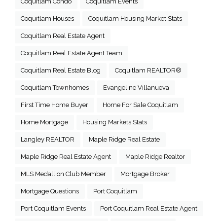
Coquitlam Condo
Coquitlam Events
Coquitlam Houses
Coquitlam Housing Market Stats
Coquitlam Real Estate Agent
Coquitlam Real Estate Agent Team
Coquitlam Real Estate Blog
Coquitlam REALTOR®
Coquitlam Townhomes
Evangeline Villanueva
First Time Home Buyer
Home For Sale Coquitlam
Home Mortgage
Housing Markets Stats
Langley REALTOR
Maple Ridge Real Estate
Maple Ridge Real Estate Agent
Maple Ridge Realtor
MLS Medallion Club Member
Mortgage Broker
Mortgage Questions
Port Coquitlam
Port Coquitlam Events
Port Coquitlam Real Estate Agent