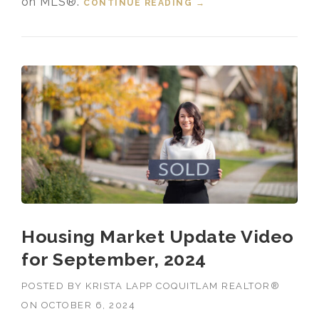
on MLS®.
CONTINUE READING
“HOUSING MARKET
→
UPDATE VIDEO FOR
OCTOBER, 2024”
Housing Market Update Video
for September, 2024
POSTED BY
KRISTA LAPP COQUITLAM REALTOR®
ON
OCTOBER 6, 2024