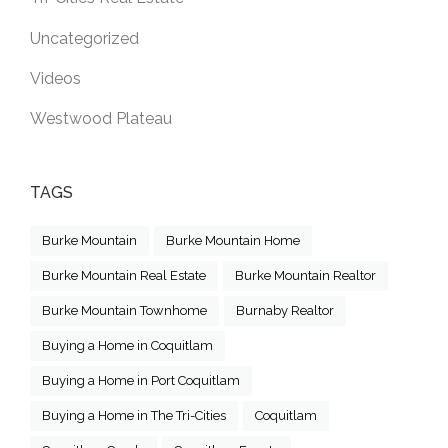
Uncategorized
Videos
Westwood Plateau
TAGS
Burke Mountain
Burke Mountain Home
Burke Mountain Real Estate
Burke Mountain Realtor
Burke Mountain Townhome
Burnaby Realtor
Buying a Home in Coquitlam
Buying a Home in Port Coquitlam
Buying a Home in The Tri-Cities
Coquitlam