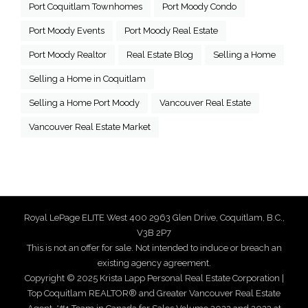
Port Coquitlam Townhomes
Port Moody Condo
Port Moody Events
Port Moody Real Estate
Port Moody Realtor
Real Estate Blog
Selling a Home
Selling a Home in Coquitlam
Selling a Home Port Moody
Vancouver Real Estate
Vancouver Real Estate Market
Royal LePage ELITE West 400 2963 Glen Drive, Coquitlam, B.C.,
V3B 2P7
This is not an offer for sale. Not intended to induce or breach an
existing agency agreement.
Copyright © 2025 Krista Lapp Personal Real Estate Corporation |
Top Coquitlam REALTOR® and Greater Vancouver Real Estate