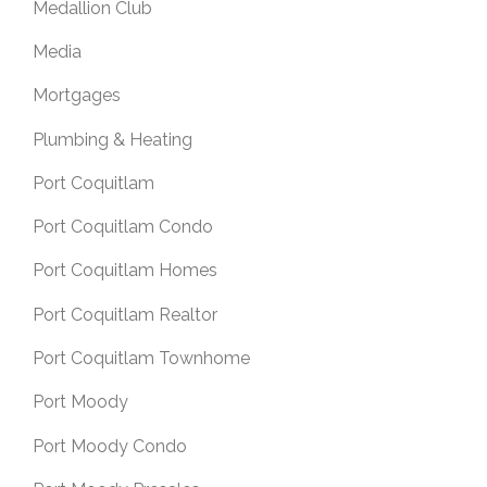
Medallion Club
Media
Mortgages
Plumbing & Heating
Port Coquitlam
Port Coquitlam Condo
Port Coquitlam Homes
Port Coquitlam Realtor
Port Coquitlam Townhome
Port Moody
Port Moody Condo