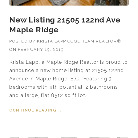
New Listing 21505 122nd Ave
Maple Ridge
POSTED BY
KRISTA LAPP COQUITLAM REALTOR®
ON
FEBRUARY 19, 2019
Krista Lapp, a Maple Ridge Realtor is proud to
announce a new home listing at 21505 122nd
Avenue in Maple Ridge, B.C. Featuring 3
bedrooms with 4th potential, 2 bathrooms
and a large, flat 8512 sq ft lot.
CONTINUE READING
“NEW LISTING 21505 122ND AVE
→
MAPLE RIDGE”