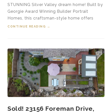
STUNNING Silver Valley dream home! Built by
Georgie Award Winning Builder Portrait
Homes, this craftsman-style home offers
CONTINUE READING
“FOR SALE! 13537 230A STREET,
→
SILVER VALLEY, MAPLE RIDGE,
B.C.”
Sold! 23156 Foreman Drive,