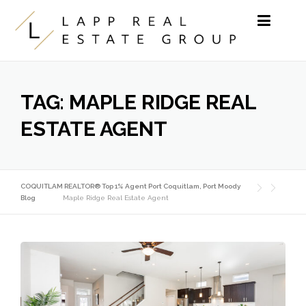
Skip to content
TAG:
MAPLE RIDGE REAL
ESTATE AGENT
COQUITLAM REALTOR® Top 1% Agent Port Coquitlam, Port Moody
Blog
Maple Ridge Real Estate Agent