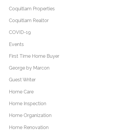
Coquitlam Properties
Coquitlam Realtor
COVID-19
Events
First Time Home Buyer
George by Marcon
Guest Writer
Home Care
Home Inspection
Home Organization
Home Renovation