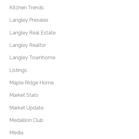
Kitchen Trends
Langley Presales
Langley Real Estate
Langley Realtor
Langley Townhome
Listings
Maple Ridge Home
Market Stats
Market Update
Medallion Club
Media