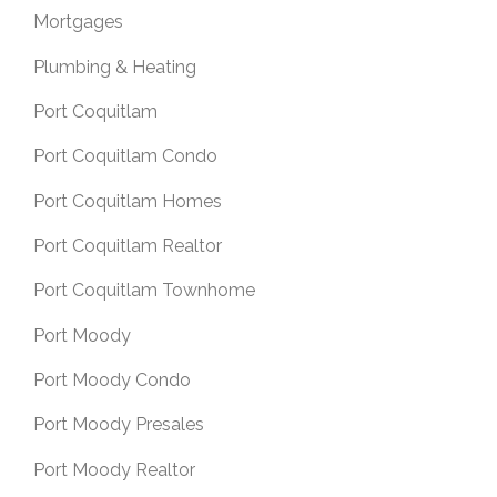
Mortgages
Plumbing & Heating
Port Coquitlam
Port Coquitlam Condo
Port Coquitlam Homes
Port Coquitlam Realtor
Port Coquitlam Townhome
Port Moody
Port Moody Condo
Port Moody Presales
Port Moody Realtor