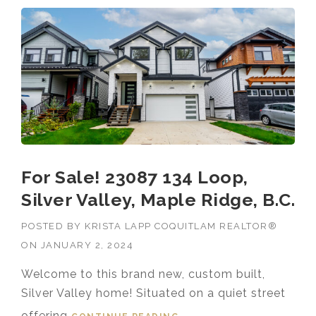
For Sale! 23087 134 Loop,
Silver Valley, Maple Ridge, B.C.
POSTED BY
KRISTA LAPP COQUITLAM REALTOR®
ON
JANUARY 2, 2024
Welcome to this brand new, custom built,
Silver Valley home! Situated on a quiet street
offering