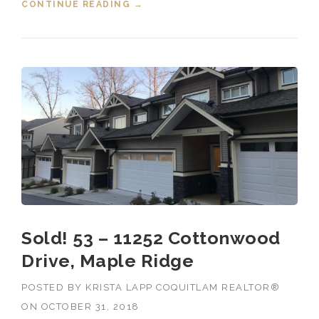
CONTINUE READING
“NOVEMBER 2018 HOUSING
→
MARKET STATS”
Sold! 53 – 11252 Cottonwood
Drive, Maple Ridge
POSTED BY
KRISTA LAPP COQUITLAM REALTOR®
ON
OCTOBER 31, 2018