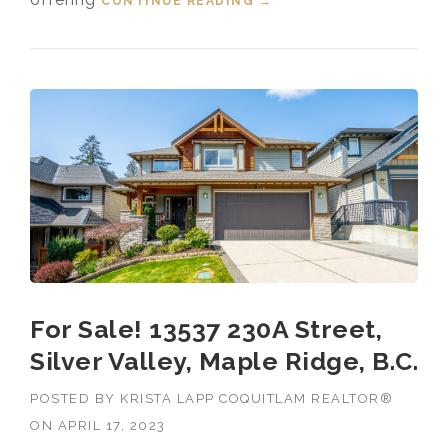
CONTINUE READING
“FOR SALE! 23087 134
→
LOOP, SILVER VALLEY,
MAPLE RIDGE, B.C.”
For Sale! 13537 230A Street,
Silver Valley, Maple Ridge, B.C.
POSTED BY
KRISTA LAPP COQUITLAM REALTOR®
ON
APRIL 17, 2023