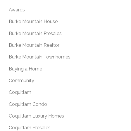
Awards
Burke Mountain House
Burke Mountain Presales
Burke Mountain Realtor
Burke Mountain Townhomes
Buying a Home
Community
Coquitlam
Coquitlam Condo
Coquitlam Luxury Homes
Coquitlam Presales