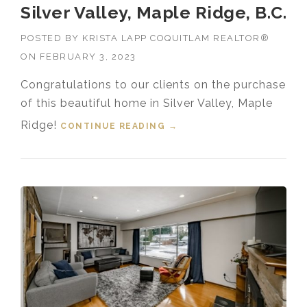
Silver Valley, Maple Ridge, B.C.
POSTED BY
KRISTA LAPP COQUITLAM REALTOR®
ON
FEBRUARY 3, 2023
Congratulations to our clients on the purchase
of this beautiful home in Silver Valley, Maple
Ridge!
CONTINUE READING
“SOLD! 23156 FOREMAN
→
DRIVE, SILVER VALLEY,
MAPLE RIDGE, B.C.”