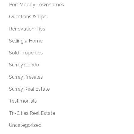
Port Moody Townhomes
Questions & Tips
Renovation Tips
Selling a Home
Sold Properties
Surrey Condo
Surrey Presales
Surrey Real Estate
Testimonials
Tri-Cities Real Estate
Uncategorized