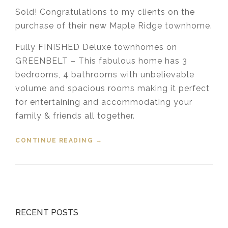
Sold! Congratulations to my clients on the
purchase of their new Maple Ridge townhome.
Fully FINISHED Deluxe townhomes on
GREENBELT – This fabulous home has 3
bedrooms, 4 bathrooms with unbelievable
volume and spacious rooms making it perfect
for entertaining and accommodating your
family & friends all together.
CONTINUE READING
“SOLD! 53 – 11252 COTTONWOOD
→
DRIVE, MAPLE RIDGE”
RECENT POSTS