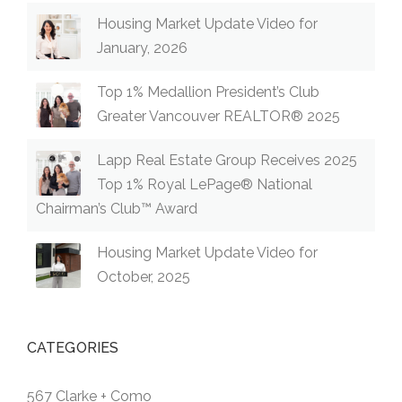
Housing Market Update Video for
January, 2026
Top 1% Medallion President’s Club
Greater Vancouver REALTOR® 2025
Lapp Real Estate Group Receives 2025
Top 1% Royal LePage® National
Chairman’s Club™ Award
Housing Market Update Video for
October, 2025
CATEGORIES
567 Clarke + Como