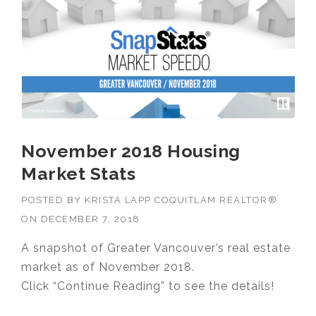
November 2018 Housing
Market Stats
POSTED BY
KRISTA LAPP COQUITLAM REALTOR®
ON
DECEMBER 7, 2018
A snapshot of Greater Vancouver’s real estate
market as of November 2018.
Click “Continue Reading” to see the details!