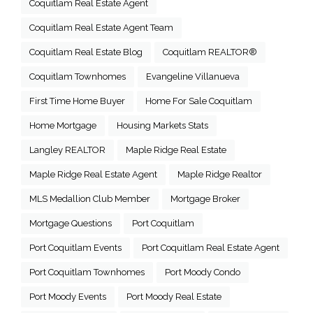
Coquitlam Real Estate Agent
Coquitlam Real Estate Agent Team
Coquitlam Real Estate Blog
Coquitlam REALTOR®
Coquitlam Townhomes
Evangeline Villanueva
First Time Home Buyer
Home For Sale Coquitlam
Home Mortgage
Housing Markets Stats
Langley REALTOR
Maple Ridge Real Estate
Maple Ridge Real Estate Agent
Maple Ridge Realtor
MLS Medallion Club Member
Mortgage Broker
Mortgage Questions
Port Coquitlam
Port Coquitlam Events
Port Coquitlam Real Estate Agent
Port Coquitlam Townhomes
Port Moody Condo
Port Moody Events
Port Moody Real Estate