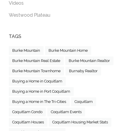
Videos
Westwood Plateau
TAGS
Burke Mountain
Burke Mountain Home
Burke Mountain Real Estate
Burke Mountain Realtor
Burke Mountain Townhome
Burnaby Realtor
Buying a Home in Coquitlam
Buying a Home in Port Coquitlam
Buying a Home in The Tri-Cities
Coquitlam
Coquitlam Condo
Coquitlam Events
Coquitlam Houses
Coquitlam Housing Market Stats