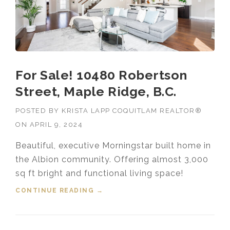
For Sale! 10480 Robertson
Street, Maple Ridge, B.C.
POSTED BY
KRISTA LAPP COQUITLAM REALTOR®
ON
APRIL 9, 2024
Beautiful, executive Morningstar built home in
the Albion community. Offering almost 3,000
sq ft bright and functional living space!
CONTINUE READING
“FOR SALE! 10480 ROBERTSON
→
STREET, MAPLE RIDGE, B.C.”