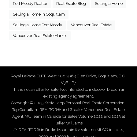
Port Moody Realtor
Real Estate Blog
Selling a Home
Selling a Home in Coquitlam
Selling a Home Port Moody
Vancouver Real Estate
Vancouver Real Estate Market
Royal LePage ELITE West 400 2963 Glen Drive, Coquitlam, B.C.,
V3B 2P7
This is not an offer for sale. Not intended to induce or breach an
existing agency agreement.
Copyright © 2025 Krista Lapp Personal Real Estate Corporation |
Top Coquitlam REALTOR® and Greater Vancouver Real Estate
Agent. *#1 Team in Canada for Sales Volume 2022 and 2023 at
Keller Williams
#1 REALTOR® in Burke Mountain for sales on MLS® in 2024,
2023 and 2022 for resale homes.