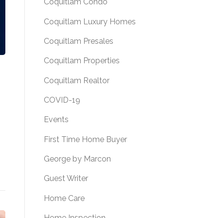
Coquitlam Condo
Coquitlam Luxury Homes
Coquitlam Presales
Coquitlam Properties
Coquitlam Realtor
COVID-19
Events
First Time Home Buyer
George by Marcon
Guest Writer
Home Care
Home Inspection