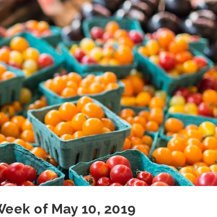
 Week of May 10, 2019