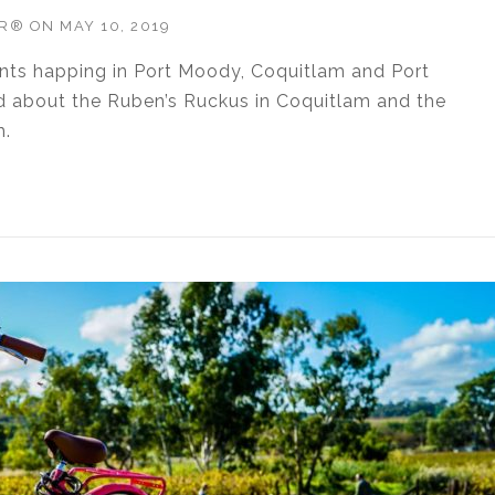
OR®
ON
MAY 10, 2019
ents happing in Port Moody, Coquitlam and Port
d about the Ruben’s Ruckus in Coquitlam and the
m.
TIES WEEK OF MAY 10, 2019”