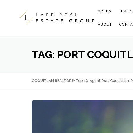
Skip to content
SOLDS
TESTI
ABOUT
CONTA
TAG:
PORT COQUIT
COQUITLAM REALTOR® Top 1% Agent Port Coquitlam, P