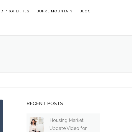
ED PROPERTIES
BURKE MOUNTAIN
BLOG
RECENT POSTS
Housing Market
Update Video for