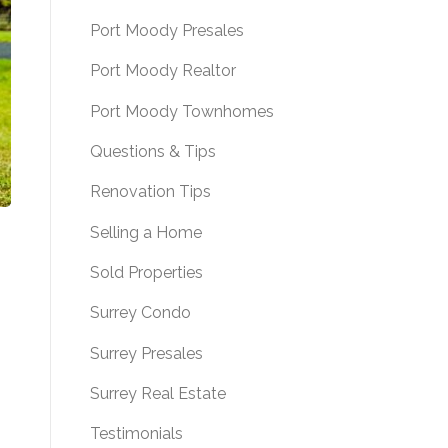
Port Moody Presales
Port Moody Realtor
Port Moody Townhomes
Questions & Tips
Renovation Tips
Selling a Home
Sold Properties
Surrey Condo
Surrey Presales
Surrey Real Estate
Testimonials