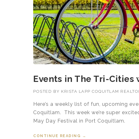
Events in The Tri-Cities
POSTED BY
KRISTA LAPP COQUITLAM REALT
Here’s a weekly list of fun, upcoming ev
Coquitlam. This week we’re super excited 
May Day Festival in Port Coquitlam.
CONTINUE READING
“EVENTS IN THE TRI-CI
→