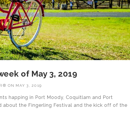
 week of May 3, 2019
OR®
ON
MAY 3, 2019
ents happing in Port Moody, Coquitlam and Port
about the Fingerling Festival and the kick off of the
TIES WEEK OF MAY 3, 2019”