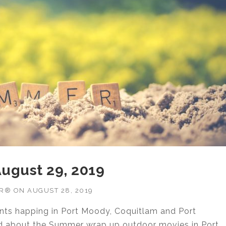
 August 29, 2019
OR®
ON
AUGUST 28, 2019
ents happing in Port Moody, Coquitlam and Port
ed about the Summer wrap up outdoor movies in Port