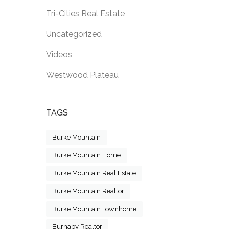
Tri-Cities Real Estate
Uncategorized
Videos
Westwood Plateau
TAGS
Burke Mountain
Burke Mountain Home
Burke Mountain Real Estate
Burke Mountain Realtor
Burke Mountain Townhome
Burnaby Realtor