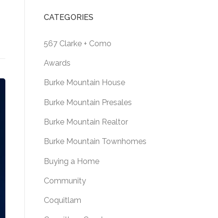
CATEGORIES
567 Clarke + Como
Awards
Burke Mountain House
Burke Mountain Presales
Burke Mountain Realtor
Burke Mountain Townhomes
Buying a Home
Community
Coquitlam