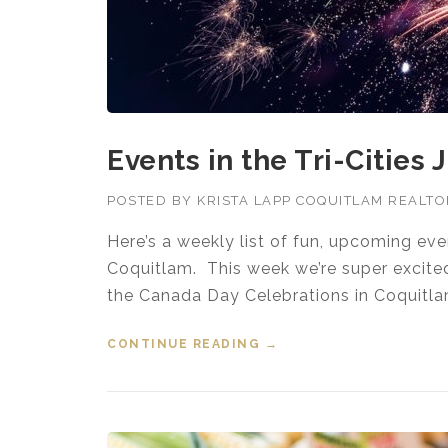
Events in the Tri-Cities 
POSTED BY
KRISTA LAPP COQUITLAM REALT
Here’s a weekly list of fun, upcoming ev
Coquitlam. This week we’re super excite
the Canada Day Celebrations in Coquitla
CONTINUE READING
“EVENTS IN THE TRI-CIT
→