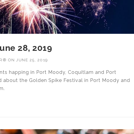
June 28, 2019
OR®
ON
JUNE 25, 2019
ents happing in Port Moody, Coquitlam and Port
d about the Golden Spike Festival in Port Moody and
m.
IES JUNE 28, 2019”