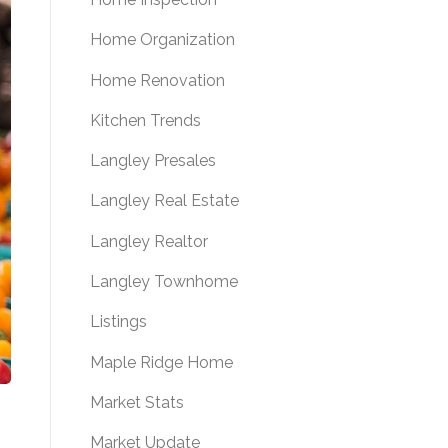
Home Organization
Home Renovation
Kitchen Trends
Langley Presales
Langley Real Estate
Langley Realtor
Langley Townhome
Listings
Maple Ridge Home
Market Stats
Market Update