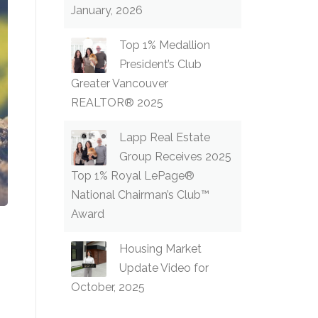
January, 2026
Top 1% Medallion
President’s Club
Greater Vancouver
REALTOR® 2025
Lapp Real Estate
Group Receives 2025
Top 1% Royal LePage®
National Chairman’s Club™
Award
Housing Market
Update Video for
October, 2025