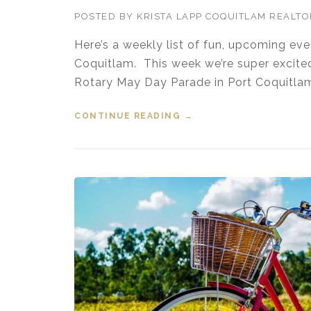
POSTED BY
KRISTA LAPP COQUITLAM REALT
Here’s a weekly list of fun, upcoming ev
Coquitlam. This week we’re super excite
Rotary May Day Parade in Port Coquitla
CONTINUE READING
“EVENTS IN THE TRI-CI
→