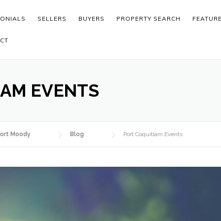
MONIALS
SELLERS
BUYERS
PROPERTY SEARCH
FEATUR
CT
LAM EVENTS
ort Moody
Blog
Port Coquitlam Events