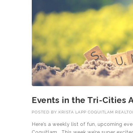
Events in the Tri-Cities
POSTED BY
KRISTA LAPP COQUITLAM REALT
Here’s a weekly list of fun, upcoming ev
Coquitlam. This week we’re super excit