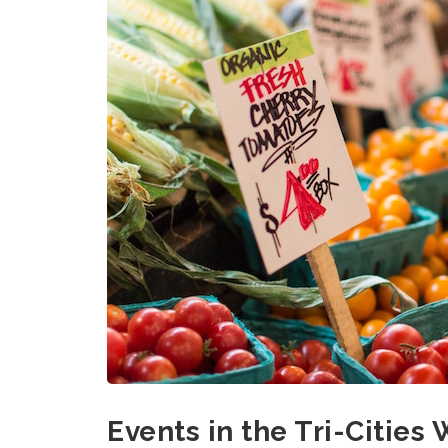
Events in the Tri-Cities