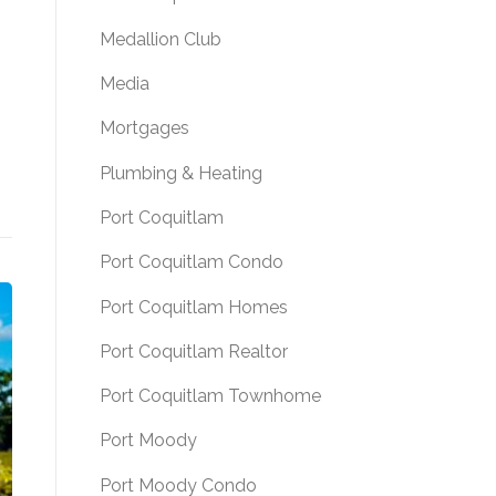
Medallion Club
Media
Mortgages
Plumbing & Heating
Port Coquitlam
Port Coquitlam Condo
Port Coquitlam Homes
Port Coquitlam Realtor
Port Coquitlam Townhome
Port Moody
Port Moody Condo