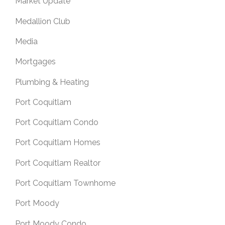
Market Update
Medallion Club
Media
Mortgages
Plumbing & Heating
Port Coquitlam
Port Coquitlam Condo
Port Coquitlam Homes
Port Coquitlam Realtor
Port Coquitlam Townhome
Port Moody
Port Moody Condo