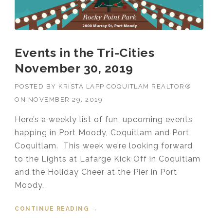
Events in the Tri-Cities
November 30, 2019
POSTED BY
KRISTA LAPP COQUITLAM REALTOR®
ON
NOVEMBER 29, 2019
Here’s a weekly list of fun, upcoming events
happing in Port Moody, Coquitlam and Port
Coquitlam. This week we’re looking forward
to the Lights at Lafarge Kick Off in Coquitlam
and the Holiday Cheer at the Pier in Port
Moody.
CONTINUE READING
“EVENTS IN THE TRI-CITIES
→