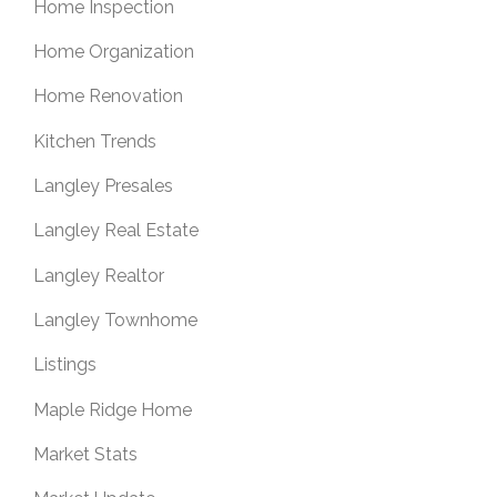
Home Inspection
Home Organization
Home Renovation
Kitchen Trends
Langley Presales
Langley Real Estate
Langley Realtor
Langley Townhome
Listings
Maple Ridge Home
Market Stats