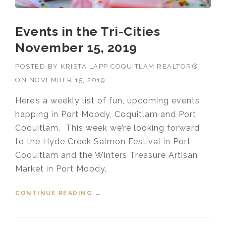
Events in the Tri-Cities
November 15, 2019
POSTED BY
KRISTA LAPP COQUITLAM REALTOR®
ON
NOVEMBER 15, 2019
Here’s a weekly list of fun, upcoming events
happing in Port Moody, Coquitlam and Port
Coquitlam. This week we’re looking forward
to the Hyde Creek Salmon Festival in Port
Coquitlam and the Winters Treasure Artisan
Market in Port Moody.
CONTINUE READING
“EVENTS IN THE TRI-CITIES
→
NOVEMBER 15, 2019”