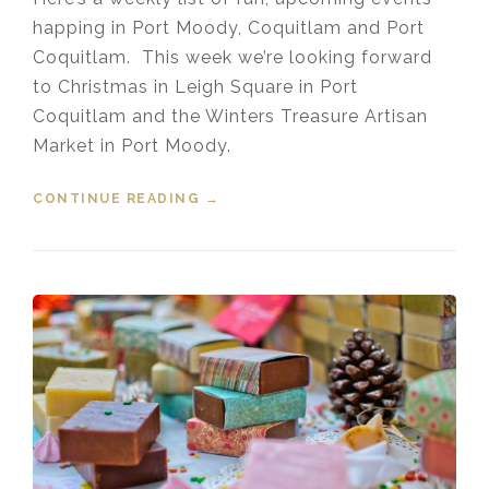
happing in Port Moody, Coquitlam and Port
Coquitlam. This week we’re looking forward
to Christmas in Leigh Square in Port
Coquitlam and the Winters Treasure Artisan
Market in Port Moody.
CONTINUE READING
“EVENTS IN THE TRI-CITIES
→
NOVEMBER 23, 2019”