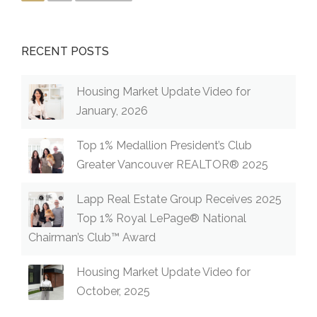
RECENT POSTS
Housing Market Update Video for
January, 2026
Top 1% Medallion President’s Club
Greater Vancouver REALTOR® 2025
Lapp Real Estate Group Receives 2025
Top 1% Royal LePage® National
Chairman’s Club™ Award
Housing Market Update Video for
October, 2025