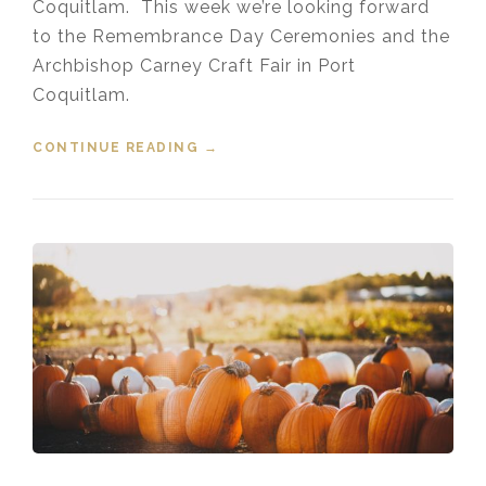
Coquitlam. This week we’re looking forward
to the Remembrance Day Ceremonies and the
Archbishop Carney Craft Fair in Port
Coquitlam.
CONTINUE READING
“EVENTS IN THE TRI-CITIES
→
NOVEMBER 8, 2019”