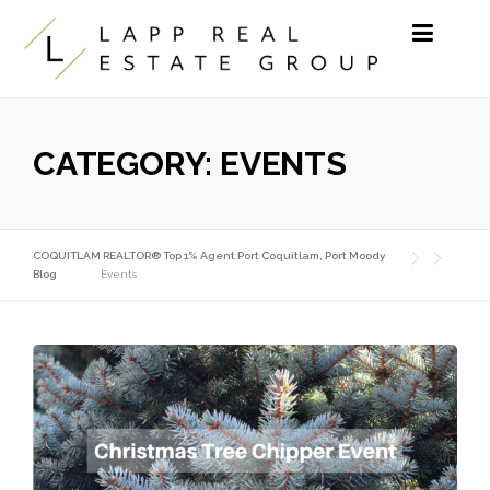
Skip to content
CATEGORY:
EVENTS
COQUITLAM REALTOR® Top 1% Agent Port Coquitlam, Port Moody
Blog
Events