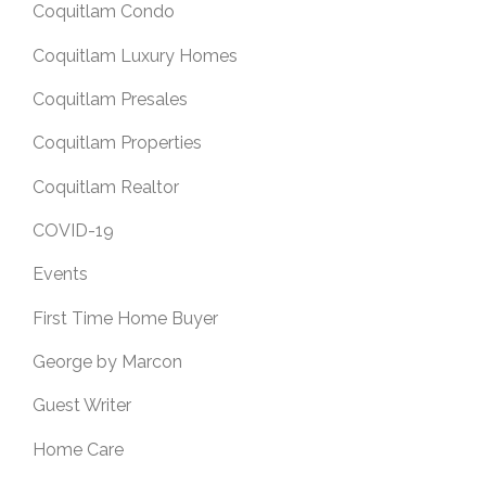
Coquitlam Condo
Coquitlam Luxury Homes
Coquitlam Presales
Coquitlam Properties
Coquitlam Realtor
COVID-19
Events
First Time Home Buyer
George by Marcon
Guest Writer
Home Care