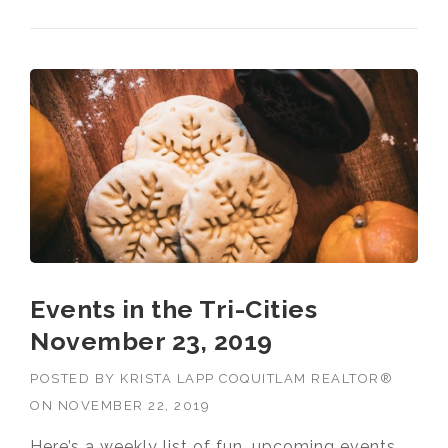
NOVEMBER 30, 2019”
Events in the Tri-Cities
November 23, 2019
POSTED BY
KRISTA LAPP COQUITLAM REALTOR®
ON
NOVEMBER 22, 2019
Here’s a weekly list of fun, upcoming events