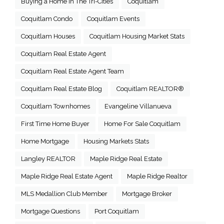
Buying a Home in The Tri-Cities
Coquitlam
Coquitlam Condo
Coquitlam Events
Coquitlam Houses
Coquitlam Housing Market Stats
Coquitlam Real Estate Agent
Coquitlam Real Estate Agent Team
Coquitlam Real Estate Blog
Coquitlam REALTOR®
Coquitlam Townhomes
Evangeline Villanueva
First Time Home Buyer
Home For Sale Coquitlam
Home Mortgage
Housing Markets Stats
Langley REALTOR
Maple Ridge Real Estate
Maple Ridge Real Estate Agent
Maple Ridge Realtor
MLS Medallion Club Member
Mortgage Broker
Mortgage Questions
Port Coquitlam