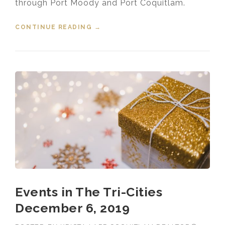
through Port Moody and Port Coquitlam.
CONTINUE READING
“EVENTS IN THE TRI-CITIES
→
DECEMBER 13, 2019”
Events in The Tri-Cities
December 6, 2019