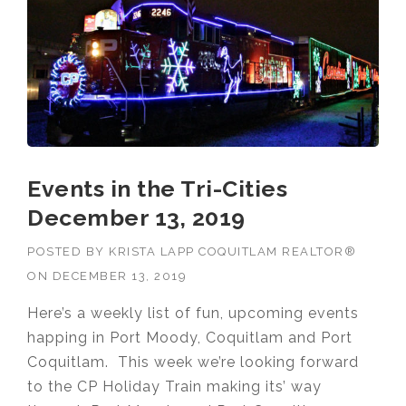
Events in the Tri-Cities
December 13, 2019
POSTED BY
KRISTA LAPP COQUITLAM REALTOR®
ON
DECEMBER 13, 2019
Here’s a weekly list of fun, upcoming events
happing in Port Moody, Coquitlam and Port
Coquitlam. This week we’re looking forward
to the CP Holiday Train making its’ way