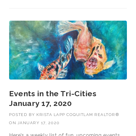
Events in the Tri-Cities
January 17, 2020
POSTED BY
KRISTA LAPP COQUITLAM REALTOR®
ON
JANUARY 17, 2020
Here’s a weekly list of fun, upcoming events