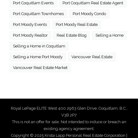
Port Coquitlam Events
Port Coquitlam Real Estate Agent
Port Coquitlam Townhomes
Port Moody Condo
Port Moody Events
Port Moody Real Estate
Port Moody Realtor
Real Estate Blog
Selling a Home
Selling a Home in Coquitlam
Selling a Home Port Moody
Vancouver Real Estate
Vancouver Real Estate Market
Royal LePage ELITE West 400 2963 Glen Drive, Coquitlam, B.C.,
V3B 2P7
This is not an offer for sale. Not intended to induce or breach an
existing agency agreement.
Copyright © 2025 Krista Lapp Personal Real Estate Corporation |