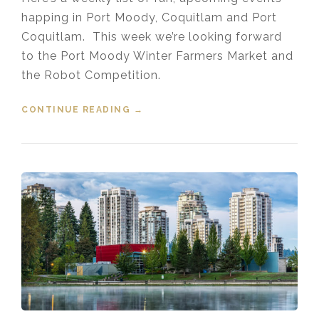
happing in Port Moody, Coquitlam and Port
Coquitlam. This week we’re looking forward
to the Port Moody Winter Farmers Market and
the Robot Competition.
CONTINUE READING
“EVENTS IN THE TRI-CITIES
→
JANUARY 17, 2020”