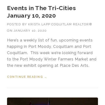
Events in The Tri-Cities
January 10, 2020
POSTED BY
KRISTA LAPP COQUITLAM REALTOR®
ON
JANUARY 10, 2020
Here’s a weekly list of fun, upcoming events
happing in Port Moody, Coquitlam and Port
Coquitlam. This week we’re looking forward
to the Port Moody Winter Farmers Market and
the new exhibit opening at Place Des Arts.
CONTINUE READING
“EVENTS IN THE TRI-CITIES
→
JANUARY 10, 2020”