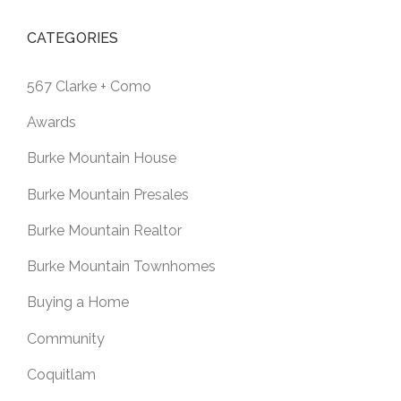
CATEGORIES
567 Clarke + Como
Awards
Burke Mountain House
Burke Mountain Presales
Burke Mountain Realtor
Burke Mountain Townhomes
Buying a Home
Community
Coquitlam