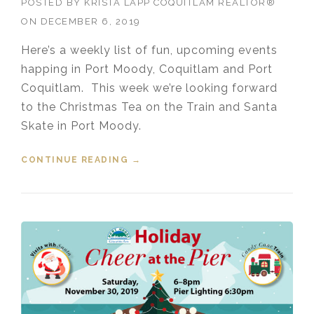
POSTED BY
KRISTA LAPP COQUITLAM REALTOR®
ON
DECEMBER 6, 2019
Here’s a weekly list of fun, upcoming events
happing in Port Moody, Coquitlam and Port
Coquitlam. This week we’re looking forward
to the Christmas Tea on the Train and Santa
Skate in Port Moody.
CONTINUE READING
“EVENTS IN THE TRI-CITIES
→
DECEMBER 6, 2019”