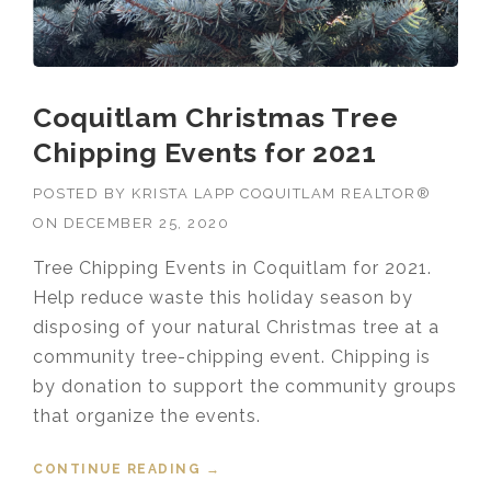
Coquitlam Christmas Tree
Chipping Events for 2021
POSTED BY
KRISTA LAPP COQUITLAM REALTOR®
ON
DECEMBER 25, 2020
Tree Chipping Events in Coquitlam for 2021.
Help reduce waste this holiday season by
disposing of your natural Christmas tree at a
community tree-chipping event. Chipping is
by donation to support the community groups
that organize the events.
CONTINUE READING
“COQUITLAM CHRISTMAS TREE
→
CHIPPING EVENTS FOR 2021”