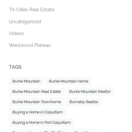
Tri-Cities Real Estate
Uncategorized
Videos
Westwood Plateau
TAGS
Burke Mountain
Burke Mountain Home
Burke Mountain Real Estate
Burke Mountain Realtor
Burke Mountain Townhome
Burnaby Realtor
Buying a Home in Coquitlam
Buying a Home in Port Coquitlam