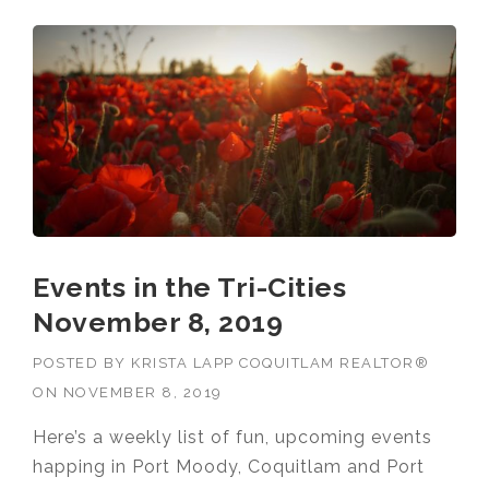
Events in the Tri-Cities
November 8, 2019
POSTED BY
KRISTA LAPP COQUITLAM REALTOR®
ON
NOVEMBER 8, 2019
Here’s a weekly list of fun, upcoming events
happing in Port Moody, Coquitlam and Port