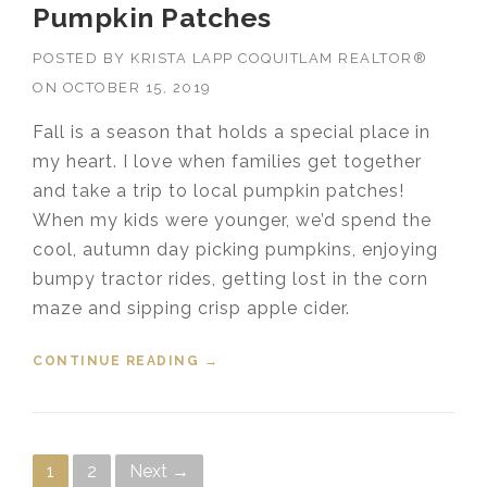
Pumpkin Patches
POSTED BY
KRISTA LAPP COQUITLAM REALTOR®
ON
OCTOBER 15, 2019
Fall is a season that holds a special place in
my heart. I love when families get together
and take a trip to local pumpkin patches!
When my kids were younger, we’d spend the
cool, autumn day picking pumpkins, enjoying
bumpy tractor rides, getting lost in the corn
maze and sipping crisp apple cider.
CONTINUE READING
“PUMPKIN PATCHES”
→
Posts navigation
1
2
Next →