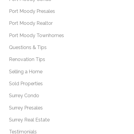
Port Moody Presales
Port Moody Realtor
Port Moody Townhomes
Questions & Tips
Renovation Tips
Selling a Home
Sold Properties
Surrey Condo
Surrey Presales
Surrey Real Estate
Testimonials