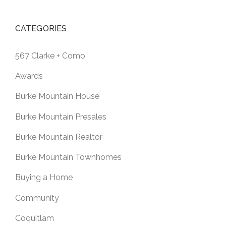
CATEGORIES
567 Clarke + Como
Awards
Burke Mountain House
Burke Mountain Presales
Burke Mountain Realtor
Burke Mountain Townhomes
Buying a Home
Community
Coquitlam