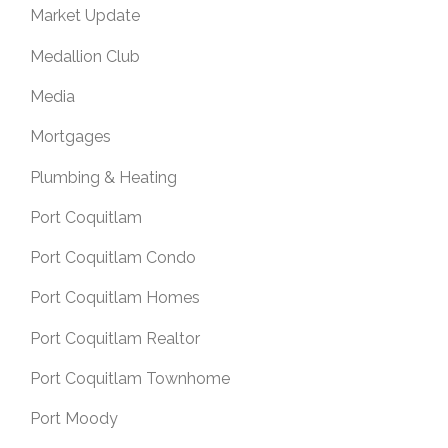
Market Update
Medallion Club
Media
Mortgages
Plumbing & Heating
Port Coquitlam
Port Coquitlam Condo
Port Coquitlam Homes
Port Coquitlam Realtor
Port Coquitlam Townhome
Port Moody