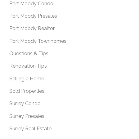
Port Moody Condo
Port Moody Presales
Port Moody Realtor
Port Moody Townhomes
Questions & Tips
Renovation Tips
Selling a Home
Sold Properties
Surrey Condo
Surrey Presales
Surrey Real Estate