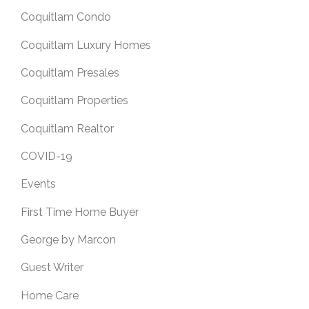
Coquitlam Condo
Coquitlam Luxury Homes
Coquitlam Presales
Coquitlam Properties
Coquitlam Realtor
COVID-19
Events
First Time Home Buyer
George by Marcon
Guest Writer
Home Care