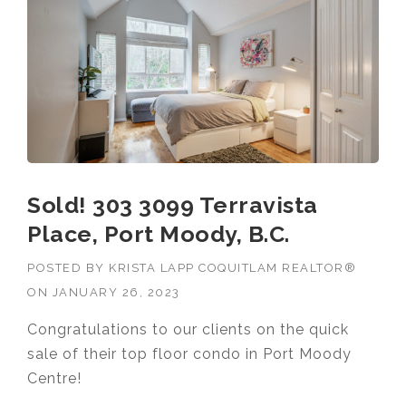
MOODY”
Sold! 303 3099 Terravista
Place, Port Moody, B.C.
POSTED BY
KRISTA LAPP COQUITLAM REALTOR®
ON
JANUARY 26, 2023
Congratulations to our clients on the quick
sale of their top floor condo in Port Moody
Centre!