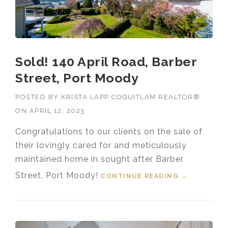
Sold! 140 April Road, Barber
Street, Port Moody
POSTED BY
KRISTA LAPP COQUITLAM REALTOR®
ON
APRIL 12, 2023
Congratulations to our clients on the sale of
their lovingly cared for and meticulously
maintained home in sought after Barber
Street, Port Moody!
CONTINUE READING
“SOLD! 140
→
APRIL
ROAD,
BARBER
STREET,
PORT