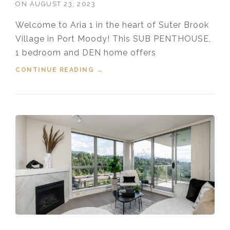
ON
AUGUST 23, 2023
Welcome to Aria 1 in the heart of Suter Brook
Village in Port Moody! This SUB PENTHOUSE,
1 bedroom and DEN home offers
CONTINUE READING
“FOR SALE! 2607 110 BREW
→
STREET, PORT MOODY, B.C.”