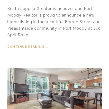
Krista Lapp, a Greater Vancouver and Port
Moody Realtor is proud to announce a new
home listing in the beautiful Barber Street and
Pleasantside community in Port Moody at 140
April Road.
CONTINUE READING
“NEW LISTING – 140 APRIL ROAD,
→
PORT MOODY”