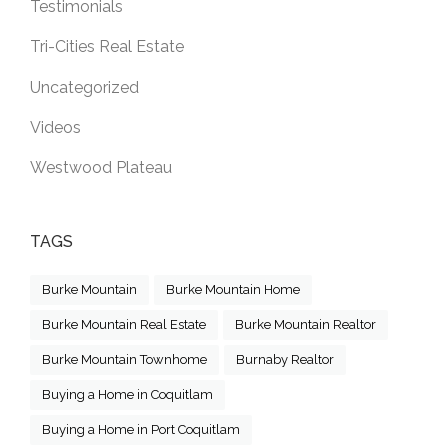
Testimonials
Tri-Cities Real Estate
Uncategorized
Videos
Westwood Plateau
TAGS
Burke Mountain
Burke Mountain Home
Burke Mountain Real Estate
Burke Mountain Realtor
Burke Mountain Townhome
Burnaby Realtor
Buying a Home in Coquitlam
Buying a Home in Port Coquitlam