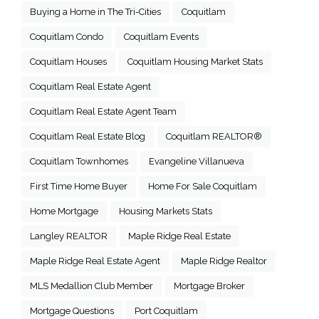
Buying a Home in The Tri-Cities
Coquitlam
Coquitlam Condo
Coquitlam Events
Coquitlam Houses
Coquitlam Housing Market Stats
Coquitlam Real Estate Agent
Coquitlam Real Estate Agent Team
Coquitlam Real Estate Blog
Coquitlam REALTOR®
Coquitlam Townhomes
Evangeline Villanueva
First Time Home Buyer
Home For Sale Coquitlam
Home Mortgage
Housing Markets Stats
Langley REALTOR
Maple Ridge Real Estate
Maple Ridge Real Estate Agent
Maple Ridge Realtor
MLS Medallion Club Member
Mortgage Broker
Mortgage Questions
Port Coquitlam