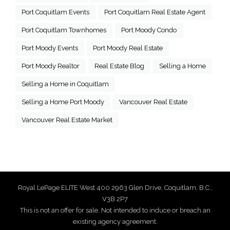
Port Coquitlam Events
Port Coquitlam Real Estate Agent
Port Coquitlam Townhomes
Port Moody Condo
Port Moody Events
Port Moody Real Estate
Port Moody Realtor
Real Estate Blog
Selling a Home
Selling a Home in Coquitlam
Selling a Home Port Moody
Vancouver Real Estate
Vancouver Real Estate Market
Royal LePage ELITE West 400 2963 Glen Drive, Coquitlam, B.C.,
V3B 2P7
This is not an offer for sale. Not intended to induce or breach an
existing agency agreement.