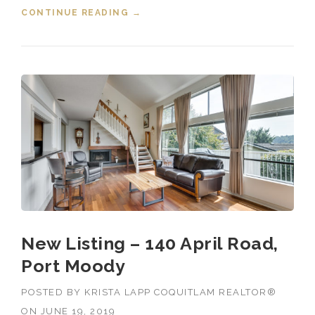
CONTINUE READING
“SOLD! 303 3099 TERRAVISTA
→
PLACE, PORT MOODY, B.C.”
New Listing – 140 April Road,
Port Moody
POSTED BY
KRISTA LAPP COQUITLAM REALTOR®
ON
JUNE 19, 2019