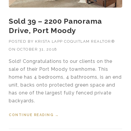
Sold 39 – 2200 Panorama
Drive, Port Moody
POSTED BY
KRISTA LAPP COQUITLAM REALTOR®
ON
OCTOBER 31, 2018
Sold! Congratulations to our clients on the
sale of their Port Moody townhome. This
home has 4 bedrooms, 4 bathrooms, is an end
unit, backs onto protected green space and
has one of the largest fully fenced private
backyards.
CONTINUE READING
“SOLD 39 – 2200 PANORAMA
→
DRIVE, PORT MOODY”