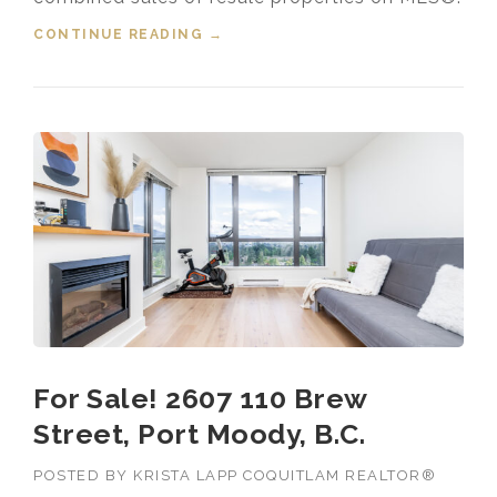
CONTINUE READING
“HOUSING MARKET UPDATE VIDEO
→
FOR OCTOBER, 2025”
For Sale! 2607 110 Brew
Street, Port Moody, B.C.
POSTED BY
KRISTA LAPP COQUITLAM REALTOR®