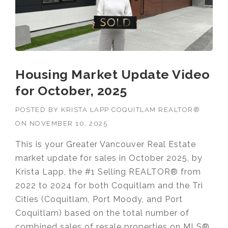
Housing Market Update Video
for October, 2025
POSTED BY
KRISTA LAPP COQUITLAM REALTOR®
ON
NOVEMBER 10, 2025
This is your Greater Vancouver Real Estate
market update for sales in October 2025, by
Krista Lapp, the #1 Selling REALTOR® from
2022 to 2024 for both Coquitlam and the Tri
Cities (Coquitlam, Port Moody, and Port
Coquitlam) based on the total number of
combined sales of resale properties on MLS®.