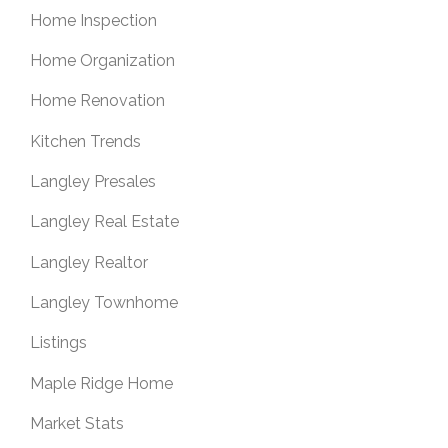
Home Inspection
Home Organization
Home Renovation
Kitchen Trends
Langley Presales
Langley Real Estate
Langley Realtor
Langley Townhome
Listings
Maple Ridge Home
Market Stats