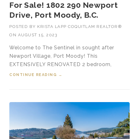
For Sale! 1802 290 Newport
Drive, Port Moody, B.C.
POSTED BY
KRISTA LAPP COQUITLAM REALTOR®
ON
AUGUST 15, 2023
Welcome to The Sentinel in sought after
Newport Village, Port Moody! This
EXTENSIVELY RENOVATED 2 bedroom,
CONTINUE READING
“FOR SALE! 1802 290 NEWPORT
→
DRIVE, PORT MOODY, B.C.”