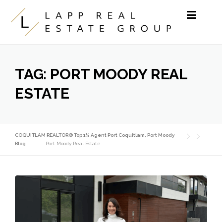
Skip to content
TAG:
PORT MOODY REAL
ESTATE
COQUITLAM REALTOR® Top 1% Agent Port Coquitlam, Port Moody
Blog
Port Moody Real Estate