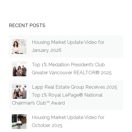
RECENT POSTS
Housing Market Update Video for
January, 2026
Top 1% Medallion President’s Club
Greater Vancouver REALTOR® 2025
Lapp Real Estate Group Receives 2025
Top 1% Royal LePage® National
Chairman’s Club™ Award
Housing Market Update Video for
October, 2025