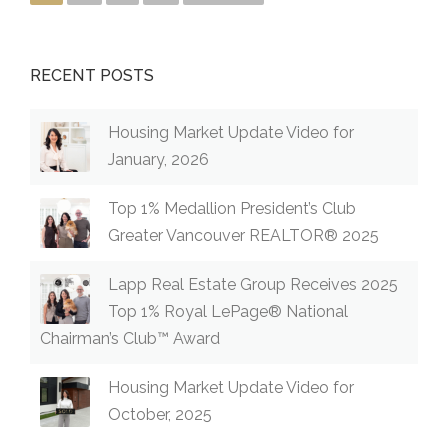
OCTOB
ER
2022”
RECENT POSTS
Housing Market Update Video for
January, 2026
Top 1% Medallion President’s Club
Greater Vancouver REALTOR® 2025
Lapp Real Estate Group Receives 2025
Top 1% Royal LePage® National
Chairman’s Club™ Award
Housing Market Update Video for
October, 2025