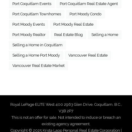
Port Coquitlam Events
Port Coquitlam Real Estate Agent
Port Coquitlam Townhomes
Port Moody Condo
Port Moody Events
Port Moody Real Estate
Port Moody Realtor
Real Estate Blog
Selling a Home
Selling a Home in Coquitlam
Selling a Home Port Moody
Vancouver Real Estate
Vancouver Real Estate Market
Royal LePage ELITE West 400 2963 Glen Drive, Coquitlam, B.C.,
V3B 2P7
This is not an offer for sale. Not intended to induce or breach an
existing agency agreement.
Copyright © 2025 Krista Lapp Personal Real Estate Corporation |