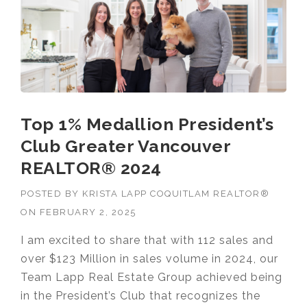
Top 1% Medallion President’s
Club Greater Vancouver
REALTOR® 2024
POSTED BY
KRISTA LAPP COQUITLAM REALTOR®
ON
FEBRUARY 2, 2025
I am excited to share that with 112 sales and
over $123 Million in sales volume in 2024, our
Team Lapp Real Estate Group achieved being
in the President’s Club that recognizes the