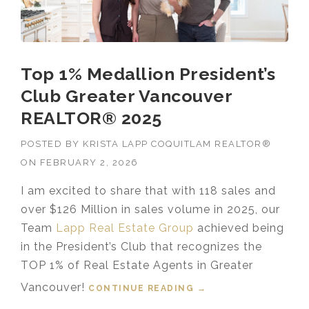
Top 1% Medallion President’s
Club Greater Vancouver
REALTOR® 2025
POSTED BY
KRISTA LAPP COQUITLAM REALTOR®
ON
FEBRUARY 2, 2026
I am excited to share that with 118 sales and
over $126 Million in sales volume in 2025, our
Team
Lapp Real Estate Group
achieved being
in the President’s Club that recognizes the
TOP 1% of Real Estate Agents in Greater
Vancouver!
CONTINUE READING
“TOP 1% MEDALLION
→
PRESIDENT’S CLUB