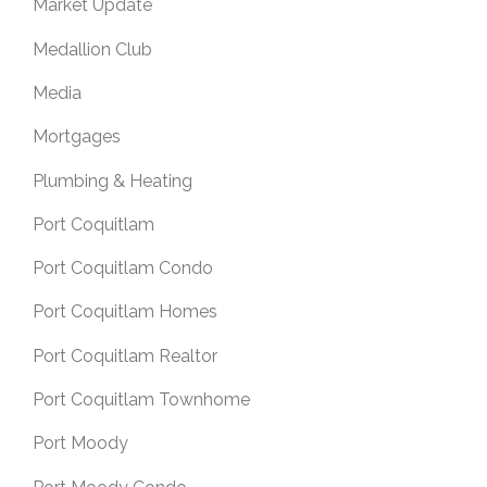
Market Update
Medallion Club
Media
Mortgages
Plumbing & Heating
Port Coquitlam
Port Coquitlam Condo
Port Coquitlam Homes
Port Coquitlam Realtor
Port Coquitlam Townhome
Port Moody