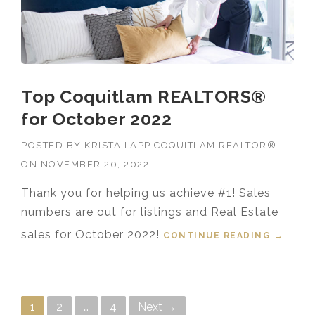
Top Coquitlam REALTORS®
for October 2022
POSTED BY
KRISTA LAPP COQUITLAM REALTOR®
ON
NOVEMBER 20, 2022
Thank you for helping us achieve #1! Sales
numbers are out for listings and Real Estate
sales for October 2022!
CONTINUE READING
“TOP
→
COQUI
TLAM
REALT
ORS®
Posts navigation
1
2
…
4
Next →
FOR