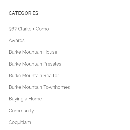
CATEGORIES
567 Clarke + Como
Awards
Burke Mountain House
Burke Mountain Presales
Burke Mountain Realtor
Burke Mountain Townhomes
Buying a Home
Community
Coquitlam