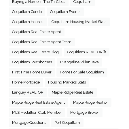
Buying a Home in The Tri-Cities
Coquitlam
Coquitlam Condo
Coquitlam Events
Coquitlam Houses
Coquitlam Housing Market Stats
Coquitlam Real Estate Agent
Coquitlam Real Estate Agent Team
Coquitlam Real Estate Blog
Coquitlam REALTOR®
Coquitlam Townhomes
Evangeline Villanueva
First Time Home Buyer
Home For Sale Coquitlam
Home Mortgage
Housing Markets Stats
Langley REALTOR
Maple Ridge Real Estate
Maple Ridge Real Estate Agent
Maple Ridge Realtor
MLS Medallion Club Member
Mortgage Broker
Mortgage Questions
Port Coquitlam