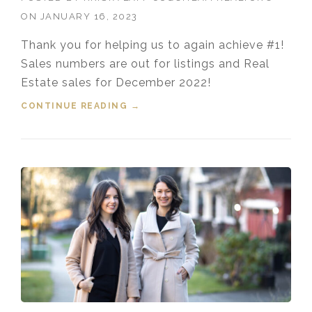
ON
JANUARY 16, 2023
Thank you for helping us to again achieve #1!
Sales numbers are out for listings and Real
Estate sales for December 2022!
CONTINUE READING
“TOP COQUITLAM REALTORS®
→
FOR DECEMBER 2022”