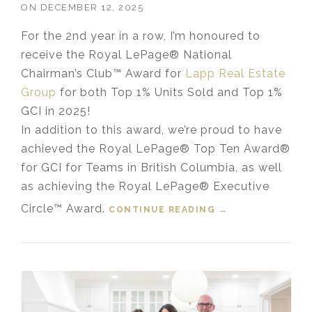
ON
DECEMBER 12, 2025
For the 2nd year in a row, I’m honoured to
receive the Royal LePage® National
Chairman’s Club™ Award for
Lapp Real Estate
Group
for both Top 1% Units Sold and Top 1%
GCI in 2025!
In addition to this award, we’re proud to have
achieved the Royal LePage® Top Ten Award®
for GCI for Teams in British Columbia, as well
as achieving the Royal LePage® Executive
Circle™ Award.
CONTINUE READING
“LAPP REAL
→
ESTATE GROUP
RECEIVES 2025
TOP 1% ROYAL
LEPAGE®
NATIONAL
CHAIRMAN’S
CLUB™ AWARD”