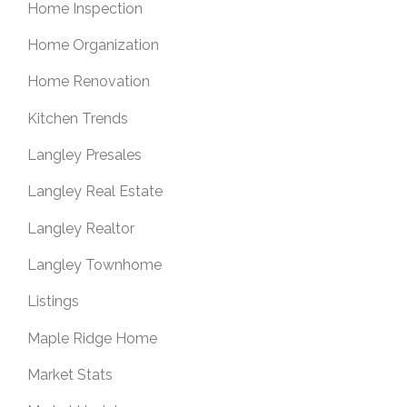
Home Inspection
Home Organization
Home Renovation
Kitchen Trends
Langley Presales
Langley Real Estate
Langley Realtor
Langley Townhome
Listings
Maple Ridge Home
Market Stats