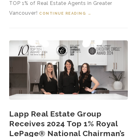
TOP 1% of Real Estate Agents in Greater
Vancouver!
CONTINUE READING
“TOP 1% MEDALLION
→
PRESIDENT’S CLUB
GREATER
VANCOUVER
REALTOR® 2024”
Lapp Real Estate Group
Receives 2024 Top 1% Royal
LePage® National Chairman’s