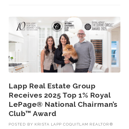
GREATER
VANCOUVER
REALTOR® 2025”
Lapp Real Estate Group
Receives 2025 Top 1% Royal
LePage® National Chairman’s
Club™ Award
POSTED BY
KRISTA LAPP COQUITLAM REALTOR®