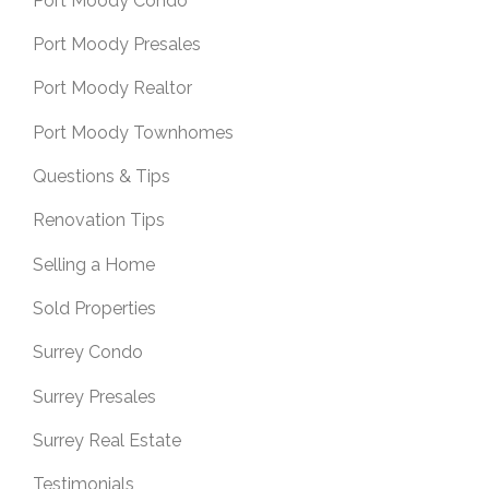
Port Moody Condo
Port Moody Presales
Port Moody Realtor
Port Moody Townhomes
Questions & Tips
Renovation Tips
Selling a Home
Sold Properties
Surrey Condo
Surrey Presales
Surrey Real Estate
Testimonials