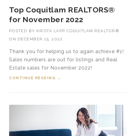
Top Coquitlam REALTORS®
for November 2022
POSTED BY
KRISTA LAPP COQUITLAM REALTOR®
ON
DECEMBER 15, 2022
Thank you for helping us to again achieve #1!
Sales numbers are out for listings and Real
Estate sales for November 2022!
CONTINUE READING
“TOP COQUITLAM REALTORS®
→
FOR NOVEMBER 2022”