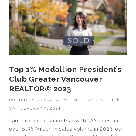
RECEI
VES
2024
TOP
1%
ROYAL
LEPAG
E®
NATIO
NAL
Top 1% Medallion President’s
CHAIR
MAN’S
Club Greater Vancouver
CLUB
™
REALTOR® 2023
AWAR
D”
POSTED BY
KRISTA LAPP COQUITLAM REALTOR®
ON
FEBRUARY 4, 2024
I am excited to share that with 122 sales and
over $136 Million in sales volume in 2023, our