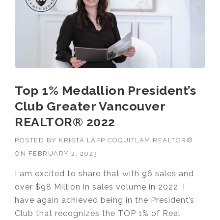
Top 1% Medallion President’s
Club Greater Vancouver
REALTOR® 2022
POSTED BY
KRISTA LAPP COQUITLAM REALTOR®
ON
FEBRUARY 2, 2023
I am excited to share that with 96 sales and
over $98 Million in sales volume in 2022, I
have again achieved being in the President’s
Club that recognizes the TOP 1% of Real