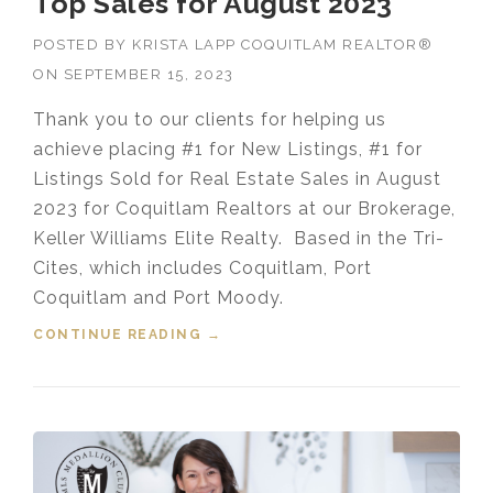
Top Sales for August 2023
POSTED BY
KRISTA LAPP COQUITLAM REALTOR®
ON
SEPTEMBER 15, 2023
Thank you to our clients for helping us
achieve placing #1 for New Listings, #1 for
Listings Sold for Real Estate Sales in August
2023 for Coquitlam Realtors at our Brokerage,
Keller Williams Elite Realty. Based in the Tri-
Cites, which includes Coquitlam, Port
Coquitlam and Port Moody.
CONTINUE READING
“COQUITLAM REALTORS® IN THE
→
TOP SALES FOR AUGUST 2023”