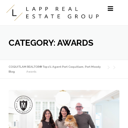
Skip to content
CATEGORY:
AWARDS
COQUITLAM REALTOR® Top 1% Agent Port Coquitlam, Port Moody
Blog
Awards