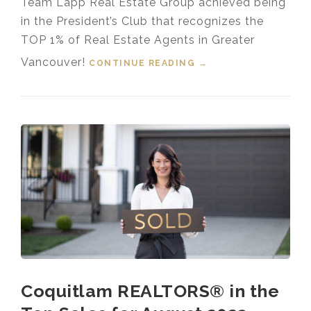
Team Lapp Real Estate Group achieved being
in the President’s Club that recognizes the
TOP 1% of Real Estate Agents in Greater
Vancouver!
CONTINUE READING
“TOP 1% MEDALLION
→
PRESIDENT’S CLUB
GREATER
VANCOUVER
REALTOR® 2023”
Coquitlam REALTORS® in the