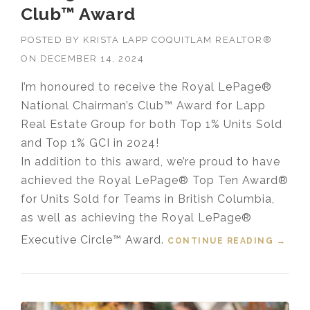
Club™ Award
POSTED BY
KRISTA LAPP COQUITLAM REALTOR®
ON
DECEMBER 14, 2024
I’m honoured to receive the Royal LePage®
National Chairman’s Club™ Award for Lapp
Real Estate Group for both Top 1% Units Sold
and Top 1% GCI in 2024!
In addition to this award, we’re proud to have
achieved the Royal LePage® Top Ten Award®
for Units Sold for Teams in British Columbia,
as well as achieving the Royal LePage®
Executive Circle™ Award.
CONTINUE READING
“LAPP
→
REAL
ESTAT
E
GROU
P