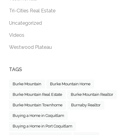
Tri-Cities Real Estate
Uncategorized
Videos
Westwood Plateau
TAGS
Burke Mountain
Burke Mountain Home
Burke Mountain Real Estate
Burke Mountain Realtor
Burke Mountain Townhome
Burnaby Realtor
Buying a Home in Coquitlam
Buying a Home in Port Coquitlam