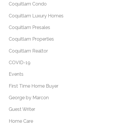
Coquitlam Condo
Coquitlam Luxury Homes
Coquitlam Presales
Coquitlam Properties
Coquitlam Realtor
COVID-19
Events
First Time Home Buyer
George by Marcon
Guest Writer
Home Care