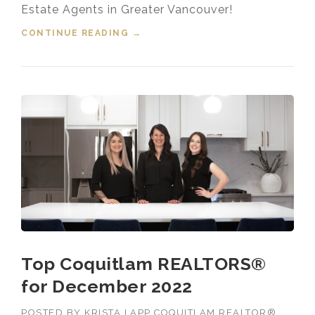
Estate Agents in Greater Vancouver!
CONTINUE READING
“TOP 1% MEDALLION
→
PRESIDENT’S CLUB GREATER
VANCOUVER REALTOR® 2022”
Top Coquitlam REALTORS®
for December 2022
POSTED BY
KRISTA LAPP COQUITLAM REALTOR®