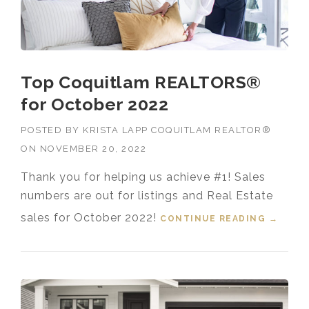
Top Coquitlam REALTORS®
for October 2022
POSTED BY
KRISTA LAPP COQUITLAM REALTOR®
ON
NOVEMBER 20, 2022
Thank you for helping us achieve #1! Sales
numbers are out for listings and Real Estate
sales for October 2022!
CONTINUE READING
“TOP
→
COQUI
TLAM
REALT
ORS®
FOR
OCTOB