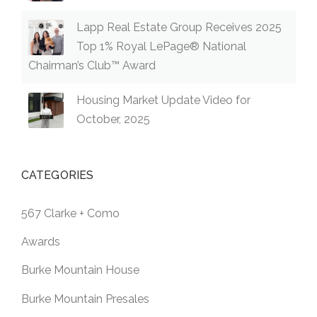
Lapp Real Estate Group Receives 2025
Top 1% Royal LePage® National
Chairman’s Club™ Award
Housing Market Update Video for
October, 2025
CATEGORIES
567 Clarke + Como
Awards
Burke Mountain House
Burke Mountain Presales