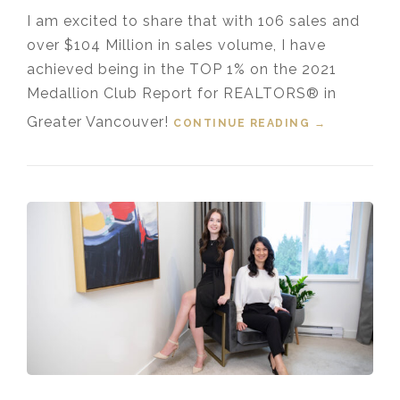
I am excited to share that with 106 sales and
over $104 Million in sales volume, I have
achieved being in the TOP 1% on the 2021
Medallion Club Report for REALTORS® in
Greater Vancouver!
CONTINUE READING
“TOP 1%
→
MEDALLION
PRESIDENT’
S CLUB
GREATER
VANCOUVER
REALTOR®”