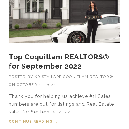
ER
2022”
Top Coquitlam REALTORS®
for September 2022
POSTED BY
KRISTA LAPP COQUITLAM REALTOR®
ON
OCTOBER 21, 2022
Thank you for helping us achieve #1! Sales
numbers are out for listings and Real Estate
sales for September 2022!
CONTINUE READING
“TOP COQUITLAM REALTORS®
→
FOR SEPTEMBER 2022”