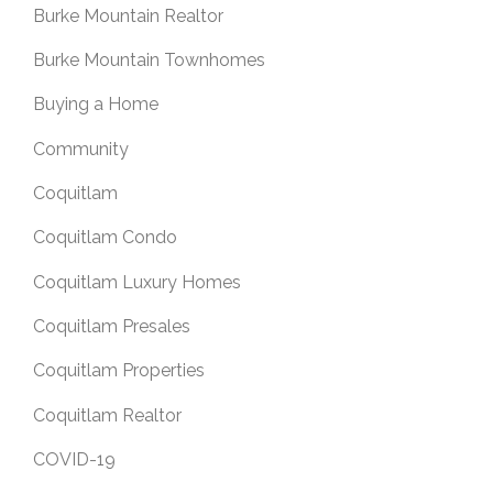
Burke Mountain Realtor
Burke Mountain Townhomes
Buying a Home
Community
Coquitlam
Coquitlam Condo
Coquitlam Luxury Homes
Coquitlam Presales
Coquitlam Properties
Coquitlam Realtor
COVID-19