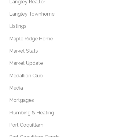
Langley Realtor
Langley Townhome
Listings
Maple Ridge Home
Market Stats
Market Update
Medallion Club
Media
Mortgages
Plumbing & Heating
Port Coquitlam