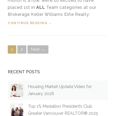
month is a row, we’re so excited to have
placed 1st in
ALL
Team categories at our
Brokerage Keller Williams Elite Realty:
CONTINUE READING
“TOP COQUITLAM REALTORS®
→
FOR OCTOBER 2021”
Posts navigation
1
2
Next →
RECENT POSTS
Housing Market Update Video for
January, 2026
Top 1% Medallion President’s Club
Greater Vancouver REALTOR® 2025