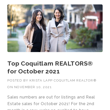
Top Coquitlam REALTORS®
for October 2021
POSTED BY
KRISTA LAPP COQUITLAM REALTOR®
ON
NOVEMBER 10, 2021
Sales numbers are out for listings and Real
Estate sales for October 2021! For the 2nd