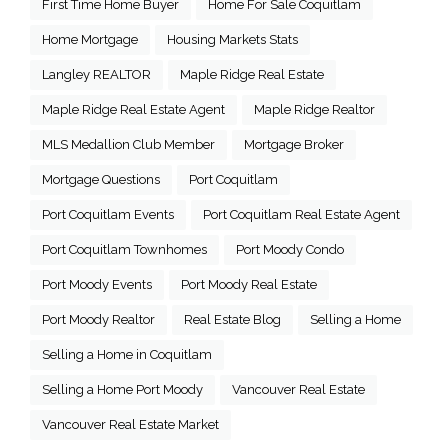
First Time Home Buyer
Home For Sale Coquitlam
Home Mortgage
Housing Markets Stats
Langley REALTOR
Maple Ridge Real Estate
Maple Ridge Real Estate Agent
Maple Ridge Realtor
MLS Medallion Club Member
Mortgage Broker
Mortgage Questions
Port Coquitlam
Port Coquitlam Events
Port Coquitlam Real Estate Agent
Port Coquitlam Townhomes
Port Moody Condo
Port Moody Events
Port Moody Real Estate
Port Moody Realtor
Real Estate Blog
Selling a Home
Selling a Home in Coquitlam
Selling a Home Port Moody
Vancouver Real Estate
Vancouver Real Estate Market