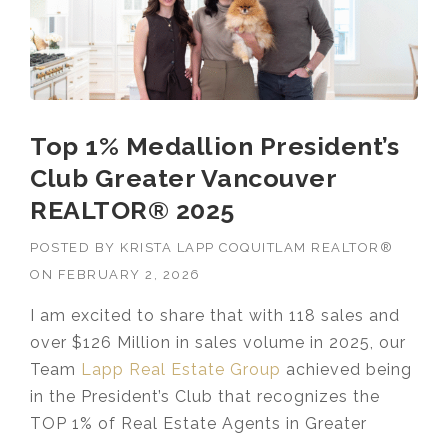
Top 1% Medallion President’s
Club Greater Vancouver
REALTOR® 2025
POSTED BY
KRISTA LAPP COQUITLAM REALTOR®
ON
FEBRUARY 2, 2026
I am excited to share that with 118 sales and
over $126 Million in sales volume in 2025, our
Team
Lapp Real Estate Group
achieved being
in the President’s Club that recognizes the
TOP 1% of Real Estate Agents in Greater