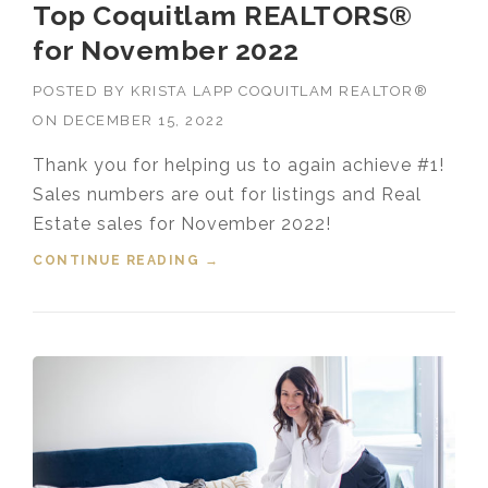
Top Coquitlam REALTORS®
for November 2022
POSTED BY
KRISTA LAPP COQUITLAM REALTOR®
ON
DECEMBER 15, 2022
Thank you for helping us to again achieve #1!
Sales numbers are out for listings and Real
Estate sales for November 2022!
CONTINUE READING
“TOP COQUITLAM REALTORS®
→
FOR NOVEMBER 2022”