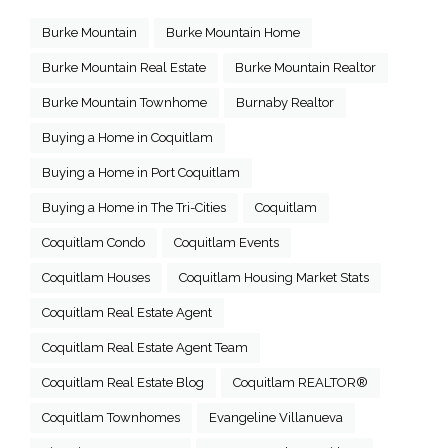
Burke Mountain
Burke Mountain Home
Burke Mountain Real Estate
Burke Mountain Realtor
Burke Mountain Townhome
Burnaby Realtor
Buying a Home in Coquitlam
Buying a Home in Port Coquitlam
Buying a Home in The Tri-Cities
Coquitlam
Coquitlam Condo
Coquitlam Events
Coquitlam Houses
Coquitlam Housing Market Stats
Coquitlam Real Estate Agent
Coquitlam Real Estate Agent Team
Coquitlam Real Estate Blog
Coquitlam REALTOR®
Coquitlam Townhomes
Evangeline Villanueva