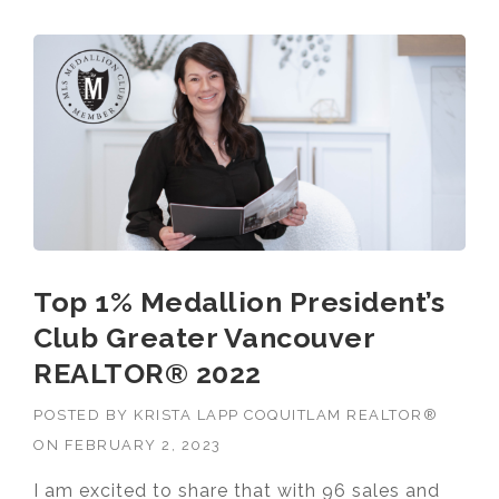
VANCOUVER
REALTOR® 2023”
Top 1% Medallion President’s
Club Greater Vancouver
REALTOR® 2022
POSTED BY
KRISTA LAPP COQUITLAM REALTOR®
ON
FEBRUARY 2, 2023
I am excited to share that with 96 sales and