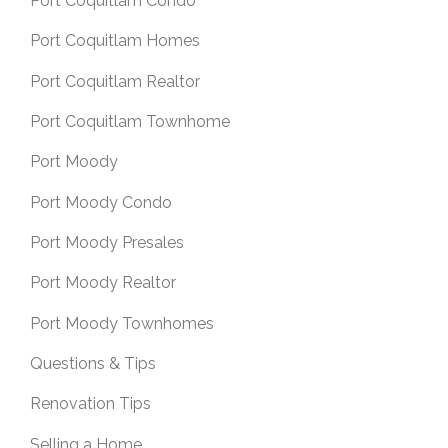
Port Coquitlam Condo
Port Coquitlam Homes
Port Coquitlam Realtor
Port Coquitlam Townhome
Port Moody
Port Moody Condo
Port Moody Presales
Port Moody Realtor
Port Moody Townhomes
Questions & Tips
Renovation Tips
Selling a Home