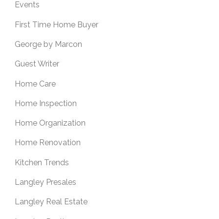
Events
First Time Home Buyer
George by Marcon
Guest Writer
Home Care
Home Inspection
Home Organization
Home Renovation
Kitchen Trends
Langley Presales
Langley Real Estate