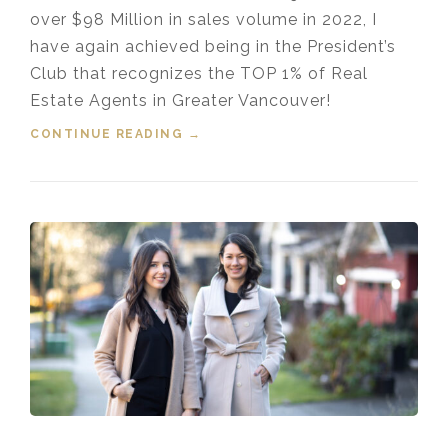
over $98 Million in sales volume in 2022, I
have again achieved being in the President’s
Club that recognizes the TOP 1% of Real
Estate Agents in Greater Vancouver!
CONTINUE READING
“TOP 1% MEDALLION
→
PRESIDENT’S CLUB GREATER
VANCOUVER REALTOR® 2022”