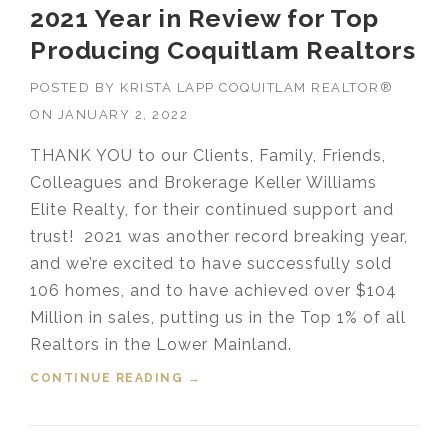
2021 Year in Review for Top
Producing Coquitlam Realtors
POSTED BY
KRISTA LAPP COQUITLAM REALTOR®
ON
JANUARY 2, 2022
THANK YOU to our Clients, Family, Friends,
Colleagues and Brokerage Keller Williams
Elite Realty, for their continued support and
trust! 2021 was another record breaking year,
and we’re excited to have successfully sold
106 homes, and to have achieved over $104
Million in sales, putting us in the Top 1% of all
Realtors in the Lower Mainland.
CONTINUE READING
“2021 YEAR IN REVIEW FOR TOP
→
PRODUCING COQUITLAM
REALTORS”