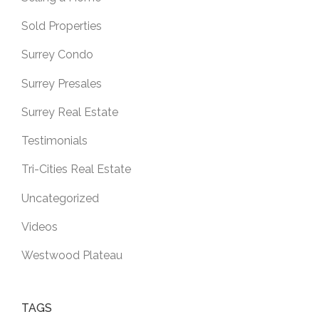
Sold Properties
Surrey Condo
Surrey Presales
Surrey Real Estate
Testimonials
Tri-Cities Real Estate
Uncategorized
Videos
Westwood Plateau
TAGS