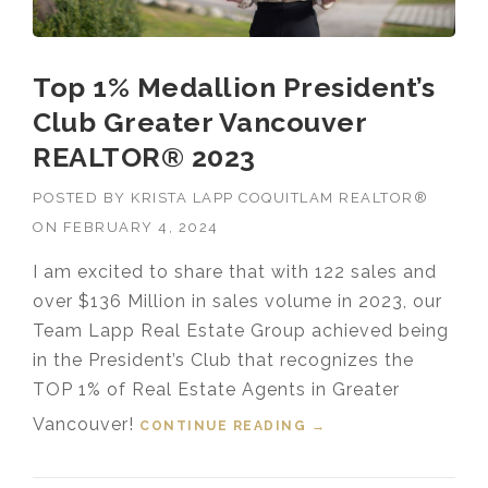
Top 1% Medallion President’s
Club Greater Vancouver
REALTOR® 2023
POSTED BY
KRISTA LAPP COQUITLAM REALTOR®
ON
FEBRUARY 4, 2024
I am excited to share that with 122 sales and
over $136 Million in sales volume in 2023, our
Team Lapp Real Estate Group achieved being
in the President’s Club that recognizes the
TOP 1% of Real Estate Agents in Greater
Vancouver!
CONTINUE READING
“TOP 1% MEDALLION
→
PRESIDENT’S CLUB
GREATER