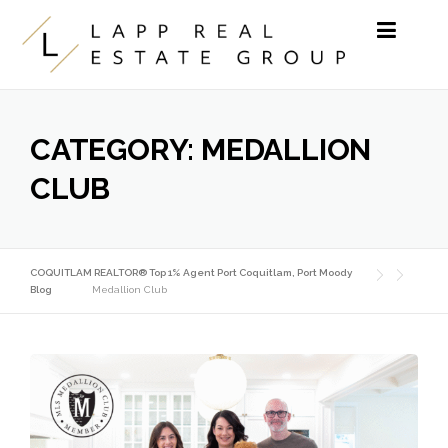
Skip to content
CATEGORY:
MEDALLION
CLUB
COQUITLAM REALTOR® Top 1% Agent Port Coquitlam, Port Moody
Blog
Medallion Club