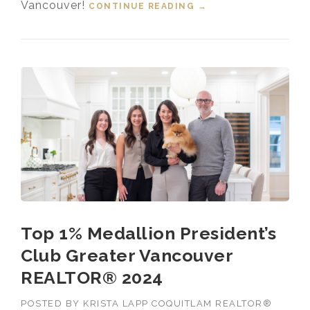
Vancouver!
CONTINUE READING
“TOP 1% MEDALLION
→
PRESIDENT’S CLUB
GREATER
VANCOUVER
REALTOR® 2025”
Top 1% Medallion President’s
Club Greater Vancouver
REALTOR® 2024
POSTED BY
KRISTA LAPP COQUITLAM REALTOR®