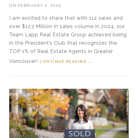
ON
FEBRUARY 2, 2025
I am excited to share that with 112 sales and
over $123 Million in sales volume in 2024, our
Team Lapp Real Estate Group achieved being
in the President’s Club that recognizes the
TOP 1% of Real Estate Agents in Greater
Vancouver!
CONTINUE READING
“TOP 1% MEDALLION
→
PRESIDENT’S CLUB
GREATER
VANCOUVER
REALTOR® 2024”