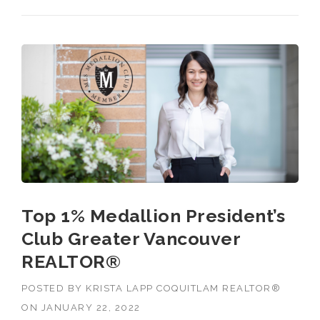
Top 1% Medallion President’s
Club Greater Vancouver
REALTOR®
POSTED BY
KRISTA LAPP COQUITLAM REALTOR®
ON
JANUARY 22, 2022