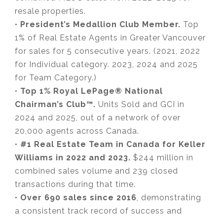
resale properties.
•
President’s Medallion Club Member.
Top
1% of Real Estate Agents in Greater Vancouver
for sales for 5 consecutive years. (2021, 2022
for Individual category. 2023, 2024 and 2025
for Team Category.)
•
Top 1% Royal LePage® National
Chairman’s Club™.
Units Sold and GCI in
2024 and 2025, out of a network of over
20,000 agents across Canada.
•
#1 Real Estate Team in Canada for Keller
Williams in 2022 and 2023.
$244 million in
combined sales volume and 239 closed
transactions during that time.
•
Over 690 sales since 2016
, demonstrating
a consistent track record of success and