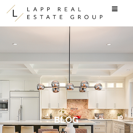
Skip to content
BLOG