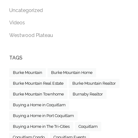
Uncategorized
Videos
Westwood Plateau
TAGS
Burke Mountain
Burke Mountain Home
Burke Mountain Real Estate
Burke Mountain Realtor
Burke Mountain Townhome
Burnaby Realtor
Buying a Home in Coquitlam
Buying a Home in Port Coquitlam
Buying a Home in The Tri-Cities
Coquitlam
Coquitlam Condo
Coquitlam Events