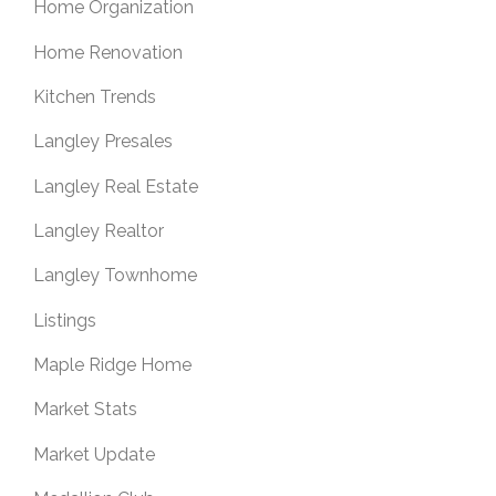
Home Organization
Home Renovation
Kitchen Trends
Langley Presales
Langley Real Estate
Langley Realtor
Langley Townhome
Listings
Maple Ridge Home
Market Stats
Market Update