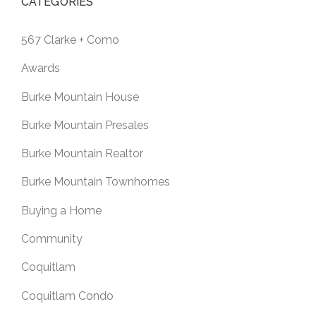
CATEGORIES
567 Clarke + Como
Awards
Burke Mountain House
Burke Mountain Presales
Burke Mountain Realtor
Burke Mountain Townhomes
Buying a Home
Community
Coquitlam
Coquitlam Condo