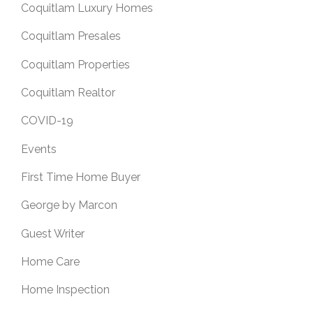
Coquitlam Luxury Homes
Coquitlam Presales
Coquitlam Properties
Coquitlam Realtor
COVID-19
Events
First Time Home Buyer
George by Marcon
Guest Writer
Home Care
Home Inspection