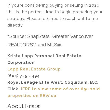
If you’re considering buying or selling in 2026,
this is the perfect time to begin preparing your
strategy. Please feel free to reach out to me
directly.
*Source: SnapStats, Greater Vancouver
REALTORS® and MLS®.
Krista Lapp Personal Real Estate
Corporation
Lapp Real Estate Group
(604) 725-2494
Royal LePage Elite West, Coquitlam, B.C.
Click
HERE to view some of over 690 sold
properties on REW.ca
About Krista: