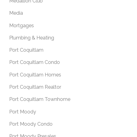
Medallion Club
Media
Mortgages
Plumbing & Heating
Port Coquitlam
Port Coquitlam Condo
Port Coquitlam Homes
Port Coquitlam Realtor
Port Coquitlam Townhome
Port Moody
Port Moody Condo
Port Moody Presales