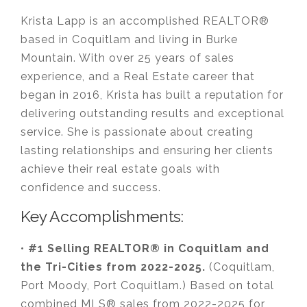
Krista Lapp is an accomplished REALTOR®
based in Coquitlam and living in Burke
Mountain. With over 25 years of sales
experience, and a Real Estate career that
began in 2016, Krista has built a reputation for
delivering outstanding results and exceptional
service. She is passionate about creating
lasting relationships and ensuring her clients
achieve their real estate goals with
confidence and success.
Key Accomplishments:
•
#1 Selling REALTOR® in Coquitlam and
the Tri-Cities from 2022-2025.
(Coquitlam,
Port Moody, Port Coquitlam.) Based on total
combined MLS® sales from 2022-2025 for