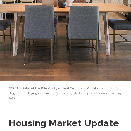
COQUITLAM REALTOR® Top 1% Agent Port Coquitlam, Port Moody
Blog
Buying a Home
Housing Market Update Video for January,
2026
Housing Market Update