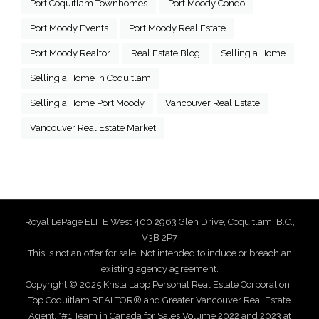
Port Coquitlam Townhomes
Port Moody Condo
Port Moody Events
Port Moody Real Estate
Port Moody Realtor
Real Estate Blog
Selling a Home
Selling a Home in Coquitlam
Selling a Home Port Moody
Vancouver Real Estate
Vancouver Real Estate Market
Royal LePage ELITE West 400 2963 Glen Drive, Coquitlam, B.C.,
V3B 2P7
This is not an offer for sale. Not intended to induce or breach an
existing agency agreement.
Copyright © 2025 Krista Lapp Personal Real Estate Corporation |
Top Coquitlam REALTOR® and Greater Vancouver Real Estate
Agent. *#1 Team in Canada for Sales Volume 2022 and 2023 at