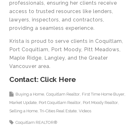
professionals, ensuring her clients receive
access to trusted resources like lenders,
lawyers, inspectors, and contractors,
providing a seamless experience.
Krista is proud to serve clients in Coquitlam,
Port Coquitlam, Port Moody, Pitt Meadows,
Maple Ridge, Langley, and the Greater
Vancouver area.
Contact: Click Here
Buying a Home
Coquitlam Realtor
First Time Home Buyer
Market Update
Port Coquitlam Realtor
Port Moody Realtor
Selling a Home
Tri-Cities Real Estate
Videos
Coquitlam REALTOR®