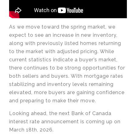
As we move toward the spring market, we
expect to see an increase in new inventory,
along with previously listed homes returning
to the market with adjusted pricing. While
current statistics indicate a buyer’s market,
there continues to be strong opportunities for
both sellers and buyers. With mortgage rates
stabilizing and inventory levels remaining
elevated, more buyers are gaining confidence
and preparing to make their move.
Looking ahead, the next Bank of Canada
interest rate announcement is coming up on
March 18th, 2026.