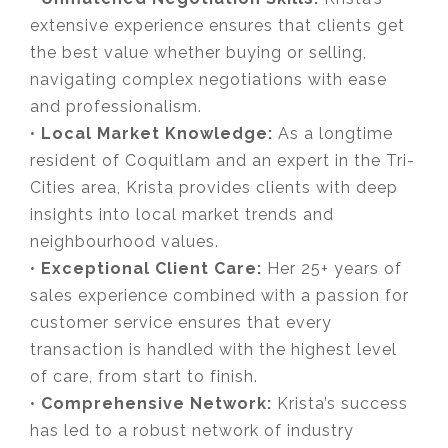
extensive experience ensures that clients get
the best value whether buying or selling,
navigating complex negotiations with ease
and professionalism.
•
Local Market Knowledge:
As a longtime
resident of Coquitlam and an expert in the Tri-
Cities area, Krista provides clients with deep
insights into local market trends and
neighbourhood values.
•
Exceptional Client Care:
Her 25+ years of
sales experience combined with a passion for
customer service ensures that every
transaction is handled with the highest level
of care, from start to finish.
•
Comprehensive Network:
Krista’s success
has led to a robust network of industry