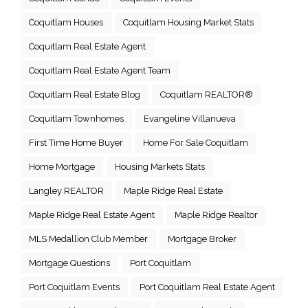
Coquitlam Houses
Coquitlam Housing Market Stats
Coquitlam Real Estate Agent
Coquitlam Real Estate Agent Team
Coquitlam Real Estate Blog
Coquitlam REALTOR®
Coquitlam Townhomes
Evangeline Villanueva
First Time Home Buyer
Home For Sale Coquitlam
Home Mortgage
Housing Markets Stats
Langley REALTOR
Maple Ridge Real Estate
Maple Ridge Real Estate Agent
Maple Ridge Realtor
MLS Medallion Club Member
Mortgage Broker
Mortgage Questions
Port Coquitlam
Port Coquitlam Events
Port Coquitlam Real Estate Agent