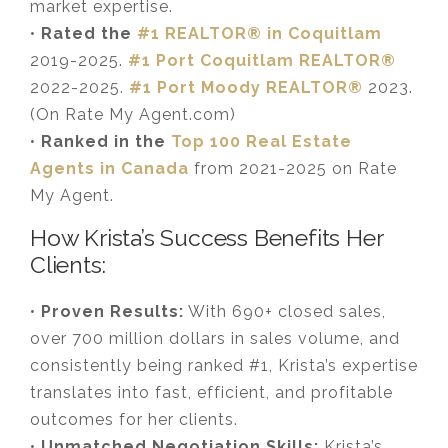
market expertise.
•
Rated the
#1 REALTOR® in Coquitlam
2019-2025.
#1 Port Coquitlam REALTOR®
2022-2025.
#1 Port Moody REALTOR®
2023.
(On Rate My Agent.com)
•
Ranked in the
Top 100 Real Estate
Agents in Canada
from 2021-2025 on Rate
My Agent.
How Krista’s Success Benefits Her
Clients:
•
Proven Results:
With 690+ closed sales,
over 700 million dollars in sales volume, and
consistently being ranked #1, Krista’s expertise
translates into fast, efficient, and profitable
outcomes for her clients.
•
Unmatched Negotiation Skills:
Krista’s