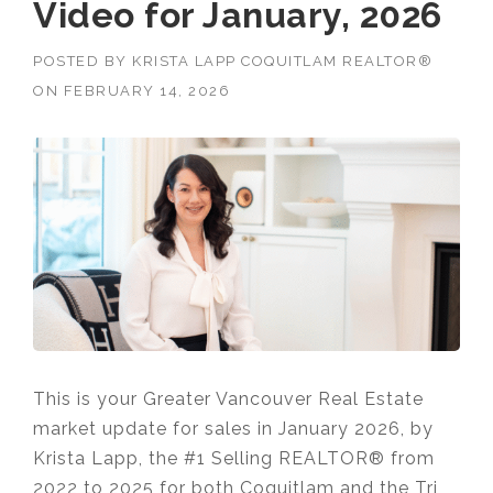
Video for January, 2026
POSTED BY
KRISTA LAPP COQUITLAM REALTOR®
ON
FEBRUARY 14, 2026
This is your Greater Vancouver Real Estate
market update for sales in January 2026, by
Krista Lapp, the #1 Selling REALTOR® from
2022 to 2025 for both Coquitlam and the Tri