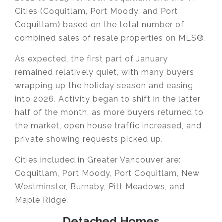
Cities (Coquitlam, Port Moody, and Port
Coquitlam) based on the total number of
combined sales of resale properties on MLS®.
As expected, the first part of January
remained relatively quiet, with many buyers
wrapping up the holiday season and easing
into 2026. Activity began to shift in the latter
half of the month, as more buyers returned to
the market, open house traffic increased, and
private showing requests picked up.
Cities included in Greater Vancouver are:
Coquitlam, Port Moody, Port Coquitlam, New
Westminster, Burnaby, Pitt Meadows, and
Maple Ridge.
Detached Homes