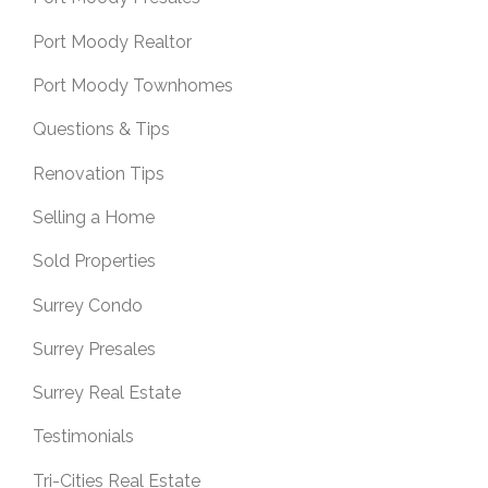
Port Moody Realtor
Port Moody Townhomes
Questions & Tips
Renovation Tips
Selling a Home
Sold Properties
Surrey Condo
Surrey Presales
Surrey Real Estate
Testimonials
Tri-Cities Real Estate