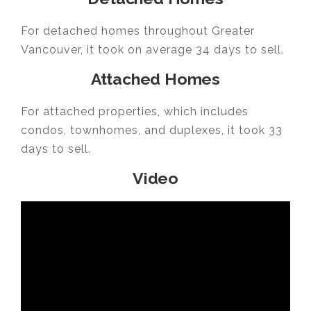
For detached homes throughout Greater
Vancouver, it took on average 34 days to sell.
Attached Homes
For attached properties, which includes
condos, townhomes, and duplexes, it took 33
days to sell.
Video