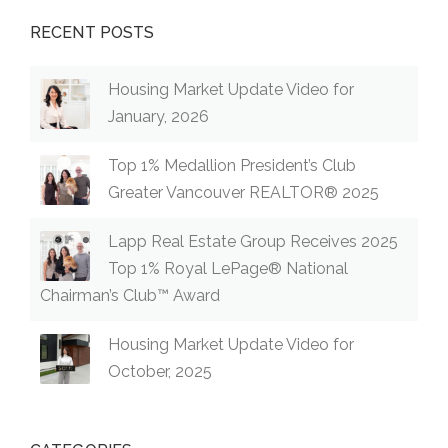
RECENT POSTS
Housing Market Update Video for
January, 2026
Top 1% Medallion President’s Club
Greater Vancouver REALTOR® 2025
Lapp Real Estate Group Receives 2025
Top 1% Royal LePage® National
Chairman’s Club™ Award
Housing Market Update Video for
October, 2025