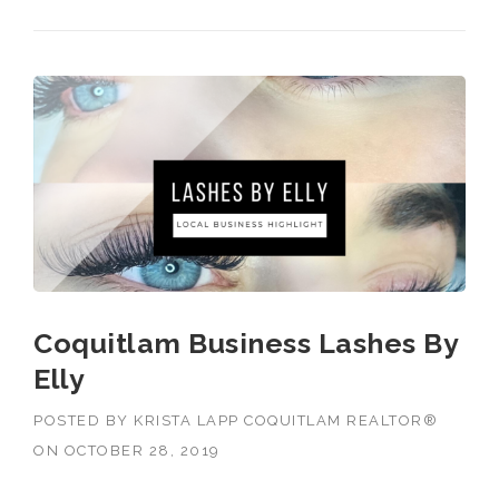
Coquitlam Business Lashes By
Elly
POSTED BY
KRISTA LAPP COQUITLAM REALTOR®
ON
OCTOBER 28, 2019