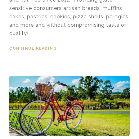
sensitive consumers artisan breads, muffins,
cakes, pastries, cookies, pizza shells, perogies
and more and without compromising taste or
quality!
CONTINUE READING
“DELISH GLUTEN FREE BAKERY
→
PORT COQUITLAM”