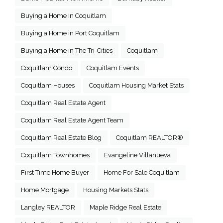
Buying a Home in Coquitlam
Buying a Home in Port Coquitlam
Buying a Home in The Tri-Cities
Coquitlam
Coquitlam Condo
Coquitlam Events
Coquitlam Houses
Coquitlam Housing Market Stats
Coquitlam Real Estate Agent
Coquitlam Real Estate Agent Team
Coquitlam Real Estate Blog
Coquitlam REALTOR®
Coquitlam Townhomes
Evangeline Villanueva
First Time Home Buyer
Home For Sale Coquitlam
Home Mortgage
Housing Markets Stats
Langley REALTOR
Maple Ridge Real Estate