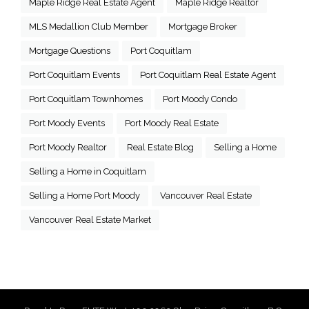
Maple Ridge Real Estate Agent
Maple Ridge Realtor
MLS Medallion Club Member
Mortgage Broker
Mortgage Questions
Port Coquitlam
Port Coquitlam Events
Port Coquitlam Real Estate Agent
Port Coquitlam Townhomes
Port Moody Condo
Port Moody Events
Port Moody Real Estate
Port Moody Realtor
Real Estate Blog
Selling a Home
Selling a Home in Coquitlam
Selling a Home Port Moody
Vancouver Real Estate
Vancouver Real Estate Market