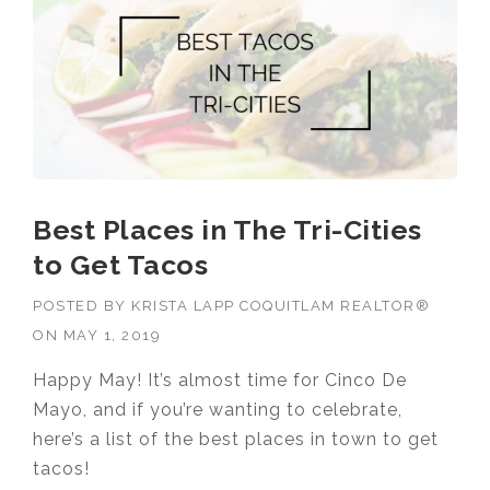
Best Places in The Tri-Cities
to Get Tacos
POSTED BY
KRISTA LAPP COQUITLAM REALTOR®
ON
MAY 1, 2019
Happy May! It’s almost time for Cinco De
Mayo, and if you’re wanting to celebrate,
here’s a list of the best places in town to get
tacos!