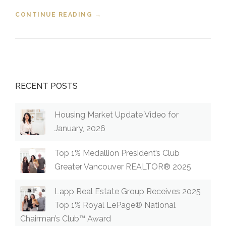
CONTINUE READING
“BEST PLACES IN THE TRI-CITIES
→
TO GET TACOS”
RECENT POSTS
Housing Market Update Video for
January, 2026
Top 1% Medallion President’s Club
Greater Vancouver REALTOR® 2025
Lapp Real Estate Group Receives 2025
Top 1% Royal LePage® National
Chairman’s Club™ Award