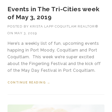
Events in The Tri-Cities week
of May 3, 2019
POSTED BY
KRISTA LAPP COQUITLAM REALTOR®
ON
MAY 3, 2019
Here’s a weekly list of fun, upcoming events
happing in Port Moody, Coquitlam and Port
Coquitlam. This week we’re super excited
about the Fingerling Festival and the kick off
of the May Day Festival in Port Coquitlam.
CONTINUE READING
“EVENTS IN THE TRI-CITIES WEEK
→
OF MAY 3, 2019”