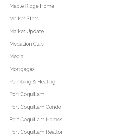
Maple Ridge Home
Market Stats
Market Update
Medallion Club
Media
Mortgages
Plumbing & Heating
Port Coquitlam
Port Coquitlam Condo
Port Coquitlam Homes
Port Coquitlam Realtor