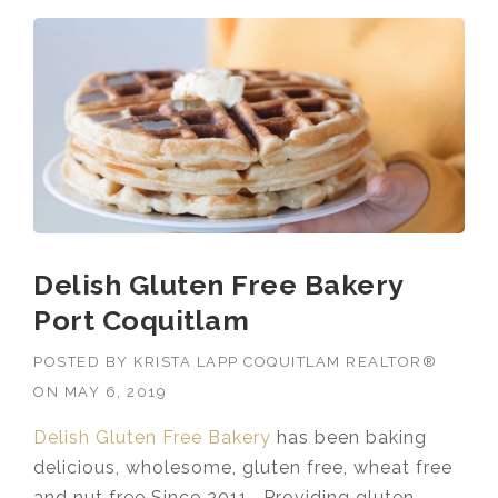
Delish Gluten Free Bakery
Port Coquitlam
POSTED BY
KRISTA LAPP COQUITLAM REALTOR®
ON
MAY 6, 2019
Delish Gluten Free Bakery
has been baking
delicious, wholesome, gluten free, wheat free
and nut free Since 2011. Providing gluten