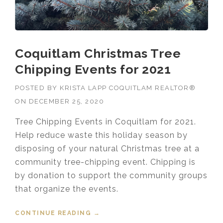
Coquitlam Christmas Tree
Chipping Events for 2021
POSTED BY
KRISTA LAPP COQUITLAM REALTOR®
ON
DECEMBER 25, 2020
Tree Chipping Events in Coquitlam for 2021.
Help reduce waste this holiday season by
disposing of your natural Christmas tree at a
community tree-chipping event. Chipping is
by donation to support the community groups
that organize the events.
CONTINUE READING
“COQUITLAM CHRISTMAS TREE
→
CHIPPING EVENTS FOR 2021”