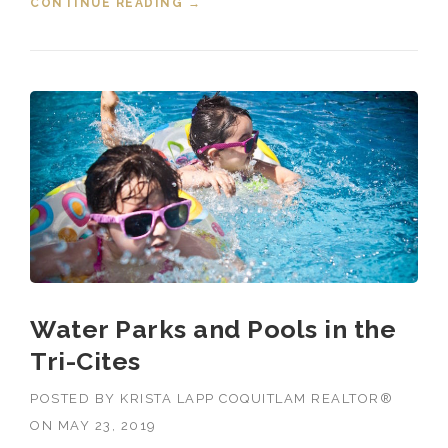
CONTINUE READING
“EVENTS IN THE TRI-CITIES JUNE
→
28, 2019”
Water Parks and Pools in the
Tri-Cites
POSTED BY
KRISTA LAPP COQUITLAM REALTOR®
ON
MAY 23, 2019