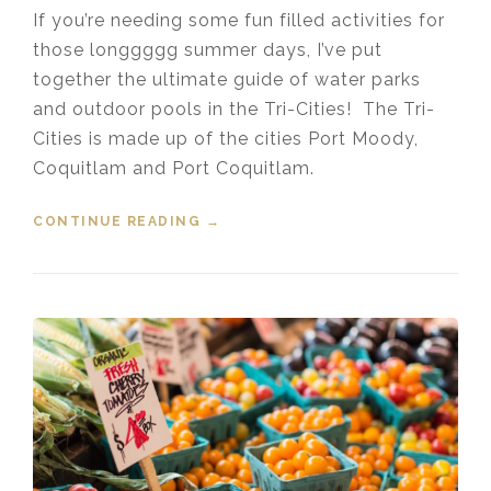
If you’re needing some fun filled activities for
those longgggg summer days, I’ve put
together the ultimate guide of water parks
and outdoor pools in the Tri-Cities! The Tri-
Cities is made up of the cities Port Moody,
Coquitlam and Port Coquitlam.
CONTINUE READING
“WATER PARKS AND POOLS IN THE
→
TRI-CITES”