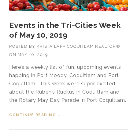
Events in the Tri-Cities Week
of May 10, 2019
POSTED BY
KRISTA LAPP COQUITLAM REALTOR®
ON
MAY 10, 2019
Here’s a weekly list of fun, upcoming events
happing in Port Moody, Coquitlam and Port
Coquitlam. This week we’re super excited
about the Ruben’s Ruckus in Coquitlam and
the Rotary May Day Parade in Port Coquitlam.
CONTINUE READING
“EVENTS IN THE TRI-CITIES WEEK
→
OF MAY 10, 2019”