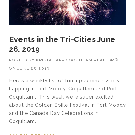
Events in the Tri-Cities June
28, 2019
POSTED BY
KRISTA LAPP COQUITLAM REALTOR®
ON
JUNE 25, 2019
Here’s a weekly list of fun, upcoming events
happing in Port Moody, Coquitlam and Port
Coquitlam. This week we’re super excited
about the Golden Spike Festival in Port Moody
and the Canada Day Celebrations in
Coquitlam.