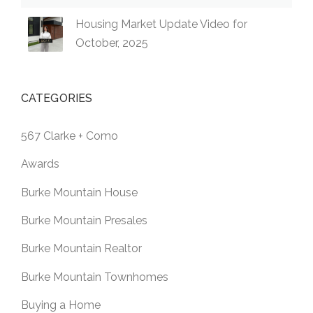
Housing Market Update Video for
October, 2025
CATEGORIES
567 Clarke + Como
Awards
Burke Mountain House
Burke Mountain Presales
Burke Mountain Realtor
Burke Mountain Townhomes
Buying a Home