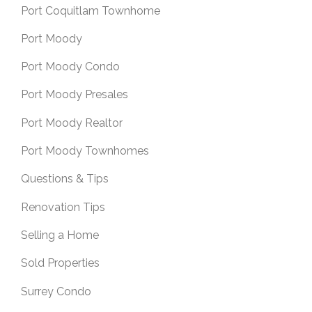
Port Coquitlam Townhome
Port Moody
Port Moody Condo
Port Moody Presales
Port Moody Realtor
Port Moody Townhomes
Questions & Tips
Renovation Tips
Selling a Home
Sold Properties
Surrey Condo