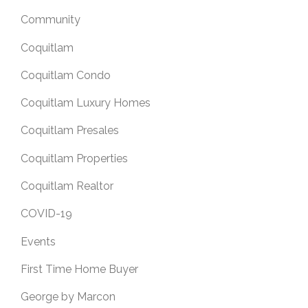
Community
Coquitlam
Coquitlam Condo
Coquitlam Luxury Homes
Coquitlam Presales
Coquitlam Properties
Coquitlam Realtor
COVID-19
Events
First Time Home Buyer
George by Marcon