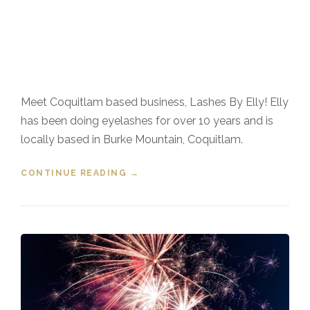
Meet Coquitlam based business, Lashes By Elly! Elly
has been doing eyelashes for over 10 years and is
locally based in Burke Mountain, Coquitlam.
CONTINUE READING
“COQUITLAM BUSINESS LASHES
→
BY ELLY”