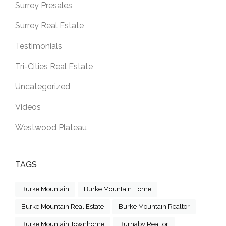
Surrey Presales
Surrey Real Estate
Testimonials
Tri-Cities Real Estate
Uncategorized
Videos
Westwood Plateau
TAGS
Burke Mountain
Burke Mountain Home
Burke Mountain Real Estate
Burke Mountain Realtor
Burke Mountain Townhome
Burnaby Realtor