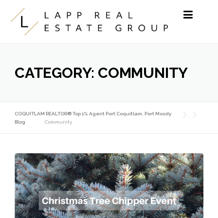
Skip to content
CATEGORY:
COMMUNITY
COQUITLAM REALTOR® Top 1% Agent Port Coquitlam, Port Moody
Blog
Community