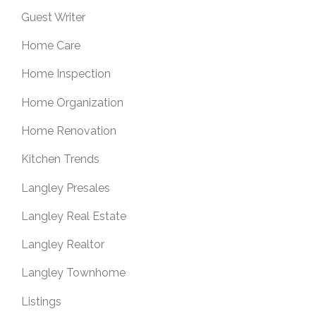
Guest Writer
Home Care
Home Inspection
Home Organization
Home Renovation
Kitchen Trends
Langley Presales
Langley Real Estate
Langley Realtor
Langley Townhome
Listings