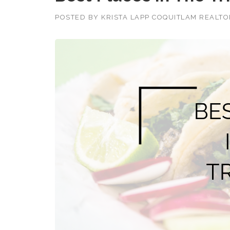
POSTED BY
KRISTA LAPP COQUITLAM REALT