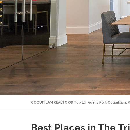
COQUITLAM REALTOR® Top 1% Agent Port Coquitlam, P
Best Places in The Tr