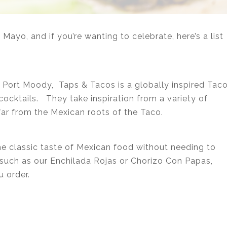
Mayo, and if you’re wanting to celebrate, here’s a list
 Port Moody, Taps & Tacos is a globally inspired Tac
cocktails. They take inspiration from a variety of
far from the Mexican roots of the Taco.
he classic taste of Mexican food without needing to
s such as our Enchilada Rojas or Chorizo Con Papas,
u order.