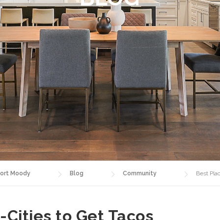
ort Moody
Blog
Community
Best Plac
i-Cities to Get Tacos