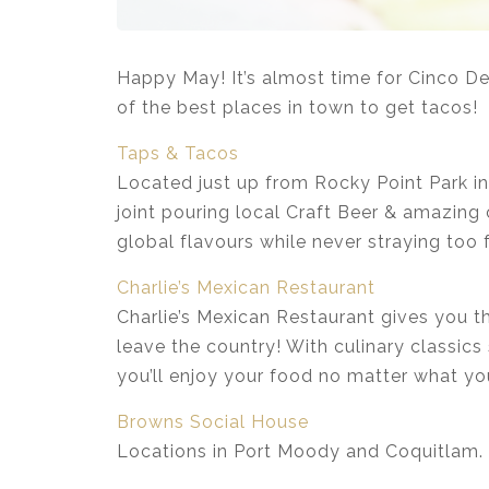
Happy May! It’s almost time for Cinco De 
of the best places in town to get tacos!
Taps & Tacos
Located just up from Rocky Point Park in
joint pouring local Craft Beer & amazing 
global flavours while never straying too 
Charlie’s Mexican Restaurant
Charlie’s Mexican Restaurant gives you t
leave the country! With culinary classic
you’ll enjoy your food no matter what yo
Browns Social House
Locations in Port Moody and Coquitlam.