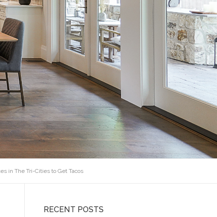
es in The Tri-Cities to Get Tacos
RECENT POSTS