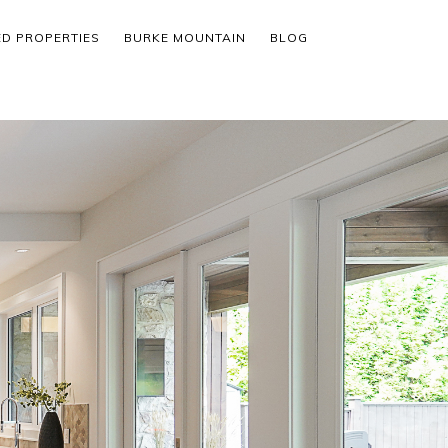
ED PROPERTIES
BURKE MOUNTAIN
BLOG