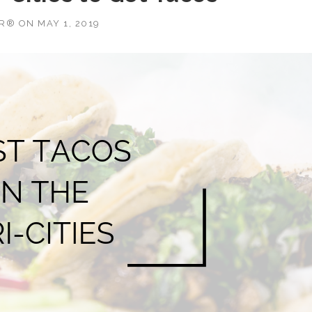
OR®
ON
MAY 1, 2019