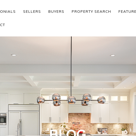
MONIALS
SELLERS
BUYERS
PROPERTY SEARCH
FEATUR
CT
BLOG