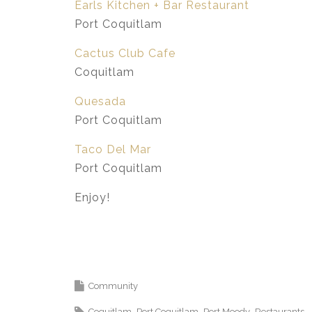
Earls Kitchen + Bar Restaurant
Port Coquitlam
Cactus Club Cafe
Coquitlam
Quesada
Port Coquitlam
Taco Del Mar
Port Coquitlam
Enjoy!
Community
Coquitlam
Port Coquitlam
Port Moody
Restaurants