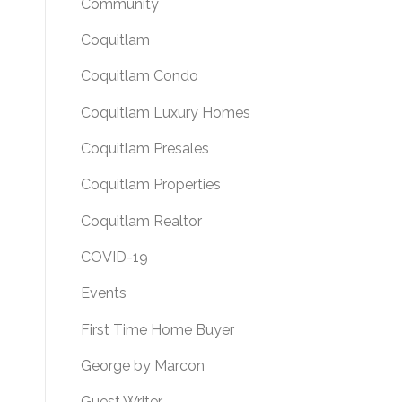
Community
Coquitlam
Coquitlam Condo
Coquitlam Luxury Homes
Coquitlam Presales
Coquitlam Properties
Coquitlam Realtor
COVID-19
Events
First Time Home Buyer
George by Marcon
Guest Writer