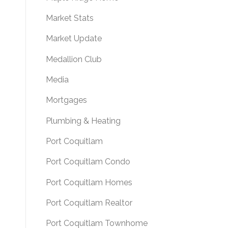
Market Stats
Market Update
Medallion Club
Media
Mortgages
Plumbing & Heating
Port Coquitlam
Port Coquitlam Condo
Port Coquitlam Homes
Port Coquitlam Realtor
Port Coquitlam Townhome