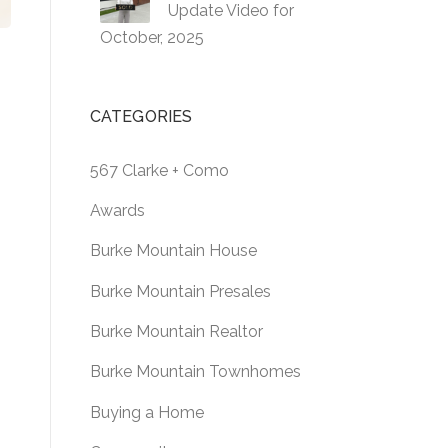
Update Video for
October, 2025
CATEGORIES
o
567 Clarke + Como
Awards
Burke Mountain House
Burke Mountain Presales
Burke Mountain Realtor
Burke Mountain Townhomes
Buying a Home