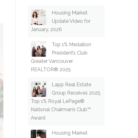
Housing Market
Update Video for
January, 2026
Top 1% Medallion
President’s Club
Greater Vancouver
REALTOR® 2025
Lapp Real Estate
Group Receives 2025
Top 1% Royal LePage®
National Chairman’s Club™
Award
Housing Market