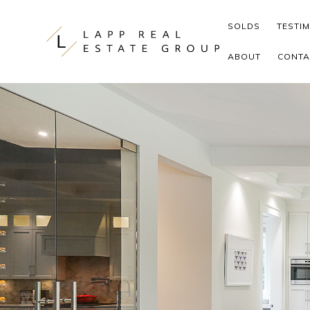
Skip to content
SOLDS
TESTI
ABOUT
CONTA