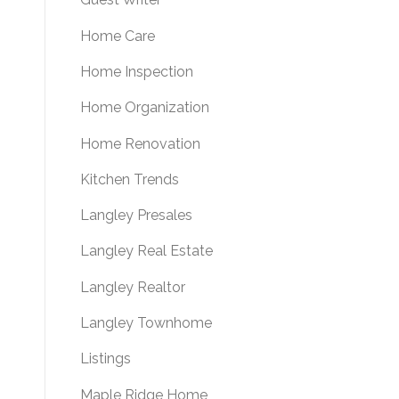
Home Care
Home Inspection
Home Organization
Home Renovation
Kitchen Trends
Langley Presales
Langley Real Estate
Langley Realtor
Langley Townhome
Listings
Maple Ridge Home