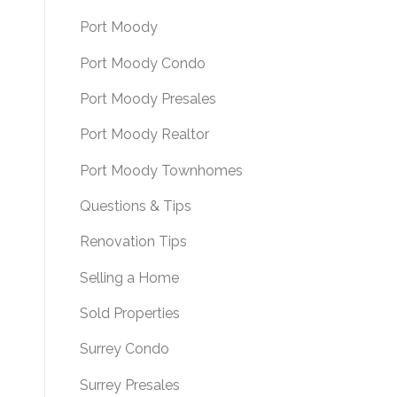
Port Moody
Port Moody Condo
Port Moody Presales
Port Moody Realtor
Port Moody Townhomes
Questions & Tips
Renovation Tips
Selling a Home
Sold Properties
Surrey Condo
Surrey Presales