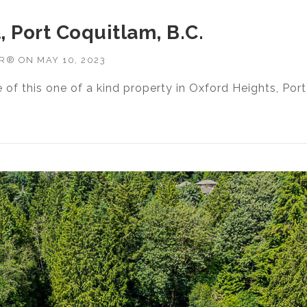
, Port Coquitlam, B.C.
OR®
ON
MAY 10, 2023
e of this one of a kind property in Oxford Heights, Port
7 SEFTON STREET, PORT COQUITLAM, B.C.”