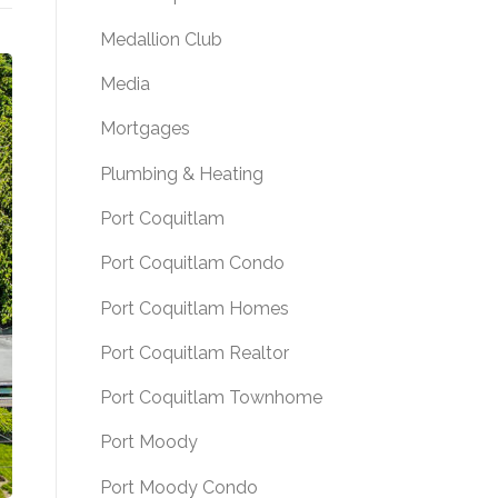
Medallion Club
Media
Mortgages
Plumbing & Heating
Port Coquitlam
Port Coquitlam Condo
Port Coquitlam Homes
Port Coquitlam Realtor
Port Coquitlam Townhome
Port Moody
Port Moody Condo