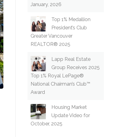
January, 2026
Top 1% Medallion
President’s Club
Greater Vancouver
REALTOR® 2025
Lapp Real Estate
Group Receives 2025
Top 1% Royal LePage®
National Chairman’s Club™
Award
Housing Market
Update Video for
October, 2025
!