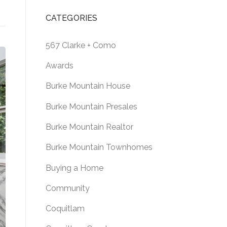
CATEGORIES
567 Clarke + Como
Awards
Burke Mountain House
Burke Mountain Presales
Burke Mountain Realtor
Burke Mountain Townhomes
Buying a Home
Community
Coquitlam