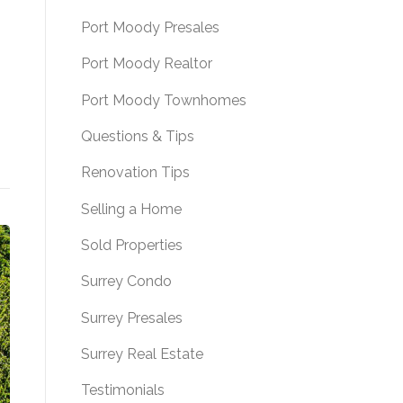
Port Moody Presales
Port Moody Realtor
Port Moody Townhomes
Questions & Tips
Renovation Tips
Selling a Home
Sold Properties
Surrey Condo
Surrey Presales
Surrey Real Estate
Testimonials