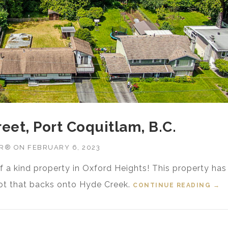
reet, Port Coquitlam, B.C.
OR®
ON
FEBRUARY 6, 2023
f a kind property in Oxford Heights! This property has
 lot that backs onto Hyde Creek.
CONTINUE READING
“FO
→
B.C.