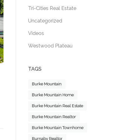
Tri-Cities Real Estate
Uncategorized
Videos
Westwood Plateau
TAGS
Burke Mountain
Burke Mountain Home
Burke Mountain Real Estate
R SALE! 4067 SEFTON STREET, PORT COQUITLAM,
Burke Mountain Realtor
”
Burke Mountain Townhome
Burnaby Realtor