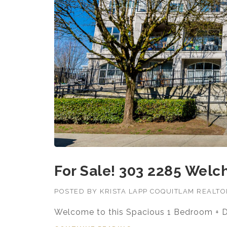
For Sale! 303 2285 Welch
POSTED BY
KRISTA LAPP COQUITLAM REALT
Welcome to this Spacious 1 Bedroom + 