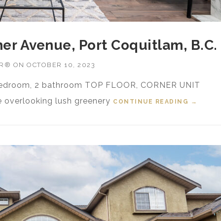
her Avenue, Port Coquitlam, B.C.
OR®
ON
OCTOBER 10, 2023
2 bedroom, 2 bathroom TOP FLOOR, CORNER UNIT
ce overlooking lush greenery
CONTINUE READING
“FOR S
→
B.C.”