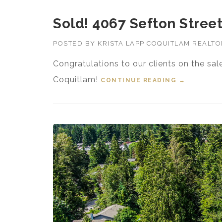
Sold! 4067 Sefton Street
POSTED BY
KRISTA LAPP COQUITLAM REALT
Congratulations to our clients on the sal
Coquitlam!
CONTINUE READING
“SOLD! 406
→