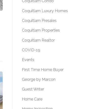
Coquitlam Condo
Coquitlam Luxury Homes
Coquitlam Presales
Coquitlam Properties
Coquitlam Realtor
COVID-19
ALE! 302 2285 WELCHER AVENUE, PORT COQUITLAM,
Events
First Time Home Buyer
George by Marcon
Guest Writer
Home Care
Home Inspection