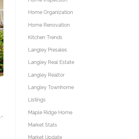
Home Organization
Home Renovation
Kitchen Trends
Langley Presales
Langley Real Estate
Langley Realtor
Langley Townhome
Listings
Maple Ridge Home
l-
Market Stats
Market Update