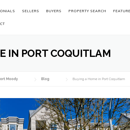
MONIALS
SELLERS
BUYERS
PROPERTY SEARCH
FEATUR
CT
E IN PORT COQUITLAM
ort Moody
Blog
Buying a Home in Port Coquitlam