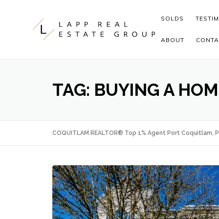
Skip to content
SOLDS
TESTI
ABOUT
CONTA
TAG:
BUYING A HOM
COQUITLAM REALTOR® Top 1% Agent Port Coquitlam, P