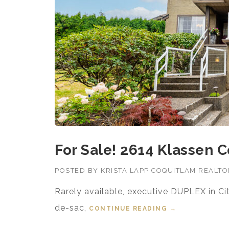
For Sale! 2614 Klassen C
POSTED BY
KRISTA LAPP COQUITLAM REALT
Rarely available, executive DUPLEX in Ci
de-sac,
CONTINUE READING
“FOR SALE! 26
→