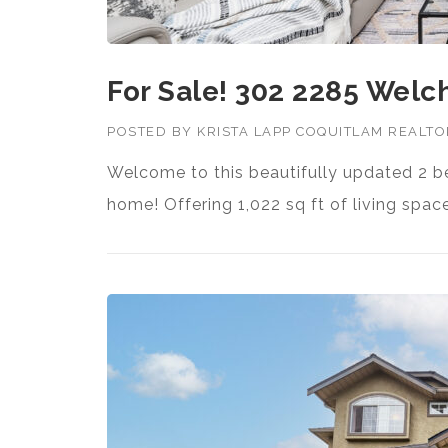
For Sale! 302 2285 Welc
POSTED BY
KRISTA LAPP COQUITLAM REALT
Welcome to this beautifully updated 
home! Offering 1,022 sq ft of living spa