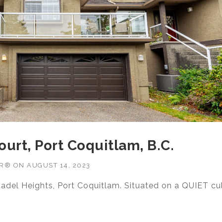
ourt, Port Coquitlam, B.C.
OR®
ON
AUGUST 14, 2023
tadel Heights, Port Coquitlam. Situated on a QUIET cu
14 KLASSEN COURT, PORT COQUITLAM, B.C.”