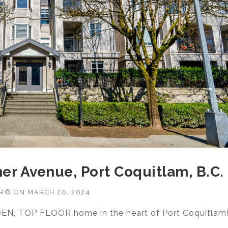
er Avenue, Port Coquitlam, B.C.
OR®
ON
MARCH 20, 2024
DEN, TOP FLOOR home in the heart of Port Coquitlam