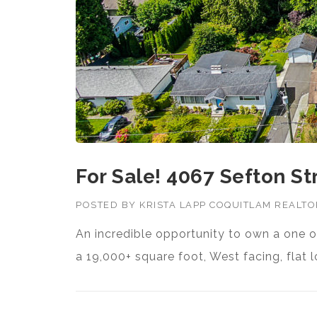
For Sale! 4067 Sefton St
POSTED BY
KRISTA LAPP COQUITLAM REALT
An incredible opportunity to own a one o
a 19,000+ square foot, West facing, flat