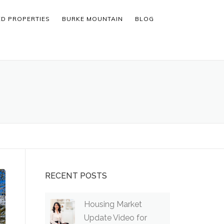
ED PROPERTIES
BURKE MOUNTAIN
BLOG
RECENT POSTS
Housing Market
Update Video for