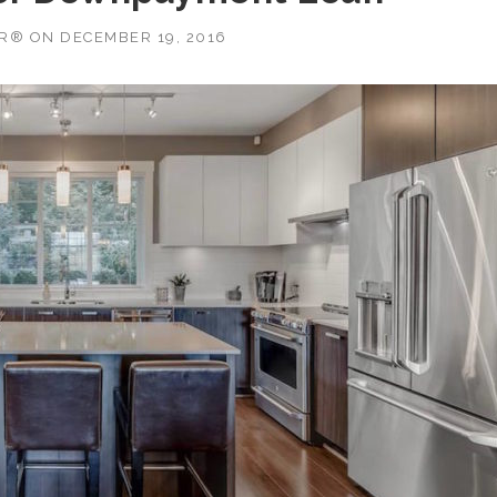
OR®
ON
DECEMBER 19, 2016