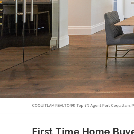
COQUITLAM REALTOR® Top 1% Agent Port Coquitlam, P
First Time Home Bu