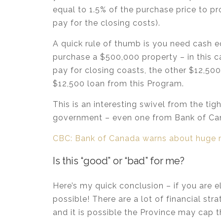
equal to 1.5% of the purchase price to pr
pay for the closing costs).
A quick rule of thumb is you need cash e
purchase a $500,000 property – in this
pay for closing coasts, the other $12,
$12,500 loan from this Program.
This is an interesting swivel from the ti
government – even one from Bank of Ca
CBC: Bank of Canada warns about huge 
Is this “good” or “bad” for me?
Here’s my quick conclusion – if you are el
possible! There are a lot of financial st
and it is possible the Province may cap 