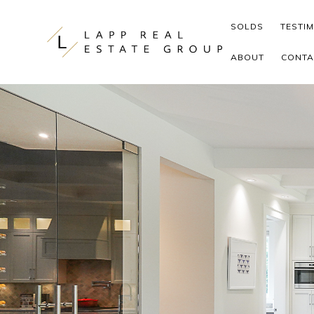
Skip to content
SOLDS
TESTI
ABOUT
CONTA