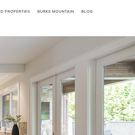
ED PROPERTIES
BURKE MOUNTAIN
BLOG