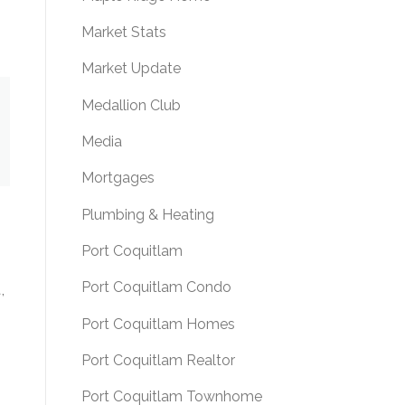
Market Stats
Market Update
Medallion Club
Media
Mortgages
Plumbing & Heating
Port Coquitlam
Port Coquitlam Condo
,
Port Coquitlam Homes
Port Coquitlam Realtor
Port Coquitlam Townhome
s