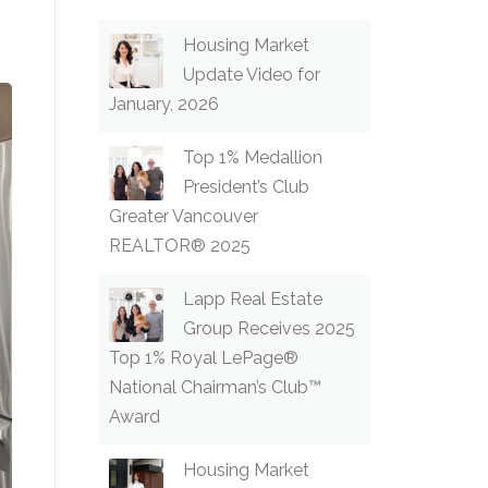
Housing Market
Update Video for
January, 2026
Top 1% Medallion
President’s Club
Greater Vancouver
REALTOR® 2025
Lapp Real Estate
Group Receives 2025
Top 1% Royal LePage®
National Chairman’s Club™
Award
Housing Market