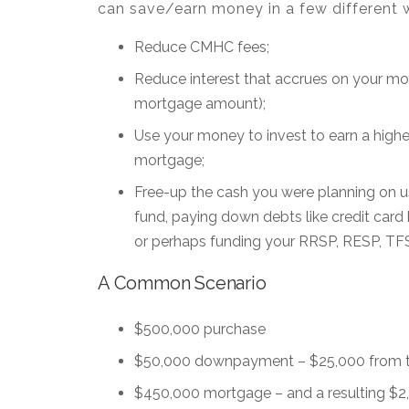
can save/earn money in a few different 
Reduce CMHC fees;
Reduce interest that accrues on your mo
mortgage amount);
Use your money to invest to earn a higher
mortgage;
Free-up the cash you were planning on 
fund, paying down debts like credit card b
or perhaps funding your RRSP, RESP, TF
A Common Scenario
$500,000 purchase
$50,000 downpayment – $25,000 from th
$450,000 mortgage – and a resulting $