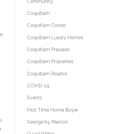
Community
Coquitlam
Coquitlam Condo
an
Coquitlam Luxury Homes
Coquitlam Presales
Coquitlam Properties
Coquitlam Realtor
COVID-19
Events
First Time Home Buyer
s
m
George by Marcon
u
Guest Writer