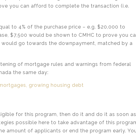
ove you can afford to complete the transaction (i.e.
qual to 4% of the purchase price – e.g. $20,000 to
 case, $7,500 would be shown to CMHC to prove you c
500 would go towards the downpayment, matched by a
ghtening of mortgage rules and warnings from federal
nada the same day:
mortgages, growing housing debt
igible for this program, then do it and do it as soon a
rategies possible here to take advantage of this progra
the amount of applicants or end the program early. Yo