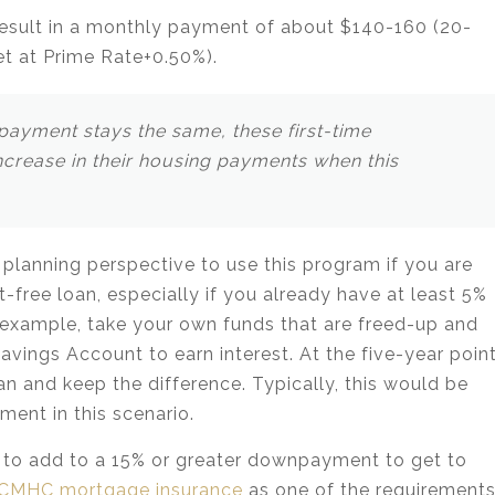
ll result in a monthly payment of about $140-160 (20-
set at Prime Rate+0.50%).
ayment stays the same, these first-time
crease in their housing payments when this
 planning perspective to use this program if you are
est-free loan, especially if you already have at least 5%
xample, take your own funds that are freed-up and
vings Account to earn interest. At the five-year point
n and keep the difference. Typically, this would be
ment in this scenario.
% to add to a 15% or greater downpayment to get to
CMHC mortgage insurance
as one of the requirement