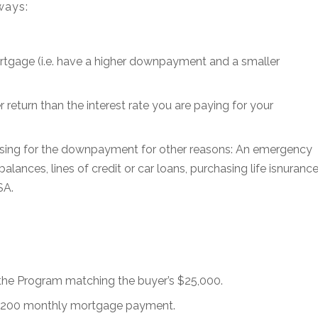
ways:
rtgage (i.e. have a higher downpayment and a smaller
 return than the interest rate you are paying for your
using for the downpayment for other reasons: An emergency
alances, lines of credit or car loans, purchasing life isnurance
SA.
e Program matching the buyer’s $25,000.
2,200 monthly mortgage payment.