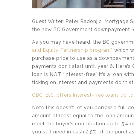
Guest Writer: Peter Radonjic, Mortgage S
the new BC Government downpayment loa
As you may have heard, the BC governm
and Equity Partnership program”
which wi
purchase price to use as a downpayment. F
payments don’t start until year 6. Here’s 
loan is NOT “interest-free” it’s a loan wi
ticking on interest and payments don’t sta
CBC: B.C. offers interest-free loans up 
Note this doesn’t let you borrow a ful
amount at least equal to the loan amount
meet the buyer’s contribution up to 5% o
you still need in cash 2.5% of the purch