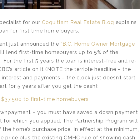
pecialist for our
Coquitlam Real Estate Blog
explains
n for first time home buyers.
ent just announced the
“B.C. Home Owner Mortgage
ll lend first-time homebuyers up to 5% of the
or the first 5 years the loan is interest-free and re-
CBC’s article on it (NOTE the terrible headline – the
th interest and payments – the clock just doesn’t start
rt for 5 years after you get the cash):
to $37,500 to first-time homebuyers
l downpayment – you must have saved a down payment
 for which you applied. The Partnership Program will
f the home’s purchase price. In effect at the minimum,
ase price plus the existing CMHC rule of showing cash