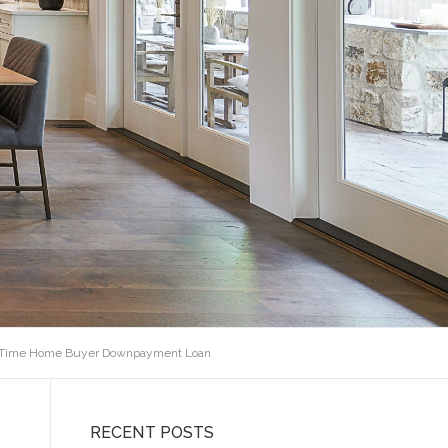
t Time Home Buyer Downpayment Loan
RECENT POSTS