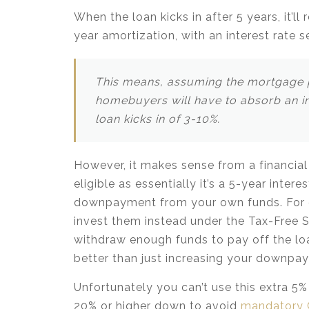
When the loan kicks in after 5 years, it’
year amortization, with an interest rate 
This means, assuming the mortgage p
homebuyers will have to absorb an in
loan kicks in of 3-10%.
However, it makes sense from a financial
eligible as essentially it’s a 5-year inter
downpayment from your own funds. For e
invest them instead under the Tax-Free Sa
withdraw enough funds to pay off the loa
better than just increasing your downpay
Unfortunately you can’t use this extra 5
20% or higher down to avoid
mandatory 