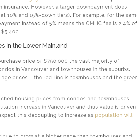
an insurance. However, a larger downpayment does
 at 10% and 15%-down tiers). For example, for the sam
ayment instead of 5% means the CMHC fee is 2.4% o
 $5,400.
s in the Lower Mainland
urchase price of $750,000 the vast majority of
 condos in Vancouver and townhouses in the suburbs.
erage prices – the red-line is townhouses and the gree
etached housing prices from condos and townhouses –
pulation increase in Vancouver and thus value is driven
 expect this decoupling to increase as
population will
ntinue to grow at a higher pace than townhouses and