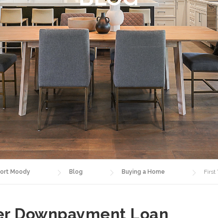
ort Moody
Blog
Buying a Home
Firs
yer Downpayment Loan