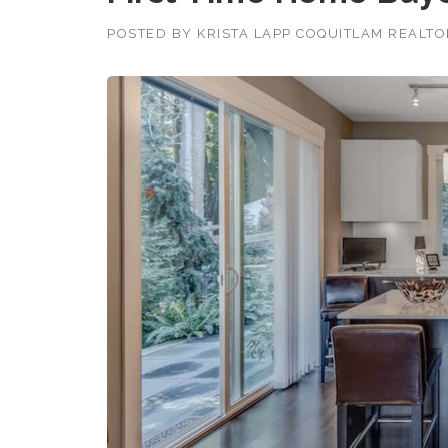
POSTED BY
KRISTA LAPP COQUITLAM REALT