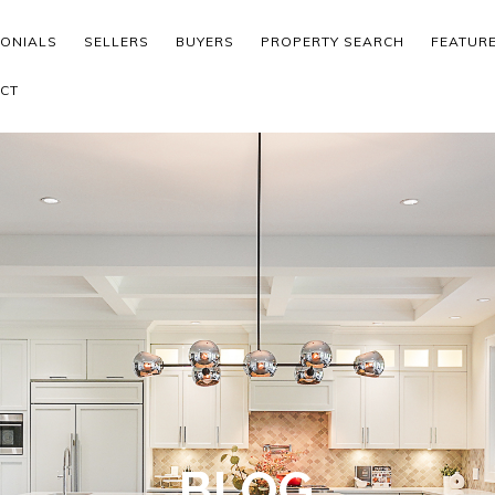
MONIALS
SELLERS
BUYERS
PROPERTY SEARCH
FEATUR
CT
BLOG