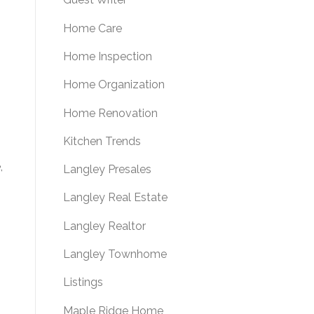
Home Care
Home Inspection
Home Organization
Home Renovation
Kitchen Trends
,
Langley Presales
Langley Real Estate
Langley Realtor
Langley Townhome
Listings
Maple Ridge Home