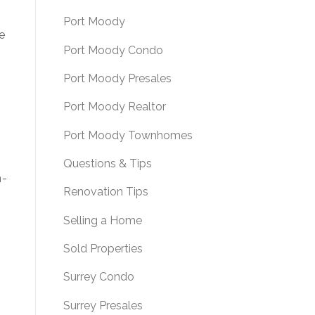
Port Moody
e
Port Moody Condo
f
Port Moody Presales
Port Moody Realtor
Port Moody Townhomes
Questions & Tips
n-
Renovation Tips
Selling a Home
Sold Properties
Surrey Condo
Surrey Presales