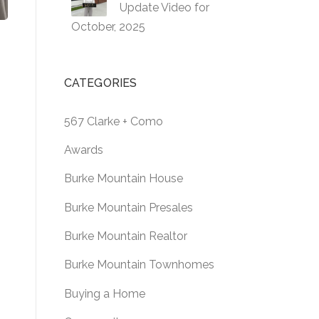
Update Video for
October, 2025
CATEGORIES
567 Clarke + Como
Awards
Burke Mountain House
Burke Mountain Presales
Burke Mountain Realtor
Burke Mountain Townhomes
Buying a Home