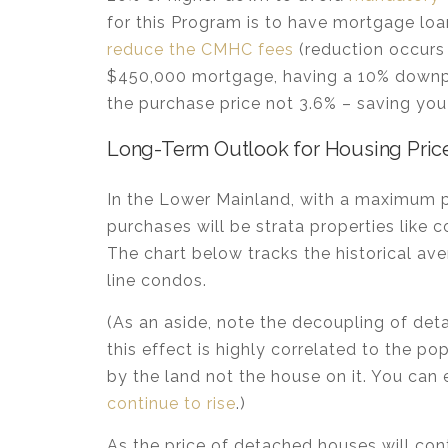
for this Program is to have mortgage lo
reduce the CMHC fees
(reduction occurs
$450,000 mortgage, having a 10% downp
the purchase price not 3.6% – saving you
Long-Term Outlook for Housing Price
In the Lower Mainland, with a maximum p
purchases will be strata properties like
The chart below tracks the historical av
line condos.
(As an aside, note the decoupling of d
this effect is highly correlated to the po
by the land not the house on it. You can
continue to rise
.)
As the price of detached houses will co