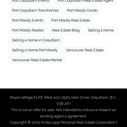
Port Coquitlam Events
Port Coquitlam Real Estate Agent
Port Coquitlam Townhomes
Port Moody Condo
Port Moody Events
Port Moody Real Estate
Port Moody Realtor
Real Estate Blog
Selling a Home
Selling a Home in Coquitlam
Selling a Home Port Moody
Vancouver Real Estate
Vancouver Real Estate Market
Royal LePage ELITE West 400 2963 Glen Drive, Coquitlam, B.C.,
V3B 2P7
This is not an offer for sale. Not intended to induce or breach an
existing agency agreement.
Copyright © 2025 Krista Lapp Personal Real Estate Corporation |