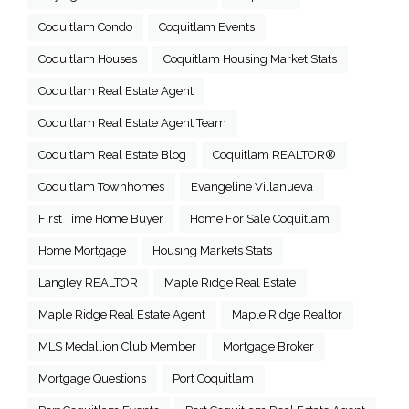
Coquitlam Condo
Coquitlam Events
Coquitlam Houses
Coquitlam Housing Market Stats
Coquitlam Real Estate Agent
Coquitlam Real Estate Agent Team
Coquitlam Real Estate Blog
Coquitlam REALTOR®
Coquitlam Townhomes
Evangeline Villanueva
First Time Home Buyer
Home For Sale Coquitlam
Home Mortgage
Housing Markets Stats
Langley REALTOR
Maple Ridge Real Estate
Maple Ridge Real Estate Agent
Maple Ridge Realtor
MLS Medallion Club Member
Mortgage Broker
Mortgage Questions
Port Coquitlam