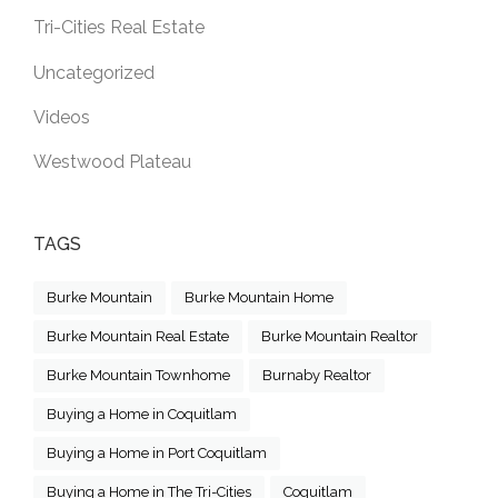
Tri-Cities Real Estate
Uncategorized
Videos
Westwood Plateau
TAGS
Burke Mountain
Burke Mountain Home
Burke Mountain Real Estate
Burke Mountain Realtor
Burke Mountain Townhome
Burnaby Realtor
Buying a Home in Coquitlam
Buying a Home in Port Coquitlam
Buying a Home in The Tri-Cities
Coquitlam