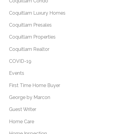
Coquitlam Condo
Coquitlam Luxury Homes
Coquitlam Presales
Coquitlam Properties
Coquitlam Realtor
COVID-19
Events
First Time Home Buyer
George by Marcon
Guest Writer
Home Care
Home Inspection