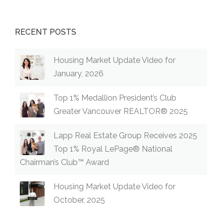
LANGLEY,
B.C.”
RECENT POSTS
Housing Market Update Video for
January, 2026
Top 1% Medallion President’s Club
Greater Vancouver REALTOR® 2025
Lapp Real Estate Group Receives 2025
Top 1% Royal LePage® National
Chairman’s Club™ Award
Housing Market Update Video for
October, 2025