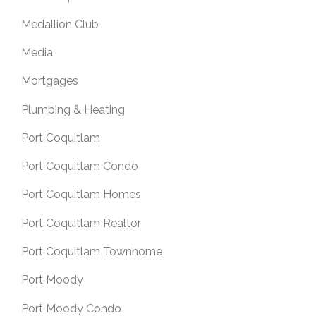
Medallion Club
Media
Mortgages
Plumbing & Heating
Port Coquitlam
Port Coquitlam Condo
Port Coquitlam Homes
Port Coquitlam Realtor
Port Coquitlam Townhome
Port Moody
Port Moody Condo