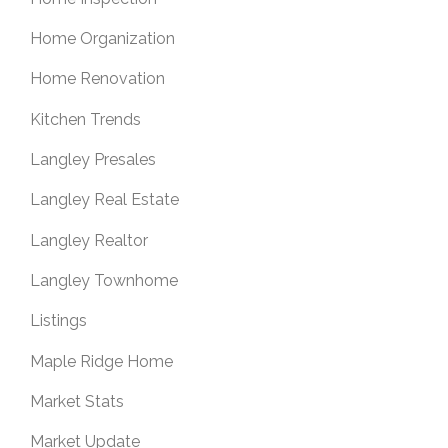
Home Organization
Home Renovation
Kitchen Trends
Langley Presales
Langley Real Estate
Langley Realtor
Langley Townhome
Listings
Maple Ridge Home
Market Stats
Market Update