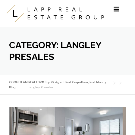
Skip to content
CATEGORY:
LANGLEY
PRESALES
COQUITLAM REALTOR® Top 1% Agent Port Coquitlam, Port Moody
Blog
Langley Presales