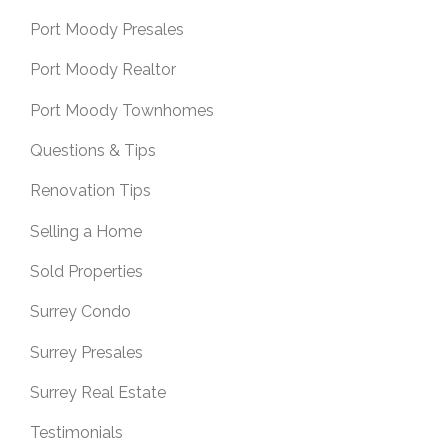
Port Moody Presales
Port Moody Realtor
Port Moody Townhomes
Questions & Tips
Renovation Tips
Selling a Home
Sold Properties
Surrey Condo
Surrey Presales
Surrey Real Estate
Testimonials