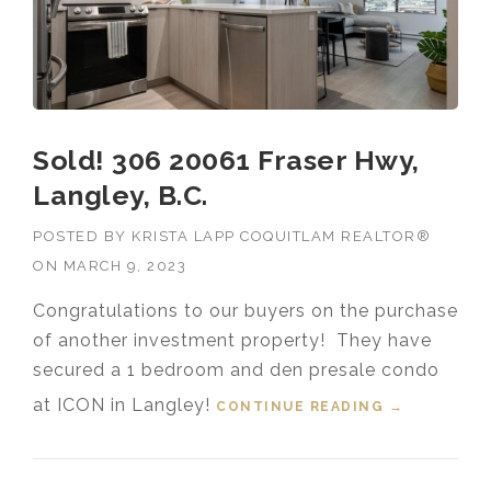
Sold! 306 20061 Fraser Hwy,
Langley, B.C.
POSTED BY
KRISTA LAPP COQUITLAM REALTOR®
ON
MARCH 9, 2023
Congratulations to our buyers on the purchase
of another investment property! They have
secured a 1 bedroom and den presale condo
at ICON in Langley!
CONTINUE READING
“SOLD! 306
→
20061
FRASER
HWY,