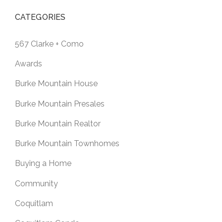
CATEGORIES
567 Clarke + Como
Awards
Burke Mountain House
Burke Mountain Presales
Burke Mountain Realtor
Burke Mountain Townhomes
Buying a Home
Community
Coquitlam