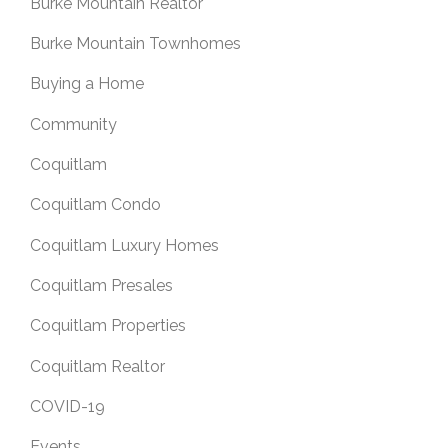
Burke Mountain Realtor
Burke Mountain Townhomes
Buying a Home
Community
Coquitlam
Coquitlam Condo
Coquitlam Luxury Homes
Coquitlam Presales
Coquitlam Properties
Coquitlam Realtor
COVID-19
Events