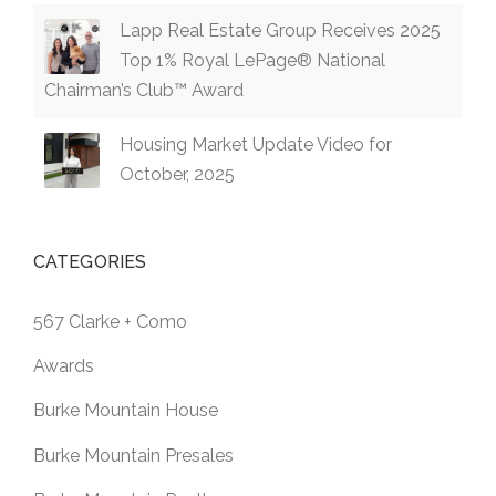
™
Lapp Real Estate Group Receives 2025
AWAR
D”
Top 1% Royal LePage® National
Chairman’s Club™ Award
Housing Market Update Video for
October, 2025
CATEGORIES
567 Clarke + Como
Awards
Burke Mountain House
Burke Mountain Presales