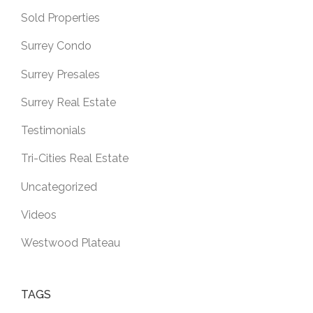
Sold Properties
Surrey Condo
Surrey Presales
Surrey Real Estate
Testimonials
Tri-Cities Real Estate
Uncategorized
Videos
Westwood Plateau
TAGS