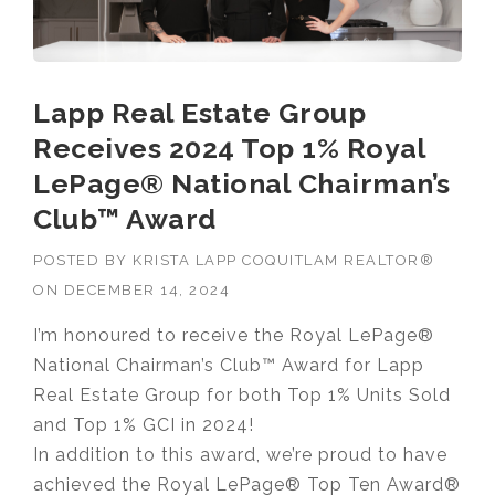
Lapp Real Estate Group
Receives 2024 Top 1% Royal
LePage® National Chairman’s
Club™ Award
POSTED BY
KRISTA LAPP COQUITLAM REALTOR®
ON
DECEMBER 14, 2024
I’m honoured to receive the Royal LePage®
National Chairman’s Club™ Award for Lapp
Real Estate Group for both Top 1% Units Sold
and Top 1% GCI in 2024!
In addition to this award, we’re proud to have
achieved the Royal LePage® Top Ten Award®