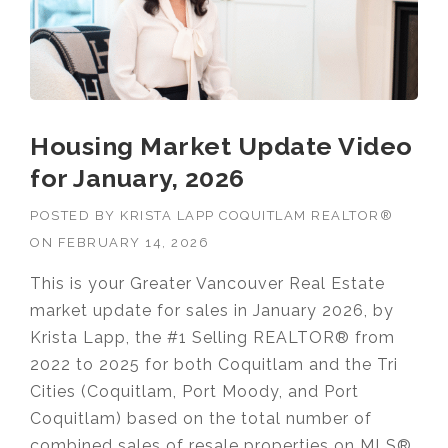
Housing Market Update Video
for January, 2026
POSTED BY
KRISTA LAPP COQUITLAM REALTOR®
ON
FEBRUARY 14, 2026
This is your Greater Vancouver Real Estate
market update for sales in January 2026, by
Krista Lapp, the #1 Selling REALTOR® from
2022 to 2025 for both Coquitlam and the Tri
Cities (Coquitlam, Port Moody, and Port
Coquitlam) based on the total number of
combined sales of resale properties on MLS®.