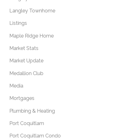
Langley Townhome
Listings
Maple Ridge Home
Market Stats
Market Update
Medallion Club
Media
Mortgages
Plumbing & Heating
Port Coquitlam
Port Coquitlam Condo