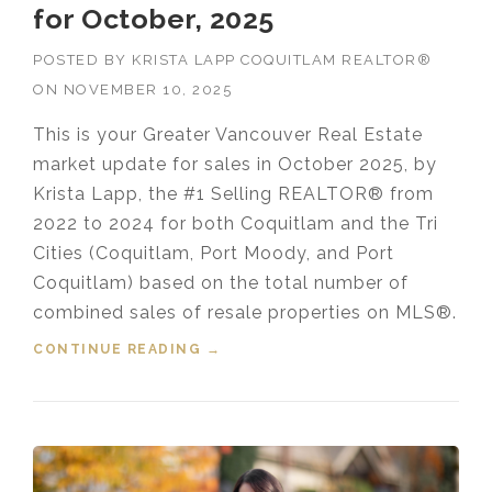
for October, 2025
POSTED BY
KRISTA LAPP COQUITLAM REALTOR®
ON
NOVEMBER 10, 2025
This is your Greater Vancouver Real Estate
market update for sales in October 2025, by
Krista Lapp, the #1 Selling REALTOR® from
2022 to 2024 for both Coquitlam and the Tri
Cities (Coquitlam, Port Moody, and Port
Coquitlam) based on the total number of
combined sales of resale properties on MLS®.
CONTINUE READING
“HOUSING MARKET UPDATE VIDEO
→
FOR OCTOBER, 2025”