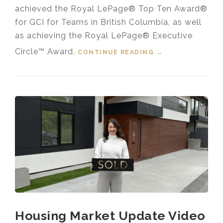
achieved the Royal LePage® Top Ten Award®
for GCI for Teams in British Columbia, as well
as achieving the Royal LePage® Executive
Circle™ Award.
CONTINUE READING
“LAPP REAL
→
ESTATE GROUP
RECEIVES 2025
TOP 1% ROYAL
LEPAGE®
NATIONAL
CHAIRMAN’S
CLUB™ AWARD”
Housing Market Update Video