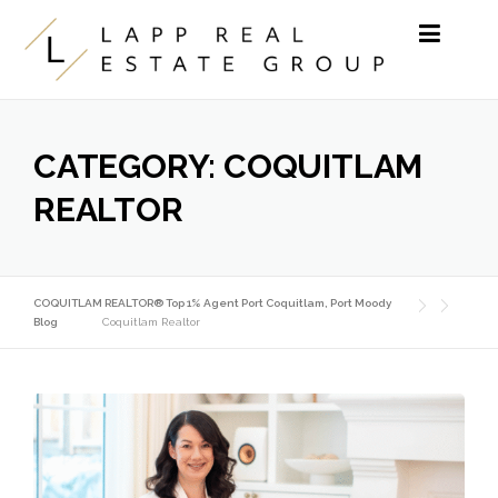
Skip to content
CATEGORY:
COQUITLAM
REALTOR
COQUITLAM REALTOR® Top 1% Agent Port Coquitlam, Port Moody
Blog
Coquitlam Realtor