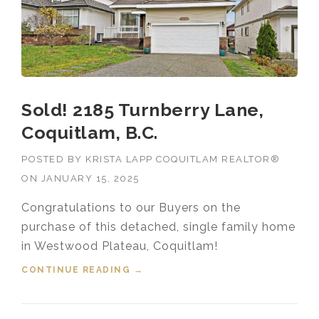
Sold! 2185 Turnberry Lane,
Coquitlam, B.C.
POSTED BY
KRISTA LAPP COQUITLAM REALTOR®
ON
JANUARY 15, 2025
Congratulations to our Buyers on the
purchase of this detached, single family home
in Westwood Plateau, Coquitlam!
CONTINUE READING
“SOLD! 2185 TURNBERRY LANE,
→
COQUITLAM, B.C.”