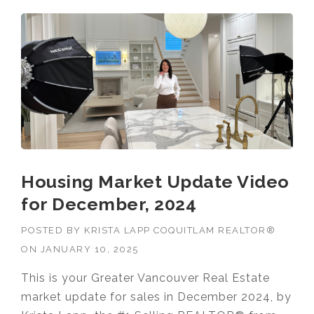
Housing Market Update Video
for December, 2024
POSTED BY
KRISTA LAPP COQUITLAM REALTOR®
ON
JANUARY 10, 2025
This is your Greater Vancouver Real Estate
market update for sales in December 2024, by