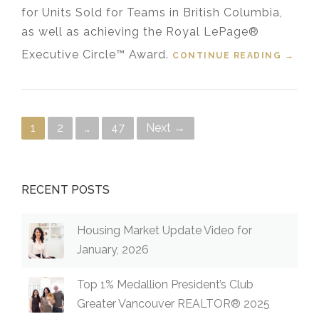
for Units Sold for Teams in British Columbia,
as well as achieving the Royal LePage®
Executive Circle™ Award.
CONTINUE READING
“LAPP
→
REAL
ESTAT
E
GROU
Posts navigation
1
2
…
47
Next →
P
RECEI
VES
2024
TOP
RECENT POSTS
1%
ROYAL
LEPAG
Housing Market Update Video for
E®
January, 2026
NATIO
NAL
Top 1% Medallion President’s Club
CHAIR
MAN’S
Greater Vancouver REALTOR® 2025
CLUB