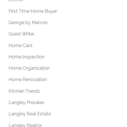
First Time Home Buyer
George by Marcon
Guest Writer
Home Care
Home Inspection
Home Organization
Home Renovation
Kitchen Trends
Langley Presales
Langley Real Estate
Langley Realtor