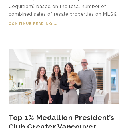
Coquitlam) based on the total number of
combined sales of resale properties on MLS®.
CONTINUE READING
“HOUSING MARKET UPDATE VIDEO
→
FOR JANUARY, 2025”
Top 1% Medallion President’s
Club Greater Vancouver