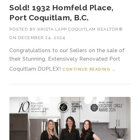
Sold! 1932 Homfeld Place,
Port Coquitlam, B.C.
POSTED BY
KRISTA LAPP COQUITLAM REALTOR®
ON
DECEMBER 24, 2024
Congratulations to our Sellers on the sale of
their Stunning, Extensively Renovated Port
Coquitlam DUPLEX!
CONTINUE READING
“SOLD!
→
1932
HOMFELD
PLACE,
PORT
COQUITLA
M, B.C.”