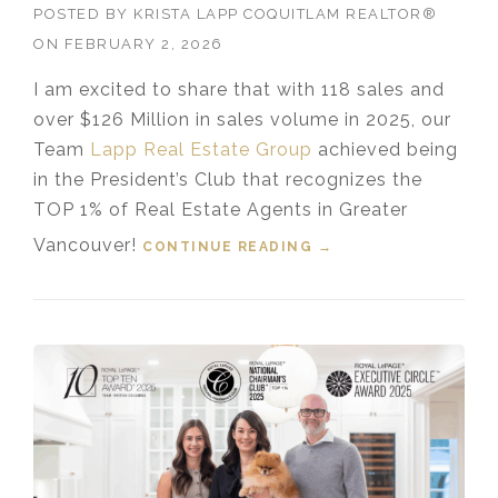
POSTED BY
KRISTA LAPP COQUITLAM REALTOR®
ON
FEBRUARY 2, 2026
I am excited to share that with 118 sales and
over $126 Million in sales volume in 2025, our
Team
Lapp Real Estate Group
achieved being
in the President’s Club that recognizes the
TOP 1% of Real Estate Agents in Greater
Vancouver!
CONTINUE READING
“TOP 1% MEDALLION
→
PRESIDENT’S CLUB
GREATER
VANCOUVER
REALTOR® 2025”