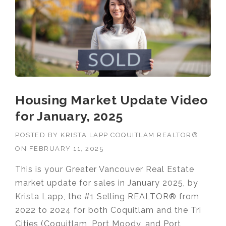
Housing Market Update Video
for January, 2025
POSTED BY
KRISTA LAPP COQUITLAM REALTOR®
ON
FEBRUARY 11, 2025
This is your Greater Vancouver Real Estate
market update for sales in January 2025, by
Krista Lapp, the #1 Selling REALTOR® from
2022 to 2024 for both Coquitlam and the Tri
Cities (Coquitlam, Port Moody, and Port