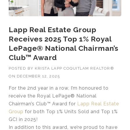
Lapp Real Estate Group
Receives 2025 Top 1% Royal
LePage® National Chairman’s
Club™ Award
POSTED BY
KRISTA LAPP COQUITLAM REALTOR®
ON
DECEMBER 12, 2025
For the 2nd year in a row, I’m honoured to
receive the Royal LePage® National
Chairman’s Club™ Award for
Lapp Real Estate
Group
for both Top 1% Units Sold and Top 1%
GCI in 2025!
In addition to this award, we’re proud to have