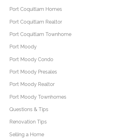
Port Coquitlam Homes
Port Coquitlam Realtor
Port Coquitlam Townhome
Port Moody
Port Moody Condo
Port Moody Presales
Port Moody Realtor
Port Moody Townhomes
Questions & Tips
Renovation Tips
Selling a Home