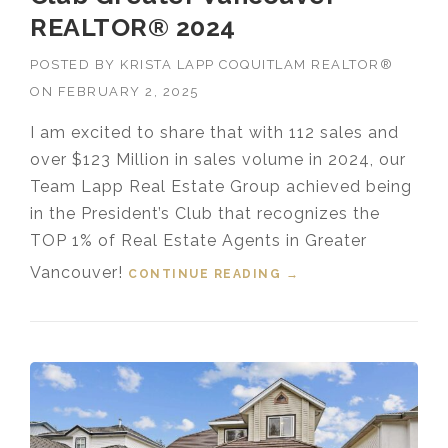
REALTOR® 2024
POSTED BY
KRISTA LAPP COQUITLAM REALTOR®
ON
FEBRUARY 2, 2025
I am excited to share that with 112 sales and
over $123 Million in sales volume in 2024, our
Team Lapp Real Estate Group achieved being
in the President’s Club that recognizes the
TOP 1% of Real Estate Agents in Greater
Vancouver!
CONTINUE READING
“TOP 1% MEDALLION
→
PRESIDENT’S CLUB
GREATER
VANCOUVER
REALTOR® 2024”