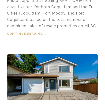
Krista Lapp, the #1 Selling REALTOR® from
2022 to 2024 for both Coquitlam and the Tri
Cities (Coquitlam, Port Moody, and Port
Coquitlam) based on the total number of
combined sales of resale properties on MLS®.
CONTINUE READING
“HOUSING MARKET UPDATE VIDEO
→
FOR DECEMBER, 2024”