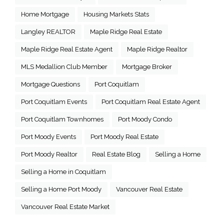
Home Mortgage
Housing Markets Stats
Langley REALTOR
Maple Ridge Real Estate
Maple Ridge Real Estate Agent
Maple Ridge Realtor
MLS Medallion Club Member
Mortgage Broker
Mortgage Questions
Port Coquitlam
Port Coquitlam Events
Port Coquitlam Real Estate Agent
Port Coquitlam Townhomes
Port Moody Condo
Port Moody Events
Port Moody Real Estate
Port Moody Realtor
Real Estate Blog
Selling a Home
Selling a Home in Coquitlam
Selling a Home Port Moody
Vancouver Real Estate
Vancouver Real Estate Market