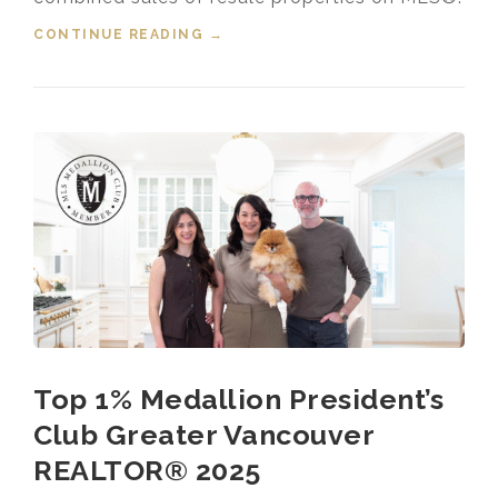
CONTINUE READING
“HOUSING MARKET UPDATE VIDEO
→
FOR JANUARY, 2026”
Top 1% Medallion President’s
Club Greater Vancouver
REALTOR® 2025