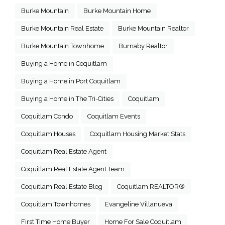
Burke Mountain
Burke Mountain Home
Burke Mountain Real Estate
Burke Mountain Realtor
Burke Mountain Townhome
Burnaby Realtor
Buying a Home in Coquitlam
Buying a Home in Port Coquitlam
Buying a Home in The Tri-Cities
Coquitlam
Coquitlam Condo
Coquitlam Events
Coquitlam Houses
Coquitlam Housing Market Stats
Coquitlam Real Estate Agent
Coquitlam Real Estate Agent Team
Coquitlam Real Estate Blog
Coquitlam REALTOR®
Coquitlam Townhomes
Evangeline Villanueva
First Time Home Buyer
Home For Sale Coquitlam