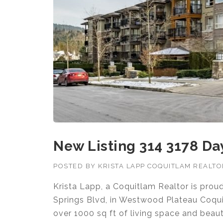
New Listing 314 3178 D
POSTED BY
KRISTA LAPP COQUITLAM REALT
Krista Lapp, a Coquitlam Realtor is pro
Springs Blvd, in Westwood Plateau Coqu
over 1000 sq ft of living space and beaut