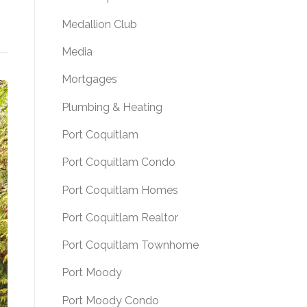
Medallion Club
Media
Mortgages
Plumbing & Heating
Port Coquitlam
Port Coquitlam Condo
Port Coquitlam Homes
Port Coquitlam Realtor
Port Coquitlam Townhome
Port Moody
Port Moody Condo