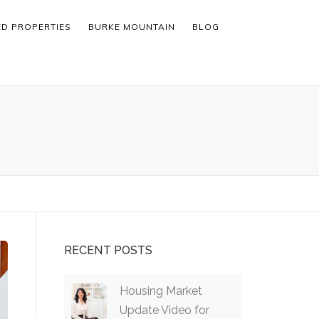
ED PROPERTIES
BURKE MOUNTAIN
BLOG
RECENT POSTS
Housing Market
Update Video for