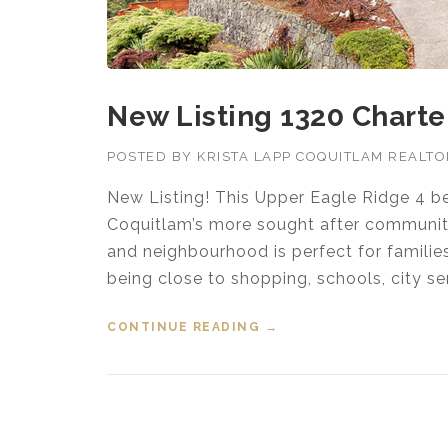
New Listing 1320 Charter
POSTED BY
KRISTA LAPP COQUITLAM REALT
New Listing! This Upper Eagle Ridge 4 b
Coquitlam’s more sought after communitie
and neighbourhood is perfect for families
being close to shopping, schools, city ser
CONTINUE READING
“NEW LISTING 1320 CHA
→