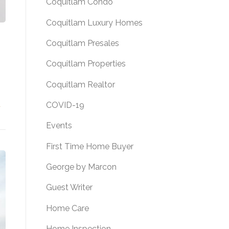
Coquitlam Condo
Coquitlam Luxury Homes
Coquitlam Presales
Coquitlam Properties
Coquitlam Realtor
COVID-19
FOR SALE! 374 LEBLEU STREET, COQUITLAM, B.C.”
→
Events
First Time Home Buyer
George by Marcon
Guest Writer
Home Care
Home Inspection