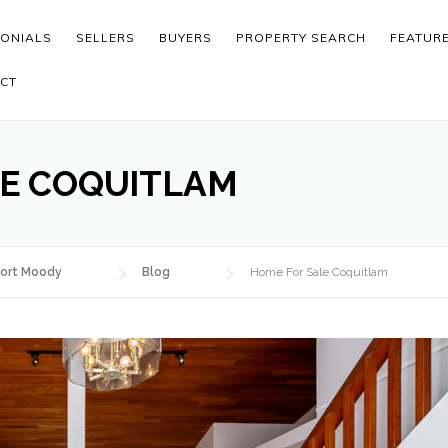
MONIALS
SELLERS
BUYERS
PROPERTY SEARCH
FEATUR
CT
LE COQUITLAM
ort Moody
Blog
Home For Sale Coquitlam