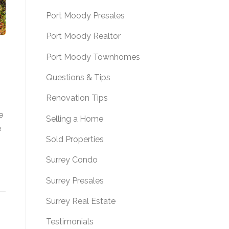
Port Moody Presales
Port Moody Realtor
Port Moody Townhomes
Questions & Tips
Renovation Tips
e
Selling a Home
e
Sold Properties
Surrey Condo
Surrey Presales
Surrey Real Estate
Testimonials