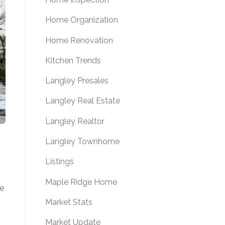
Home Organization
Home Renovation
Kitchen Trends
Langley Presales
Langley Real Estate
Langley Realtor
Langley Townhome
Listings
Maple Ridge Home
ee
Market Stats
Market Update