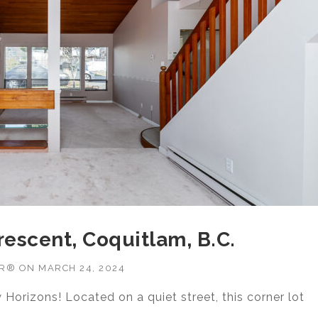
rescent, Coquitlam, B.C.
OR®
ON
MARCH 24, 2024
Horizons! Located on a quiet street, this corner lot