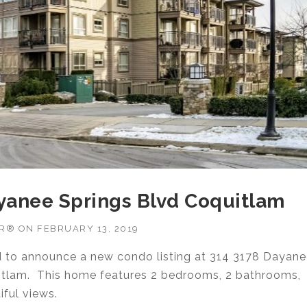
ayanee Springs Blvd Coquitlam
OR®
ON
FEBRUARY 13, 2019
ud to announce a new condo listing at 314 3178 Dayan
itlam. This home features 2 bedrooms, 2 bathrooms,
iful views.