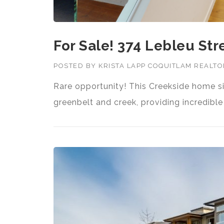
For Sale! 374 Lebleu Str
POSTED BY
KRISTA LAPP COQUITLAM REALT
Rare opportunity! This Creekside home si
greenbelt and creek, providing incredibl