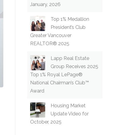
January, 2026
Top 1% Medallion
President’s Club
Greater Vancouver
REALTOR® 2025
Lapp Real Estate
Group Receives 2025
Top 1% Royal LePage®
National Chairman’s Club™
Award
Housing Market
Update Video for
October, 2025