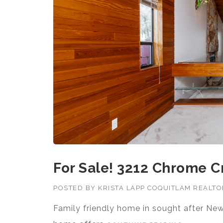
For Sale! 3212 Chrome C
POSTED BY
KRISTA LAPP COQUITLAM REALT
Family friendly home in sought after New 