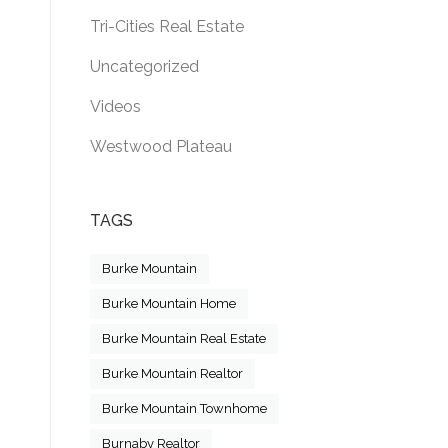
Tri-Cities Real Estate
Uncategorized
Videos
Westwood Plateau
TAGS
Burke Mountain
Burke Mountain Home
Burke Mountain Real Estate
Burke Mountain Realtor
Burke Mountain Townhome
Burnaby Realtor