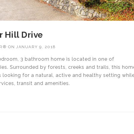
 Hill Drive
OR®
ON
JANUARY 9, 2018
edroom, 3 bathroom home is located in one of
s. Surrounded by forests, creeks and trails, this hom
 looking for a natural, active and healthy setting whil
vices, transit and amenities.
RTER HILL DRIVE”