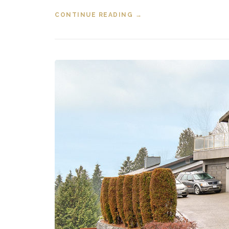
CONTINUE READING
“NEW LISTING 314 317
→