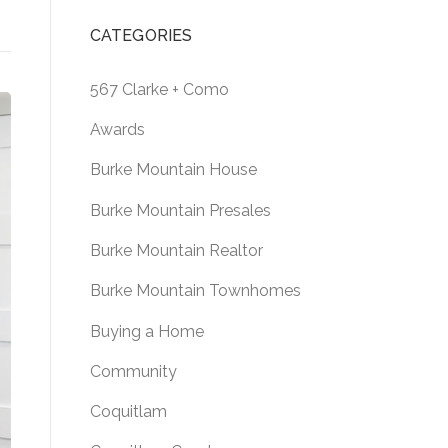
CATEGORIES
567 Clarke + Como
Awards
Burke Mountain House
Burke Mountain Presales
Burke Mountain Realtor
Burke Mountain Townhomes
Buying a Home
Community
Coquitlam