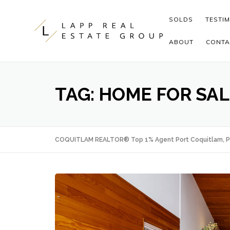
Skip to content
SOLDS
TESTI
ABOUT
CONTA
TAG:
HOME FOR SA
COQUITLAM REALTOR® Top 1% Agent Port Coquitlam, P