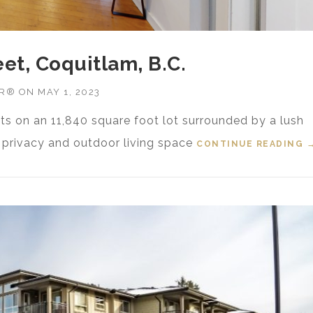
eet, Coquitlam, B.C.
OR®
ON
MAY 1, 2023
ts on an 11,840 square foot lot surrounded by a lush
e privacy and outdoor living space
CONTINUE READING
“