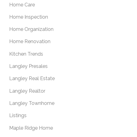
Home Care
Home Inspection
Home Organization
Home Renovation
Kitchen Trends
Langley Presales
Langley Real Estate
Langley Realtor
Langley Townhome
Listings
Maple Ridge Home