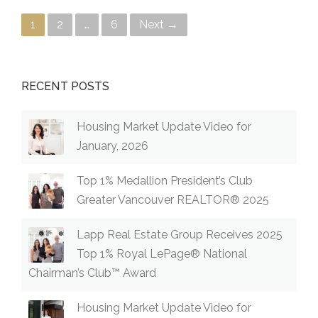
Posts navigation
1
2
…
6
Next →
RECENT POSTS
Housing Market Update Video for
January, 2026
Top 1% Medallion President’s Club
Greater Vancouver REALTOR® 2025
Lapp Real Estate Group Receives 2025
Top 1% Royal LePage® National
Chairman’s Club™ Award
Housing Market Update Video for