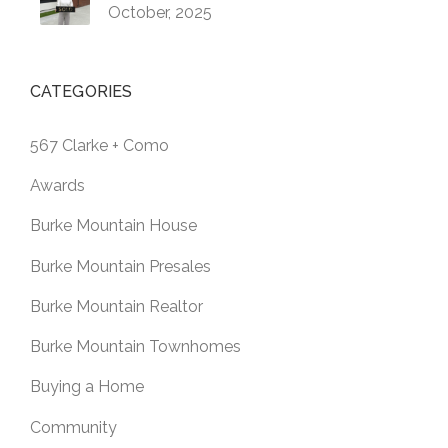
October, 2025
CATEGORIES
567 Clarke + Como
Awards
Burke Mountain House
Burke Mountain Presales
Burke Mountain Realtor
Burke Mountain Townhomes
Buying a Home
Community