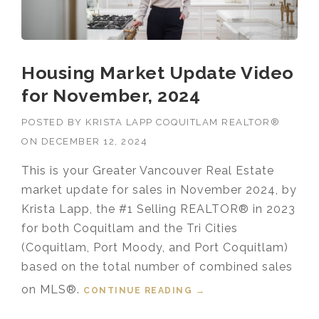
Housing Market Update Video
for November, 2024
POSTED BY
KRISTA LAPP COQUITLAM REALTOR®
ON
DECEMBER 12, 2024
This is your Greater Vancouver Real Estate
market update for sales in November 2024, by
Krista Lapp, the #1 Selling REALTOR® in 2023
for both Coquitlam and the Tri Cities
(Coquitlam, Port Moody, and Port Coquitlam)
based on the total number of combined sales
on MLS®.
CONTINUE READING
“HOUSING MARKET
→
UPDATE VIDEO FOR
NOVEMBER, 2024”