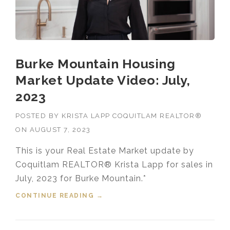
Burke Mountain Housing
Market Update Video: July,
2023
POSTED BY
KRISTA LAPP COQUITLAM REALTOR®
ON
AUGUST 7, 2023
This is your Real Estate Market update by
Coquitlam REALTOR® Krista Lapp for sales in
July, 2023 for Burke Mountain.*
CONTINUE READING
“BURKE MOUNTAIN HOUSING
→
MARKET UPDATE VIDEO: JULY,
2023”