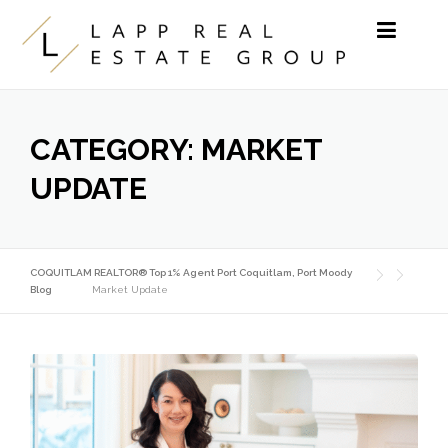
Skip to content
CATEGORY:
MARKET
UPDATE
COQUITLAM REALTOR® Top 1% Agent Port Coquitlam, Port Moody
Blog
Market Update