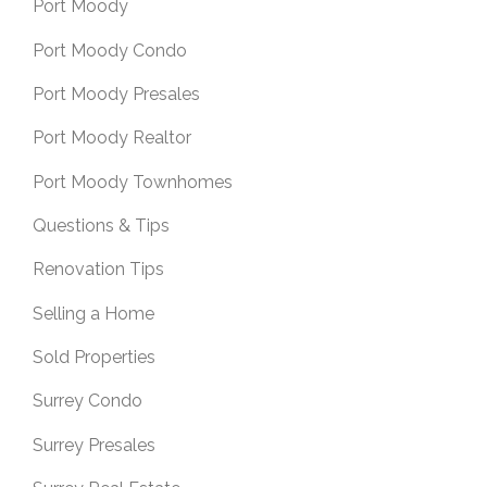
Port Moody
Port Moody Condo
Port Moody Presales
Port Moody Realtor
Port Moody Townhomes
Questions & Tips
Renovation Tips
Selling a Home
Sold Properties
Surrey Condo
Surrey Presales