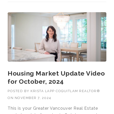
Housing Market Update Video
for October, 2024
POSTED BY
KRISTA LAPP COQUITLAM REALTOR®
ON
NOVEMBER 7, 2024
This is your Greater Vancouver Real Estate