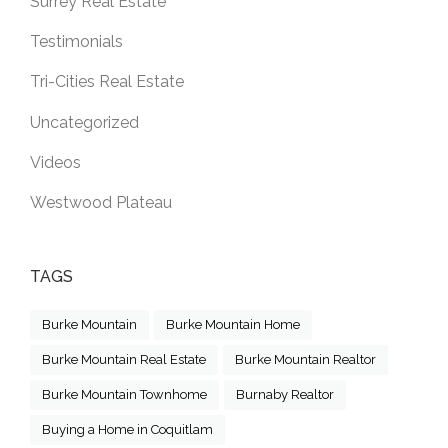
Surrey Real Estate
Testimonials
Tri-Cities Real Estate
Uncategorized
Videos
Westwood Plateau
TAGS
Burke Mountain
Burke Mountain Home
Burke Mountain Real Estate
Burke Mountain Realtor
Burke Mountain Townhome
Burnaby Realtor
Buying a Home in Coquitlam