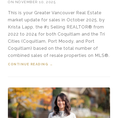
ON
NOVEMBER 10, 2025
This is your Greater Vancouver Real Estate
market update for sales in October 2025, by
Krista Lapp, the #1 Selling REALTOR® from
2022 to 2024 for both Coquitlam and the Tri
Cities (Coquitlam, Port Moody, and Port
Coquitlam) based on the total number of
combined sales of resale properties on MLS®.
CONTINUE READING
“HOUSING MARKET UPDATE VIDEO
→
FOR OCTOBER, 2025”