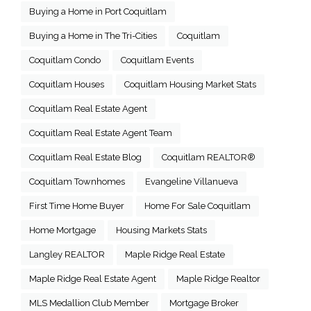
Buying a Home in Port Coquitlam
Buying a Home in The Tri-Cities
Coquitlam
Coquitlam Condo
Coquitlam Events
Coquitlam Houses
Coquitlam Housing Market Stats
Coquitlam Real Estate Agent
Coquitlam Real Estate Agent Team
Coquitlam Real Estate Blog
Coquitlam REALTOR®
Coquitlam Townhomes
Evangeline Villanueva
First Time Home Buyer
Home For Sale Coquitlam
Home Mortgage
Housing Markets Stats
Langley REALTOR
Maple Ridge Real Estate
Maple Ridge Real Estate Agent
Maple Ridge Realtor
MLS Medallion Club Member
Mortgage Broker