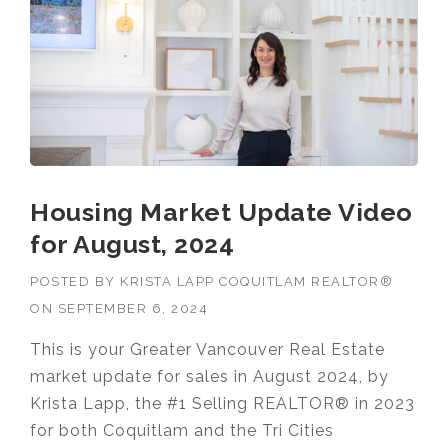
Housing Market Update Video
for August, 2024
POSTED BY
KRISTA LAPP COQUITLAM REALTOR®
ON
SEPTEMBER 6, 2024
This is your Greater Vancouver Real Estate
market update for sales in August 2024, by
Krista Lapp, the #1 Selling REALTOR® in 2023
for both Coquitlam and the Tri Cities