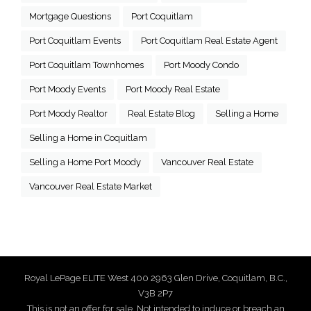
Mortgage Questions
Port Coquitlam
Port Coquitlam Events
Port Coquitlam Real Estate Agent
Port Coquitlam Townhomes
Port Moody Condo
Port Moody Events
Port Moody Real Estate
Port Moody Realtor
Real Estate Blog
Selling a Home
Selling a Home in Coquitlam
Selling a Home Port Moody
Vancouver Real Estate
Vancouver Real Estate Market
Royal LePage ELITE West 400 2963 Glen Drive, Coquitlam, B.C.,
V3B 2P7
This is not an offer for sale. Not intended to induce or breach an