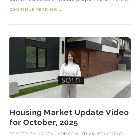
CONTINUE READING
“HOUSING MARKET UPDATE VIDEO
→
FOR JANUARY, 2026”
Housing Market Update Video
for October, 2025
POSTED BY
KRISTA LAPP COQUITLAM REALTOR®