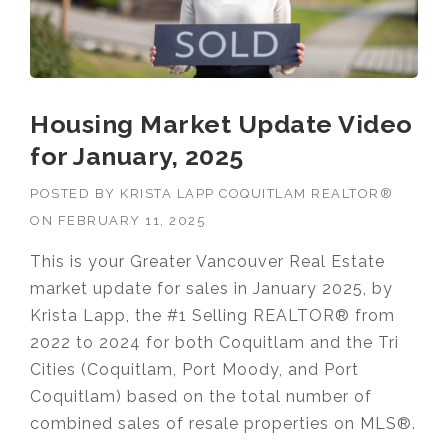
Housing Market Update Video
for January, 2025
POSTED BY
KRISTA LAPP COQUITLAM REALTOR®
ON
FEBRUARY 11, 2025
This is your Greater Vancouver Real Estate
market update for sales in January 2025, by
Krista Lapp, the #1 Selling REALTOR® from
2022 to 2024 for both Coquitlam and the Tri
Cities (Coquitlam, Port Moody, and Port
Coquitlam) based on the total number of
combined sales of resale properties on MLS®.