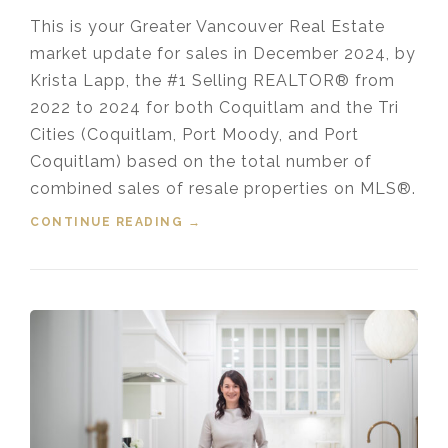
This is your Greater Vancouver Real Estate
market update for sales in December 2024, by
Krista Lapp, the #1 Selling REALTOR® from
2022 to 2024 for both Coquitlam and the Tri
Cities (Coquitlam, Port Moody, and Port
Coquitlam) based on the total number of
combined sales of resale properties on MLS®.
CONTINUE READING
“HOUSING MARKET UPDATE VIDEO
→
FOR DECEMBER, 2024”