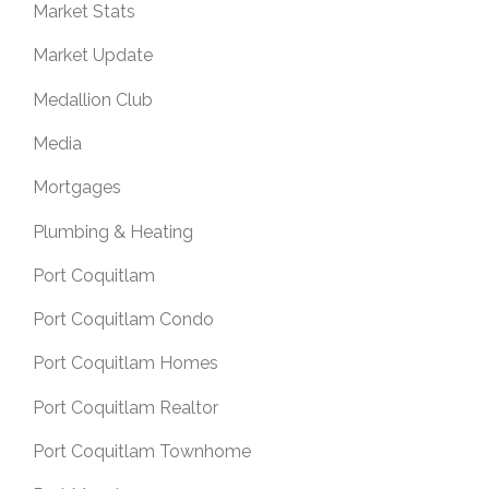
Market Stats
Market Update
Medallion Club
Media
Mortgages
Plumbing & Heating
Port Coquitlam
Port Coquitlam Condo
Port Coquitlam Homes
Port Coquitlam Realtor
Port Coquitlam Townhome