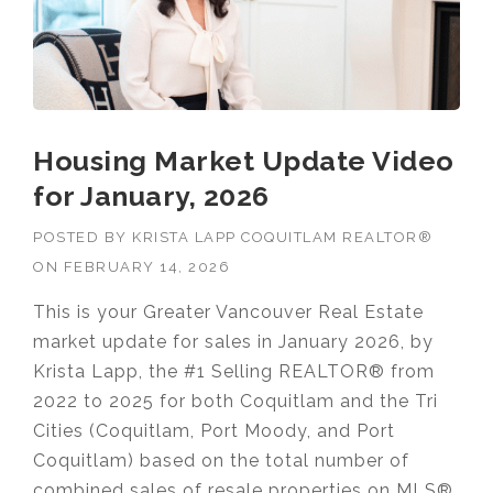
Housing Market Update Video
for January, 2026
POSTED BY
KRISTA LAPP COQUITLAM REALTOR®
ON
FEBRUARY 14, 2026
This is your Greater Vancouver Real Estate
market update for sales in January 2026, by
Krista Lapp, the #1 Selling REALTOR® from
2022 to 2025 for both Coquitlam and the Tri
Cities (Coquitlam, Port Moody, and Port
Coquitlam) based on the total number of
combined sales of resale properties on MLS®.