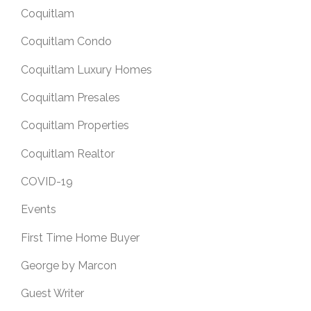
Coquitlam
Coquitlam Condo
Coquitlam Luxury Homes
Coquitlam Presales
Coquitlam Properties
Coquitlam Realtor
COVID-19
Events
First Time Home Buyer
George by Marcon
Guest Writer