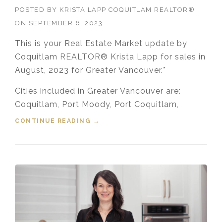
POSTED BY
KRISTA LAPP COQUITLAM REALTOR®
ON
SEPTEMBER 6, 2023
This is your Real Estate Market update by
Coquitlam REALTOR® Krista Lapp for sales in
August, 2023 for Greater Vancouver.*
Cities included in Greater Vancouver are:
Coquitlam, Port Moody, Port Coquitlam,
CONTINUE READING
“HOUSING MARKET UPDATE VIDEO
→
FOR AUGUST, 2023”