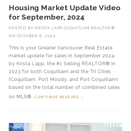
Housing Market Update Video
for September, 2024
POSTED BY
KRISTA LAPP COQUITLAM REALTOR®
ON
OCTOBER 6, 2024
This is your Greater Vancouver Real Estate
market update for sales in September 2024,
by Krista Lapp, the #1 Selling REALTOR® in
2023 for both Coquitlam and the Tri Cities
(Coquitlam, Port Moody, and Port Coquitlam)
based on the total number of combined sales
on MLS®.
CONTINUE READING
“HOUSING MARKET
→
UPDATE VIDEO FOR
SEPTEMBER, 2024”