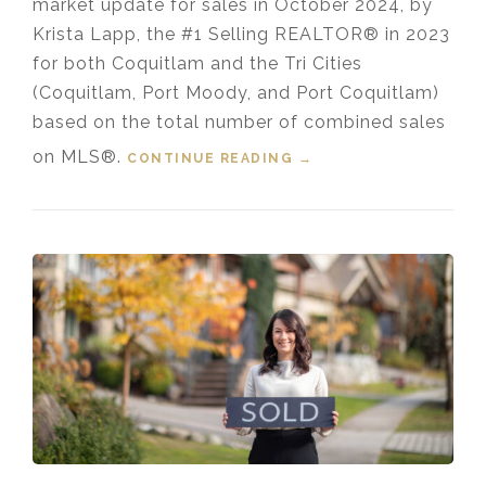
market update for sales in October 2024, by
Krista Lapp, the #1 Selling REALTOR® in 2023
for both Coquitlam and the Tri Cities
(Coquitlam, Port Moody, and Port Coquitlam)
based on the total number of combined sales
on MLS®.
CONTINUE READING
“HOUSING MARKET
→
UPDATE VIDEO FOR
OCTOBER, 2024”