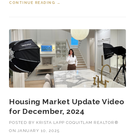
CONTINUE READING
“HOUSING MARKET UPDATE VIDEO
→
FOR JANUARY, 2025”
Housing Market Update Video
for December, 2024
POSTED BY
KRISTA LAPP COQUITLAM REALTOR®
ON
JANUARY 10, 2025