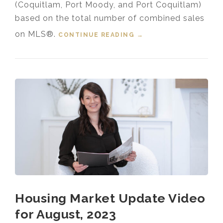
(Coquitlam, Port Moody, and Port Coquitlam)
based on the total number of combined sales
on MLS®.
CONTINUE READING
“HOUSING MARKET
→
UPDATE VIDEO FOR
AUGUST, 2024”
Housing Market Update Video
for August, 2023