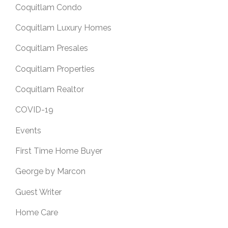
Coquitlam Condo
Coquitlam Luxury Homes
Coquitlam Presales
Coquitlam Properties
Coquitlam Realtor
COVID-19
Events
First Time Home Buyer
George by Marcon
Guest Writer
Home Care