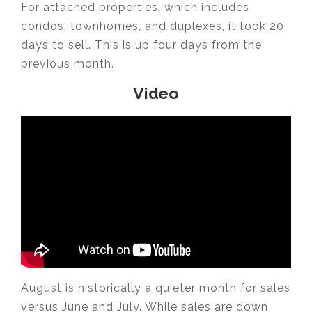
For attached properties, which includes
condos, townhomes, and duplexes, it took 20
days to sell. This is up four days from the
previous month.
Video
August is historically a quieter month for sales
versus June and July. While sales are down