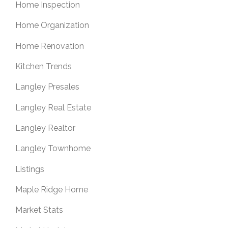
Home Inspection
Home Organization
Home Renovation
Kitchen Trends
Langley Presales
Langley Real Estate
Langley Realtor
Langley Townhome
Listings
Maple Ridge Home
Market Stats