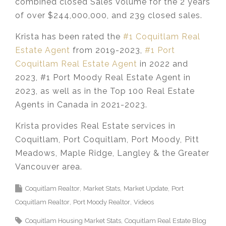
combined closed Sales Volume for the 2 years
of over $244,000,000, and 239 closed sales.
Krista has been rated the
#1 Coquitlam Real
Estate Agent
from 2019-2023,
#1 Port
Coquitlam Real Estate Agent
in 2022 and
2023, #1 Port Moody Real Estate Agent in
2023, as well as in the Top 100 Real Estate
Agents in Canada in 2021-2023.
Krista provides Real Estate services in
Coquitlam, Port Coquitlam, Port Moody, Pitt
Meadows, Maple Ridge, Langley & the Greater
Vancouver area.
Coquitlam Realtor
Market Stats
Market Update
Port
Coquitlam Realtor
Port Moody Realtor
Videos
Coquitlam Housing Market Stats
Coquitlam Real Estate Blog