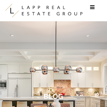
Skip to content
BLOG