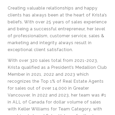
Creating valuable relationships and happy
clients has always been at the heart of Krista’s
beliefs. With over 25 years of sales experience
and being a successful entrepreneur, her level
of professionalism, customer service, sales &
marketing and integrity always result in
exceptional client satisfaction.
With over 320 sales total from 2021-2023,
Krista qualified as a President’s Medallion Club
Member in 2021, 2022 and 2023 which
recognizes the Top 1% of Real Estate Agents
for sales out of over 14,000 in Greater
Vancouver. In 2022 and 2023, her team was #1
in ALL of Canada for dollar volume of sales
with Keller Williams for Team Category, with