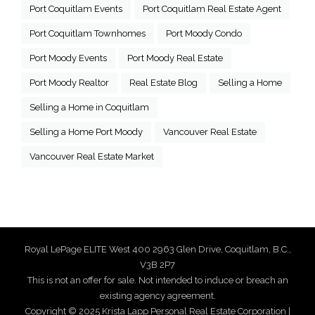
Port Coquitlam Events
Port Coquitlam Real Estate Agent
Port Coquitlam Townhomes
Port Moody Condo
Port Moody Events
Port Moody Real Estate
Port Moody Realtor
Real Estate Blog
Selling a Home
Selling a Home in Coquitlam
Selling a Home Port Moody
Vancouver Real Estate
Vancouver Real Estate Market
Royal LePage ELITE West 400 2963 Glen Drive, Coquitlam, B.C.,
V3B 2P7
This is not an offer for sale. Not intended to induce or breach an
existing agency agreement.
Copyright © 2025 Krista Lapp Personal Real Estate Corporation |