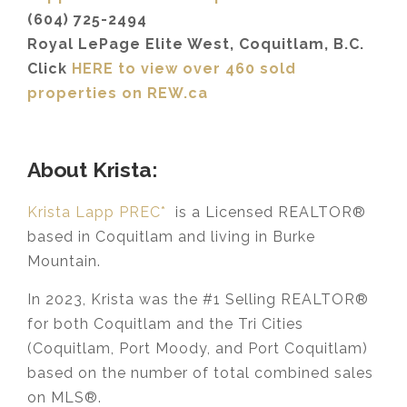
(604) 725-2494
Royal LePage Elite West, Coquitlam, B.C.
Click
HERE to view over 460 sold
properties on REW.ca
About Krista:
Krista Lapp PREC*
is a Licensed REALTOR®
based in Coquitlam and living in Burke
Mountain.
In 2023, Krista was the #1 Selling REALTOR®
for both Coquitlam and the Tri Cities
(Coquitlam, Port Moody, and Port Coquitlam)
based on the number of total combined sales
on MLS®.