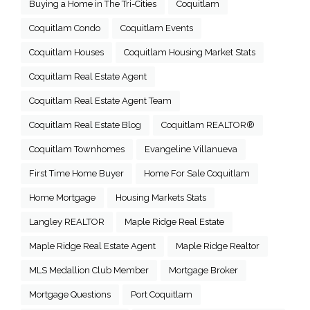
Buying a Home in The Tri-Cities
Coquitlam
Coquitlam Condo
Coquitlam Events
Coquitlam Houses
Coquitlam Housing Market Stats
Coquitlam Real Estate Agent
Coquitlam Real Estate Agent Team
Coquitlam Real Estate Blog
Coquitlam REALTOR®
Coquitlam Townhomes
Evangeline Villanueva
First Time Home Buyer
Home For Sale Coquitlam
Home Mortgage
Housing Markets Stats
Langley REALTOR
Maple Ridge Real Estate
Maple Ridge Real Estate Agent
Maple Ridge Realtor
MLS Medallion Club Member
Mortgage Broker
Mortgage Questions
Port Coquitlam