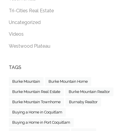
Tri-Cities Real Estate
Uncategorized
Videos
Westwood Plateau
TAGS
Burke Mountain
Burke Mountain Home
Burke Mountain Real Estate
Burke Mountain Realtor
Burke Mountain Townhome
Burnaby Realtor
Buying a Home in Coquitlam
Buying a Home in Port Coquitlam