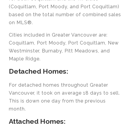
(Coquitlam, Port Moody, and Port Coquitlam)
based on the total number of combined sales
on MLS®.
Cities included in Greater Vancouver are:
Coquitlam, Port Moody, Port Coquitlam, New
Westminster, Burnaby, Pitt Meadows, and
Maple Ridge.
Detached Homes:
For detached homes throughout Greater
Vancouver, it took on average 18 days to sell.
This is down one day from the previous
month.
Attached Homes: