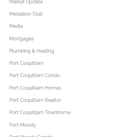
Market Update
Medallion Club
Media
Mortgages
Plumbing & Heating
Port Coquitlam
Port Coquitlam Condo
Port Coquitlam Homes
Port Coquitlam Realtor
Port Coquitlam Townhome
Port Moody