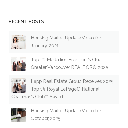
RECENT POSTS
Housing Market Update Video for
January, 2026
Top 1% Medallion President’s Club
Greater Vancouver REALTOR® 2025
Lapp Real Estate Group Receives 2025
Top 1% Royal LePage® National
Chairman’s Club™ Award
Housing Market Update Video for
October, 2025