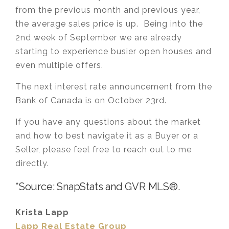
from the previous month and previous year,
the average sales price is up. Being into the
2nd week of September we are already
starting to experience busier open houses and
even multiple offers.
The next interest rate announcement from the
Bank of Canada is on October 23rd.
If you have any questions about the market
and how to best navigate it as a Buyer or a
Seller, please feel free to reach out to me
directly.
*Source: SnapStats and GVR MLS®.
Krista Lapp
Lapp Real Estate Group