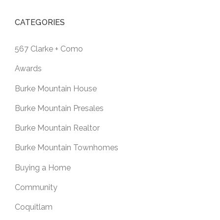
CATEGORIES
567 Clarke + Como
Awards
Burke Mountain House
Burke Mountain Presales
Burke Mountain Realtor
Burke Mountain Townhomes
Buying a Home
Community
Coquitlam