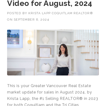
Video for August, 2024
POSTED BY
KRISTA LAPP COQUITLAM REALTOR®
ON
SEPTEMBER 6, 2024
This is your Greater Vancouver Real Estate
market update for sales in August 2024, by
Krista Lapp, the #1 Selling REALTOR® in 2023
for both Coquitlam and the Tri Cities