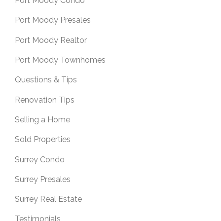
Port Moody Condo
Port Moody Presales
Port Moody Realtor
Port Moody Townhomes
Questions & Tips
Renovation Tips
Selling a Home
Sold Properties
Surrey Condo
Surrey Presales
Surrey Real Estate
Testimonials