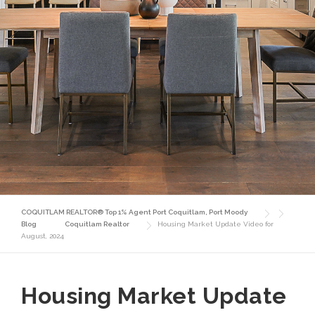
COQUITLAM REALTOR® Top 1% Agent Port Coquitlam, Port Moody
Blog
Coquitlam Realtor
Housing Market Update Video for
August, 2024
Housing Market Update