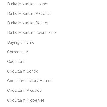
Burke Mountain House
Burke Mountain Presales
Burke Mountain Realtor
Burke Mountain Townhomes
Buying a Home
Community
Coquitlam
Coquitlam Condo
Coquitlam Luxury Homes
Coquitlam Presales
Coquitlam Properties