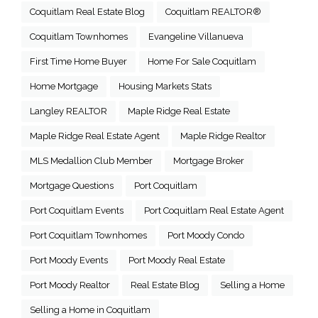
Coquitlam Real Estate Blog
Coquitlam REALTOR®
Coquitlam Townhomes
Evangeline Villanueva
First Time Home Buyer
Home For Sale Coquitlam
Home Mortgage
Housing Markets Stats
Langley REALTOR
Maple Ridge Real Estate
Maple Ridge Real Estate Agent
Maple Ridge Realtor
MLS Medallion Club Member
Mortgage Broker
Mortgage Questions
Port Coquitlam
Port Coquitlam Events
Port Coquitlam Real Estate Agent
Port Coquitlam Townhomes
Port Moody Condo
Port Moody Events
Port Moody Real Estate
Port Moody Realtor
Real Estate Blog
Selling a Home
Selling a Home in Coquitlam