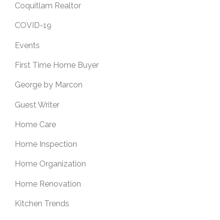
Coquitlam Realtor
COVID-19
Events
First Time Home Buyer
George by Marcon
Guest Writer
Home Care
Home Inspection
Home Organization
Home Renovation
Kitchen Trends