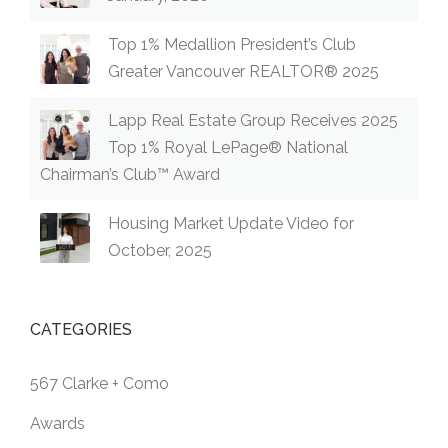
Top 1% Medallion President’s Club
Greater Vancouver REALTOR® 2025
Lapp Real Estate Group Receives 2025
Top 1% Royal LePage® National
Chairman’s Club™ Award
Housing Market Update Video for
October, 2025
CATEGORIES
567 Clarke + Como
Awards