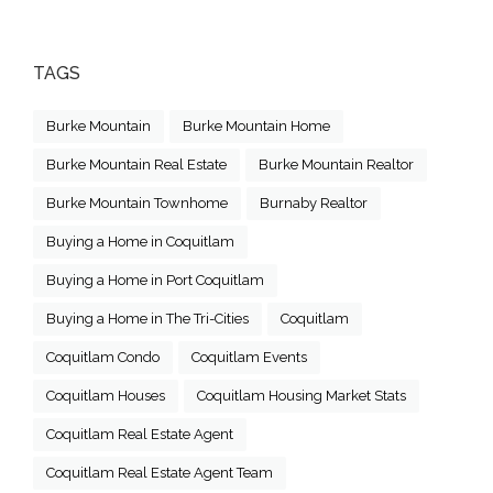
TAGS
Burke Mountain
Burke Mountain Home
Burke Mountain Real Estate
Burke Mountain Realtor
Burke Mountain Townhome
Burnaby Realtor
Buying a Home in Coquitlam
Buying a Home in Port Coquitlam
Buying a Home in The Tri-Cities
Coquitlam
Coquitlam Condo
Coquitlam Events
Coquitlam Houses
Coquitlam Housing Market Stats
Coquitlam Real Estate Agent
Coquitlam Real Estate Agent Team