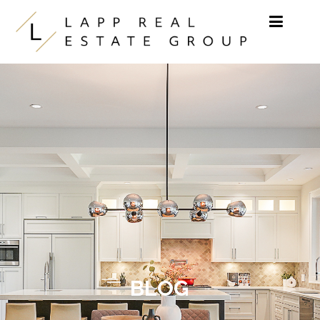
Skip to content
BLOG