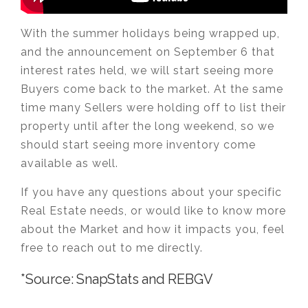
With the summer holidays being wrapped up,
and the announcement on September 6 that
interest rates held, we will start seeing more
Buyers come back to the market. At the same
time many Sellers were holding off to list their
property until after the long weekend, so we
should start seeing more inventory come
available as well.
If you have any questions about your specific
Real Estate needs, or would like to know more
about the Market and how it impacts you, feel
free to reach out to me directly.
*Source: SnapStats and REBGV