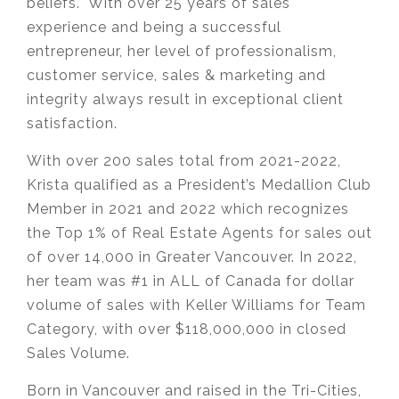
beliefs. With over 25 years of sales
experience and being a successful
entrepreneur, her level of professionalism,
customer service, sales & marketing and
integrity always result in exceptional client
satisfaction.
With over 200 sales total from 2021-2022,
Krista qualified as a President’s Medallion Club
Member in 2021 and 2022 which recognizes
the Top 1% of Real Estate Agents for sales out
of over 14,000 in Greater Vancouver. In 2022,
her team was #1 in ALL of Canada for dollar
volume of sales with Keller Williams for Team
Category, with over $118,000,000 in closed
Sales Volume.
Born in Vancouver and raised in the Tri-Cities,