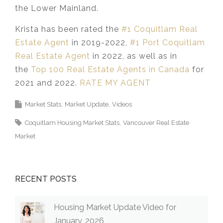
the Lower Mainland.​
Krista has been rated the
#1 Coquitlam Real
Estate Agent
in 2019-2022,
#1 Port Coquitlam
Real Estate Agent
in 2022, as well as in
the
Top 100 Real Estate Agents in Canada
for
2021 and 2022.
RATE MY AGENT
Market Stats
Market Update
Videos
Coquitlam Housing Market Stats
Vancouver Real Estate
Market
RECENT POSTS
Housing Market Update Video for
January, 2026