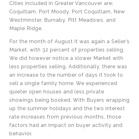
Cities included in Greater Vancouver are:
Coquitlam, Port Moody, Port Coquitlam,
New
Westminster, Burnaby, Pitt Meadows, and
Maple Ridge.
For the month of August it was again a Seller’s
Market, with 32 percent of properties selling.
We did however notice a slower Market with
less properties selling. Additionally, there was
an increase to the number of days it took to
sell a single family home. We experienced
quieter open houses and less private
showings being booked. With Buyers wrapping
up the summer holidays and the two interest
rate increases from previous months, those
factors had an impact on buyer activity and
behavior.