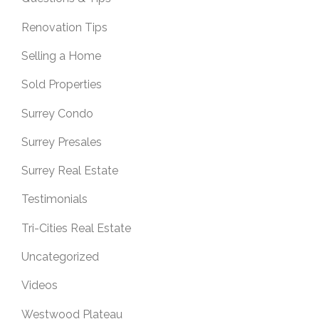
Renovation Tips
Selling a Home
Sold Properties
Surrey Condo
Surrey Presales
Surrey Real Estate
Testimonials
Tri-Cities Real Estate
Uncategorized
Videos
Westwood Plateau