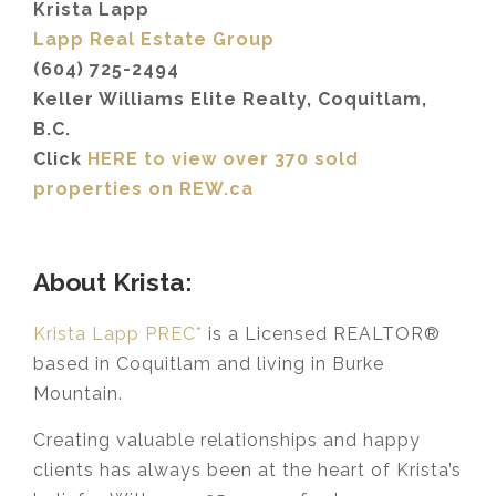
Krista Lapp
Lapp Real Estate Group
(604) 725-2494
Keller Williams Elite Realty, Coquitlam,
B.C.
Click
HERE to view over 370 sold
properties on REW.ca
About Krista:
Krista Lapp PREC*
is a Licensed REALTOR®
based in Coquitlam and living in Burke
Mountain.
Creating valuable relationships and happy
clients has always been at the heart of Krista’s