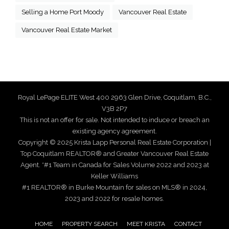
Selling a Home Port Moody
Vancouver Real Estate
Vancouver Real Estate Market
Royal LePage ELITE West 400 2963 Glen Drive, Coquitlam, B.C.,
V3B 2P7
This is not an offer for sale. Not intended to induce or breach an
existing agency agreement.
Copyright © 2025 Krista Lapp Personal Real Estate Corporation |
Top Coquitlam REALTOR® and Greater Vancouver Real Estate
Agent. *#1 Team in Canada for Sales Volume 2022 and 2023 at
Keller Williams
#1 REALTOR® in Burke Mountain for sales on MLS® in 2024,
2023 and 2022 for resale homes.
HOME
PROPERTY SEARCH
MEET KRISTA
CONTACT