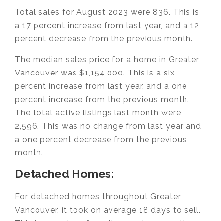
Total sales for August 2023 were 836. This is
a 17 percent increase from last year, and a 12
percent decrease from the previous month.
The median sales price for a home in Greater
Vancouver was $1,154,000. This is a six
percent increase from last year, and a one
percent increase from the previous month.
The total active listings last month were
2,596. This was no change from last year and
a one percent decrease from the previous
month.
Detached Homes:
For detached homes throughout Greater
Vancouver, it took on average 18 days to sell.