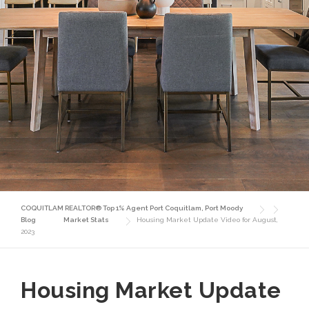
COQUITLAM REALTOR® Top 1% Agent Port Coquitlam, Port Moody
Blog
Market Stats
Housing Market Update Video for August,
2023
Housing Market Update