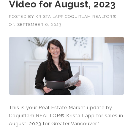
Video for August, 2023
POSTED BY
KRISTA LAPP COQUITLAM REALTOR®
ON
SEPTEMBER 6, 2023
This is your Real Estate Market update by
Coquitlam REALTOR® Krista Lapp for sales in
August, 2023 for Greater Vancouver.*