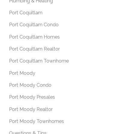
Plumbing & Heating
Port Coquitlam
Port Coquitlam Condo
Port Coquitlam Homes
Port Coquitlam Realtor
Port Coquitlam Townhome
Port Moody
Port Moody Condo
Port Moody Presales
Port Moody Realtor
Port Moody Townhomes
Questions & Tips