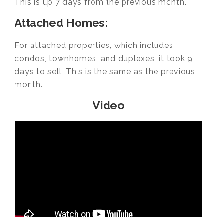
This is up 7 days from the previous month.
Attached Homes:
For attached properties, which includes
condos, townhomes, and duplexes, it took 9
days to sell. This is the same as the previous
month.
Video