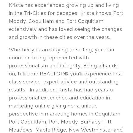
Krista has experienced growing up and living
in the Tri-Cities for decades. Krista knows Port
Moody, Coquitlam and Port Coquitlam
extensively and has loved seeing the changes
and growth in these cities over the years.
Whether you are buying or selling, you can
count on being represented with
professionalism and integrity. Being a hands
on, full time REALTOR® you’ll experience first
class service, expert advice and outstanding
results. In addition, Krista has had years of
professional experience and education in
marketing online giving her a unique
perspective in marketing homes in Coquitlam,
Port Coquitlam, Port Moody, Burnaby, Pitt
Meadows, Maple Ridge, New Westminster and