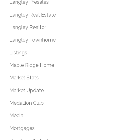
Langley Presales
Langley Real Estate
Langley Realtor
Langley Townhome
Listings
Maple Ridge Home
Market Stats
Market Update
Medallion Club
Media
Mortgages