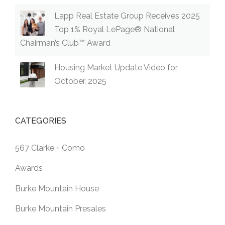
Lapp Real Estate Group Receives 2025
Top 1% Royal LePage® National
Chairman’s Club™ Award
Housing Market Update Video for
October, 2025
CATEGORIES
567 Clarke + Como
Awards
Burke Mountain House
Burke Mountain Presales