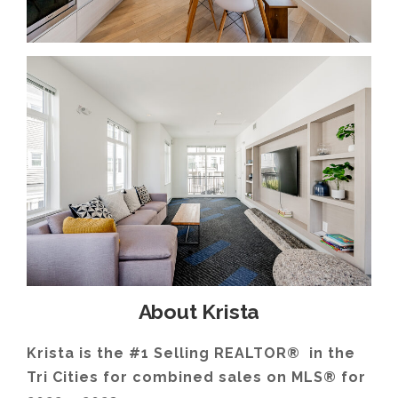
About Krista
Krista is the #1 Selling REALTOR® in the
Tri Cities for combined sales on MLS® for