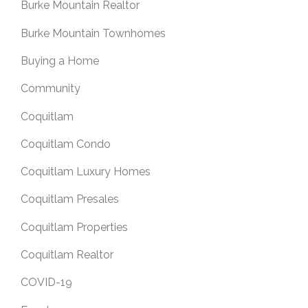
Burke Mountain Realtor
Burke Mountain Townhomes
Buying a Home
Community
Coquitlam
Coquitlam Condo
Coquitlam Luxury Homes
Coquitlam Presales
Coquitlam Properties
Coquitlam Realtor
COVID-19