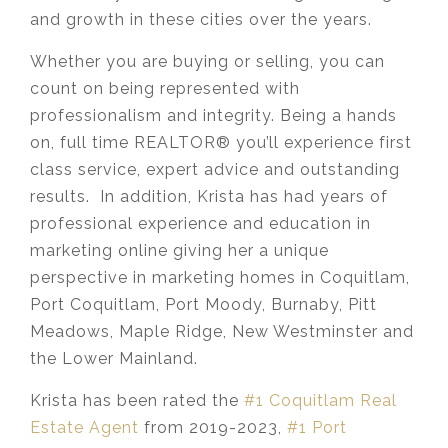
and growth in these cities over the years.
Whether you are buying or selling, you can
count on being represented with
professionalism and integrity. Being a hands
on, full time REALTOR® you’ll experience first
class service, expert advice and outstanding
results. In addition, Krista has had years of
professional experience and education in
marketing online giving her a unique
perspective in marketing homes in Coquitlam,
Port Coquitlam, Port Moody, Burnaby, Pitt
Meadows, Maple Ridge, New Westminster and
the Lower Mainland.​
Krista has been rated the
#1 Coquitlam Real
Estate Agent
from 2019-2023,
#1 Port