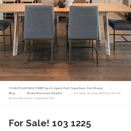
COQUITLAM REALTOR® Top 1% Agent Port Coquitlam, Port Moody
Blog
Burke Mountain Realtor
For Sale! 103 1225 Mitchell Street,
Burke Mountain, Coquitlam, B.C.
For Sale! 103 1225