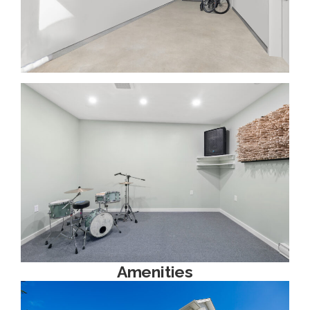
Amenities