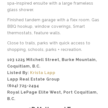
spa-inspired ensuite with a large frameless
glass shower.
Finished tandem garage with a flex room. Gas
BBQ hookup, window coverings, Smart
thermostats, feature walls.
Close to trails, parks with quick access to
shopping, schools, parks + recreation.
103 1225 Mitchell Street, Burke Mountain,
Coquitlam, B.C.
Listed By:
Krista Lapp
Lapp Real Estate Group
(604) 725-2494
Royal LePage Elite West, Port Coquitlam,
B.C.