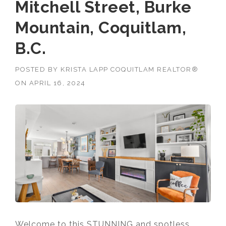
Mitchell Street, Burke
Mountain, Coquitlam,
B.C.
POSTED BY
KRISTA LAPP COQUITLAM REALTOR®
ON
APRIL 16, 2024
Welcome to this STUNNING and spotless