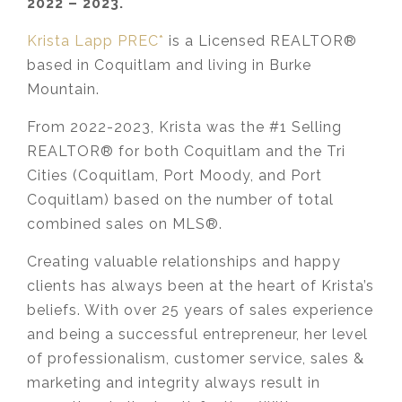
2022 – 2023.
Krista Lapp PREC*
is a Licensed REALTOR®
based in Coquitlam and living in Burke
Mountain.
From 2022-2023, Krista was the #1 Selling
REALTOR® for both Coquitlam and the Tri
Cities (Coquitlam, Port Moody, and Port
Coquitlam) based on the number of total
combined sales on MLS®.
Creating valuable relationships and happy
clients has always been at the heart of Krista’s
beliefs. With over 25 years of sales experience
and being a successful entrepreneur, her level
of professionalism, customer service, sales &
marketing and integrity always result in