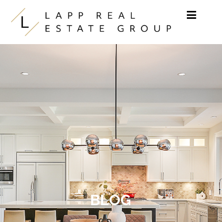
Skip to content
BLOG