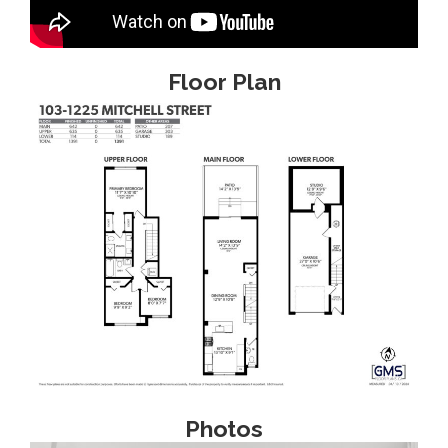
Floor Plan
Photos