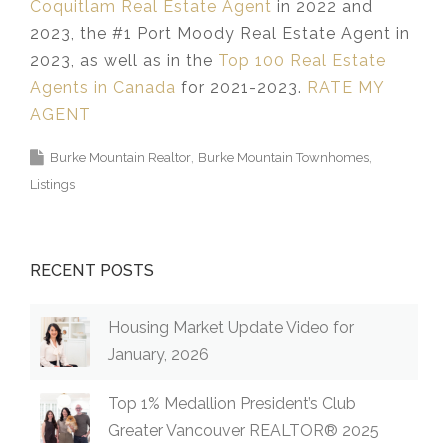
Coquitlam Real Estate Agent
in 2022 and
2023, the #1 Port Moody Real Estate Agent in
2023, as well as in the
Top 100 Real Estate
Agents in Canada
for 2021-2023.
RATE MY
AGENT
Burke Mountain Realtor
Burke Mountain Townhomes
Listings
RECENT POSTS
Housing Market Update Video for
January, 2026
Top 1% Medallion President’s Club
Greater Vancouver REALTOR® 2025