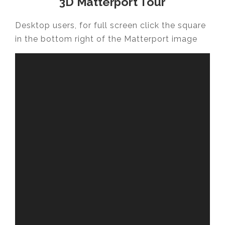
3D Matterport Tour
Desktop users, for full screen click the square
in the bottom right of the Matterport image