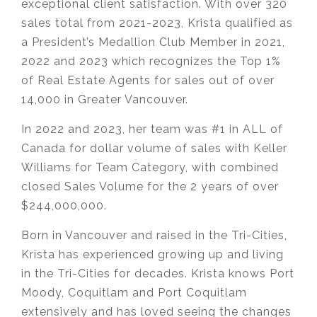
exceptional client satisfaction. With over 320
sales total from 2021-2023, Krista qualified as
a President’s Medallion Club Member in 2021,
2022 and 2023 which recognizes the Top 1%
of Real Estate Agents for sales out of over
14,000 in Greater Vancouver.
In 2022 and 2023, her team was #1 in ALL of
Canada for dollar volume of sales with Keller
Williams for Team Category, with combined
closed Sales Volume for the 2 years of over
$244,000,000.
Born in Vancouver and raised in the Tri-Cities,
Krista has experienced growing up and living
in the Tri-Cities for decades. Krista knows Port
Moody, Coquitlam and Port Coquitlam
extensively and has loved seeing the changes