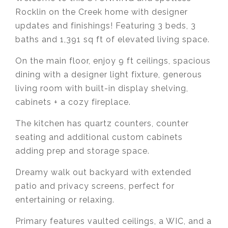
Rocklin on the Creek home with designer
updates and finishings! Featuring 3 beds, 3
baths and
1,391 sq ft of elevated living space.
On the main floor, enjoy 9 ft ceilings, spacious
dining with a designer light fixture, generous
living room with built-in display shelving,
cabinets + a cozy fireplace.
The kitchen has quartz counters, counter
seating and additional custom cabinets
adding prep and storage space.
Dreamy walk out backyard with extended
patio and privacy screens, perfect for
entertaining or relaxing.
Primary features vaulted ceilings, a WIC, and a