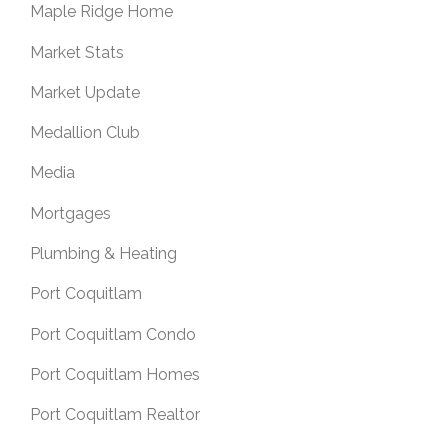
Maple Ridge Home
Market Stats
Market Update
Medallion Club
Media
Mortgages
Plumbing & Heating
Port Coquitlam
Port Coquitlam Condo
Port Coquitlam Homes
Port Coquitlam Realtor