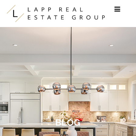
Skip to content
BLOG