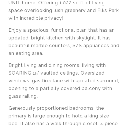
UNIT home! Offering 1,022 sq ft of living
space overlooking lush greenery
and Elks Park
with incredible privacy!
Enjoy a spacious, functional plan that has an
updated, bright kitchen with skylight. It has
beautiful marble counters, S/S appliances and
an eating area.
Bright living and dining rooms, living with
SOARING 15’ vaulted ceilings. Oversized
windows, gas fireplace with updated surround,
opening to a partially covered balcony with
glass railing.
Generously proportioned bedrooms: the
primary is large enough to hold a king size
bed. It also has a walk through closet, 4 piece