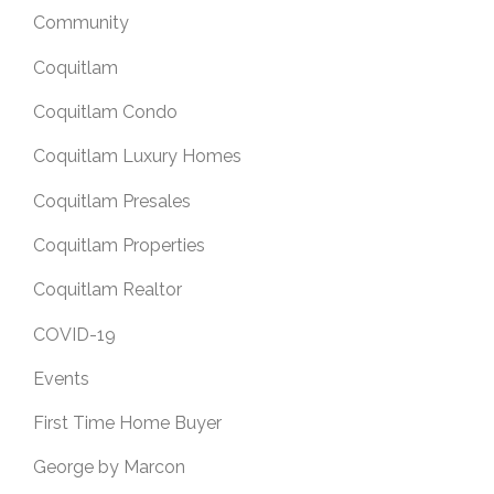
Community
Coquitlam
Coquitlam Condo
Coquitlam Luxury Homes
Coquitlam Presales
Coquitlam Properties
Coquitlam Realtor
COVID-19
Events
First Time Home Buyer
George by Marcon