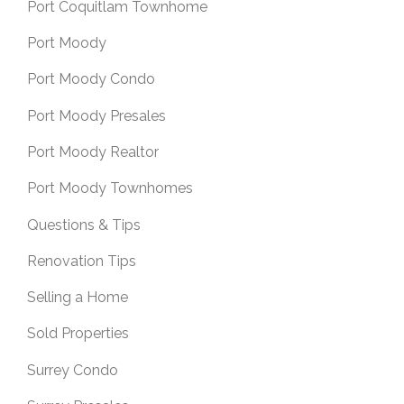
Port Coquitlam Townhome
Port Moody
Port Moody Condo
Port Moody Presales
Port Moody Realtor
Port Moody Townhomes
Questions & Tips
Renovation Tips
Selling a Home
Sold Properties
Surrey Condo