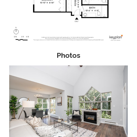
Photos