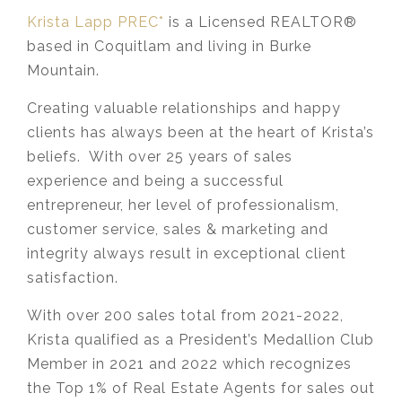
Krista Lapp PREC*
is a Licensed REALTOR®
based in Coquitlam and living in Burke
Mountain.
Creating valuable relationships and happy
clients has always been at the heart of Krista’s
beliefs. With over 25 years of sales
experience and being a successful
entrepreneur, her level of professionalism,
customer service, sales & marketing and
integrity always result in exceptional client
satisfaction.
With over 200 sales total from 2021-2022,
Krista qualified as a President’s Medallion Club
Member in 2021 and 2022 which recognizes
the Top 1% of Real Estate Agents for sales out