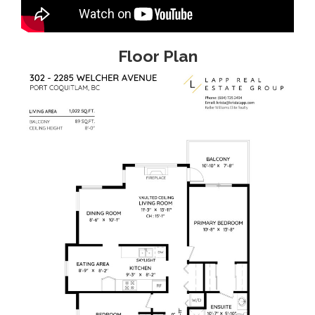
Floor Plan