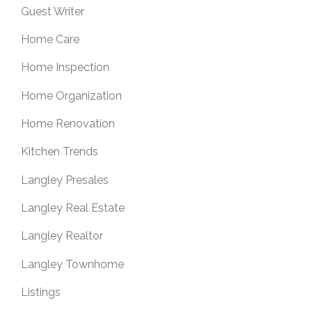
Guest Writer
Home Care
Home Inspection
Home Organization
Home Renovation
Kitchen Trends
Langley Presales
Langley Real Estate
Langley Realtor
Langley Townhome
Listings