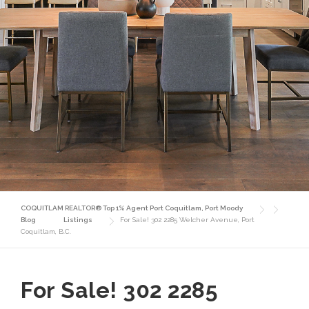
COQUITLAM REALTOR® Top 1% Agent Port Coquitlam, Port Moody
Blog
Listings
For Sale! 302 2285 Welcher Avenue, Port
Coquitlam, B.C.
For Sale! 302 2285