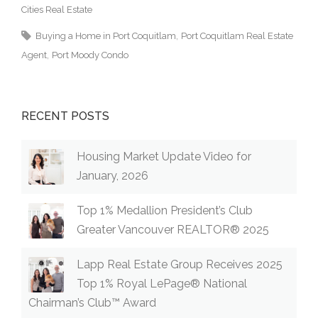
Cities Real Estate
Buying a Home in Port Coquitlam
Port Coquitlam Real Estate
Agent
Port Moody Condo
RECENT POSTS
Housing Market Update Video for
January, 2026
Top 1% Medallion President’s Club
Greater Vancouver REALTOR® 2025
Lapp Real Estate Group Receives 2025
Top 1% Royal LePage® National
Chairman’s Club™ Award