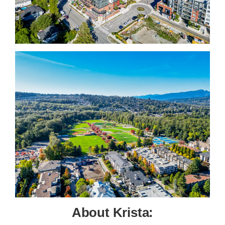
About Krista: