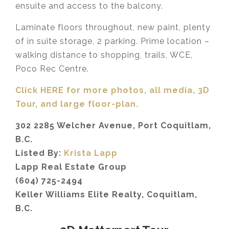
ensuite and access to the balcony.
Laminate floors throughout, new paint, plenty
of in suite storage, 2 parking. Prime location –
walking distance to shopping, trails, WCE,
Poco Rec Centre.
Click HERE for more photos, all media, 3D
Tour,
and large floor-plan.
302 2285 Welcher Avenue, Port Coquitlam,
B.C.
Listed By:
Krista Lapp
Lapp Real Estate Group
(604) 725-2494
Keller Williams Elite Realty, Coquitlam,
B.C.