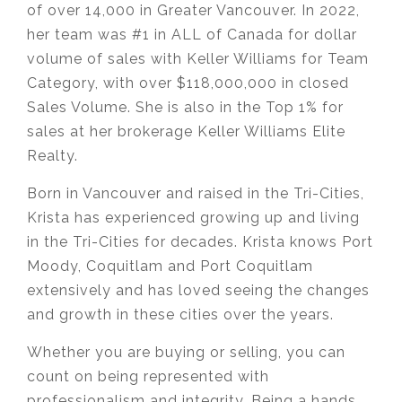
of over 14,000 in Greater Vancouver. In 2022,
her team was #1 in ALL of Canada for dollar
volume of sales with Keller Williams for Team
Category, with over $118,000,000 in closed
Sales Volume. She is also in the Top 1% for
sales at her brokerage Keller Williams Elite
Realty.
Born in Vancouver and raised in the Tri-Cities,
Krista has experienced growing up and living
in the Tri-Cities for decades. Krista knows Port
Moody, Coquitlam and Port Coquitlam
extensively and has loved seeing the changes
and growth in these cities over the years.
Whether you are buying or selling, you can
count on being represented with
professionalism and integrity. Being a hands