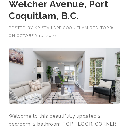
Welcher Avenue, Port
Coquitlam, B.C.
POSTED BY
KRISTA LAPP COQUITLAM REALTOR®
ON
OCTOBER 10, 2023
Welcome to this beautifully updated 2
bedroom, 2 bathroom TOP FLOOR, CORNER