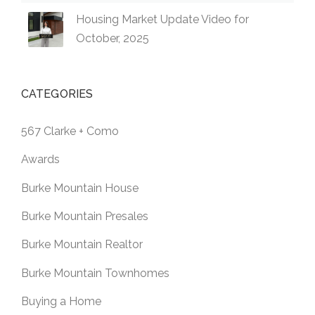
Housing Market Update Video for
October, 2025
CATEGORIES
567 Clarke + Como
Awards
Burke Mountain House
Burke Mountain Presales
Burke Mountain Realtor
Burke Mountain Townhomes
Buying a Home