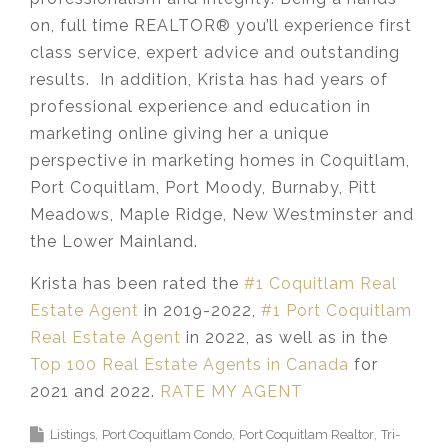
on, full time REALTOR® you’ll experience first
class service, expert advice and outstanding
results. In addition, Krista has had years of
professional experience and education in
marketing online giving her a unique
perspective in marketing homes in Coquitlam,
Port Coquitlam, Port Moody, Burnaby, Pitt
Meadows, Maple Ridge, New Westminster and
the Lower Mainland.​
Krista has been rated the
#1 Coquitlam Real
Estate Agent
in 2019-2022,
#1 Port Coquitlam
Real Estate Agent
in 2022, as well as in the
Top 100 Real Estate Agents in Canada
for
2021 and 2022.
RATE MY AGENT
Listings
Port Coquitlam Condo
Port Coquitlam Realtor
Tri-