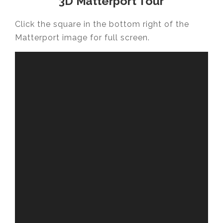
3D Matterport Tour
Click the square in the bottom right of the
Matterport image for full screen.