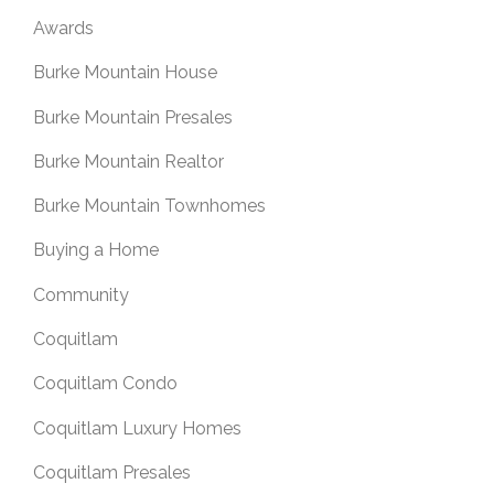
Awards
Burke Mountain House
Burke Mountain Presales
Burke Mountain Realtor
Burke Mountain Townhomes
Buying a Home
Community
Coquitlam
Coquitlam Condo
Coquitlam Luxury Homes
Coquitlam Presales