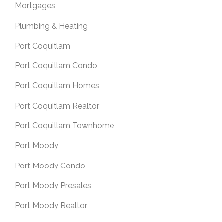
Mortgages
Plumbing & Heating
Port Coquitlam
Port Coquitlam Condo
Port Coquitlam Homes
Port Coquitlam Realtor
Port Coquitlam Townhome
Port Moody
Port Moody Condo
Port Moody Presales
Port Moody Realtor