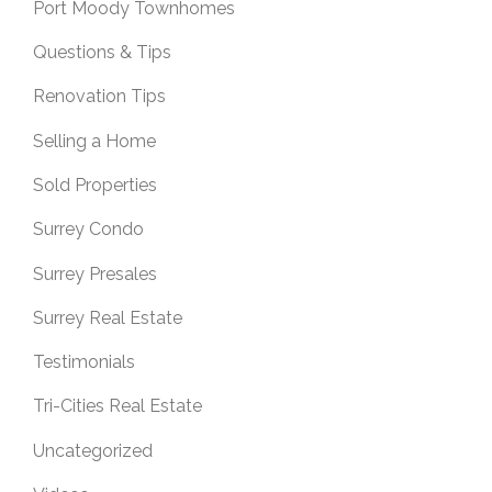
Port Moody Townhomes
Questions & Tips
Renovation Tips
Selling a Home
Sold Properties
Surrey Condo
Surrey Presales
Surrey Real Estate
Testimonials
Tri-Cities Real Estate
Uncategorized