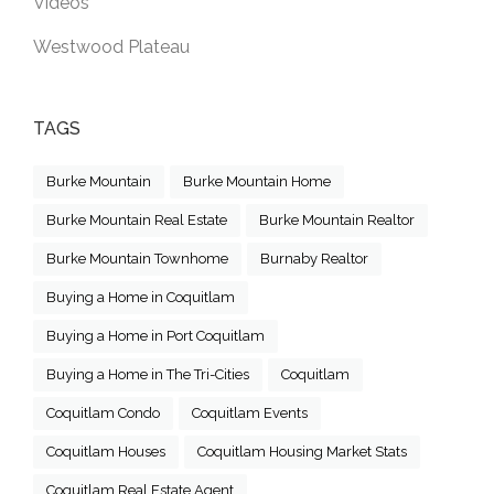
Videos
Westwood Plateau
TAGS
Burke Mountain
Burke Mountain Home
Burke Mountain Real Estate
Burke Mountain Realtor
Burke Mountain Townhome
Burnaby Realtor
Buying a Home in Coquitlam
Buying a Home in Port Coquitlam
Buying a Home in The Tri-Cities
Coquitlam
Coquitlam Condo
Coquitlam Events
Coquitlam Houses
Coquitlam Housing Market Stats
Coquitlam Real Estate Agent