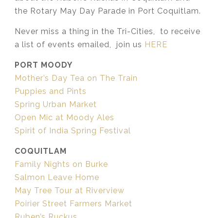
the Rotary May Day Parade in Port Coquitlam.
Never miss a thing in the Tri-Cities, to receive
a list of events emailed, join us
HERE
PORT MOODY
Mother’s Day Tea on The Train
Puppies and Pints
Spring Urban Market
Open Mic at Moody Ales
Spirit of India Spring Festival
COQUITLAM
Family Nights on Burke
Salmon Leave Home
May Tree Tour at Riverview
Poirier Street Farmers Market
Ruben’s Ruckus