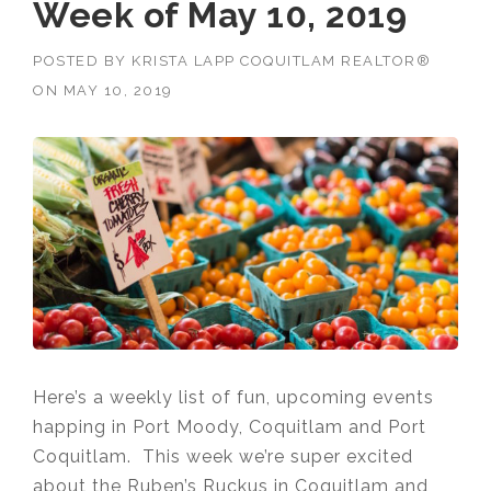
Week of May 10, 2019
POSTED BY
KRISTA LAPP COQUITLAM REALTOR®
ON
MAY 10, 2019
Here’s a weekly list of fun, upcoming events
happing in Port Moody, Coquitlam and Port
Coquitlam. This week we’re super excited
about the Ruben’s Ruckus in Coquitlam and