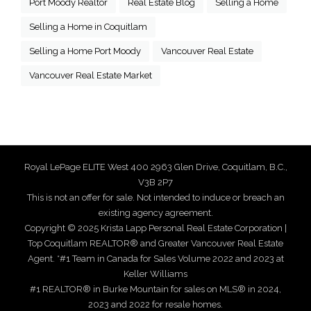
Port Moody Realtor
Real Estate Blog
Selling a Home
Selling a Home in Coquitlam
Selling a Home Port Moody
Vancouver Real Estate
Vancouver Real Estate Market
Royal LePage ELITE West 400 2963 Glen Drive, Coquitlam, B.C.,
V3B 2P7
This is not an offer for sale. Not intended to induce or breach an
existing agency agreement.
Copyright © 2025 Krista Lapp Personal Real Estate Corporation |
Top Coquitlam REALTOR® and Greater Vancouver Real Estate
Agent. *#1 Team in Canada for Sales Volume 2022 and 2023 at
Keller Williams
#1 REALTOR® in Burke Mountain for sales on MLS® in 2024,
2023 and 2022 for resale homes.