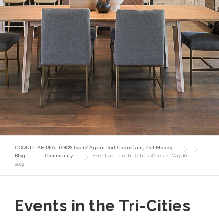
COQUITLAM REALTOR® Top 1% Agent Port Coquitlam, Port Moody
Blog
Community
Events in the Tri-Cities Week of May 10,
2019
Events in the Tri-Cities