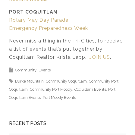
PORT COQUITLAM
Rotary May Day Parade
Emergency Preparedness Week
Never miss a thing in the Tri-Cities, to receive
a list of events that’s put together by
Coquitlam Realtor Krista Lapp,
JOIN US
.
Community
Events
Burke Mountain
Community Coquitlam
Community Port
Coquitlam
Community Port Moody
Coquitlam Events
Port
Coquitlam Events
Port Moody Events
RECENT POSTS