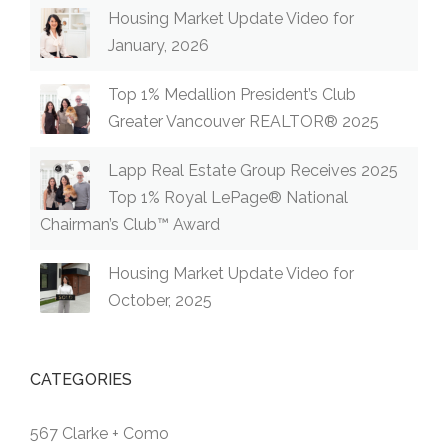
Housing Market Update Video for
January, 2026
Top 1% Medallion President’s Club
Greater Vancouver REALTOR® 2025
Lapp Real Estate Group Receives 2025
Top 1% Royal LePage® National
Chairman’s Club™ Award
Housing Market Update Video for
October, 2025
CATEGORIES
567 Clarke + Como