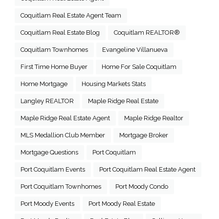
Coquitlam Real Estate Agent Team
Coquitlam Real Estate Blog
Coquitlam REALTOR®
Coquitlam Townhomes
Evangeline Villanueva
First Time Home Buyer
Home For Sale Coquitlam
Home Mortgage
Housing Markets Stats
Langley REALTOR
Maple Ridge Real Estate
Maple Ridge Real Estate Agent
Maple Ridge Realtor
MLS Medallion Club Member
Mortgage Broker
Mortgage Questions
Port Coquitlam
Port Coquitlam Events
Port Coquitlam Real Estate Agent
Port Coquitlam Townhomes
Port Moody Condo
Port Moody Events
Port Moody Real Estate