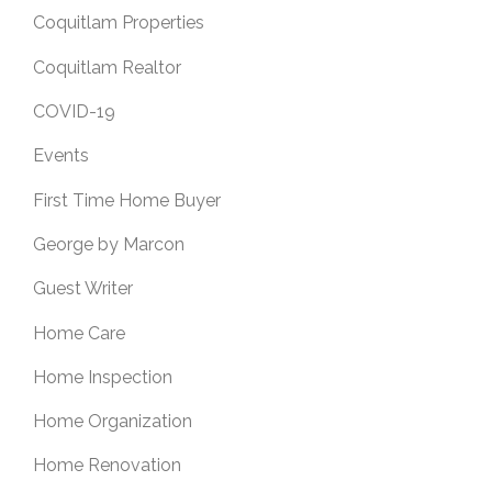
Coquitlam Properties
Coquitlam Realtor
COVID-19
Events
First Time Home Buyer
George by Marcon
Guest Writer
Home Care
Home Inspection
Home Organization
Home Renovation