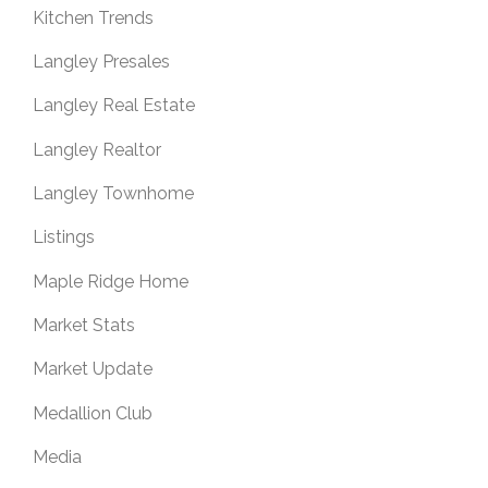
Kitchen Trends
Langley Presales
Langley Real Estate
Langley Realtor
Langley Townhome
Listings
Maple Ridge Home
Market Stats
Market Update
Medallion Club
Media