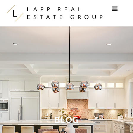
Skip to content
BLOG