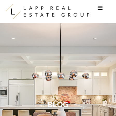
Skip to content
BLOG