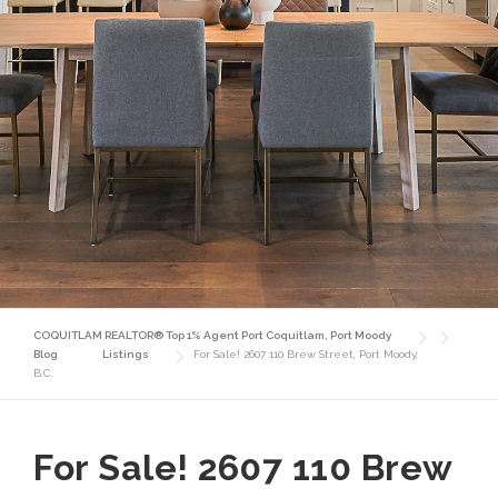
COQUITLAM REALTOR® Top 1% Agent Port Coquitlam, Port Moody
Blog
Listings
For Sale! 2607 110 Brew Street, Port Moody,
B.C.
For Sale! 2607 110 Brew