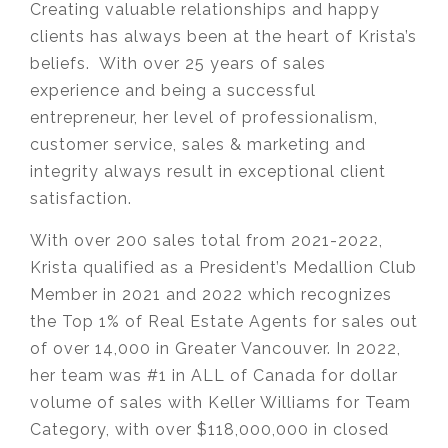
Creating valuable relationships and happy
clients has always been at the heart of Krista’s
beliefs. With over 25 years of sales
experience and being a successful
entrepreneur, her level of professionalism,
customer service, sales & marketing and
integrity always result in exceptional client
satisfaction.
With over 200 sales total from 2021-2022,
Krista qualified as a President’s Medallion Club
Member in 2021 and 2022 which recognizes
the Top 1% of Real Estate Agents for sales out
of over 14,000 in Greater Vancouver. In 2022,
her team was #1 in ALL of Canada for dollar
volume of sales with Keller Williams for Team
Category, with over $118,000,000 in closed