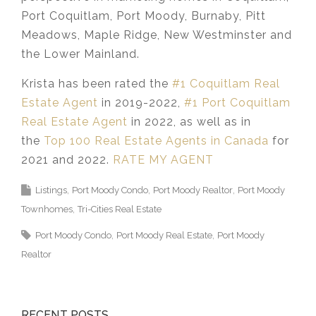
Port Coquitlam, Port Moody, Burnaby, Pitt
Meadows, Maple Ridge, New Westminster and
the Lower Mainland.​
Krista has been rated the
#1 Coquitlam Real
Estate Agent
in 2019-2022,
#1 Port Coquitlam
Real Estate Agent
in 2022, as well as in
the
Top 100 Real Estate Agents in Canada
for
2021 and 2022.
RATE MY AGENT
Listings
Port Moody Condo
Port Moody Realtor
Port Moody
Townhomes
Tri-Cities Real Estate
Port Moody Condo
Port Moody Real Estate
Port Moody
Realtor
RECENT POSTS