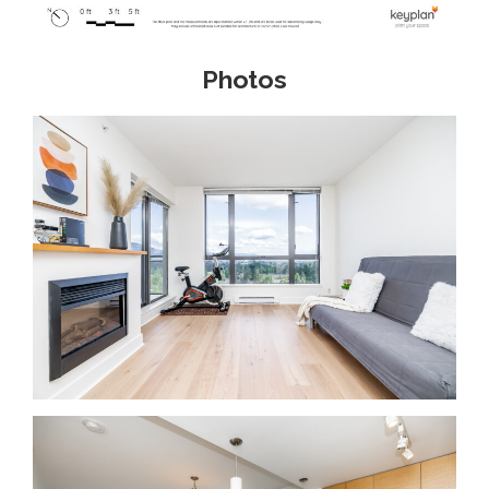
Photos