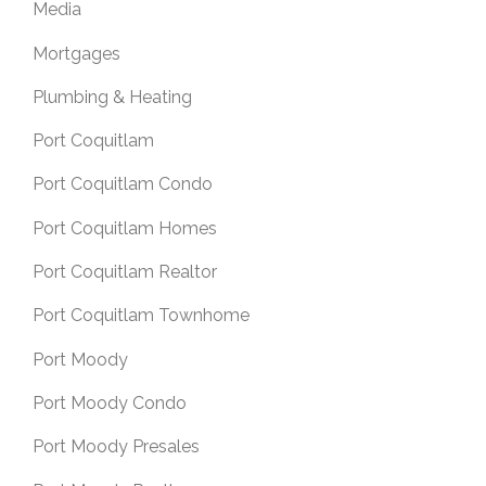
Media
Mortgages
Plumbing & Heating
Port Coquitlam
Port Coquitlam Condo
Port Coquitlam Homes
Port Coquitlam Realtor
Port Coquitlam Townhome
Port Moody
Port Moody Condo
Port Moody Presales