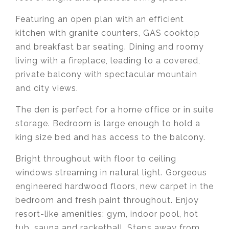
Featuring an open plan with an efficient
kitchen with granite counters, GAS cooktop
and breakfast bar seating. Dining and roomy
living with a fireplace, leading to a covered,
private balcony with spectacular mountain
and city views.
The den is perfect for a home office or in suite
storage. Bedroom is large enough to hold a
king size bed and has access to the balcony.
Bright throughout with floor to ceiling
windows streaming in natural light. Gorgeous
engineered hardwood floors, new carpet in the
bedroom and fresh paint throughout. Enjoy
resort-like amenities: gym, indoor pool, hot
tub, sauna and racketball. Steps away from