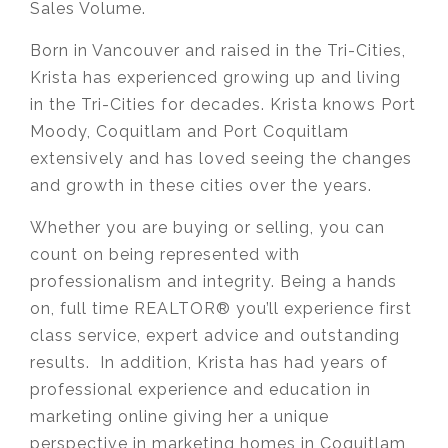
Sales Volume.
Born in Vancouver and raised in the Tri-Cities,
Krista has experienced growing up and living
in the Tri-Cities for decades. Krista knows Port
Moody, Coquitlam and Port Coquitlam
extensively and has loved seeing the changes
and growth in these cities over the years.
Whether you are buying or selling, you can
count on being represented with
professionalism and integrity. Being a hands
on, full time REALTOR® you’ll experience first
class service, expert advice and outstanding
results. In addition, Krista has had years of
professional experience and education in
marketing online giving her a unique
perspective in marketing homes in Coquitlam,