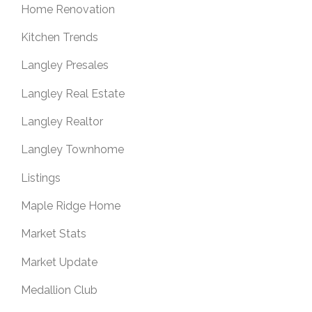
Home Renovation
Kitchen Trends
Langley Presales
Langley Real Estate
Langley Realtor
Langley Townhome
Listings
Maple Ridge Home
Market Stats
Market Update
Medallion Club