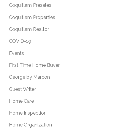
Coquitlam Presales
Coquitlam Properties
Coquitlam Realtor
COVID-19
Events
First Time Home Buyer
George by Marcon
Guest Writer
Home Care
Home Inspection
Home Organization