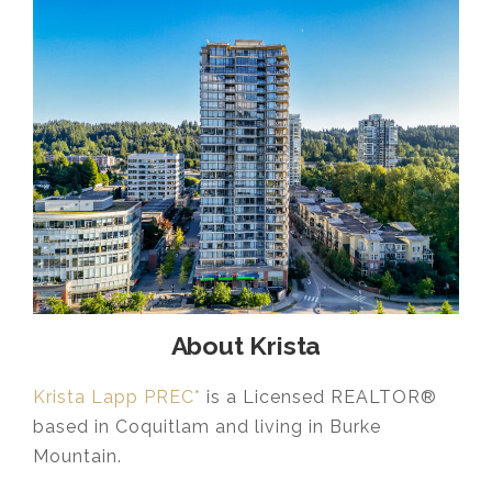
About Krista
Krista Lapp PREC*
is a Licensed REALTOR®
based in Coquitlam and living in Burke
Mountain.