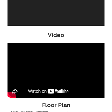
Video
Floor Plan