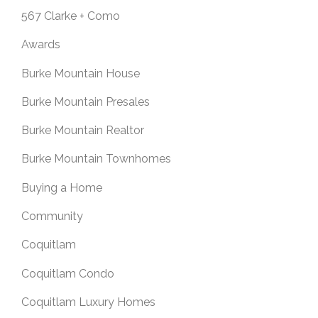
567 Clarke + Como
Awards
Burke Mountain House
Burke Mountain Presales
Burke Mountain Realtor
Burke Mountain Townhomes
Buying a Home
Community
Coquitlam
Coquitlam Condo
Coquitlam Luxury Homes