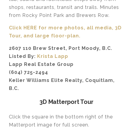
shops, restaurants, transit and trails. Minutes
from Rocky Point Park and Brewers Row.
Click HERE for more photos, all media, 3D
Tour,
and large floor-plan.
2607 110 Brew Street, Port Moody, B.C.
Listed By:
Krista Lapp
Lapp Real Estate Group
(604) 725-2494
Keller Williams Elite Realty, Coquitlam,
B.C.
3D Matterport Tour
Click the square in the bottom right of the
Matterport image for full screen.