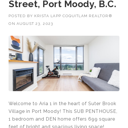
Street, Port Moody, B.C.
POSTED BY
KRISTA LAPP COQUITLAM REALTOR®
ON
AUGUST 23, 2023
Welcome to Aria 1 in the heart of Suter Brook
Village in Port Moody! This SUB PENTHOUSE,
1 bedroom and DEN home offers
699 square
feet of bright and spacious living space!