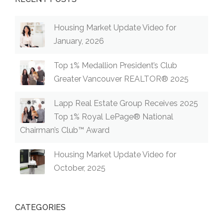
Housing Market Update Video for
January, 2026
Top 1% Medallion President’s Club
Greater Vancouver REALTOR® 2025
Lapp Real Estate Group Receives 2025
Top 1% Royal LePage® National
Chairman’s Club™ Award
Housing Market Update Video for
October, 2025
CATEGORIES