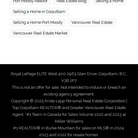
Port Moody Realtor
Real Estate Blog
Selling a Home
Selling a Home in Coquitlam
Selling a Home Port Moody
Vancouver Real Estate
Vancouver Real Estate Market
Royal LePage ELITE West 400 2963 Glen Drive, Coquitlam, B.C.,
V3B 2P7
This is not an offer for sale. Not intended to induce or breach an
existing agency agreement.
Copyright © 2025 Krista Lapp Personal Real Estate Corporation |
Top Coquitlam REALTOR® and Greater Vancouver Real Estate
Agent. *#1 Team in Canada for Sales Volume 2022 and 2023 at
Keller Williams
#1 REALTOR® in Burke Mountain for sales on MLS® in 2024,
2023 and 2022 for resale homes.