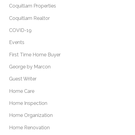
Coquitlam Properties
Coquitlam Realtor
COVID-19
Events
First Time Home Buyer
George by Marcon
Guest Writer
Home Care
Home Inspection
Home Organization
Home Renovation