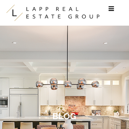
Skip to content
BLOG