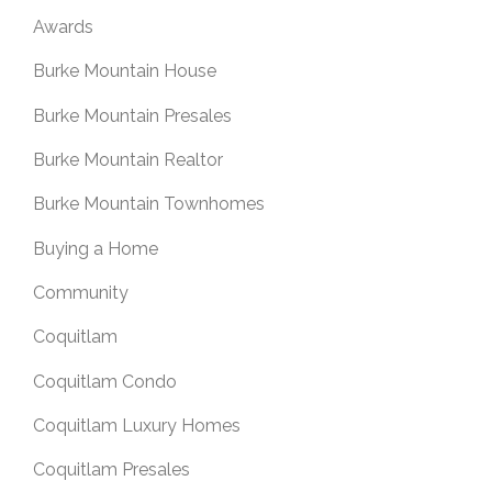
Awards
Burke Mountain House
Burke Mountain Presales
Burke Mountain Realtor
Burke Mountain Townhomes
Buying a Home
Community
Coquitlam
Coquitlam Condo
Coquitlam Luxury Homes
Coquitlam Presales