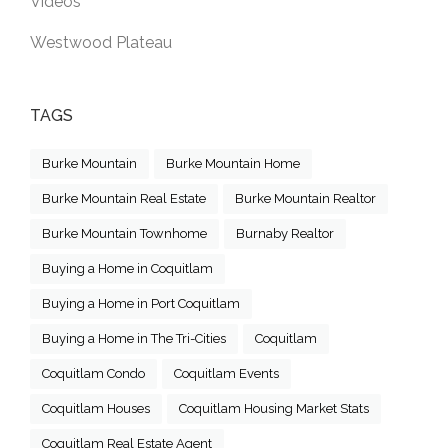
Videos
Westwood Plateau
TAGS
Burke Mountain
Burke Mountain Home
Burke Mountain Real Estate
Burke Mountain Realtor
Burke Mountain Townhome
Burnaby Realtor
Buying a Home in Coquitlam
Buying a Home in Port Coquitlam
Buying a Home in The Tri-Cities
Coquitlam
Coquitlam Condo
Coquitlam Events
Coquitlam Houses
Coquitlam Housing Market Stats
Coquitlam Real Estate Agent