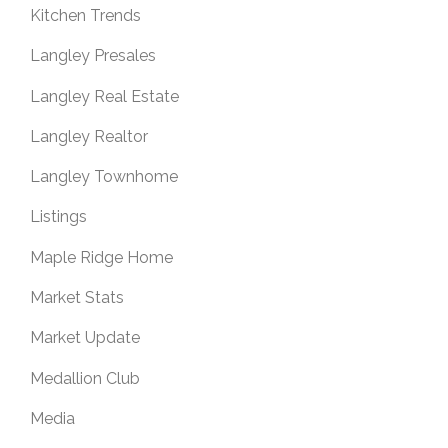
Kitchen Trends
Langley Presales
Langley Real Estate
Langley Realtor
Langley Townhome
Listings
Maple Ridge Home
Market Stats
Market Update
Medallion Club
Media