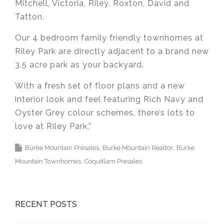
Mitchell, Victoria, Riley, Roxton, David and
Tatton.
Our 4 bedroom family friendly townhomes at
Riley Park are directly adjacent to a brand new
3.5 acre park as your backyard.
With a fresh set of floor plans and a new
interior look and feel featuring Rich Navy and
Oyster Grey colour schemes, there’s lots to
love at Riley Park.”
Burke Mountain Presales
Burke Mountain Realtor
Burke
Mountain Townhomes
Coquitlam Presales
RECENT POSTS