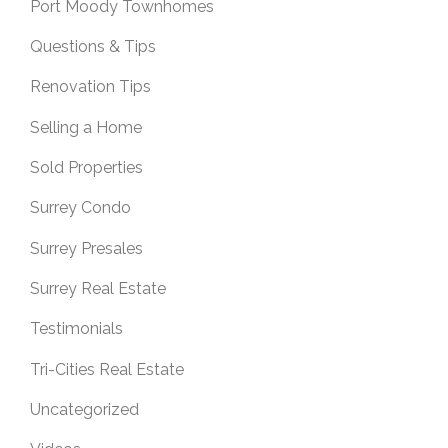
Port Moody Townhomes
Questions & Tips
Renovation Tips
Selling a Home
Sold Properties
Surrey Condo
Surrey Presales
Surrey Real Estate
Testimonials
Tri-Cities Real Estate
Uncategorized