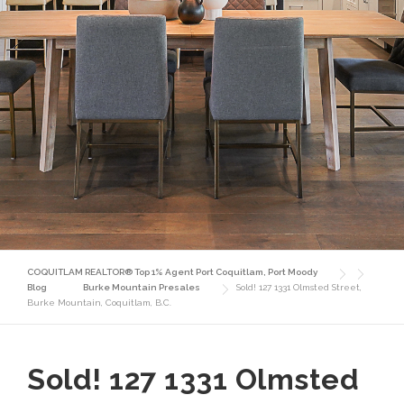
COQUITLAM REALTOR® Top 1% Agent Port Coquitlam, Port Moody
Blog
Burke Mountain Presales
Sold! 127 1331 Olmsted Street,
Burke Mountain, Coquitlam, B.C.
Sold! 127 1331 Olmsted