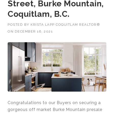
Street, Burke Mountain,
Coquitlam, B.C.
POSTED BY
KRISTA LAPP COQUITLAM REALTOR®
ON
DECEMBER 16, 2021
Congratulations to our Buyers on securing a
gorgeous off market Burke Mountain presale