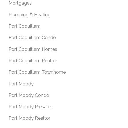
Mortgages
Plumbing & Heating
Port Coquitlam
Port Coquitlam Condo
Port Coquitlam Homes
Port Coquitlam Realtor
Port Coquitlam Townhome
Port Moody
Port Moody Condo
Port Moody Presales
Port Moody Realtor