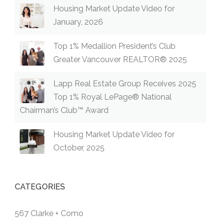
Housing Market Update Video for
January, 2026
Top 1% Medallion President’s Club
Greater Vancouver REALTOR® 2025
Lapp Real Estate Group Receives 2025
Top 1% Royal LePage® National
Chairman’s Club™ Award
Housing Market Update Video for
October, 2025
CATEGORIES
567 Clarke + Como