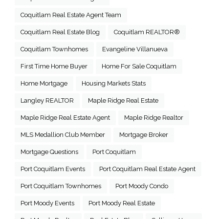
Coquitlam Real Estate Agent Team
Coquitlam Real Estate Blog
Coquitlam REALTOR®
Coquitlam Townhomes
Evangeline Villanueva
First Time Home Buyer
Home For Sale Coquitlam
Home Mortgage
Housing Markets Stats
Langley REALTOR
Maple Ridge Real Estate
Maple Ridge Real Estate Agent
Maple Ridge Realtor
MLS Medallion Club Member
Mortgage Broker
Mortgage Questions
Port Coquitlam
Port Coquitlam Events
Port Coquitlam Real Estate Agent
Port Coquitlam Townhomes
Port Moody Condo
Port Moody Events
Port Moody Real Estate