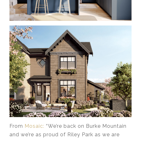
From
Mosaic:
“We’re back on Burke Mountain
and we’re as proud of Riley Park as we are