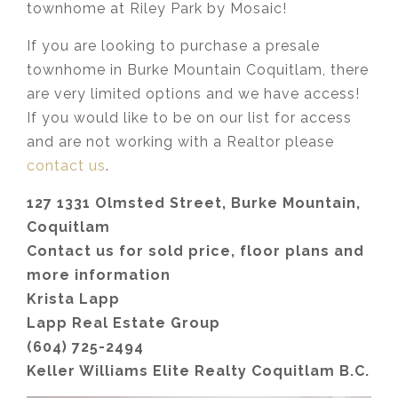
townhome at Riley Park by Mosaic!
If you are looking to purchase a presale
townhome in Burke Mountain Coquitlam, there
are very limited options and we have access!
If you would like to be on our list for access
and are not working with a Realtor please
contact us
.
127 1331 Olmsted Street, Burke Mountain,
Coquitlam
Contact us for sold price, floor plans and
more information
Krista Lapp
Lapp Real Estate Group
(604) 725-2494
Keller Williams Elite Realty Coquitlam B.C.