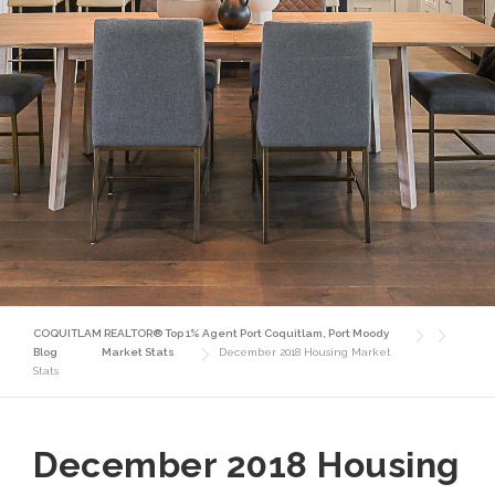
COQUITLAM REALTOR® Top 1% Agent Port Coquitlam, Port Moody
Blog
Market Stats
December 2018 Housing Market
Stats
December 2018 Housing