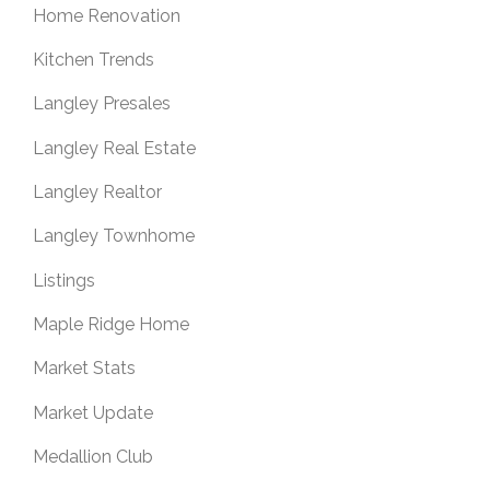
Home Renovation
Kitchen Trends
Langley Presales
Langley Real Estate
Langley Realtor
Langley Townhome
Listings
Maple Ridge Home
Market Stats
Market Update
Medallion Club