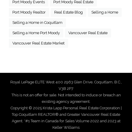
Port Moody Events
Port Moody Real Estate
Port Moody Realtor
Real Estate Blog
Selling a Home
Selling a Home in Coquitlam
Selling a Home Port Moody
Vancouver Real Estate
Vancouver Real Estate Market
Royal LePage ELITE West 400 2963 Glen Drive, Coquitlam, B.C.,
V3B 2P7
This is not an offer for sale. Not intended to induce or breach an
existing agency agreement.
Copyright © 2025 Krista Lapp Personal Real Estate Corporation |
Top Coquitlam REALTOR® and Greater Vancouver Real Estate
Agent. *#1 Team in Canada for Sales Volume 2022 and 2023 at
Keller Williams