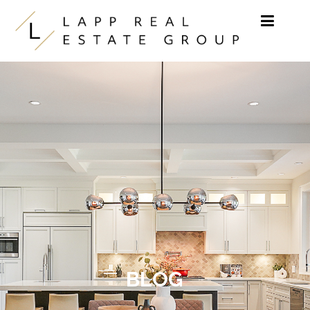
Skip to content
BLOG