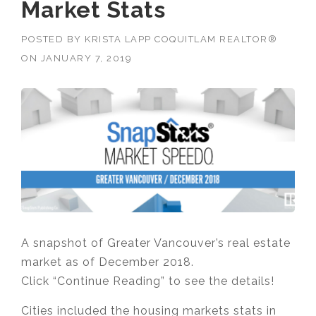
Market Stats
POSTED BY
KRISTA LAPP COQUITLAM REALTOR®
ON
JANUARY 7, 2019
A snapshot of Greater Vancouver’s real estate
market as of December 2018.
Click “Continue Reading” to see the details!
Cities included the housing markets stats in