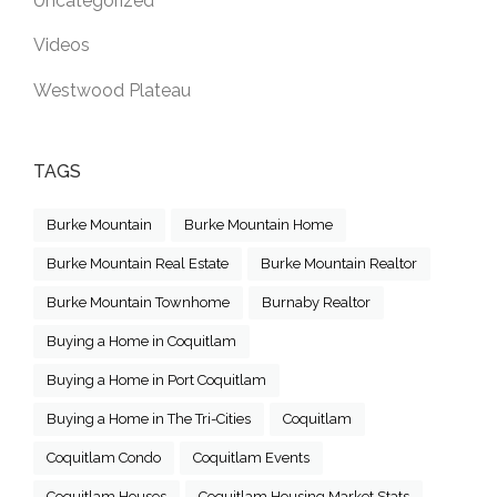
Uncategorized
Videos
Westwood Plateau
TAGS
Burke Mountain
Burke Mountain Home
Burke Mountain Real Estate
Burke Mountain Realtor
Burke Mountain Townhome
Burnaby Realtor
Buying a Home in Coquitlam
Buying a Home in Port Coquitlam
Buying a Home in The Tri-Cities
Coquitlam
Coquitlam Condo
Coquitlam Events
Coquitlam Houses
Coquitlam Housing Market Stats