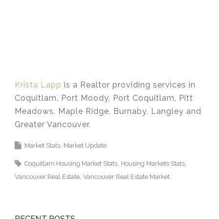
Krista Lapp
is a Realtor providing services in
Coquitlam, Port Moody, Port Coquitlam, Pitt
Meadows, Maple Ridge, Burnaby, Langley and
Greater Vancouver.
Market Stats
Market Update
Coquitlam Housing Market Stats
Housing Markets Stats
Vancouver Real Estate
Vancouver Real Estate Market
RECENT POSTS