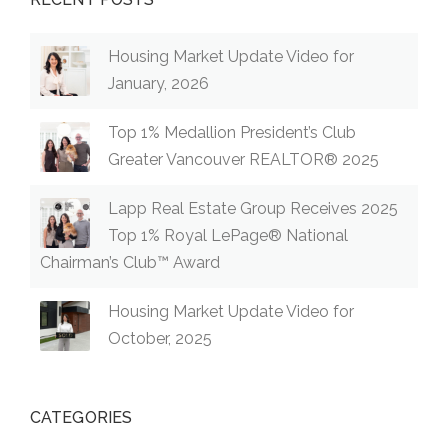
Housing Market Update Video for
January, 2026
Top 1% Medallion President’s Club
Greater Vancouver REALTOR® 2025
Lapp Real Estate Group Receives 2025
Top 1% Royal LePage® National
Chairman’s Club™ Award
Housing Market Update Video for
October, 2025
CATEGORIES