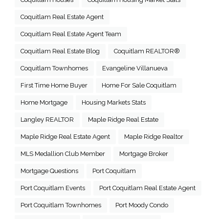
Coquitlam Real Estate Agent
Coquitlam Real Estate Agent Team
Coquitlam Real Estate Blog
Coquitlam REALTOR®
Coquitlam Townhomes
Evangeline Villanueva
First Time Home Buyer
Home For Sale Coquitlam
Home Mortgage
Housing Markets Stats
Langley REALTOR
Maple Ridge Real Estate
Maple Ridge Real Estate Agent
Maple Ridge Realtor
MLS Medallion Club Member
Mortgage Broker
Mortgage Questions
Port Coquitlam
Port Coquitlam Events
Port Coquitlam Real Estate Agent
Port Coquitlam Townhomes
Port Moody Condo