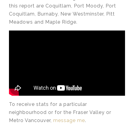
this report are Coquitlam, Port Moody, Port
Coquitlam, Burnaby, New Westminster, Pitt
Meadows and Maple Ridge.
To receive stats for a particular
neighbourhood or for the Fraser Valley or
Metro Vancouver,
message me
.