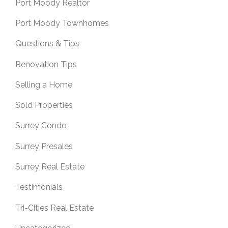
Port Moody Realtor
Port Moody Townhomes
Questions & Tips
Renovation Tips
Selling a Home
Sold Properties
Surrey Condo
Surrey Presales
Surrey Real Estate
Testimonials
Tri-Cities Real Estate