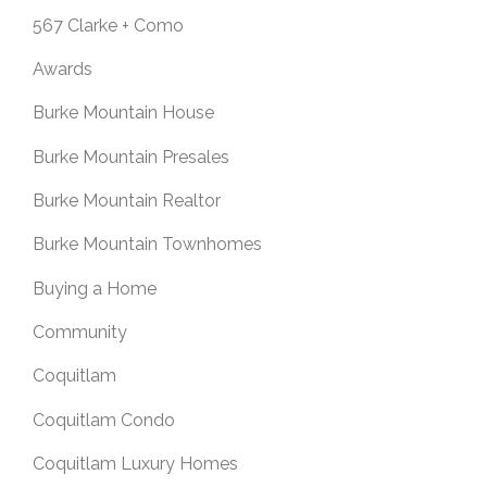
567 Clarke + Como
Awards
Burke Mountain House
Burke Mountain Presales
Burke Mountain Realtor
Burke Mountain Townhomes
Buying a Home
Community
Coquitlam
Coquitlam Condo
Coquitlam Luxury Homes