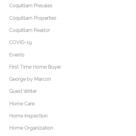
Coquitlam Presales
Coquitlam Properties
Coquitlam Realtor
COVID-19
Events
First Time Home Buyer
George by Marcon
Guest Writer
Home Care
Home Inspection
Home Organization