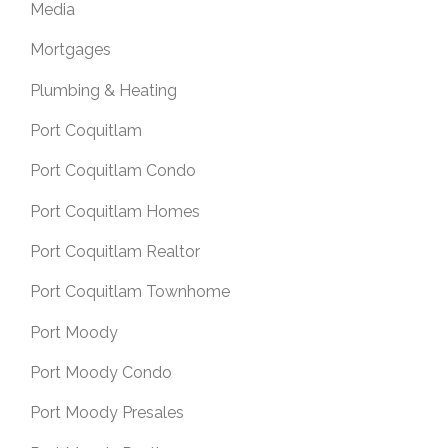
Media
Mortgages
Plumbing & Heating
Port Coquitlam
Port Coquitlam Condo
Port Coquitlam Homes
Port Coquitlam Realtor
Port Coquitlam Townhome
Port Moody
Port Moody Condo
Port Moody Presales