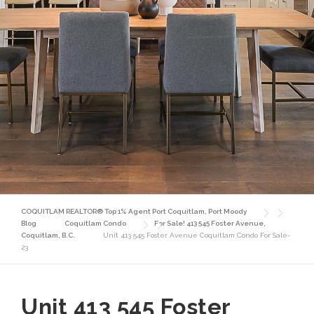
COQUITLAM REALTOR® Top 1% Agent Port Coquitlam, Port Moody
Blog
Coquitlam Condo
For Sale! 413 545 Foster Avenue,
Coquitlam, B.C.
Unit 413 545 Foster Avenue Coquitlam Condo For Sale-
23
Unit 413 545 Foster