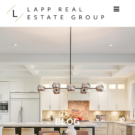
Skip to content
BLOG