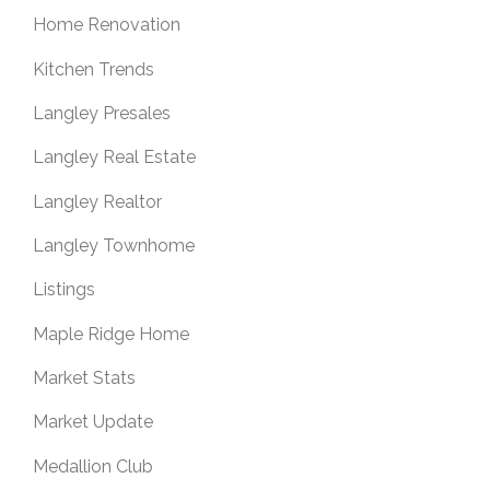
Home Renovation
Kitchen Trends
Langley Presales
Langley Real Estate
Langley Realtor
Langley Townhome
Listings
Maple Ridge Home
Market Stats
Market Update
Medallion Club