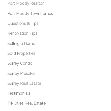
Port Moody Realtor
Port Moody Townhomes
Questions & Tips
Renovation Tips
Selling a Home
Sold Properties
Surrey Condo
Surrey Presales
Surrey Real Estate
Testimonials
Tri-Cities Real Estate