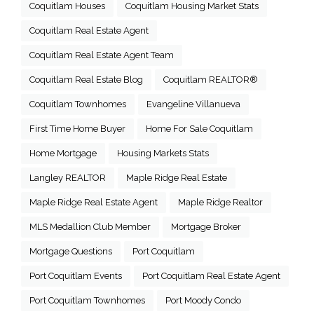
Coquitlam Houses
Coquitlam Housing Market Stats
Coquitlam Real Estate Agent
Coquitlam Real Estate Agent Team
Coquitlam Real Estate Blog
Coquitlam REALTOR®
Coquitlam Townhomes
Evangeline Villanueva
First Time Home Buyer
Home For Sale Coquitlam
Home Mortgage
Housing Markets Stats
Langley REALTOR
Maple Ridge Real Estate
Maple Ridge Real Estate Agent
Maple Ridge Realtor
MLS Medallion Club Member
Mortgage Broker
Mortgage Questions
Port Coquitlam
Port Coquitlam Events
Port Coquitlam Real Estate Agent
Port Coquitlam Townhomes
Port Moody Condo