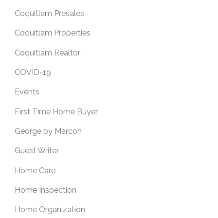
Coquitlam Presales
Coquitlam Properties
Coquitlam Realtor
COVID-19
Events
First Time Home Buyer
George by Marcon
Guest Writer
Home Care
Home Inspection
Home Organization