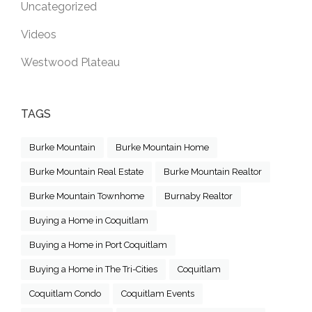
Uncategorized
Videos
Westwood Plateau
TAGS
Burke Mountain
Burke Mountain Home
Burke Mountain Real Estate
Burke Mountain Realtor
Burke Mountain Townhome
Burnaby Realtor
Buying a Home in Coquitlam
Buying a Home in Port Coquitlam
Buying a Home in The Tri-Cities
Coquitlam
Coquitlam Condo
Coquitlam Events