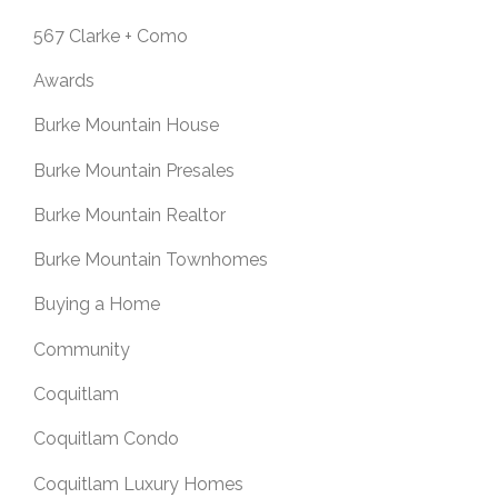
567 Clarke + Como
Awards
Burke Mountain House
Burke Mountain Presales
Burke Mountain Realtor
Burke Mountain Townhomes
Buying a Home
Community
Coquitlam
Coquitlam Condo
Coquitlam Luxury Homes