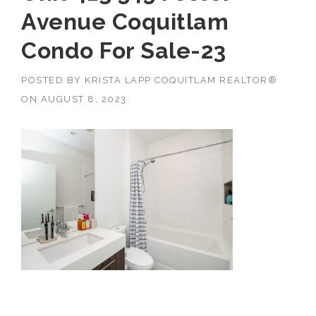
Avenue Coquitlam
Condo For Sale-23
POSTED BY
KRISTA LAPP COQUITLAM REALTOR®
ON
AUGUST 8, 2023