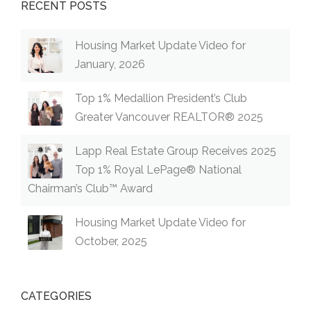
RECENT POSTS
Housing Market Update Video for
January, 2026
Top 1% Medallion President’s Club
Greater Vancouver REALTOR® 2025
Lapp Real Estate Group Receives 2025
Top 1% Royal LePage® National
Chairman’s Club™ Award
Housing Market Update Video for
October, 2025
CATEGORIES