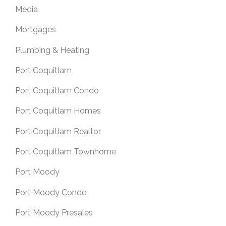
Media
Mortgages
Plumbing & Heating
Port Coquitlam
Port Coquitlam Condo
Port Coquitlam Homes
Port Coquitlam Realtor
Port Coquitlam Townhome
Port Moody
Port Moody Condo
Port Moody Presales