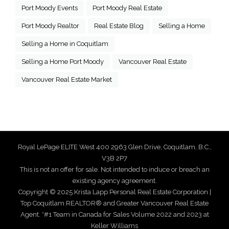
Port Moody Events
Port Moody Real Estate
Port Moody Realtor
Real Estate Blog
Selling a Home
Selling a Home in Coquitlam
Selling a Home Port Moody
Vancouver Real Estate
Vancouver Real Estate Market
Royal LePage ELITE West 400 2963 Glen Drive, Coquitlam, B.C.,
V3B 2P7
This is not an offer for sale. Not intended to induce or breach an
existing agency agreement.
Copyright © 2025 Krista Lapp Personal Real Estate Corporation |
Top Coquitlam REALTOR® and Greater Vancouver Real Estate
Agent. *#1 Team in Canada for Sales Volume 2022 and 2023 at
Keller Williams