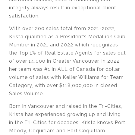
integrity always result in exceptional client
satisfaction.
With over 200 sales total from 2021-2022,
Krista qualified as a President’s Medallion Club
Member in 2021 and 2022 which recognizes
the Top 1% of Real Estate Agents for sales out
of over 14,000 in Greater Vancouver. In 2022,
her team was #1 in ALL of Canada for dollar
volume of sales with Keller Williams for Team
Category, with over $118,000,000 in closed
Sales Volume.
Born in Vancouver and raised in the Tri-Cities,
Krista has experienced growing up and living
in the Tri-Cities for decades. Krista knows Port
Moody, Coquitlam and Port Coquitlam