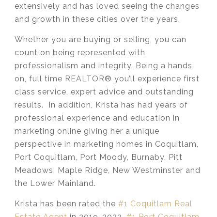
extensively and has loved seeing the changes
and growth in these cities over the years.
Whether you are buying or selling, you can
count on being represented with
professionalism and integrity. Being a hands
on, full time REALTOR® you’ll experience first
class service, expert advice and outstanding
results. In addition, Krista has had years of
professional experience and education in
marketing online giving her a unique
perspective in marketing homes in Coquitlam,
Port Coquitlam, Port Moody, Burnaby, Pitt
Meadows, Maple Ridge, New Westminster and
the Lower Mainland.​
Krista has been rated the
#1 Coquitlam Real
Estate Agent
in 2019-2022,
#1 Port Coquitlam