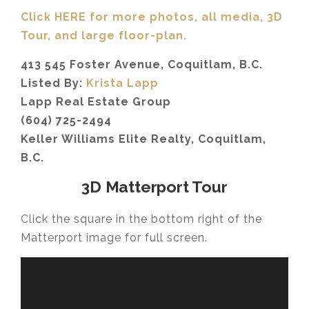
Click HERE for more photos, all media, 3D
Tour,
and large floor-plan.
413 545 Foster Avenue, Coquitlam, B.C.
Listed By:
Krista Lapp
Lapp Real Estate Group
(604) 725-2494
Keller Williams Elite Realty, Coquitlam,
B.C.
3D Matterport Tour
Click the square in the bottom right of the
Matterport image for full screen.