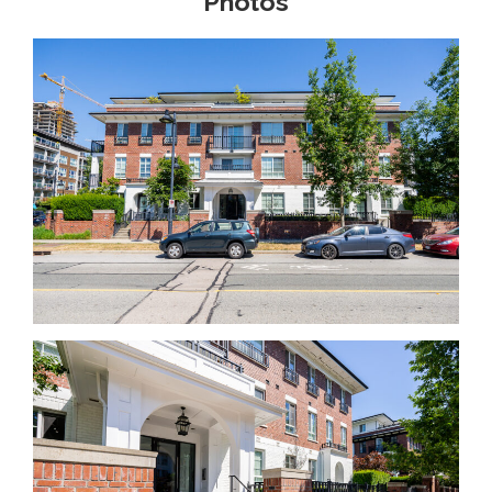
Photos