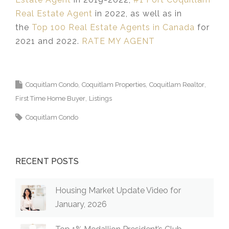
Real Estate Agent
in 2022, as well as in
the
Top 100 Real Estate Agents in Canada
for
2021 and 2022.
RATE MY AGENT
Coquitlam Condo
Coquitlam Properties
Coquitlam Realtor
First Time Home Buyer
Listings
Coquitlam Condo
RECENT POSTS
Housing Market Update Video for
January, 2026