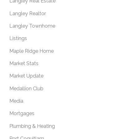
Langley Real Estate
Langley Realtor
Langley Townhome
Listings
Maple Ridge Home
Market Stats
Market Update
Medallion Club
Media
Mortgages
Plumbing & Heating
Port Coquitlam