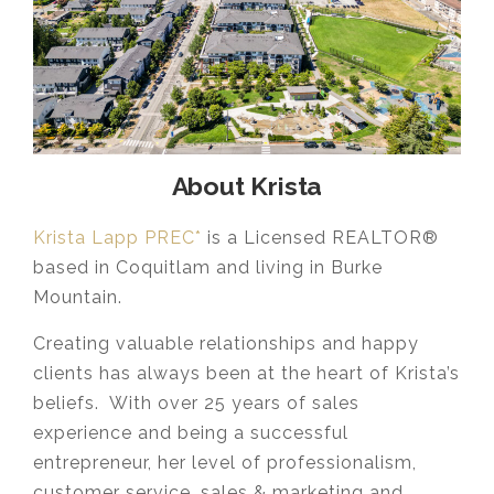
About Krista
Krista Lapp PREC*
is a Licensed REALTOR®
based in Coquitlam and living in Burke
Mountain.
Creating valuable relationships and happy
clients has always been at the heart of Krista’s
beliefs. With over 25 years of sales
experience and being a successful
entrepreneur, her level of professionalism,
customer service, sales & marketing and