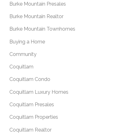
Burke Mountain Presales
Burke Mountain Realtor
Burke Mountain Townhomes
Buying a Home
Community
Coquitlam
Coquitlam Condo
Coquitlam Luxury Homes
Coquitlam Presales
Coquitlam Properties
Coquitlam Realtor