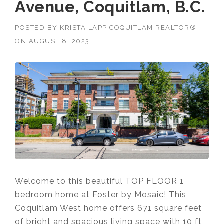
Avenue, Coquitlam, B.C.
POSTED BY
KRISTA LAPP COQUITLAM REALTOR®
ON
AUGUST 8, 2023
Welcome to this beautiful TOP FLOOR 1
bedroom home at Foster by Mosaic! This
Coquitlam West home offers 671 square feet
of
bright and spacious living space with 10 ft