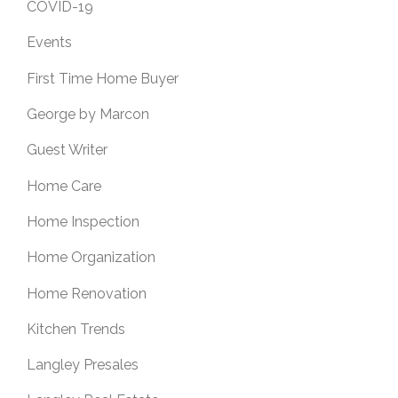
COVID-19
Events
First Time Home Buyer
George by Marcon
Guest Writer
Home Care
Home Inspection
Home Organization
Home Renovation
Kitchen Trends
Langley Presales