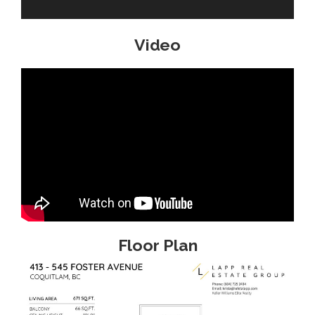
Video
Floor Plan