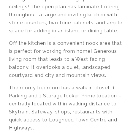
ceilings! The open plan has laminate flooring
throughout, a large and inviting kitchen with
stone counters, two tone cabinets, and ample
space for adding in an island or dining table.
Off the kitchen is a convenient nook area that
is perfect for working from home! Generous
living room that leads to a West facing
balcony. It overlooks a quiet, landscaped
courtyard and city and mountain views.
The roomy bedroom has a walk in closet. 1
Parking and 1 Storage locker. Prime location –
centrally located within walking distance to
Skytrain, Safeway, shops, restaurants with
quick access to Lougheed Town Centre and
Highways.