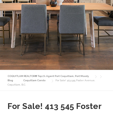
COQUITLAM REALTOR® Top 1% Agent Port Coquitlam, Port Moody
Blog
Coquitlam Condo
For Sale! 413 545 Foster Avenue,
Coquitlam, B.C.
For Sale! 413 545 Foster