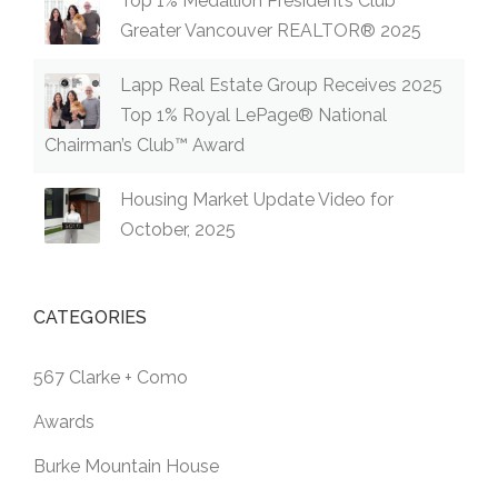
Top 1% Medallion President’s Club
Greater Vancouver REALTOR® 2025
Lapp Real Estate Group Receives 2025
Top 1% Royal LePage® National
Chairman’s Club™ Award
Housing Market Update Video for
October, 2025
CATEGORIES
567 Clarke + Como
Awards
Burke Mountain House