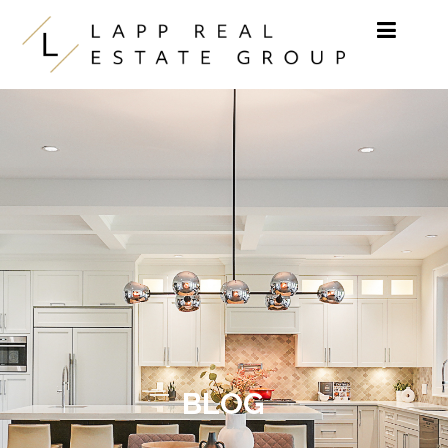
Skip to content
BLOG