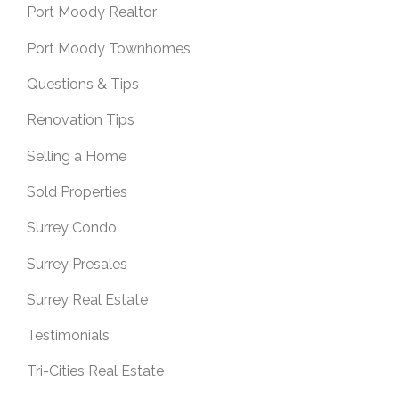
Port Moody Realtor
Port Moody Townhomes
Questions & Tips
Renovation Tips
Selling a Home
Sold Properties
Surrey Condo
Surrey Presales
Surrey Real Estate
Testimonials
Tri-Cities Real Estate