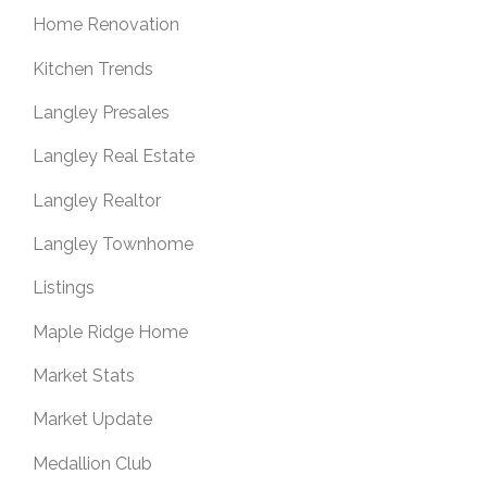
Home Renovation
Kitchen Trends
Langley Presales
Langley Real Estate
Langley Realtor
Langley Townhome
Listings
Maple Ridge Home
Market Stats
Market Update
Medallion Club