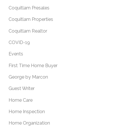
Coquitlam Presales
Coquitlam Properties
Coquitlam Realtor
COVID-19
Events
First Time Home Buyer
George by Marcon
Guest Writer
Home Care
Home Inspection
Home Organization