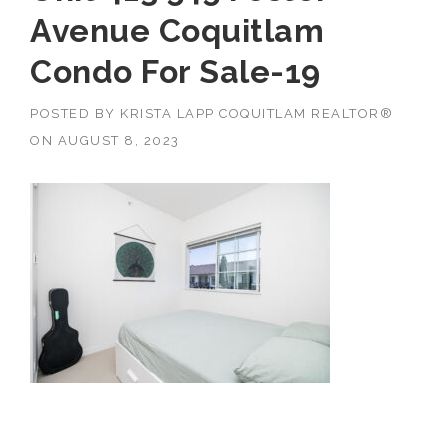
Avenue Coquitlam
Condo For Sale-19
POSTED BY
KRISTA LAPP COQUITLAM REALTOR®
ON
AUGUST 8, 2023