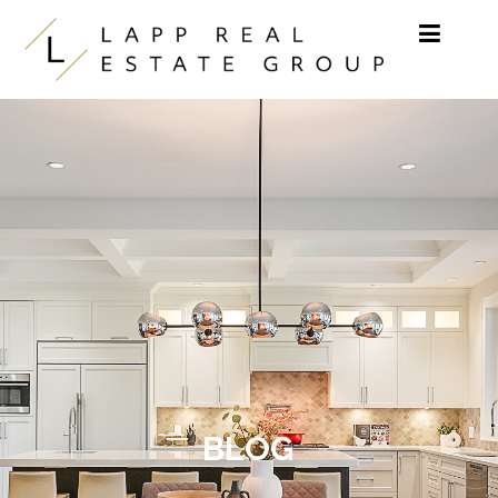
Skip to content
BLOG