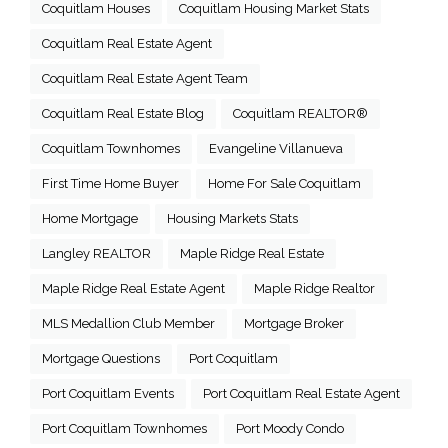
Coquitlam Houses
Coquitlam Housing Market Stats
Coquitlam Real Estate Agent
Coquitlam Real Estate Agent Team
Coquitlam Real Estate Blog
Coquitlam REALTOR®
Coquitlam Townhomes
Evangeline Villanueva
First Time Home Buyer
Home For Sale Coquitlam
Home Mortgage
Housing Markets Stats
Langley REALTOR
Maple Ridge Real Estate
Maple Ridge Real Estate Agent
Maple Ridge Realtor
MLS Medallion Club Member
Mortgage Broker
Mortgage Questions
Port Coquitlam
Port Coquitlam Events
Port Coquitlam Real Estate Agent
Port Coquitlam Townhomes
Port Moody Condo