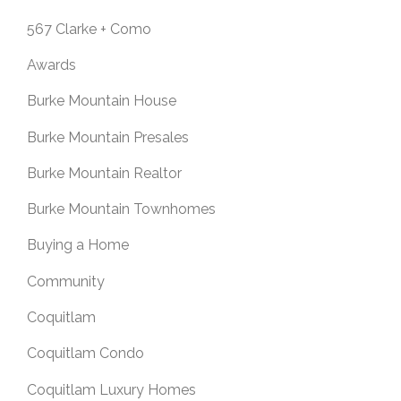
567 Clarke + Como
Awards
Burke Mountain House
Burke Mountain Presales
Burke Mountain Realtor
Burke Mountain Townhomes
Buying a Home
Community
Coquitlam
Coquitlam Condo
Coquitlam Luxury Homes