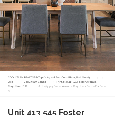
COQUITLAM REALTOR® Top 1% Agent Port Coquitlam, Port Moody
Blog
Coquitlam Condo
For Sale! 413 545 Foster Avenue,
Coquitlam, B.C.
Unit 413 545 Foster Avenue Coquitlam Condo For Sale-
19
Unit 413 545 Foster