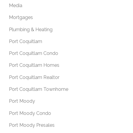
Media
Mortgages
Plumbing & Heating
Port Coquitlam
Port Coquitlam Condo
Port Coquitlam Homes
Port Coquitlam Realtor
Port Coquitlam Townhome
Port Moody
Port Moody Condo
Port Moody Presales