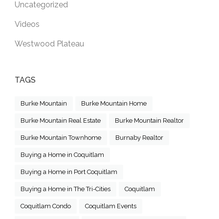
Uncategorized
Videos
Westwood Plateau
TAGS
Burke Mountain
Burke Mountain Home
Burke Mountain Real Estate
Burke Mountain Realtor
Burke Mountain Townhome
Burnaby Realtor
Buying a Home in Coquitlam
Buying a Home in Port Coquitlam
Buying a Home in The Tri-Cities
Coquitlam
Coquitlam Condo
Coquitlam Events