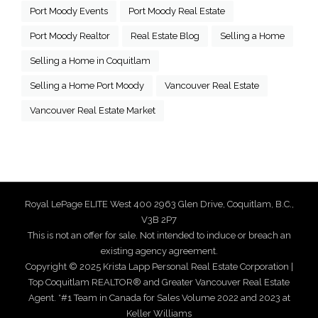
Port Moody Events
Port Moody Real Estate
Port Moody Realtor
Real Estate Blog
Selling a Home
Selling a Home in Coquitlam
Selling a Home Port Moody
Vancouver Real Estate
Vancouver Real Estate Market
Royal LePage ELITE West 400 2963 Glen Drive, Coquitlam, B.C.,
V3B 2P7
This is not an offer for sale. Not intended to induce or breach an
existing agency agreement.
Copyright © 2025 Krista Lapp Personal Real Estate Corporation |
Top Coquitlam REALTOR® and Greater Vancouver Real Estate
Agent. *#1 Team in Canada for Sales Volume 2022 and 2023 at
Keller Williams