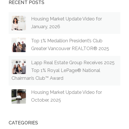
RECENT POSTS
Housing Market Update Video for
January, 2026
Top 1% Medallion President’s Club
Greater Vancouver REALTOR® 2025
Lapp Real Estate Group Receives 2025
Top 1% Royal LePage® National
Chairman’s Club™ Award
Housing Market Update Video for
October, 2025
CATEGORIES