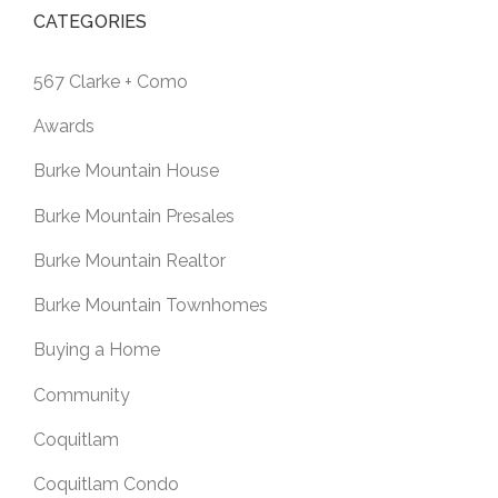
CATEGORIES
567 Clarke + Como
Awards
Burke Mountain House
Burke Mountain Presales
Burke Mountain Realtor
Burke Mountain Townhomes
Buying a Home
Community
Coquitlam
Coquitlam Condo