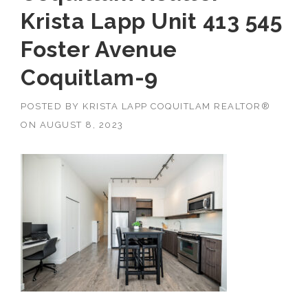
Krista Lapp Unit 413 545
Foster Avenue
Coquitlam-9
POSTED BY
KRISTA LAPP COQUITLAM REALTOR®
ON
AUGUST 8, 2023