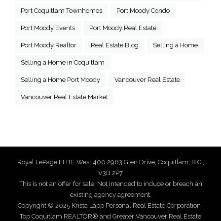
Port Coquitlam Townhomes
Port Moody Condo
Port Moody Events
Port Moody Real Estate
Port Moody Realtor
Real Estate Blog
Selling a Home
Selling a Home in Coquitlam
Selling a Home Port Moody
Vancouver Real Estate
Vancouver Real Estate Market
Royal LePage ELITE West 400 2963 Glen Drive, Coquitlam, B.C.,
V3B 2P7
This is not an offer for sale. Not intended to induce or breach an
existing agency agreement.
Copyright © 2025 Krista Lapp Personal Real Estate Corporation |
Top Coquitlam REALTOR® and Greater Vancouver Real Estate