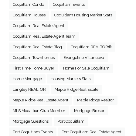
Coquitlam Condo
Coquitlam Events
Coquitlam Houses
Coquitlam Housing Market Stats
Coquitlam Real Estate Agent
Coquitlam Real Estate Agent Team
Coquitlam Real Estate Blog
Coquitlam REALTOR®
Coquitlam Townhomes
Evangeline Villanueva
First Time Home Buyer
Home For Sale Coquitlam
Home Mortgage
Housing Markets Stats
Langley REALTOR
Maple Ridge Real Estate
Maple Ridge Real Estate Agent
Maple Ridge Realtor
MLS Medallion Club Member
Mortgage Broker
Mortgage Questions
Port Coquitlam
Port Coquitlam Events
Port Coquitlam Real Estate Agent