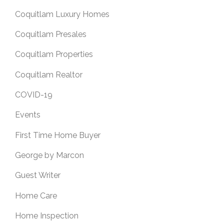
Coquitlam Luxury Homes
Coquitlam Presales
Coquitlam Properties
Coquitlam Realtor
COVID-19
Events
First Time Home Buyer
George by Marcon
Guest Writer
Home Care
Home Inspection