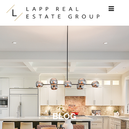
Skip to content
BLOG