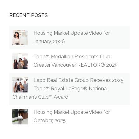
RECENT POSTS
Housing Market Update Video for
January, 2026
Top 1% Medallion President’s Club
Greater Vancouver REALTOR® 2025
Lapp Real Estate Group Receives 2025
Top 1% Royal LePage® National
Chairman’s Club™ Award
Housing Market Update Video for
October, 2025