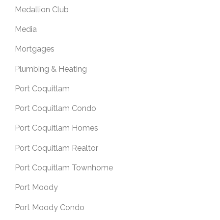
Medallion Club
Media
Mortgages
Plumbing & Heating
Port Coquitlam
Port Coquitlam Condo
Port Coquitlam Homes
Port Coquitlam Realtor
Port Coquitlam Townhome
Port Moody
Port Moody Condo