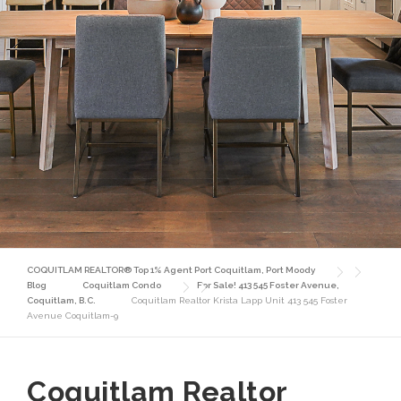
COQUITLAM REALTOR® Top 1% Agent Port Coquitlam, Port Moody
Blog
Coquitlam Condo
For Sale! 413 545 Foster Avenue,
Coquitlam, B.C.
Coquitlam Realtor Krista Lapp Unit 413 545 Foster
Avenue Coquitlam-9
Coquitlam Realtor