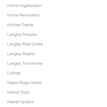
Home Organization
Home Renovation
Kitchen Trends
Langley Presales
Langley Real Estate
Langley Realtor
Langley Townhome
Listings
Maple Ridge Home
Market Stats
Market Update