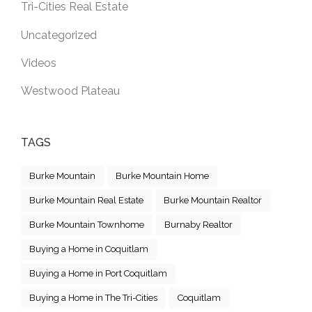
Tri-Cities Real Estate
Uncategorized
Videos
Westwood Plateau
TAGS
Burke Mountain
Burke Mountain Home
Burke Mountain Real Estate
Burke Mountain Realtor
Burke Mountain Townhome
Burnaby Realtor
Buying a Home in Coquitlam
Buying a Home in Port Coquitlam
Buying a Home in The Tri-Cities
Coquitlam