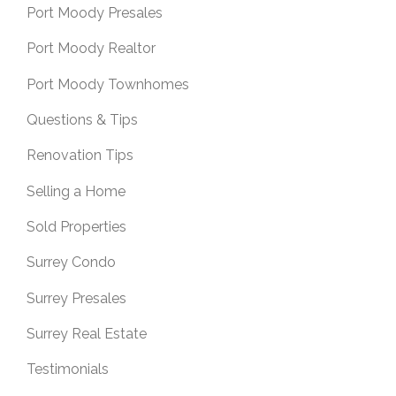
Port Moody Presales
Port Moody Realtor
Port Moody Townhomes
Questions & Tips
Renovation Tips
Selling a Home
Sold Properties
Surrey Condo
Surrey Presales
Surrey Real Estate
Testimonials