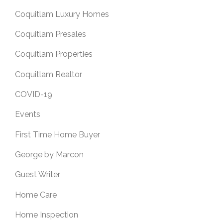
Coquitlam Luxury Homes
Coquitlam Presales
Coquitlam Properties
Coquitlam Realtor
COVID-19
Events
First Time Home Buyer
George by Marcon
Guest Writer
Home Care
Home Inspection