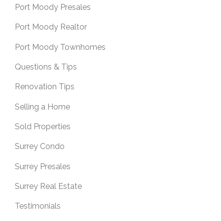
Port Moody Presales
Port Moody Realtor
Port Moody Townhomes
Questions & Tips
Renovation Tips
Selling a Home
Sold Properties
Surrey Condo
Surrey Presales
Surrey Real Estate
Testimonials