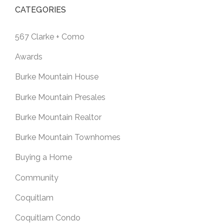
CATEGORIES
567 Clarke + Como
Awards
Burke Mountain House
Burke Mountain Presales
Burke Mountain Realtor
Burke Mountain Townhomes
Buying a Home
Community
Coquitlam
Coquitlam Condo