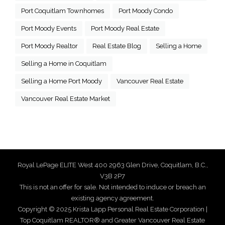
Port Coquitlam Townhomes
Port Moody Condo
Port Moody Events
Port Moody Real Estate
Port Moody Realtor
Real Estate Blog
Selling a Home
Selling a Home in Coquitlam
Selling a Home Port Moody
Vancouver Real Estate
Vancouver Real Estate Market
Royal LePage ELITE West 400 2963 Glen Drive, Coquitlam, B.C.,
V3B 2P7
This is not an offer for sale. Not intended to induce or breach an
existing agency agreement.
Copyright © 2025 Krista Lapp Personal Real Estate Corporation |
Top Coquitlam REALTOR® and Greater Vancouver Real Estate