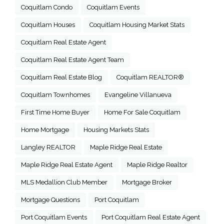
Coquitlam Condo
Coquitlam Events
Coquitlam Houses
Coquitlam Housing Market Stats
Coquitlam Real Estate Agent
Coquitlam Real Estate Agent Team
Coquitlam Real Estate Blog
Coquitlam REALTOR®
Coquitlam Townhomes
Evangeline Villanueva
First Time Home Buyer
Home For Sale Coquitlam
Home Mortgage
Housing Markets Stats
Langley REALTOR
Maple Ridge Real Estate
Maple Ridge Real Estate Agent
Maple Ridge Realtor
MLS Medallion Club Member
Mortgage Broker
Mortgage Questions
Port Coquitlam
Port Coquitlam Events
Port Coquitlam Real Estate Agent