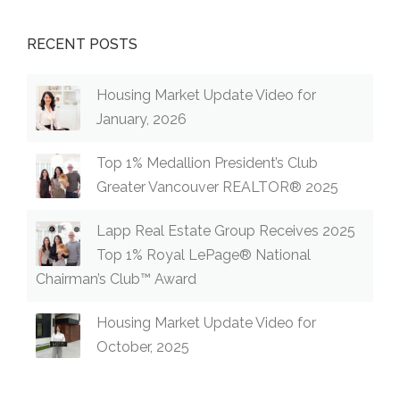
RECENT POSTS
Housing Market Update Video for
January, 2026
Top 1% Medallion President’s Club
Greater Vancouver REALTOR® 2025
Lapp Real Estate Group Receives 2025
Top 1% Royal LePage® National
Chairman’s Club™ Award
Housing Market Update Video for
October, 2025