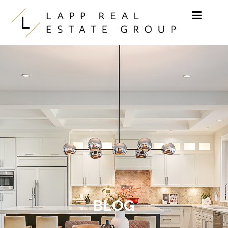
Skip to content
BLOG