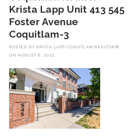
Krista Lapp Unit 413 545
Foster Avenue
Coquitlam-3
POSTED BY
KRISTA LAPP COQUITLAM REALTOR®
ON
AUGUST 8, 2023