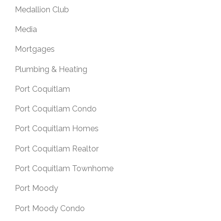
Medallion Club
Media
Mortgages
Plumbing & Heating
Port Coquitlam
Port Coquitlam Condo
Port Coquitlam Homes
Port Coquitlam Realtor
Port Coquitlam Townhome
Port Moody
Port Moody Condo