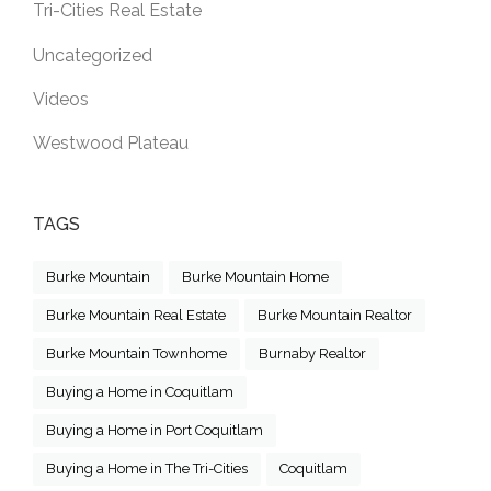
Tri-Cities Real Estate
Uncategorized
Videos
Westwood Plateau
TAGS
Burke Mountain
Burke Mountain Home
Burke Mountain Real Estate
Burke Mountain Realtor
Burke Mountain Townhome
Burnaby Realtor
Buying a Home in Coquitlam
Buying a Home in Port Coquitlam
Buying a Home in The Tri-Cities
Coquitlam