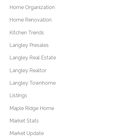
Home Organization
Home Renovation
Kitchen Trends
Langley Presales
Langley Real Estate
Langley Realtor
Langley Townhome
Listings
Maple Ridge Home
Market Stats
Market Update