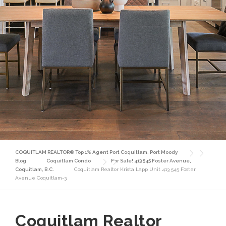
COQUITLAM REALTOR® Top 1% Agent Port Coquitlam, Port Moody
Blog
Coquitlam Condo
For Sale! 413 545 Foster Avenue,
Coquitlam, B.C.
Coquitlam Realtor Krista Lapp Unit 413 545 Foster
Avenue Coquitlam-3
Coquitlam Realtor