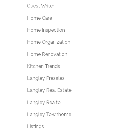
Guest Writer
Home Care
Home Inspection
Home Organization
Home Renovation
Kitchen Trends
Langley Presales
Langley Real Estate
Langley Realtor
Langley Townhome
Listings