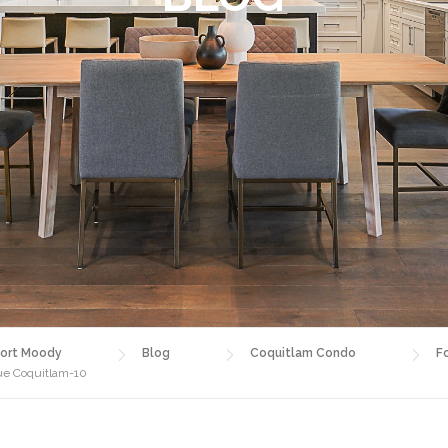
ort Moody
Blog
Coquitlam Condo
F
nue Coquitlam-10