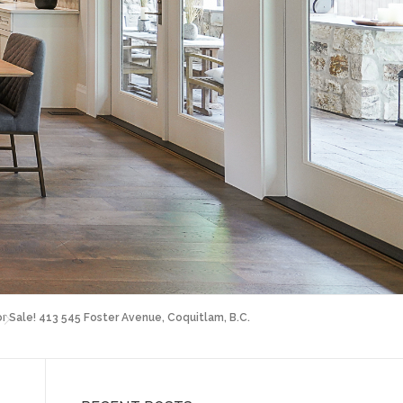
or Sale! 413 545 Foster Avenue, Coquitlam, B.C.