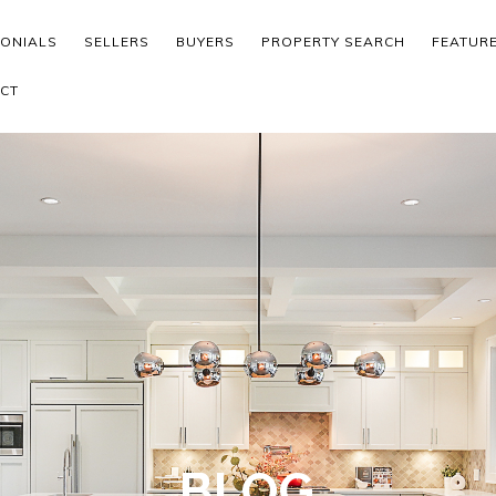
MONIALS
SELLERS
BUYERS
PROPERTY SEARCH
FEATUR
CT
BLOG