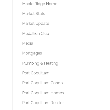
Maple Ridge Home
Market Stats
Market Update
Medallion Club
Media
Mortgages
Plumbing & Heating
Port Coquitlam
Port Coquitlam Condo
Port Coquitlam Homes
Port Coquitlam Realtor