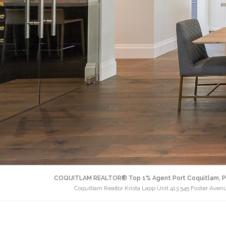
COQUITLAM REALTOR® Top 1% Agent Port Coquitlam, P
Coquitlam Realtor Krista Lapp Unit 413 545 Foster Ave