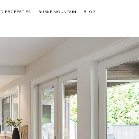
ED PROPERTIES
BURKE MOUNTAIN
BLOG