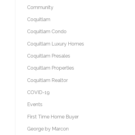
Community
Coquitlam
Coquitlam Condo
Coquitlam Luxury Homes
Coquitlam Presales
Coquitlam Properties
Coquitlam Realtor
COVID-19
Events
First Time Home Buyer
George by Marcon