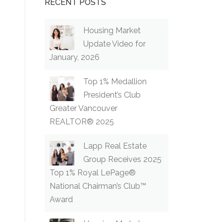
RECENT POSTS
Housing Market
Update Video for
January, 2026
Top 1% Medallion
President’s Club
Greater Vancouver
REALTOR® 2025
Lapp Real Estate
Group Receives 2025
Top 1% Royal LePage®
National Chairman’s Club™
Award