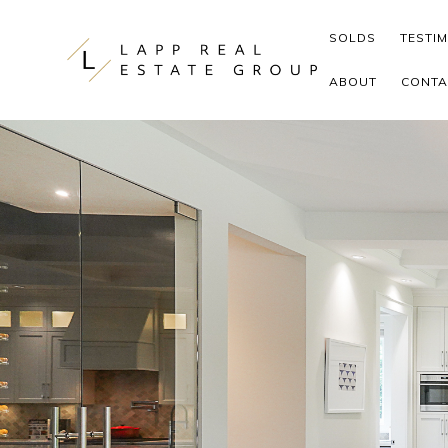
Skip to content
SOLDS
TESTI
ABOUT
CONTA