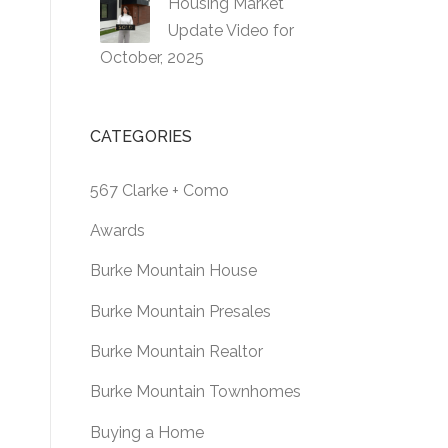
Housing Market
Update Video for
October, 2025
CATEGORIES
567 Clarke + Como
Awards
Burke Mountain House
Burke Mountain Presales
Burke Mountain Realtor
Burke Mountain Townhomes
Buying a Home