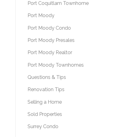
Port Coquitlam Townhome
Port Moody
Port Moody Condo
Port Moody Presales
Port Moody Realtor
Port Moody Townhomes
Questions & Tips
Renovation Tips
Selling a Home
Sold Properties
Surrey Condo