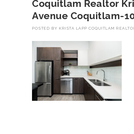
Coquitlam Realtor Kri
Avenue Coquitlam-1
POSTED BY
KRISTA LAPP COQUITLAM REALT