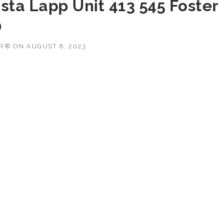
sta Lapp Unit 413 545 Foster
0
OR®
ON
AUGUST 8, 2023