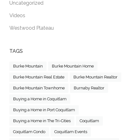
Uncategorized
Videos
Westwood Plateau
TAGS
Burke Mountain
Burke Mountain Home
Burke Mountain Real Estate
Burke Mountain Realtor
Burke Mountain Townhome
Burnaby Realtor
Buying a Home in Coquitlam
Buying a Home in Port Coquitlam
Buying a Home in The Tri-Cities
Coquitlam
Coquitlam Condo
Coquitlam Events