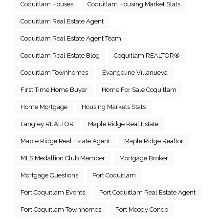
Coquitlam Houses
Coquitlam Housing Market Stats
Coquitlam Real Estate Agent
Coquitlam Real Estate Agent Team
Coquitlam Real Estate Blog
Coquitlam REALTOR®
Coquitlam Townhomes
Evangeline Villanueva
First Time Home Buyer
Home For Sale Coquitlam
Home Mortgage
Housing Markets Stats
Langley REALTOR
Maple Ridge Real Estate
Maple Ridge Real Estate Agent
Maple Ridge Realtor
MLS Medallion Club Member
Mortgage Broker
Mortgage Questions
Port Coquitlam
Port Coquitlam Events
Port Coquitlam Real Estate Agent
Port Coquitlam Townhomes
Port Moody Condo