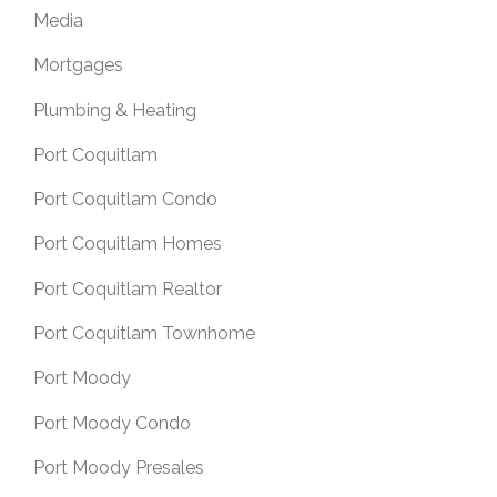
Media
Mortgages
Plumbing & Heating
Port Coquitlam
Port Coquitlam Condo
Port Coquitlam Homes
Port Coquitlam Realtor
Port Coquitlam Townhome
Port Moody
Port Moody Condo
Port Moody Presales