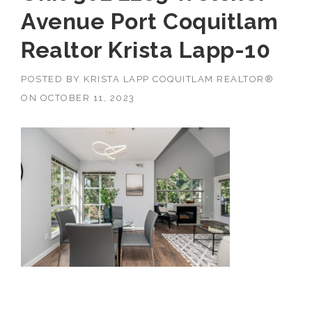
Avenue Port Coquitlam
Realtor Krista Lapp-10
POSTED BY
KRISTA LAPP COQUITLAM REALTOR®
ON
OCTOBER 11, 2023