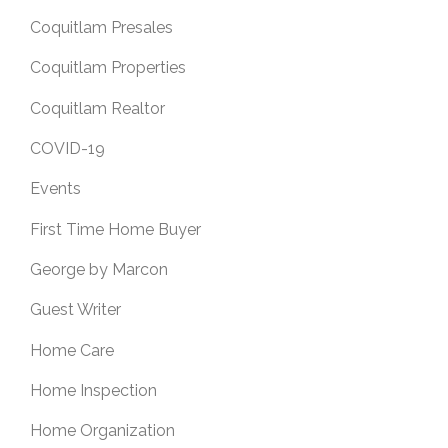
Coquitlam Presales
Coquitlam Properties
Coquitlam Realtor
COVID-19
Events
First Time Home Buyer
George by Marcon
Guest Writer
Home Care
Home Inspection
Home Organization