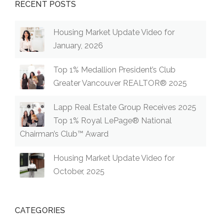
RECENT POSTS
Housing Market Update Video for
January, 2026
Top 1% Medallion President’s Club
Greater Vancouver REALTOR® 2025
Lapp Real Estate Group Receives 2025
Top 1% Royal LePage® National
Chairman’s Club™ Award
Housing Market Update Video for
October, 2025
CATEGORIES