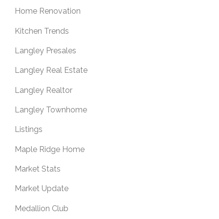
Home Renovation
Kitchen Trends
Langley Presales
Langley Real Estate
Langley Realtor
Langley Townhome
Listings
Maple Ridge Home
Market Stats
Market Update
Medallion Club