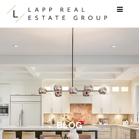
Skip to content
BLOG