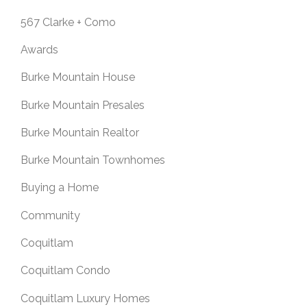
567 Clarke + Como
Awards
Burke Mountain House
Burke Mountain Presales
Burke Mountain Realtor
Burke Mountain Townhomes
Buying a Home
Community
Coquitlam
Coquitlam Condo
Coquitlam Luxury Homes