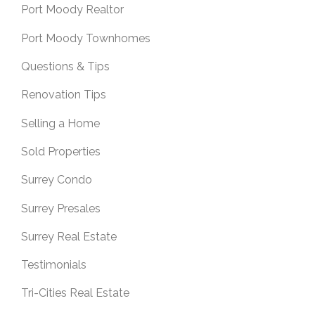
Port Moody Realtor
Port Moody Townhomes
Questions & Tips
Renovation Tips
Selling a Home
Sold Properties
Surrey Condo
Surrey Presales
Surrey Real Estate
Testimonials
Tri-Cities Real Estate