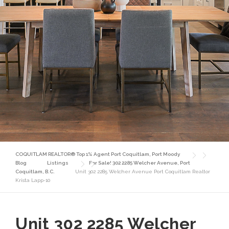
COQUITLAM REALTOR® Top 1% Agent Port Coquitlam, Port Moody
Blog
Listings
For Sale! 302 2285 Welcher Avenue, Port
Coquitlam, B.C.
Unit 302 2285 Welcher Avenue Port Coquitlam Realtor
Krista Lapp-10
Unit 302 2285 Welcher