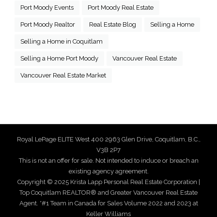
Port Moody Events
Port Moody Real Estate
Port Moody Realtor
Real Estate Blog
Selling a Home
Selling a Home in Coquitlam
Selling a Home Port Moody
Vancouver Real Estate
Vancouver Real Estate Market
Royal LePage ELITE West 400 2963 Glen Drive, Coquitlam, B.C.,
V3B 2P7
This is not an offer for sale. Not intended to induce or breach an
existing agency agreement.
Copyright © 2025 Krista Lapp Personal Real Estate Corporation |
Top Coquitlam REALTOR® and Greater Vancouver Real Estate
Agent. *#1 Team in Canada for Sales Volume 2022 and 2023 at
Keller Williams