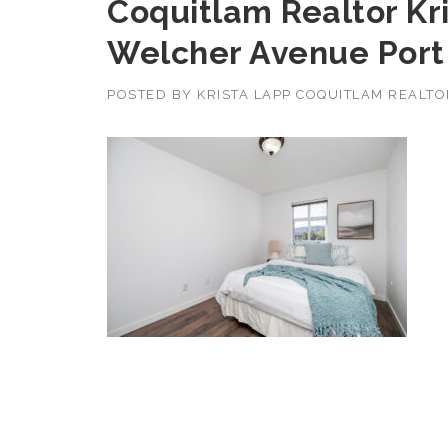
Coquitlam Realtor Kr
Welcher Avenue Port
POSTED BY
KRISTA LAPP COQUITLAM REALT