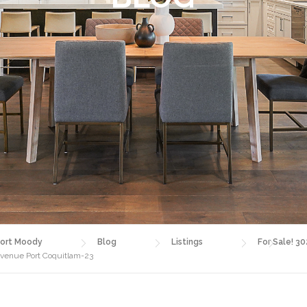
ort Moody
Blog
Listings
For Sale! 3
Avenue Port Coquitlam-23