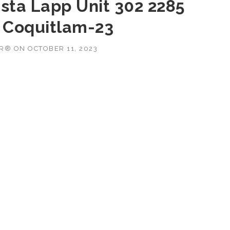
ista Lapp Unit 302 2285
 Coquitlam-23
OR®
ON
OCTOBER 11, 2023