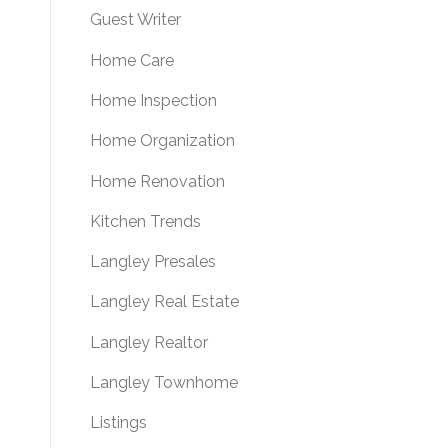
Guest Writer
Home Care
Home Inspection
Home Organization
Home Renovation
Kitchen Trends
Langley Presales
Langley Real Estate
Langley Realtor
Langley Townhome
Listings