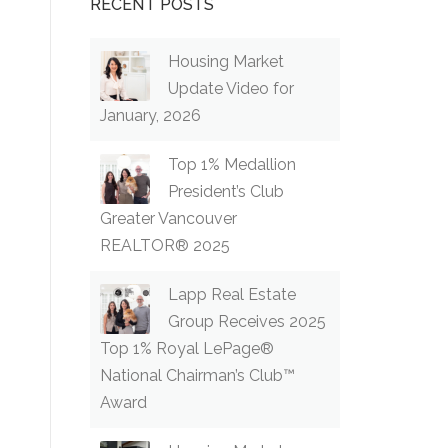
RECENT POSTS
Housing Market
Update Video for
January, 2026
Top 1% Medallion
President’s Club
Greater Vancouver
REALTOR® 2025
Lapp Real Estate
Group Receives 2025
Top 1% Royal LePage®
National Chairman’s Club™
Award