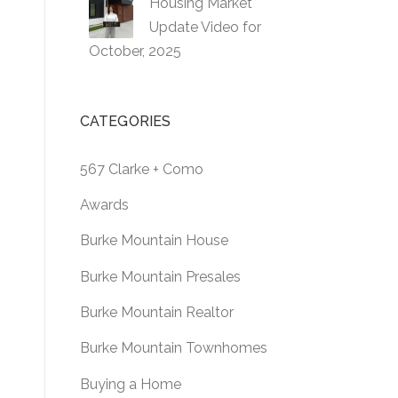
Housing Market
Update Video for
October, 2025
CATEGORIES
567 Clarke + Como
Awards
Burke Mountain House
Burke Mountain Presales
Burke Mountain Realtor
Burke Mountain Townhomes
Buying a Home