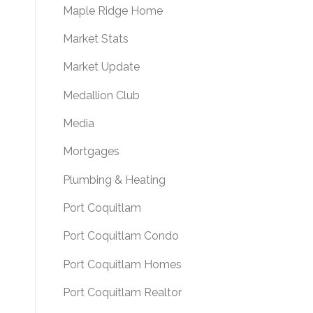
Maple Ridge Home
Market Stats
Market Update
Medallion Club
Media
Mortgages
Plumbing & Heating
Port Coquitlam
Port Coquitlam Condo
Port Coquitlam Homes
Port Coquitlam Realtor