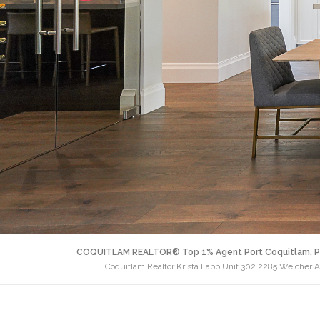
COQUITLAM REALTOR® Top 1% Agent Port Coquitlam, P
Coquitlam Realtor Krista Lapp Unit 302 2285 Welcher 