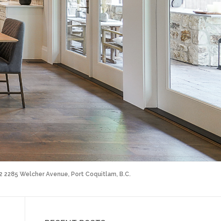
02 2285 Welcher Avenue, Port Coquitlam, B.C.