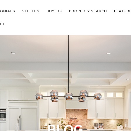
MONIALS
SELLERS
BUYERS
PROPERTY SEARCH
FEATUR
CT
BLOG