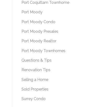
Port Coquitlam Townhome
Port Moody
Port Moody Condo
Port Moody Presales
Port Moody Realtor
Port Moody Townhomes
Questions & Tips
Renovation Tips
Selling a Home
Sold Properties
Surrey Condo