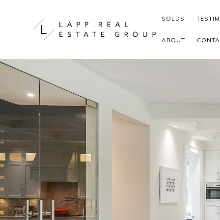
Skip to content
SOLDS
TESTI
ABOUT
CONTA