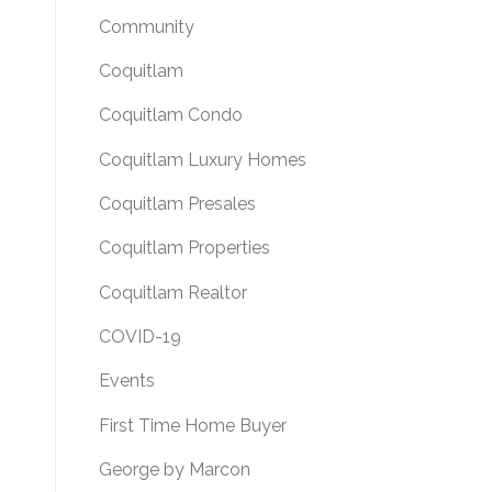
Community
Coquitlam
Coquitlam Condo
Coquitlam Luxury Homes
Coquitlam Presales
Coquitlam Properties
Coquitlam Realtor
COVID-19
Events
First Time Home Buyer
George by Marcon