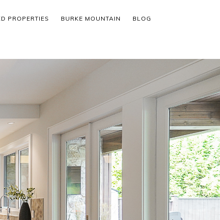
ED PROPERTIES
BURKE MOUNTAIN
BLOG