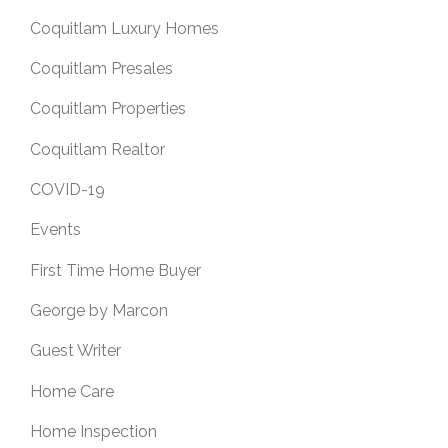
Coquitlam Luxury Homes
Coquitlam Presales
Coquitlam Properties
Coquitlam Realtor
COVID-19
Events
First Time Home Buyer
George by Marcon
Guest Writer
Home Care
Home Inspection