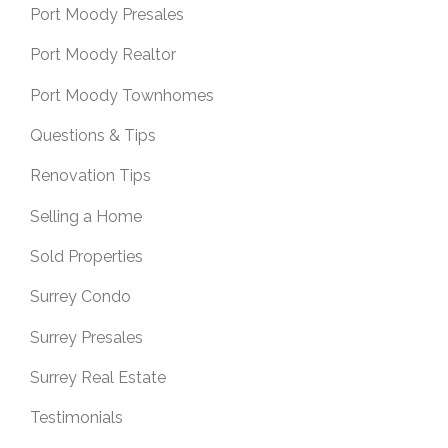
Port Moody Presales
Port Moody Realtor
Port Moody Townhomes
Questions & Tips
Renovation Tips
Selling a Home
Sold Properties
Surrey Condo
Surrey Presales
Surrey Real Estate
Testimonials