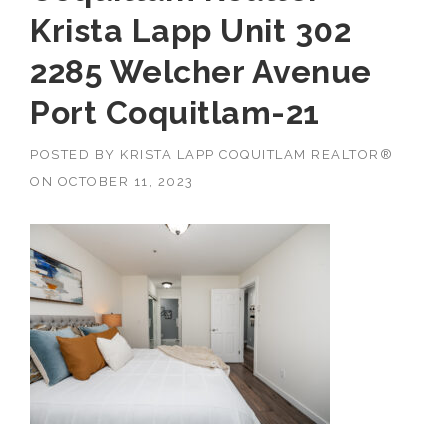
Krista Lapp Unit 302
2285 Welcher Avenue
Port Coquitlam-21
POSTED BY
KRISTA LAPP COQUITLAM REALTOR®
ON
OCTOBER 11, 2023