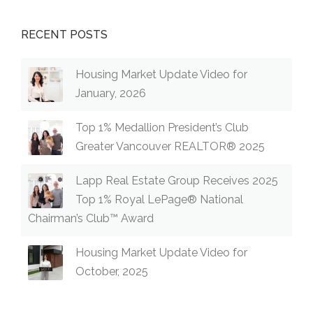
RECENT POSTS
Housing Market Update Video for
January, 2026
Top 1% Medallion President’s Club
Greater Vancouver REALTOR® 2025
Lapp Real Estate Group Receives 2025
Top 1% Royal LePage® National
Chairman’s Club™ Award
Housing Market Update Video for
October, 2025