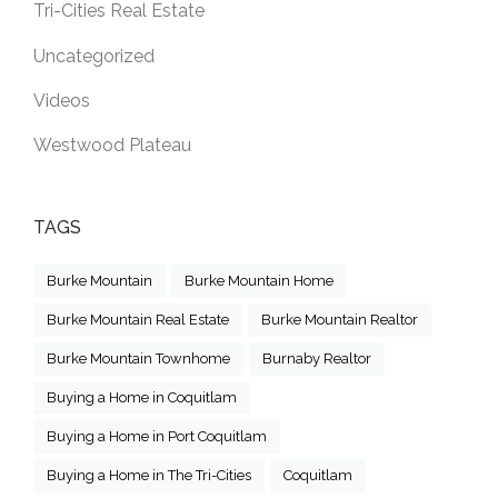
Tri-Cities Real Estate
Uncategorized
Videos
Westwood Plateau
TAGS
Burke Mountain
Burke Mountain Home
Burke Mountain Real Estate
Burke Mountain Realtor
Burke Mountain Townhome
Burnaby Realtor
Buying a Home in Coquitlam
Buying a Home in Port Coquitlam
Buying a Home in The Tri-Cities
Coquitlam