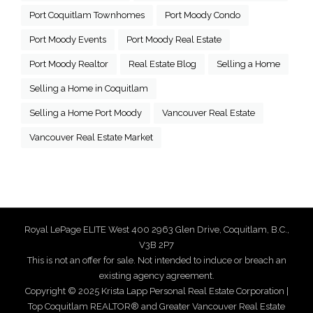
Port Coquitlam Townhomes
Port Moody Condo
Port Moody Events
Port Moody Real Estate
Port Moody Realtor
Real Estate Blog
Selling a Home
Selling a Home in Coquitlam
Selling a Home Port Moody
Vancouver Real Estate
Vancouver Real Estate Market
Royal LePage ELITE West 400 2963 Glen Drive, Coquitlam, B.C.,
V3B 2P7
This is not an offer for sale. Not intended to induce or breach an
existing agency agreement.
Copyright © 2025 Krista Lapp Personal Real Estate Corporation |
Top Coquitlam REALTOR® and Greater Vancouver Real Estate