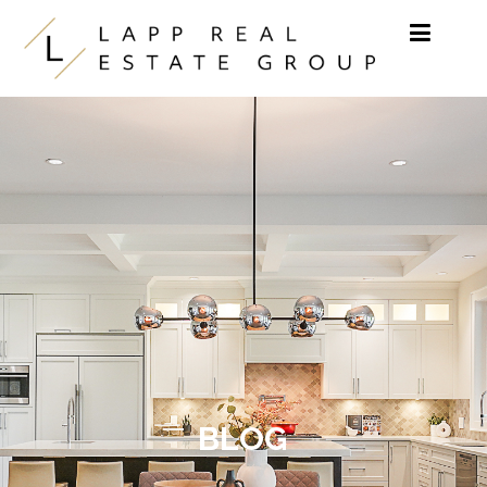
Skip to content
BLOG