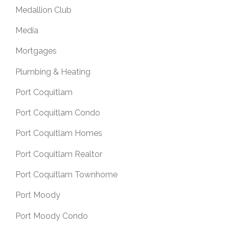
Medallion Club
Media
Mortgages
Plumbing & Heating
Port Coquitlam
Port Coquitlam Condo
Port Coquitlam Homes
Port Coquitlam Realtor
Port Coquitlam Townhome
Port Moody
Port Moody Condo