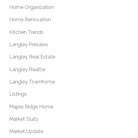
Home Organization
Home Renovation
Kitchen Trends
Langley Presales
Langley Real Estate
Langley Realtor
Langley Townhome
Listings
Maple Ridge Home
Market Stats
Market Update