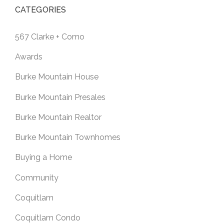
CATEGORIES
567 Clarke + Como
Awards
Burke Mountain House
Burke Mountain Presales
Burke Mountain Realtor
Burke Mountain Townhomes
Buying a Home
Community
Coquitlam
Coquitlam Condo