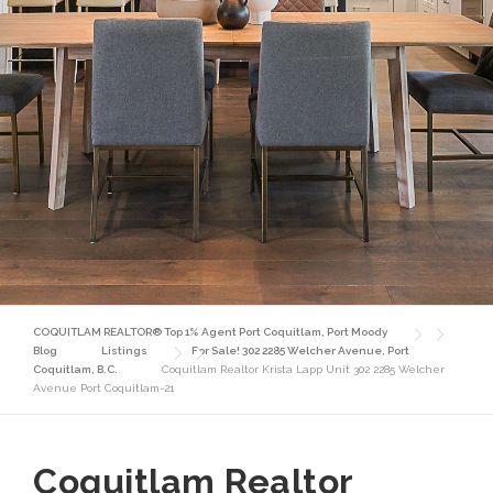
COQUITLAM REALTOR® Top 1% Agent Port Coquitlam, Port Moody
Blog
Listings
For Sale! 302 2285 Welcher Avenue, Port
Coquitlam, B.C.
Coquitlam Realtor Krista Lapp Unit 302 2285 Welcher
Avenue Port Coquitlam-21
Coquitlam Realtor