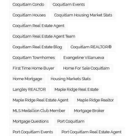
Coquitlam Condo
Coquitlam Events
Coquitlam Houses
Coquitlam Housing Market Stats
Coquitlam Real Estate Agent
Coquitlam Real Estate Agent Team
Coquitlam Real Estate Blog
Coquitlam REALTOR®
Coquitlam Townhomes
Evangeline Villanueva
First Time Home Buyer
Home For Sale Coquitlam
Home Mortgage
Housing Markets Stats
Langley REALTOR
Maple Ridge Real Estate
Maple Ridge Real Estate Agent
Maple Ridge Realtor
MLS Medallion Club Member
Mortgage Broker
Mortgage Questions
Port Coquitlam
Port Coquitlam Events
Port Coquitlam Real Estate Agent