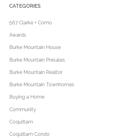
CATEGORIES
567 Clarke + Como
Awards
Burke Mountain House
Burke Mountain Presales
Burke Mountain Realtor
Burke Mountain Townhomes
Buying a Home
Community
Coquitlam
Coquitlam Condo