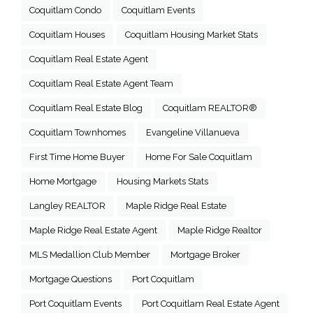
Coquitlam Condo
Coquitlam Events
Coquitlam Houses
Coquitlam Housing Market Stats
Coquitlam Real Estate Agent
Coquitlam Real Estate Agent Team
Coquitlam Real Estate Blog
Coquitlam REALTOR®
Coquitlam Townhomes
Evangeline Villanueva
First Time Home Buyer
Home For Sale Coquitlam
Home Mortgage
Housing Markets Stats
Langley REALTOR
Maple Ridge Real Estate
Maple Ridge Real Estate Agent
Maple Ridge Realtor
MLS Medallion Club Member
Mortgage Broker
Mortgage Questions
Port Coquitlam
Port Coquitlam Events
Port Coquitlam Real Estate Agent