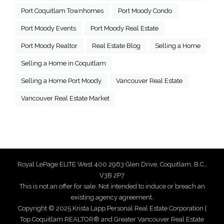
Port Coquitlam Townhomes
Port Moody Condo
Port Moody Events
Port Moody Real Estate
Port Moody Realtor
Real Estate Blog
Selling a Home
Selling a Home in Coquitlam
Selling a Home Port Moody
Vancouver Real Estate
Vancouver Real Estate Market
Royal LePage ELITE West 400 2963 Glen Drive, Coquitlam, B.C.,
V3B 2P7
This is not an offer for sale. Not intended to induce or breach an
existing agency agreement.
Copyright © 2025 Krista Lapp Personal Real Estate Corporation |
Top Coquitlam REALTOR® and Greater Vancouver Real Estate