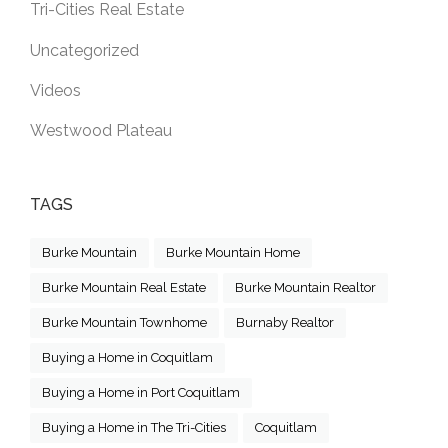
Tri-Cities Real Estate
Uncategorized
Videos
Westwood Plateau
TAGS
Burke Mountain
Burke Mountain Home
Burke Mountain Real Estate
Burke Mountain Realtor
Burke Mountain Townhome
Burnaby Realtor
Buying a Home in Coquitlam
Buying a Home in Port Coquitlam
Buying a Home in The Tri-Cities
Coquitlam