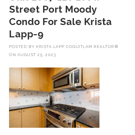
Street Port Moody
Condo For Sale Krista
Lapp-9
POSTED BY
KRISTA LAPP COQUITLAM REALTOR®
ON
AUGUST 25, 2023