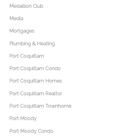
Medallion Club
Media
Mortgages
Plumbing & Heating
Port Coquitlam
Port Coquitlam Condo
Port Coquitlam Homes
Port Coquitlam Realtor
Port Coquitlam Townhome
Port Moody
Port Moody Condo