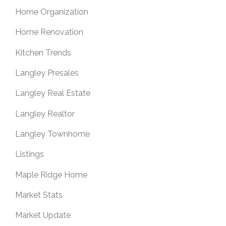
Home Organization
Home Renovation
Kitchen Trends
Langley Presales
Langley Real Estate
Langley Realtor
Langley Townhome
Listings
Maple Ridge Home
Market Stats
Market Update