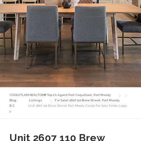
COQUITLAM REALTOR® Top 1% Agent Port Coquitlam, Port Moody
Blog
Listings
For Sale! 2607 110 Brew Street, Port Moody,
B.C.
Unit 2607 110 Brew Street Port Moody Condo For Sale Krista Lapp-
9
Unit 2607 110 Brew