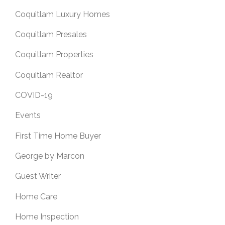
Coquitlam Luxury Homes
Coquitlam Presales
Coquitlam Properties
Coquitlam Realtor
COVID-19
Events
First Time Home Buyer
George by Marcon
Guest Writer
Home Care
Home Inspection