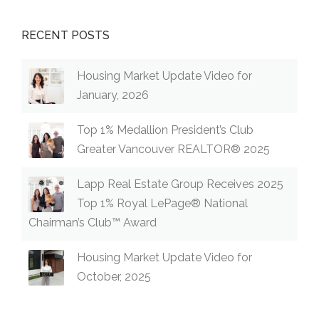
RECENT POSTS
Housing Market Update Video for
January, 2026
Top 1% Medallion President’s Club
Greater Vancouver REALTOR® 2025
Lapp Real Estate Group Receives 2025
Top 1% Royal LePage® National
Chairman’s Club™ Award
Housing Market Update Video for
October, 2025