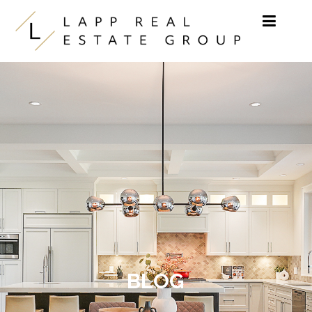
Skip to content
BLOG