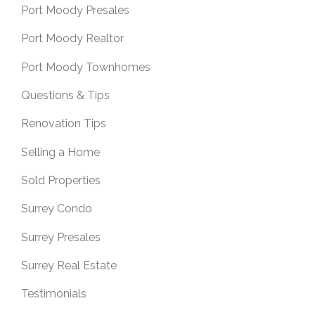
Port Moody Presales
Port Moody Realtor
Port Moody Townhomes
Questions & Tips
Renovation Tips
Selling a Home
Sold Properties
Surrey Condo
Surrey Presales
Surrey Real Estate
Testimonials