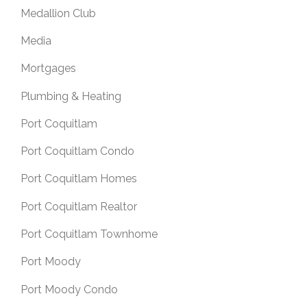
Medallion Club
Media
Mortgages
Plumbing & Heating
Port Coquitlam
Port Coquitlam Condo
Port Coquitlam Homes
Port Coquitlam Realtor
Port Coquitlam Townhome
Port Moody
Port Moody Condo