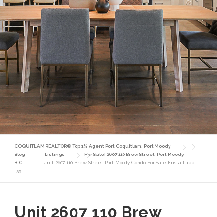
COQUITLAM REALTOR® Top 1% Agent Port Coquitlam, Port Moody
Blog
Listings
For Sale! 2607 110 Brew Street, Port Moody,
B.C.
Unit 2607 110 Brew Street Port Moody Condo For Sale Krista Lapp
-35
Unit 2607 110 Brew