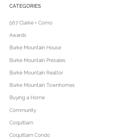
CATEGORIES
567 Clarke + Como
Awards
Burke Mountain House
Burke Mountain Presales
Burke Mountain Realtor
Burke Mountain Townhomes
Buying a Home
Community
Coquitlam
Coquitlam Condo