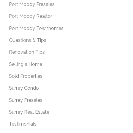
Port Moody Presales
Port Moody Realtor
Port Moody Townhomes
Questions & Tips
Renovation Tips
Selling a Home
Sold Properties
Surrey Condo
Surrey Presales
Surrey Real Estate
Testimonials