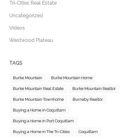
Tri-Cities Real Estate
Uncategorized
Videos
Westwood Plateau
TAGS
Burke Mountain
Burke Mountain Home
Burke Mountain Real Estate
Burke Mountain Realtor
Burke Mountain Townhome
Burnaby Realtor
Buying a Home in Coquitlam
Buying a Home in Port Coquitlam
Buying a Home in The Tri-Cities
Coquitlam