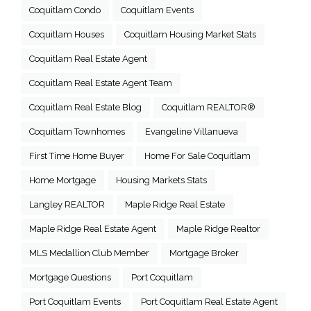
Coquitlam Condo
Coquitlam Events
Coquitlam Houses
Coquitlam Housing Market Stats
Coquitlam Real Estate Agent
Coquitlam Real Estate Agent Team
Coquitlam Real Estate Blog
Coquitlam REALTOR®
Coquitlam Townhomes
Evangeline Villanueva
First Time Home Buyer
Home For Sale Coquitlam
Home Mortgage
Housing Markets Stats
Langley REALTOR
Maple Ridge Real Estate
Maple Ridge Real Estate Agent
Maple Ridge Realtor
MLS Medallion Club Member
Mortgage Broker
Mortgage Questions
Port Coquitlam
Port Coquitlam Events
Port Coquitlam Real Estate Agent