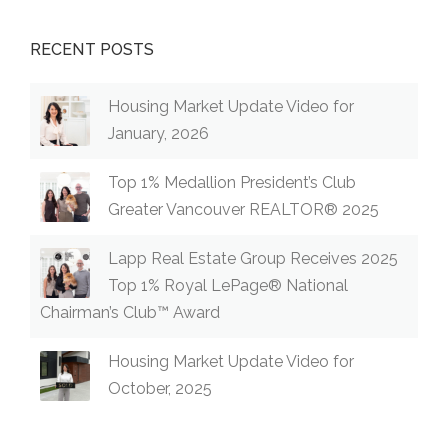
RECENT POSTS
Housing Market Update Video for
January, 2026
Top 1% Medallion President’s Club
Greater Vancouver REALTOR® 2025
Lapp Real Estate Group Receives 2025
Top 1% Royal LePage® National
Chairman’s Club™ Award
Housing Market Update Video for
October, 2025