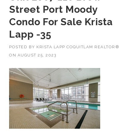
Street Port Moody
Condo For Sale Krista
Lapp -35
POSTED BY
KRISTA LAPP COQUITLAM REALTOR®
ON
AUGUST 25, 2023