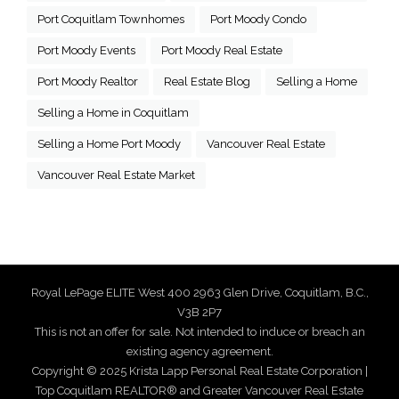
Port Coquitlam Townhomes
Port Moody Condo
Port Moody Events
Port Moody Real Estate
Port Moody Realtor
Real Estate Blog
Selling a Home
Selling a Home in Coquitlam
Selling a Home Port Moody
Vancouver Real Estate
Vancouver Real Estate Market
Royal LePage ELITE West 400 2963 Glen Drive, Coquitlam, B.C.,
V3B 2P7
This is not an offer for sale. Not intended to induce or breach an
existing agency agreement.
Copyright © 2025 Krista Lapp Personal Real Estate Corporation |
Top Coquitlam REALTOR® and Greater Vancouver Real Estate