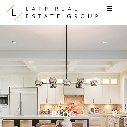
Skip to content
BLOG