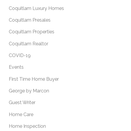
Coquitlam Luxury Homes
Coquitlam Presales
Coquitlam Properties
Coquitlam Realtor
COVID-19
Events
First Time Home Buyer
George by Marcon
Guest Writer
Home Care
Home Inspection