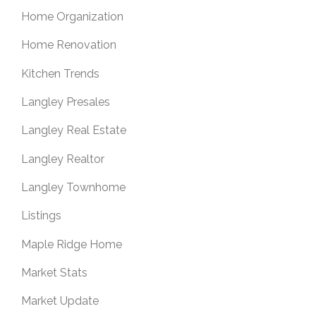
Home Organization
Home Renovation
Kitchen Trends
Langley Presales
Langley Real Estate
Langley Realtor
Langley Townhome
Listings
Maple Ridge Home
Market Stats
Market Update