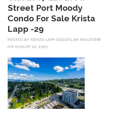
Street Port Moody
Condo For Sale Krista
Lapp -29
POSTED BY
KRISTA LAPP COQUITLAM REALTOR®
ON
AUGUST 25, 2023