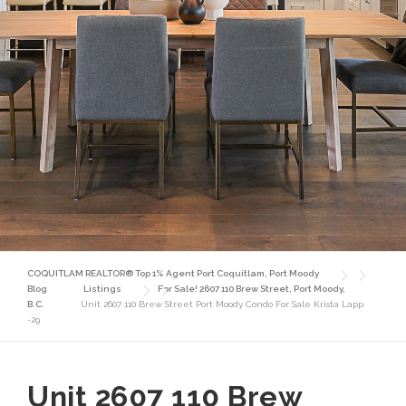
COQUITLAM REALTOR® Top 1% Agent Port Coquitlam, Port Moody
Blog
Listings
For Sale! 2607 110 Brew Street, Port Moody,
B.C.
Unit 2607 110 Brew Street Port Moody Condo For Sale Krista Lapp
-29
Unit 2607 110 Brew