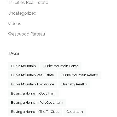
Tri-Cities Real Estate
Uncategorized
Videos
Westwood Plateau
TAGS
Burke Mountain
Burke Mountain Home
Burke Mountain Real Estate
Burke Mountain Realtor
Burke Mountain Townhome
Burnaby Realtor
Buying a Home in Coquitlam
Buying a Home in Port Coquitlam
Buying a Home in The Tri-Cities
Coquitlam