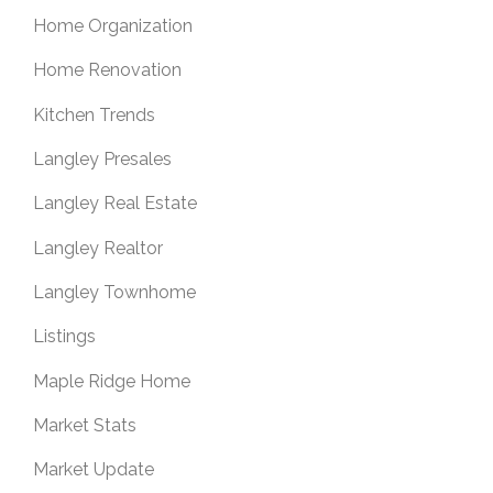
Home Organization
Home Renovation
Kitchen Trends
Langley Presales
Langley Real Estate
Langley Realtor
Langley Townhome
Listings
Maple Ridge Home
Market Stats
Market Update