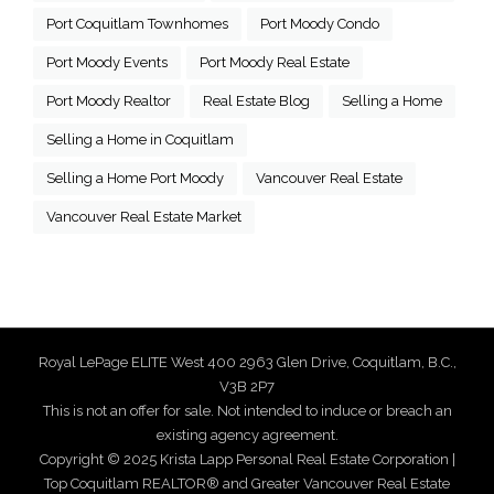
Port Coquitlam Townhomes
Port Moody Condo
Port Moody Events
Port Moody Real Estate
Port Moody Realtor
Real Estate Blog
Selling a Home
Selling a Home in Coquitlam
Selling a Home Port Moody
Vancouver Real Estate
Vancouver Real Estate Market
Royal LePage ELITE West 400 2963 Glen Drive, Coquitlam, B.C.,
V3B 2P7
This is not an offer for sale. Not intended to induce or breach an
existing agency agreement.
Copyright © 2025 Krista Lapp Personal Real Estate Corporation |
Top Coquitlam REALTOR® and Greater Vancouver Real Estate