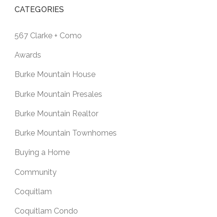
CATEGORIES
567 Clarke + Como
Awards
Burke Mountain House
Burke Mountain Presales
Burke Mountain Realtor
Burke Mountain Townhomes
Buying a Home
Community
Coquitlam
Coquitlam Condo