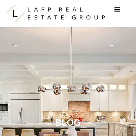
Skip to content
BLOG