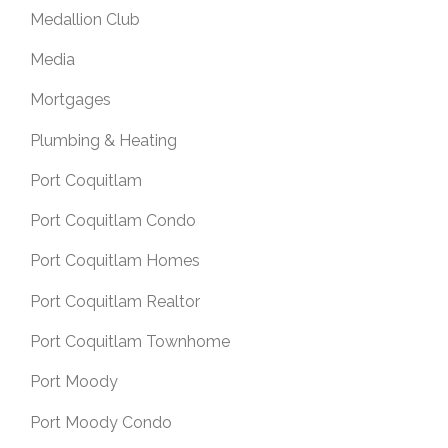
Medallion Club
Media
Mortgages
Plumbing & Heating
Port Coquitlam
Port Coquitlam Condo
Port Coquitlam Homes
Port Coquitlam Realtor
Port Coquitlam Townhome
Port Moody
Port Moody Condo