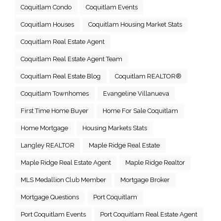
Coquitlam Condo
Coquitlam Events
Coquitlam Houses
Coquitlam Housing Market Stats
Coquitlam Real Estate Agent
Coquitlam Real Estate Agent Team
Coquitlam Real Estate Blog
Coquitlam REALTOR®
Coquitlam Townhomes
Evangeline Villanueva
First Time Home Buyer
Home For Sale Coquitlam
Home Mortgage
Housing Markets Stats
Langley REALTOR
Maple Ridge Real Estate
Maple Ridge Real Estate Agent
Maple Ridge Realtor
MLS Medallion Club Member
Mortgage Broker
Mortgage Questions
Port Coquitlam
Port Coquitlam Events
Port Coquitlam Real Estate Agent