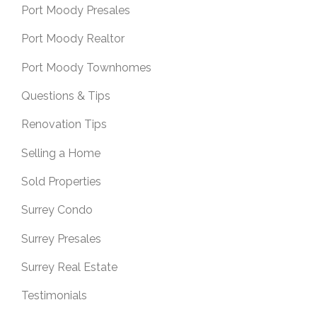
Port Moody Presales
Port Moody Realtor
Port Moody Townhomes
Questions & Tips
Renovation Tips
Selling a Home
Sold Properties
Surrey Condo
Surrey Presales
Surrey Real Estate
Testimonials