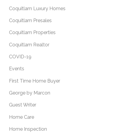
Coquitlam Luxury Homes
Coquitlam Presales
Coquitlam Properties
Coquitlam Realtor
COVID-19
Events
First Time Home Buyer
George by Marcon
Guest Writer
Home Care
Home Inspection