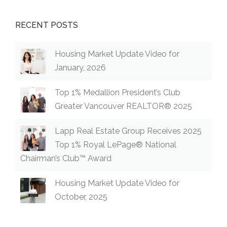
RECENT POSTS
Housing Market Update Video for
January, 2026
Top 1% Medallion President’s Club
Greater Vancouver REALTOR® 2025
Lapp Real Estate Group Receives 2025
Top 1% Royal LePage® National
Chairman’s Club™ Award
Housing Market Update Video for
October, 2025