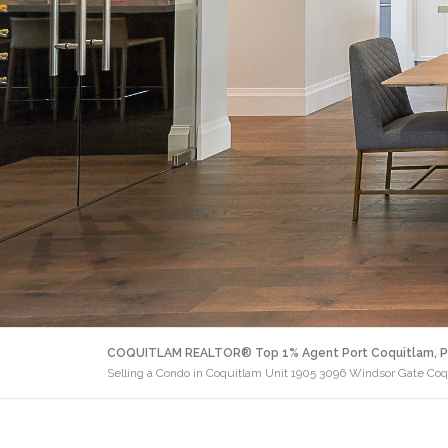
COQUITLAM REALTOR® Top 1% Agent Port Coquitlam, P
Selling a Condo in Coquitlam Unit 1905 3096 Windsor Gate Co