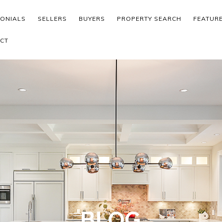
MONIALS
SELLERS
BUYERS
PROPERTY SEARCH
FEATUR
CT
BLOG