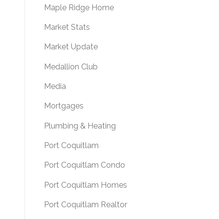
Maple Ridge Home
Market Stats
Market Update
Medallion Club
Media
Mortgages
Plumbing & Heating
Port Coquitlam
Port Coquitlam Condo
Port Coquitlam Homes
Port Coquitlam Realtor