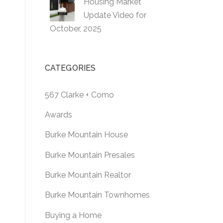
Housing Market
Update Video for
October, 2025
CATEGORIES
567 Clarke + Como
Awards
Burke Mountain House
Burke Mountain Presales
Burke Mountain Realtor
Burke Mountain Townhomes
Buying a Home