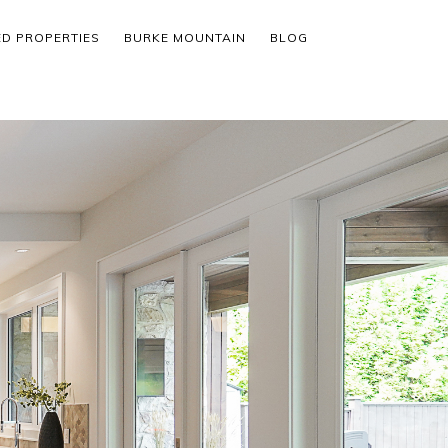
ED PROPERTIES
BURKE MOUNTAIN
BLOG