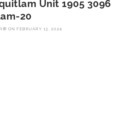
oquitlam Unit 1905 3096
lam-20
OR®
ON
FEBRUARY 13, 2024