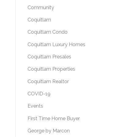
Community
Coquitlam
Coquitlam Condo
Coquitlam Luxury Homes
Coquitlam Presales
Coquitlam Properties
Coquitlam Realtor
COVID-19
Events
First Time Home Buyer
George by Marcon