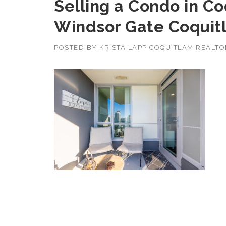
Selling a Condo in C
Windsor Gate Coquit
POSTED BY
KRISTA LAPP COQUITLAM REALT