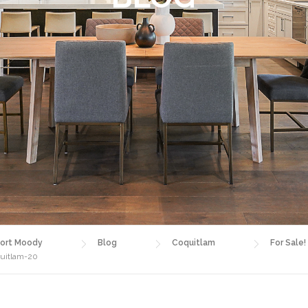
ort Moody
Blog
Coquitlam
For Sale
quitlam-20