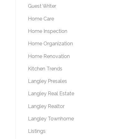
Guest Writer
Home Care
Home Inspection
Home Organization
Home Renovation
Kitchen Trends
Langley Presales
Langley Real Estate
Langley Realtor
Langley Townhome
Listings