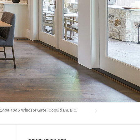
! 1905 3096 Windsor Gate, Coquitlam, B.C.