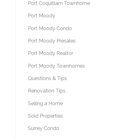
Port Coquitlam Townhome
Port Moody
Port Moody Condo
Port Moody Presales
Port Moody Realtor
Port Moody Townhomes
Questions & Tips
Renovation Tips
Selling a Home
Sold Properties
Surrey Condo