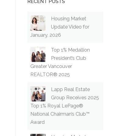
RECENT POSTS
Housing Market
Update Video for
January, 2026
Top 1% Medallion
President’s Club
Greater Vancouver
REALTOR® 2025
Lapp Real Estate
Group Receives 2025
Top 1% Royal LePage®
National Chairman’s Club™
Award