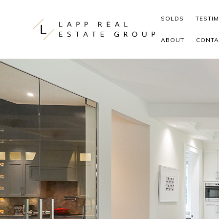
Skip to content
SOLDS
TESTI
ABOUT
CONTA