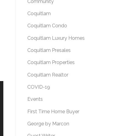
Community
Coquitlam
Coquitlam Condo
Coquitlam Luxury Homes
Coquitlam Presales
Coquitlam Properties
Coquitlam Realtor
COVID-19
Events
First Time Home Buyer
George by Marcon
Guest Writer