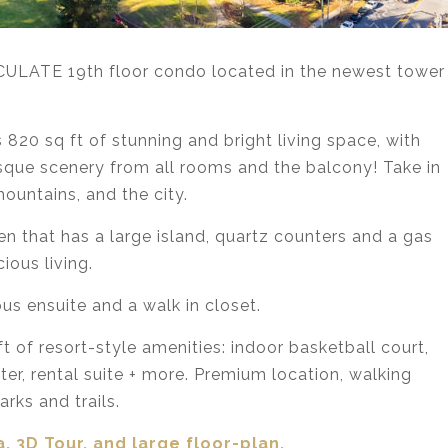
ACULATE 19th floor condo located in the newest tower
20 sq ft of stunning and bright living space, with
esque scenery from all rooms and the balcony! Take in
ountains, and the city.
en that has a large island, quartz counters and a gas
ious living.
us ensuite and a walk in closet.
of resort-style amenities: indoor basketball court,
er, rental suite + more. Premium location, walking
rks and trails.
, 3D Tour,
and large floor-plan.