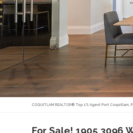
COQUITLAM REALTOR® Top 1% Agent Port Coquitlam, P
For Sale! 1905 3096 W