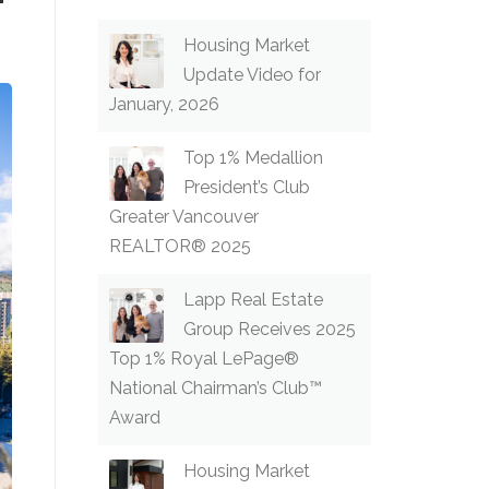
Housing Market
Update Video for
January, 2026
Top 1% Medallion
President’s Club
Greater Vancouver
REALTOR® 2025
Lapp Real Estate
Group Receives 2025
Top 1% Royal LePage®
National Chairman’s Club™
Award
Housing Market