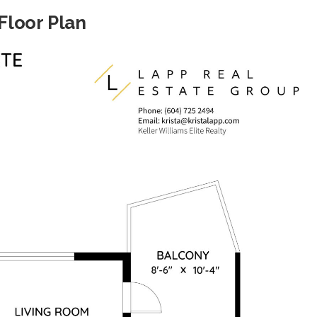
Floor Plan