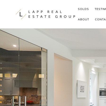
Skip to content
SOLDS
TESTI
ABOUT
CONTA