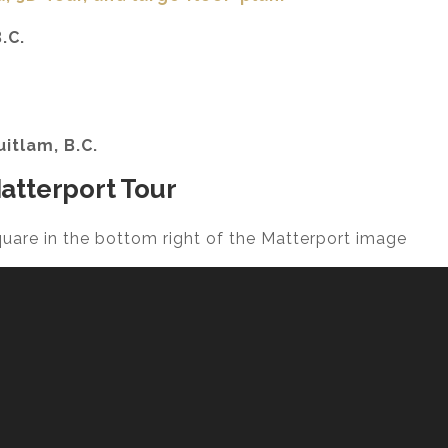
.C.
uitlam, B.C.
atterport Tour
square in the bottom right of the Matterport image