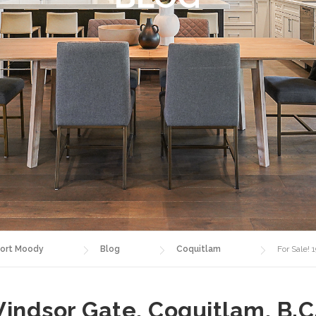
ort Moody
Blog
Coquitlam
For Sale!
indsor Gate, Coquitlam, B.C