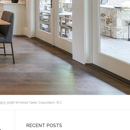
 1905 3096 Windsor Gate, Coquitlam, B.C.
.
RECENT POSTS