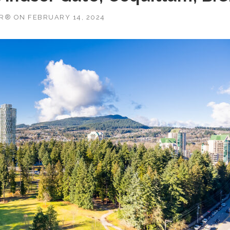
OR®
ON
FEBRUARY 14, 2024