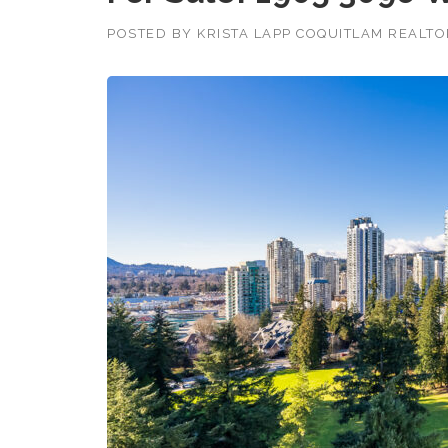
POSTED BY
KRISTA LAPP COQUITLAM REALT