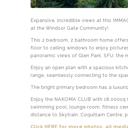
Expansive, incredible views at this IMM
at the Windsor Gate Community!
This 2 bedroom, 2 bathroom home offers 8
floor to ceiling windows to enjoy pictur
panoramic views of Glen Park, SFU, the m
Enjoy an open plan with a spacious kitch
range, seamlessly connecting to the spac
The bright primary bedroom has a luxurio
Enjoy the NAKOMA CLUB with 18,000sq ft 
swimming pool, lounge room, fitness cent
distance to Skytrain, Coquitlam Centre, pa
Click HERE for more photos, all media