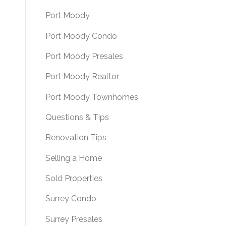
Port Moody
Port Moody Condo
Port Moody Presales
Port Moody Realtor
Port Moody Townhomes
Questions & Tips
Renovation Tips
Selling a Home
Sold Properties
Surrey Condo
Surrey Presales