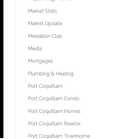
Market Stats
Market Update
Medallion Club
Media
Mortgages
Plumbing & Heating
Port Coquitlam
Port Coquitlam Condo
Port Coquitlam Homes
Port Coquitlam Realtor
Port Coquitlam Townhome