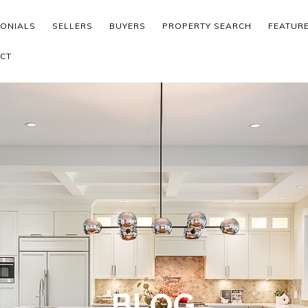
MONIALS
SELLERS
BUYERS
PROPERTY SEARCH
FEATUR
CT
BLOG