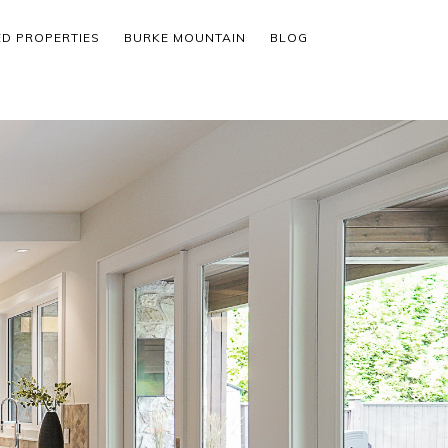
ED PROPERTIES
BURKE MOUNTAIN
BLOG