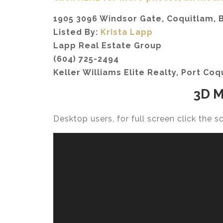
1905 3096 Windsor Gate, Coquitlam, B
Listed By:
Krista Lapp
Lapp Real Estate Group
(604) 725-2494
Keller Williams Elite Realty, Port Coq
3D M
Desktop users, for full screen click the 