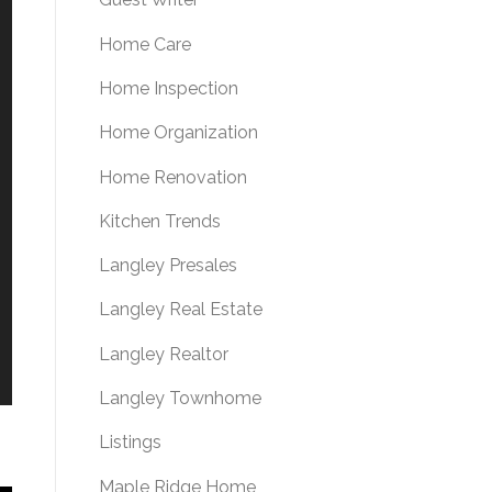
Home Care
Home Inspection
Home Organization
Home Renovation
Kitchen Trends
Langley Presales
Langley Real Estate
Langley Realtor
Langley Townhome
Listings
Maple Ridge Home