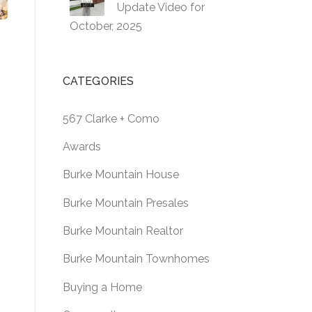
Update Video for
October, 2025
CATEGORIES
567 Clarke + Como
Awards
Burke Mountain House
Burke Mountain Presales
Burke Mountain Realtor
Burke Mountain Townhomes
Buying a Home