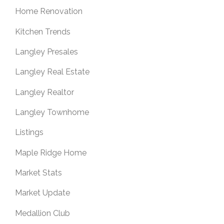
Home Renovation
Kitchen Trends
Langley Presales
Langley Real Estate
Langley Realtor
Langley Townhome
Listings
Maple Ridge Home
Market Stats
Market Update
Medallion Club