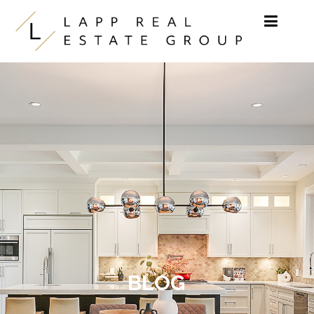
Skip to content
BLOG