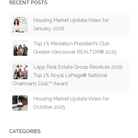
RECENT POSTS
Housing Market Update Video for
January, 2026
Top 1% Medallion President’s Club
Greater Vancouver REALTOR® 2025
Lapp Real Estate Group Receives 2025
Top 1% Royal LePage® National
Chairman’s Club™ Award
Housing Market Update Video for
October, 2025
CATEGORIES