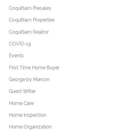
Coquitlam Presales
Coquitlam Properties
Coquitlam Realtor
COVID-19
Events
First Time Home Buyer
George by Marcon
Guest Writer
Home Care
Home Inspection
Home Organization