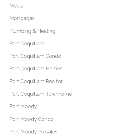
Media
Mortgages
Plumbing & Heating
Port Coquitlam
Port Coquitlam Condo
Port Coquitlam Homes
Port Coquitlam Realtor
Port Coquitlam Townhome
Port Moody
Port Moody Condo
Port Moody Presales