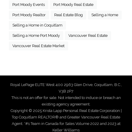
Port Moody Events
Port Moody Real Estate
Port Moody Realtor
Real Estate Blog
Selling a Home
Selling a Home in Coquitlam
Selling a Home Port Moody
Vancouver Real Estate
Vancouver Real Estate Market
Royal LePage ELITE West 400 2963 Glen Drive, Coquitlam, B.C.,
V3B 2P7
This is not an offer for sale. Not intended to induce or breach an
existing agency agreement.
Copyright © 2025 Krista Lapp Personal Real Estate Corporation |
Top Coquitlam REALTOR® and Greater Vancouver Real Estate
Agent. *#1 Team in Canada for Sales Volume 2022 and 2023 at
Keller Williams