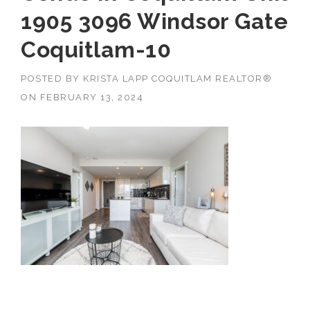
1905 3096 Windsor Gate
Coquitlam-10
POSTED BY
KRISTA LAPP COQUITLAM REALTOR®
ON
FEBRUARY 13, 2024