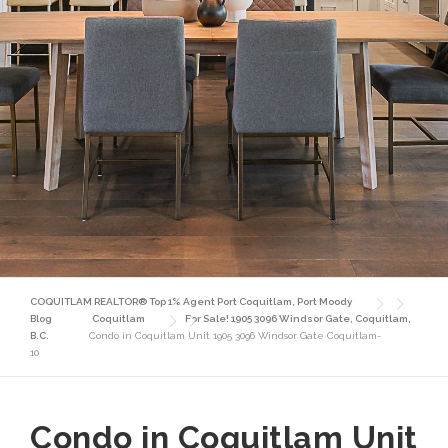
COQUITLAM REALTOR® Top 1% Agent Port Coquitlam, Port Moody
Blog
Coquitlam
For Sale! 1905 3096 Windsor Gate, Coquitlam,
B.C.
Condo in Coquitlam Unit 1905 3096 Windsor Gate Coquitlam-
10
Condo in Coquitlam Unit