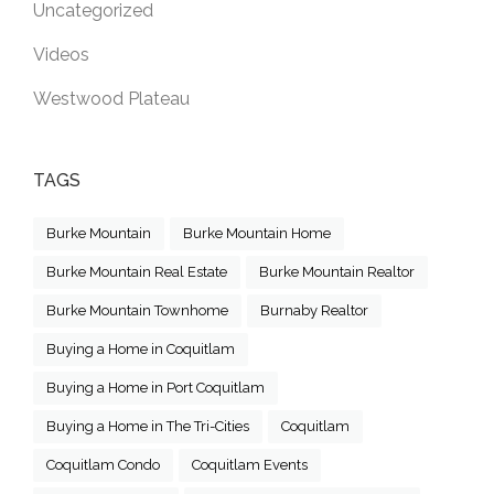
Uncategorized
Videos
Westwood Plateau
TAGS
Burke Mountain
Burke Mountain Home
Burke Mountain Real Estate
Burke Mountain Realtor
Burke Mountain Townhome
Burnaby Realtor
Buying a Home in Coquitlam
Buying a Home in Port Coquitlam
Buying a Home in The Tri-Cities
Coquitlam
Coquitlam Condo
Coquitlam Events