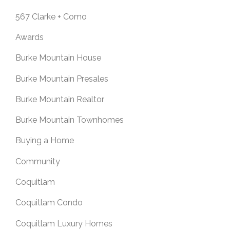
567 Clarke + Como
Awards
Burke Mountain House
Burke Mountain Presales
Burke Mountain Realtor
Burke Mountain Townhomes
Buying a Home
Community
Coquitlam
Coquitlam Condo
Coquitlam Luxury Homes