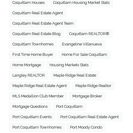
Coquitlam Houses
Coquitlam Housing Market Stats
Coquitlam Real Estate Agent
Coquitlam Real Estate Agent Team
Coquitlam Real Estate Blog
Coquitlam REALTOR®
Coquitlam Townhomes
Evangeline Villanueva
First Time Home Buyer
Home For Sale Coquitlam
Home Mortgage
Housing Markets Stats
Langley REALTOR
Maple Ridge Real Estate
Maple Ridge Real Estate Agent
Maple Ridge Realtor
MLS Medallion Club Member
Mortgage Broker
Mortgage Questions
Port Coquitlam
Port Coquitlam Events
Port Coquitlam Real Estate Agent
Port Coquitlam Townhomes
Port Moody Condo