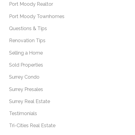
Port Moody Realtor
Port Moody Townhomes
Questions & Tips
Renovation Tips
Selling a Home
Sold Properties
Surrey Condo
Surrey Presales
Surrey Real Estate
Testimonials
Tri-Cities Real Estate