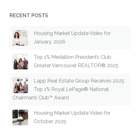
RECENT POSTS
Housing Market Update Video for
January, 2026
Top 1% Medallion President’s Club
Greater Vancouver REALTOR® 2025
Lapp Real Estate Group Receives 2025
Top 1% Royal LePage® National
Chairman’s Club™ Award
Housing Market Update Video for
October, 2025