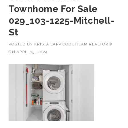
Townhome For Sale
029_103-1225-Mitchell-
St
POSTED BY
KRISTA LAPP COQUITLAM REALTOR®
ON
APRIL 15, 2024