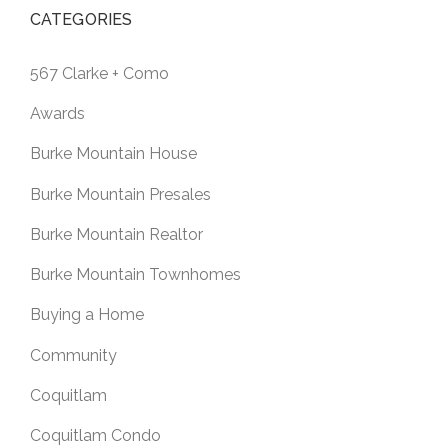
CATEGORIES
567 Clarke + Como
Awards
Burke Mountain House
Burke Mountain Presales
Burke Mountain Realtor
Burke Mountain Townhomes
Buying a Home
Community
Coquitlam
Coquitlam Condo