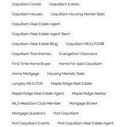
Coquitlam Condo
Coquitlam Events
Coquitlam Houses
Coquitlam Housing Market Stats
Coquitlam Real Estate Agent
Coquitlam Real Estate Agent Team
Coquitlam Real Estate Blog
Coquitlam REALTOR®
Coquitlam Townhomes
Evangeline Villanueva
First Time Home Buyer
Home For Sale Coquitlam
Home Mortgage
Housing Markets Stats
Langley REALTOR
Maple Ridge Real Estate
Maple Ridge Real Estate Agent
Maple Ridge Realtor
MLS Medallion Club Member
Mortgage Broker
Mortgage Questions
Port Coquitlam
Port Coquitlam Events
Port Coquitlam Real Estate Agent