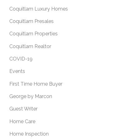
Coquitlam Luxury Homes
Coquitlam Presales
Coquitlam Properties
Coquitlam Realtor
COVID-19
Events
First Time Home Buyer
George by Marcon
Guest Writer
Home Care
Home Inspection