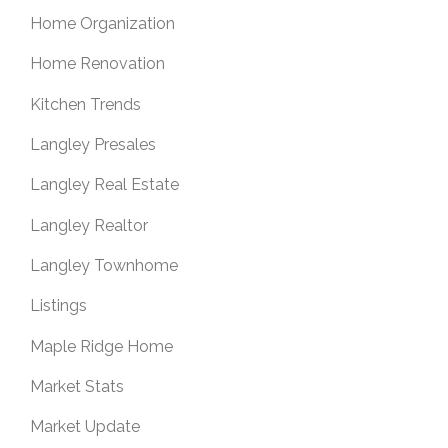
Home Organization
Home Renovation
Kitchen Trends
Langley Presales
Langley Real Estate
Langley Realtor
Langley Townhome
Listings
Maple Ridge Home
Market Stats
Market Update