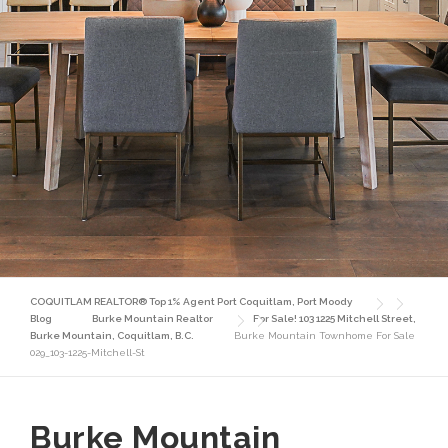
COQUITLAM REALTOR® Top 1% Agent Port Coquitlam, Port Moody
Blog
Burke Mountain Realtor
For Sale! 103 1225 Mitchell Street,
Burke Mountain, Coquitlam, B.C.
Burke Mountain Townhome For Sale
029_103-1225-Mitchell-St
Burke Mountain