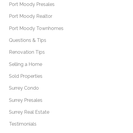
Port Moody Presales
Port Moody Realtor
Port Moody Townhomes
Questions & Tips
Renovation Tips
Selling a Home
Sold Properties
Surrey Condo
Surrey Presales
Surrey Real Estate
Testimonials