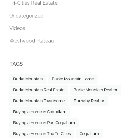
Tri-Cities Real Estate
Uncategorized
Videos
Westwood Plateau
TAGS
Burke Mountain
Burke Mountain Home
Burke Mountain Real Estate
Burke Mountain Realtor
Burke Mountain Townhome
Burnaby Realtor
Buying a Home in Coquitlam
Buying a Home in Port Coquitlam
Buying a Home in The Tri-Cities
Coquitlam