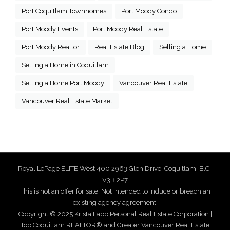
Port Coquitlam Townhomes
Port Moody Condo
Port Moody Events
Port Moody Real Estate
Port Moody Realtor
Real Estate Blog
Selling a Home
Selling a Home in Coquitlam
Selling a Home Port Moody
Vancouver Real Estate
Vancouver Real Estate Market
Royal LePage ELITE West 400 2963 Glen Drive, Coquitlam, B.C.,
V3B 2P7
This is not an offer for sale. Not intended to induce or breach an
existing agency agreement.
Copyright © 2025 Krista Lapp Personal Real Estate Corporation |
Top Coquitlam REALTOR® and Greater Vancouver Real Estate