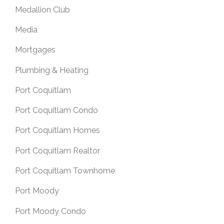
Medallion Club
Media
Mortgages
Plumbing & Heating
Port Coquitlam
Port Coquitlam Condo
Port Coquitlam Homes
Port Coquitlam Realtor
Port Coquitlam Townhome
Port Moody
Port Moody Condo