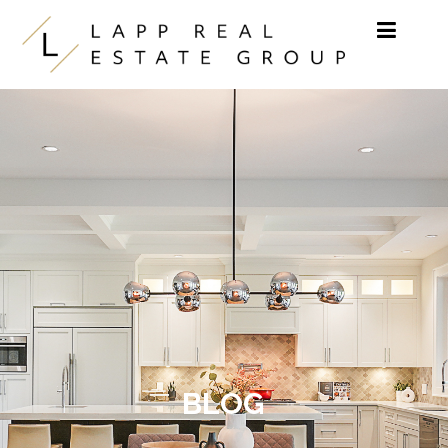
Skip to content
BLOG