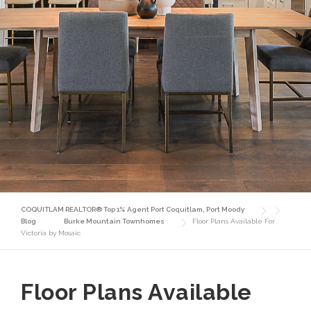
COQUITLAM REALTOR® Top 1% Agent Port Coquitlam, Port Moody
Blog
Burke Mountain Townhomes
Floor Plans Available For
Victoria by Mosaic
Floor Plans Available