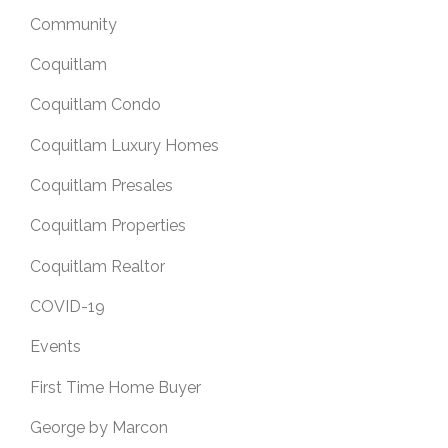
Community
Coquitlam
Coquitlam Condo
Coquitlam Luxury Homes
Coquitlam Presales
Coquitlam Properties
Coquitlam Realtor
COVID-19
Events
First Time Home Buyer
George by Marcon