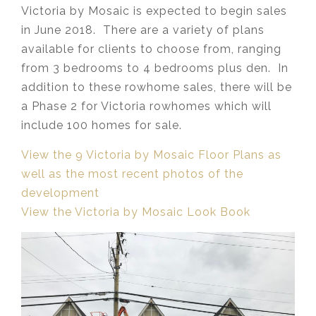
Victoria by Mosaic is expected to begin sales
in June 2018. There are a variety of plans
available for clients to choose from, ranging
from 3 bedrooms to 4 bedrooms plus den. In
addition to these rowhome sales, there will be
a Phase 2 for Victoria rowhomes which will
include 100 homes for sale.
View the 9 Victoria by Mosaic Floor Plans as
well as the most recent photos of the
development
View the Victoria by Mosaic Look Book