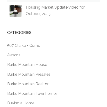
Housing Market Update Video for
October, 2025
CATEGORIES
567 Clarke + Como
Awards
Burke Mountain House
Burke Mountain Presales
Burke Mountain Realtor
Burke Mountain Townhomes
Buying a Home