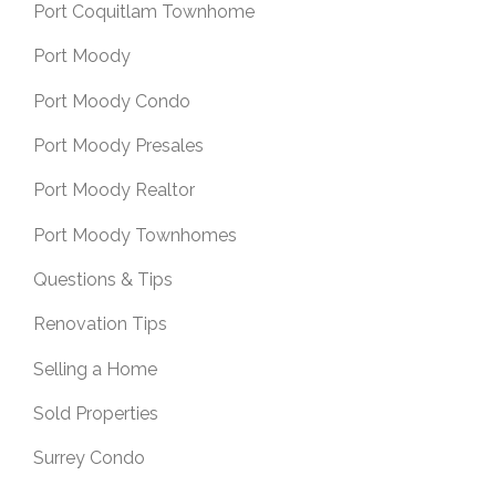
Port Coquitlam Townhome
Port Moody
Port Moody Condo
Port Moody Presales
Port Moody Realtor
Port Moody Townhomes
Questions & Tips
Renovation Tips
Selling a Home
Sold Properties
Surrey Condo