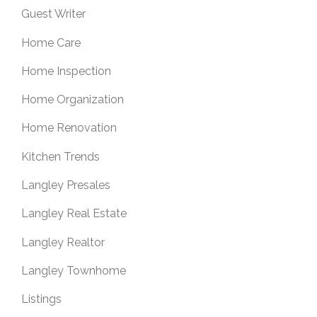
Guest Writer
Home Care
Home Inspection
Home Organization
Home Renovation
Kitchen Trends
Langley Presales
Langley Real Estate
Langley Realtor
Langley Townhome
Listings