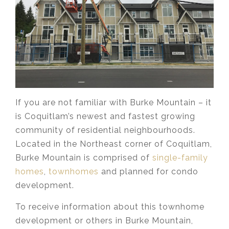
If you are not familiar with Burke Mountain – it
is Coquitlam’s newest and fastest growing
community of residential neighbourhoods.
Located in the Northeast corner of Coquitlam,
Burke Mountain is comprised of
single-family
homes
,
townhomes
and planned for condo
development.
To receive information about this townhome
development or others in Burke Mountain,