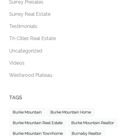
Surrey Presales
Surrey Real Estate
Testimonials
Tri-Cities Real Estate
Uncategorized
Videos
Westwood Plateau
TAGS
Burke Mountain
Burke Mountain Home
Burke Mountain Real Estate
Burke Mountain Realtor
Burke Mountain Townhome
Burnaby Realtor