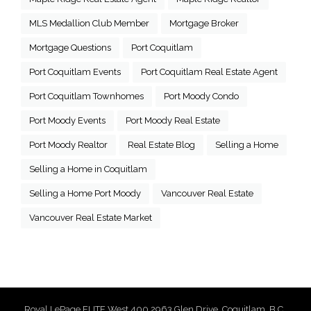
MLS Medallion Club Member
Mortgage Broker
Mortgage Questions
Port Coquitlam
Port Coquitlam Events
Port Coquitlam Real Estate Agent
Port Coquitlam Townhomes
Port Moody Condo
Port Moody Events
Port Moody Real Estate
Port Moody Realtor
Real Estate Blog
Selling a Home
Selling a Home in Coquitlam
Selling a Home Port Moody
Vancouver Real Estate
Vancouver Real Estate Market
Royal LePage ELITE West 400 2963 Glen Drive, Coquitlam, B.C.,