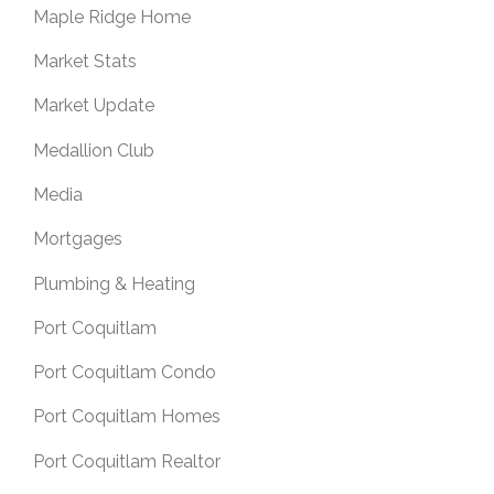
Maple Ridge Home
Market Stats
Market Update
Medallion Club
Media
Mortgages
Plumbing & Heating
Port Coquitlam
Port Coquitlam Condo
Port Coquitlam Homes
Port Coquitlam Realtor