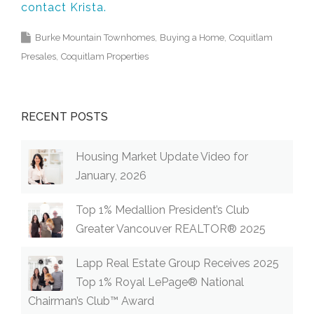
contact Krista.
Burke Mountain Townhomes
Buying a Home
Coquitlam
Presales
Coquitlam Properties
RECENT POSTS
Housing Market Update Video for
January, 2026
Top 1% Medallion President’s Club
Greater Vancouver REALTOR® 2025
Lapp Real Estate Group Receives 2025
Top 1% Royal LePage® National
Chairman’s Club™ Award