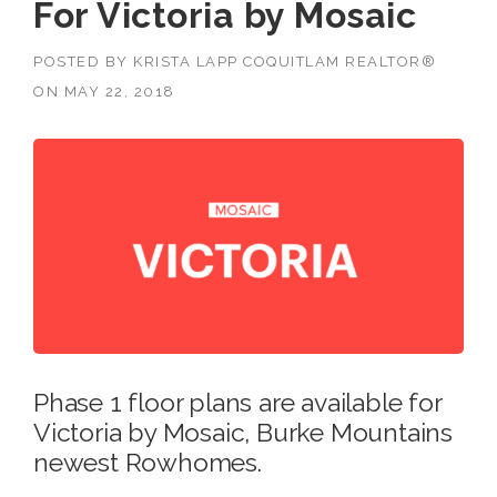
For Victoria by Mosaic
POSTED BY
KRISTA LAPP COQUITLAM REALTOR®
ON
MAY 22, 2018
Phase 1 floor plans are available for
Victoria by Mosaic, Burke Mountains
newest Rowhomes.