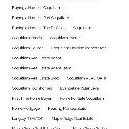
Buying a Home in Coquitlam
Buying a Home in Port Coquitlam
Buying a Home in The Tri-Cities
Coquitlam
Coquitlam Condo
Coquitlam Events
Coquitlam Houses
Coquitlam Housing Market Stats
Coquitlam Real Estate Agent
Coquitlam Real Estate Agent Team
Coquitlam Real Estate Blog
Coquitlam REALTOR®
Coquitlam Townhomes
Evangeline Villanueva
First Time Home Buyer
Home For Sale Coquitlam
Home Mortgage
Housing Markets Stats
Langley REALTOR
Maple Ridge Real Estate
Maple Ridge Real Estate Agent
Maple Ridge Realtor