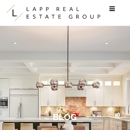
Skip to content
BLOG