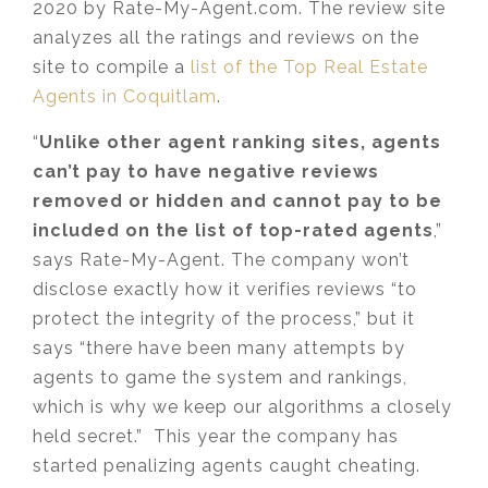
2020 by Rate-My-Agent.com. The review site
analyzes all the ratings and reviews on the
site to compile a
list of the Top Real Estate
Agents in Coquitlam
.
“
Unlike other agent ranking sites, agents
can’t pay to have negative reviews
removed or hidden and cannot pay to be
included on the list of top-rated agents
,”
says Rate-My-Agent. The company won’t
disclose exactly how it verifies reviews “to
protect the integrity of the process,” but it
says “there have been many attempts by
agents to game the system and rankings,
which is why we keep our algorithms a closely
held secret.” This year the company has
started penalizing agents caught cheating.