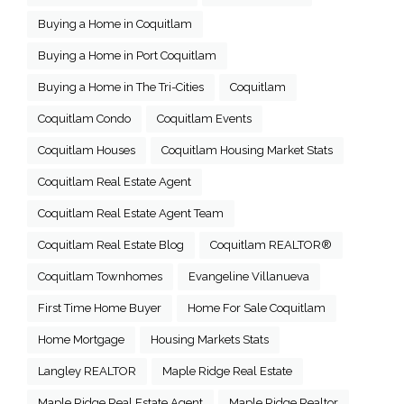
Buying a Home in Coquitlam
Buying a Home in Port Coquitlam
Buying a Home in The Tri-Cities
Coquitlam
Coquitlam Condo
Coquitlam Events
Coquitlam Houses
Coquitlam Housing Market Stats
Coquitlam Real Estate Agent
Coquitlam Real Estate Agent Team
Coquitlam Real Estate Blog
Coquitlam REALTOR®
Coquitlam Townhomes
Evangeline Villanueva
First Time Home Buyer
Home For Sale Coquitlam
Home Mortgage
Housing Markets Stats
Langley REALTOR
Maple Ridge Real Estate
Maple Ridge Real Estate Agent
Maple Ridge Realtor