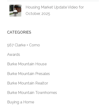
Housing Market Update Video for
October, 2025
CATEGORIES
567 Clarke + Como
Awards
Burke Mountain House
Burke Mountain Presales
Burke Mountain Realtor
Burke Mountain Townhomes
Buying a Home