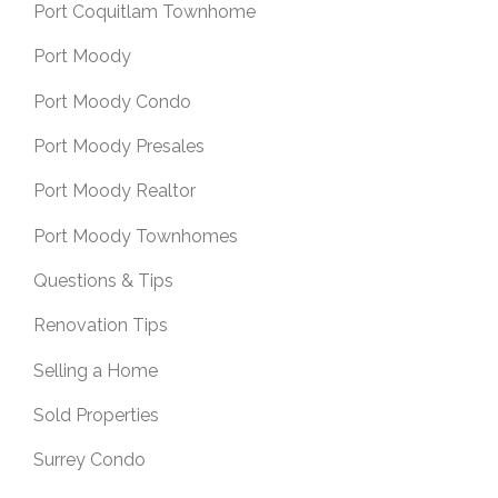
Port Coquitlam Townhome
Port Moody
Port Moody Condo
Port Moody Presales
Port Moody Realtor
Port Moody Townhomes
Questions & Tips
Renovation Tips
Selling a Home
Sold Properties
Surrey Condo