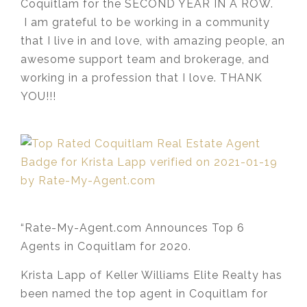
Coquitlam for the SECOND YEAR IN A ROW.
I am grateful to be working in a community
that I live in and love, with amazing people, an
awesome support team and brokerage, and
working in a profession that I love. THANK
YOU!!!
“Rate-My-Agent.com Announces Top 6
Agents in Coquitlam for 2020.
Krista Lapp of Keller Williams Elite Realty has
been named the top agent in Coquitlam for