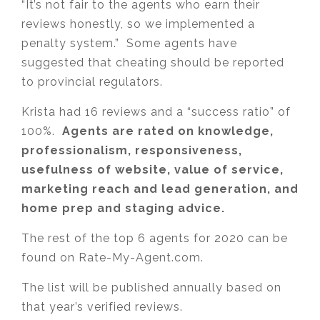
“It’s not fair to the agents who earn their
reviews honestly, so we implemented a
penalty system.” Some agents have
suggested that cheating should be reported
to provincial regulators.
Krista had 16 reviews and a “success ratio” of
100%.
Agents are rated on knowledge,
professionalism, responsiveness,
usefulness of website, value of service,
marketing reach and lead generation, and
home prep and staging advice.
The rest of the top 6 agents for 2020 can be
found on Rate-My-Agent.com.
The list will be published annually based on
that year’s verified reviews.