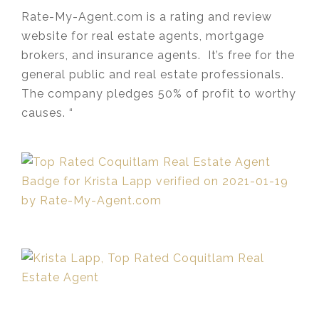
Rate-My-Agent.com is a rating and review
website for real estate agents, mortgage
brokers, and insurance agents. It’s free for the
general public and real estate professionals.
The company pledges 50% of profit to worthy
causes. “