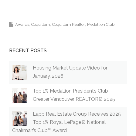
Top Coquitlam Real Estate Agent Realtor MLS
Medallion Vancouver 高貴林樓盤
Awards
Coquitlam
Coquitlam Realtor
Medallion Club
RECENT POSTS
Housing Market Update Video for
January, 2026
Top 1% Medallion President’s Club
Greater Vancouver REALTOR® 2025
Lapp Real Estate Group Receives 2025
Top 1% Royal LePage® National
Chairman’s Club™ Award