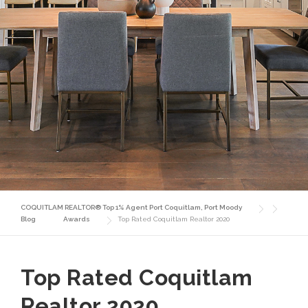
COQUITLAM REALTOR® Top 1% Agent Port Coquitlam, Port Moody
Blog
Awards
Top Rated Coquitlam Realtor 2020
Top Rated Coquitlam
Realtor 2020