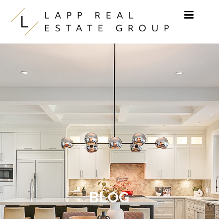
Skip to content
BLOG