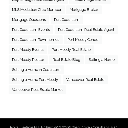
MLS Medallion Club Member
Mortgage Broker
Mortgage Questions
Port Coquitlam
Port Coquitlam Events
Port Coquitlam Real Estate Agent
Port Coquitlam Townhomes
Port Moody Condo
Port Moody Events
Port Moody Real Estate
Port Moody Realtor
Real Estate Blog
Selling a Home
Selling a Home in Coquitlam
Selling a Home Port Moody
Vancouver Real Estate
Vancouver Real Estate Market
Royal LePage ELITE West 400 2963 Glen Drive, Coquitlam, B.C.,