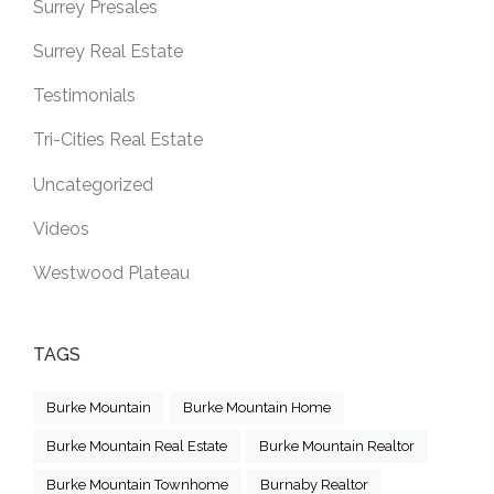
Surrey Presales
Surrey Real Estate
Testimonials
Tri-Cities Real Estate
Uncategorized
Videos
Westwood Plateau
TAGS
Burke Mountain
Burke Mountain Home
Burke Mountain Real Estate
Burke Mountain Realtor
Burke Mountain Townhome
Burnaby Realtor