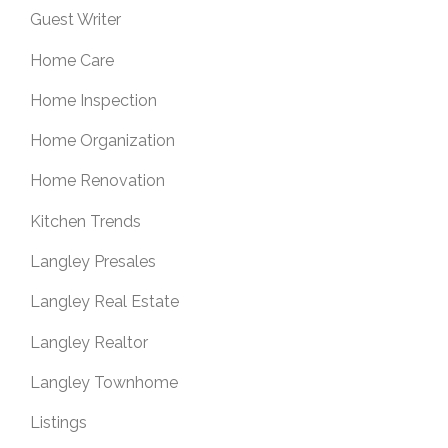
Guest Writer
Home Care
Home Inspection
Home Organization
Home Renovation
Kitchen Trends
Langley Presales
Langley Real Estate
Langley Realtor
Langley Townhome
Listings