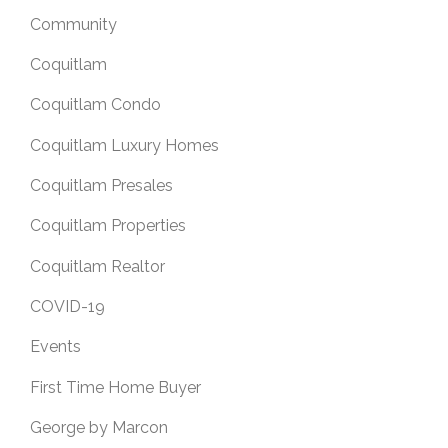
Community
Coquitlam
Coquitlam Condo
Coquitlam Luxury Homes
Coquitlam Presales
Coquitlam Properties
Coquitlam Realtor
COVID-19
Events
First Time Home Buyer
George by Marcon