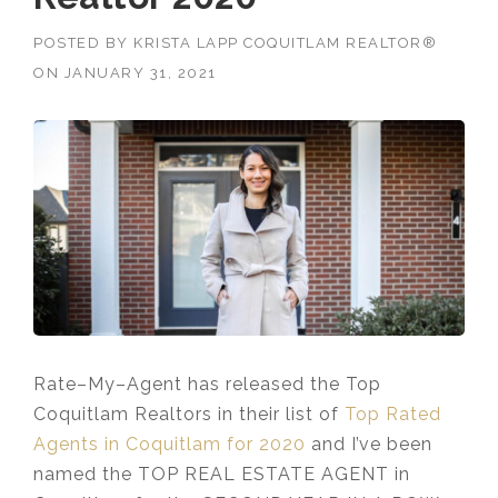
POSTED BY
KRISTA LAPP COQUITLAM REALTOR®
ON
JANUARY 31, 2021
Rate
–
My
–
Agent
has released the Top
Coquitlam Realtors in their list of
Top Rated
Agents in Coquitlam for 2020
and I’ve been
named the TOP REAL ESTATE AGENT in