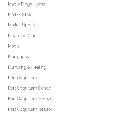
Maple Ridge Home
Market Stats
Market Update
Medallion Club
Media
Mortgages
Plumbing & Heating
Port Coquitlam
Port Coquitlam Condo
Port Coquitlam Homes
Port Coquitlam Realtor