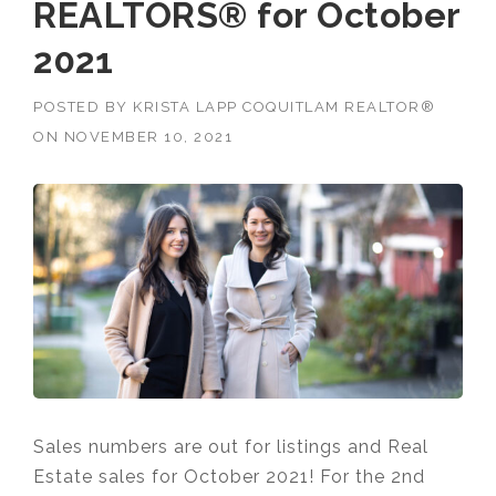
REALTORS® for October
2021
POSTED BY
KRISTA LAPP COQUITLAM REALTOR®
ON
NOVEMBER 10, 2021
Sales numbers are out for listings and Real
Estate sales for October 2021! For the 2nd