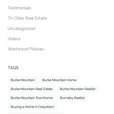
Testimonials
Tri-Cities Real Estate
Uncategorized
Videos
Westwood Plateau
TAGS
Burke Mountain
Burke Mountain Home
Burke Mountain Real Estate
Burke Mountain Realtor
Burke Mountain Townhome
Burnaby Realtor
Buying a Home in Coquitlam