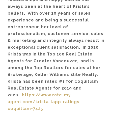
always been at the heart of Krista’s
beliefs. With over 20 years of sales
experience and being a successful
entrepreneur, her level of
professionalism, customer service, sales
& marketing and integrity always result in
exceptional client satisfaction. In 2020
Krista was in the Top 100 Real Estate
Agents for Greater Vancouver, and is
among the Top Realtors for sales at her
Brokerage, Keller Williams Elite Realty.
Krista has been rated #1 for Coquitlam
Real Estate Agents for 2019 and
2020.
https://www.rate-my-
agent.com/krista-lapp-ratings-
coquitlam-7425