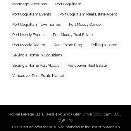
Mortgage Questions
Port Coquitlam
Port Coquitlam Events
Port Coquitlam Real Estate Agent
Port Coquitlam Townhomes
Port Moody Condo
Port Moody Events
Port Moody Real Estate
Port Moody Realtor
Real Estate Blog
Selling a Home
Selling a Home in Coquitlam
Selling a Home Port Moody
Vancouver Real Estate
Vancouver Real Estate Market
Royal LePage ELITE West 400 2963 Glen Drive, Coquitlam, B.C.,
V3B 2P7
This is not an offer for sale. Not intended to induce or breach an