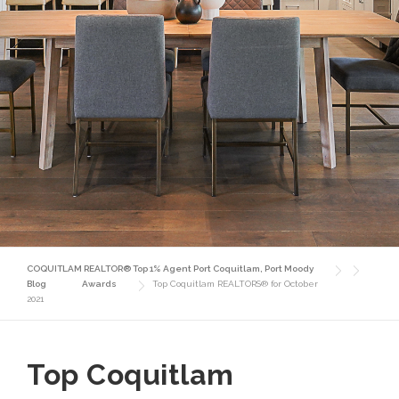
COQUITLAM REALTOR® Top 1% Agent Port Coquitlam, Port Moody
Blog
Awards
Top Coquitlam REALTORS® for October
2021
Top Coquitlam