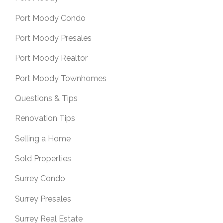
Port Moody Condo
Port Moody Presales
Port Moody Realtor
Port Moody Townhomes
Questions & Tips
Renovation Tips
Selling a Home
Sold Properties
Surrey Condo
Surrey Presales
Surrey Real Estate