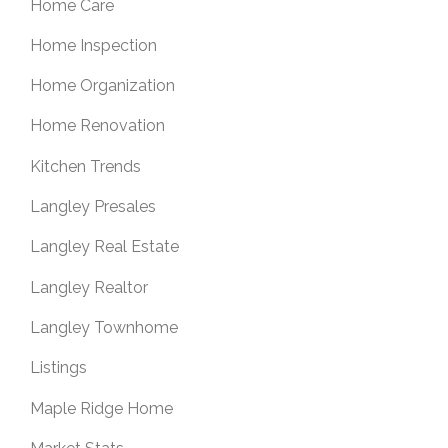
Home Care
Home Inspection
Home Organization
Home Renovation
Kitchen Trends
Langley Presales
Langley Real Estate
Langley Realtor
Langley Townhome
Listings
Maple Ridge Home