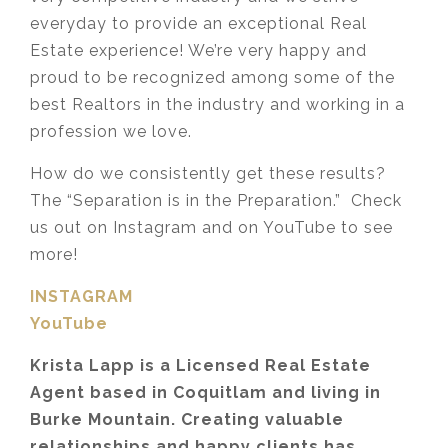
everyday to provide an exceptional Real
Estate experience! We’re very happy and
proud to be recognized among some of the
best Realtors in the industry and working in a
profession we love.
How do we consistently get these results?
The “Separation is in the Preparation.” Check
us out on Instagram and on YouTube to see
more!
INSTAGRAM
YouTube
Krista Lapp is a Licensed Real Estate
Agent based in Coquitlam and living in
Burke Mountain. Creating valuable
relationships and happy clients has