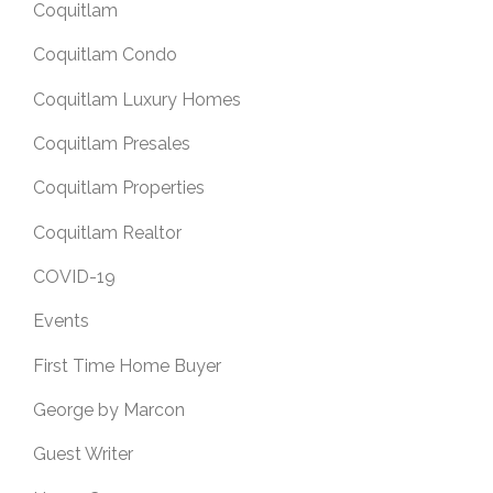
Coquitlam
Coquitlam Condo
Coquitlam Luxury Homes
Coquitlam Presales
Coquitlam Properties
Coquitlam Realtor
COVID-19
Events
First Time Home Buyer
George by Marcon
Guest Writer