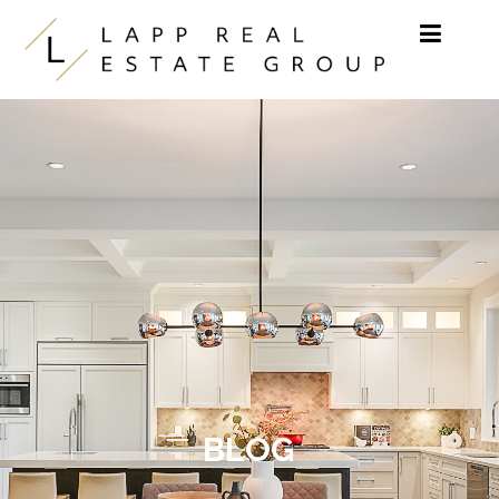
Skip to content
BLOG