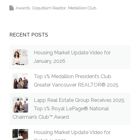
Awards
Coquitlam Realtor
Medallion Club
RECENT POSTS
Housing Market Update Video for
January, 2026
Top 1% Medallion President’s Club
Greater Vancouver REALTOR® 2025
Lapp Real Estate Group Receives 2025
Top 1% Royal LePage® National
Chairman’s Club™ Award
Housing Market Update Video for