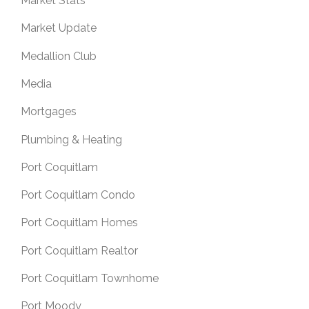
Market Stats
Market Update
Medallion Club
Media
Mortgages
Plumbing & Heating
Port Coquitlam
Port Coquitlam Condo
Port Coquitlam Homes
Port Coquitlam Realtor
Port Coquitlam Townhome
Port Moody