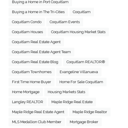
Buying a Home in Port Coquitlam
Buying a Home in The Tri-Cities
Coquitlam
Coquitlam Condo
Coquitlam Events
Coquitlam Houses
Coquitlam Housing Market Stats
Coquitlam Real Estate Agent
Coquitlam Real Estate Agent Team
Coquitlam Real Estate Blog
Coquitlam REALTOR®
Coquitlam Townhomes
Evangeline Villanueva
First Time Home Buyer
Home For Sale Coquitlam
Home Mortgage
Housing Markets Stats
Langley REALTOR
Maple Ridge Real Estate
Maple Ridge Real Estate Agent
Maple Ridge Realtor
MLS Medallion Club Member
Mortgage Broker