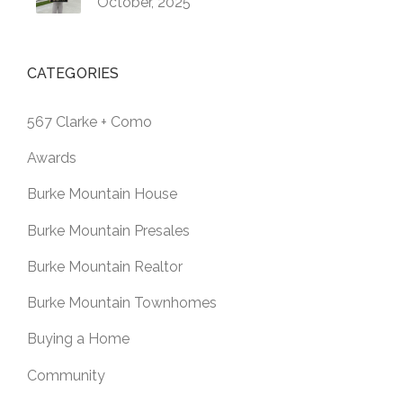
October, 2025
CATEGORIES
567 Clarke + Como
Awards
Burke Mountain House
Burke Mountain Presales
Burke Mountain Realtor
Burke Mountain Townhomes
Buying a Home
Community