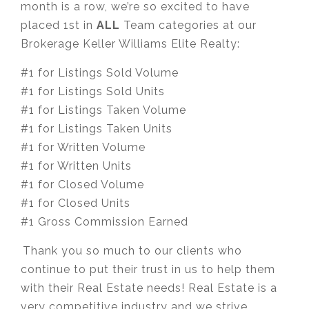
month is a row, we’re so excited to have
placed 1st in
ALL
Team categories at our
Brokerage Keller Williams Elite Realty:
#1 for Listings Sold Volume
#1 for Listings Sold Units
#1 for Listings Taken Volume
#1 for Listings Taken Units
#1 for Written Volume
#1 for Written Units
#1 for Closed Volume
#1 for Closed Units
#1 Gross Commission Earned
⁣⁣⁣Thank you so much to our clients who
continue to put their trust in us to help them
with their Real Estate needs! Real Estate is a
very competitive industry and we strive