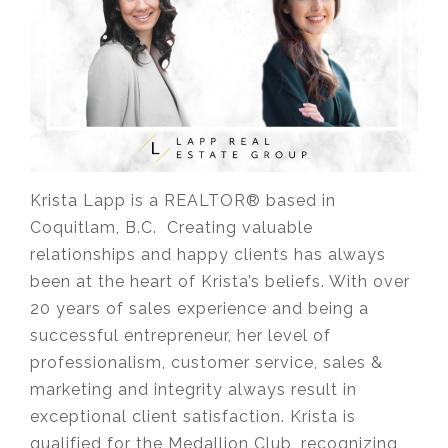
Krista Lapp is a REALTOR® based in
Coquitlam, B.C. Creating valuable
relationships and happy clients has always
been at the heart of Krista’s beliefs. With over
20 years of sales experience and being a
successful entrepreneur, her level of
professionalism, customer service, sales &
marketing and integrity always result in
exceptional client satisfaction. Krista is
qualified for the Medallion Club, recognizing