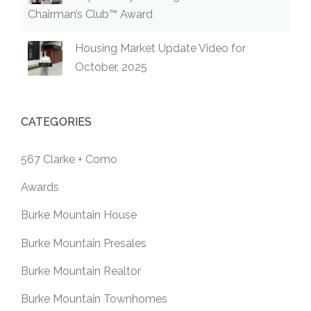
Chairman’s Club™ Award
Housing Market Update Video for
October, 2025
CATEGORIES
567 Clarke + Como
Awards
Burke Mountain House
Burke Mountain Presales
Burke Mountain Realtor
Burke Mountain Townhomes