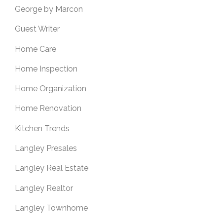
George by Marcon
Guest Writer
Home Care
Home Inspection
Home Organization
Home Renovation
Kitchen Trends
Langley Presales
Langley Real Estate
Langley Realtor
Langley Townhome