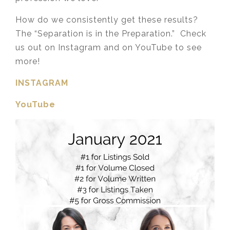
How do we consistently get these results?
The “Separation is in the Preparation.” Check
us out on Instagram and on YouTube to see
more!
INSTAGRAM
YouTube