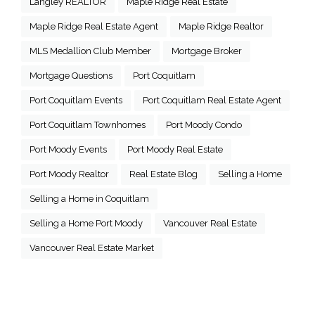
Langley REALTOR
Maple Ridge Real Estate
Maple Ridge Real Estate Agent
Maple Ridge Realtor
MLS Medallion Club Member
Mortgage Broker
Mortgage Questions
Port Coquitlam
Port Coquitlam Events
Port Coquitlam Real Estate Agent
Port Coquitlam Townhomes
Port Moody Condo
Port Moody Events
Port Moody Real Estate
Port Moody Realtor
Real Estate Blog
Selling a Home
Selling a Home in Coquitlam
Selling a Home Port Moody
Vancouver Real Estate
Vancouver Real Estate Market