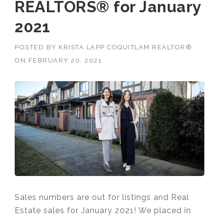
REALTORS® for January
2021
POSTED BY
KRISTA LAPP COQUITLAM REALTOR®
ON
FEBRUARY 20, 2021
Sales numbers are out for listings and Real
Estate sales for January 2021! We placed in