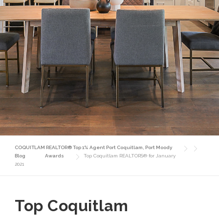
COQUITLAM REALTOR® Top 1% Agent Port Coquitlam, Port Moody
Blog
Awards
Top Coquitlam REALTORS® for January
2021
Top Coquitlam