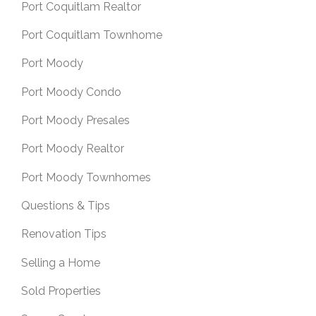
Port Coquitlam Realtor
Port Coquitlam Townhome
Port Moody
Port Moody Condo
Port Moody Presales
Port Moody Realtor
Port Moody Townhomes
Questions & Tips
Renovation Tips
Selling a Home
Sold Properties