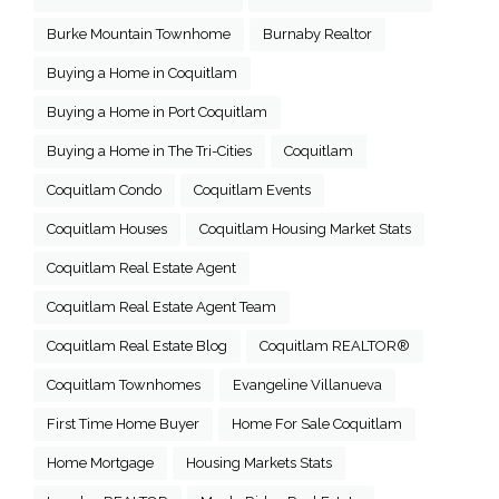
Burke Mountain Townhome
Burnaby Realtor
Buying a Home in Coquitlam
Buying a Home in Port Coquitlam
Buying a Home in The Tri-Cities
Coquitlam
Coquitlam Condo
Coquitlam Events
Coquitlam Houses
Coquitlam Housing Market Stats
Coquitlam Real Estate Agent
Coquitlam Real Estate Agent Team
Coquitlam Real Estate Blog
Coquitlam REALTOR®
Coquitlam Townhomes
Evangeline Villanueva
First Time Home Buyer
Home For Sale Coquitlam
Home Mortgage
Housing Markets Stats