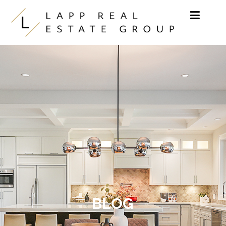
Skip to content
BLOG