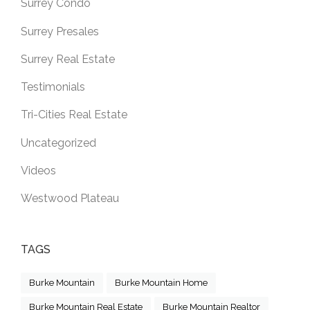
Surrey Condo
Surrey Presales
Surrey Real Estate
Testimonials
Tri-Cities Real Estate
Uncategorized
Videos
Westwood Plateau
TAGS
Burke Mountain
Burke Mountain Home
Burke Mountain Real Estate
Burke Mountain Realtor