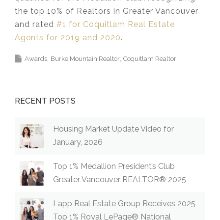
the top 10% of Realtors in Greater Vancouver
and rated
#1 for Coquitlam Real Estate
Agents for 2019 and 2020
.
Awards
Burke Mountain Realtor
Coquitlam Realtor
RECENT POSTS
Housing Market Update Video for
January, 2026
Top 1% Medallion President’s Club
Greater Vancouver REALTOR® 2025
Lapp Real Estate Group Receives 2025
Top 1% Royal LePage® National