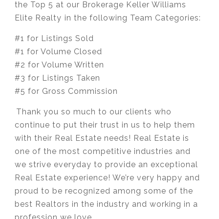
the Top 5 at our Brokerage Keller Williams
Elite Realty ⁣in the following Team Categories:
#1 for Listings Sold
#1 for Volume Closed
#2 for Volume Written
#3 for Listings Taken
#5 for Gross Commission
⁣⁣⁣Thank you so much to our clients who
continue to put their trust in us to help them
with their Real Estate needs! Real Estate is
one of the most competitive industries and
we strive everyday to provide an exceptional
Real Estate experience! We’re very happy and
proud to be recognized among some of the
best Realtors in the industry and working in a
profession we love.