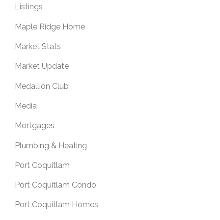
Listings
Maple Ridge Home
Market Stats
Market Update
Medallion Club
Media
Mortgages
Plumbing & Heating
Port Coquitlam
Port Coquitlam Condo
Port Coquitlam Homes