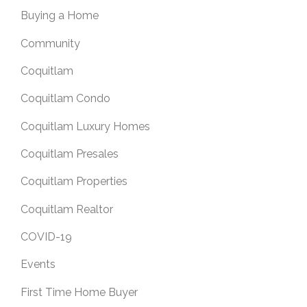
Buying a Home
Community
Coquitlam
Coquitlam Condo
Coquitlam Luxury Homes
Coquitlam Presales
Coquitlam Properties
Coquitlam Realtor
COVID-19
Events
First Time Home Buyer