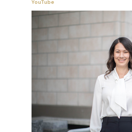
YouTube