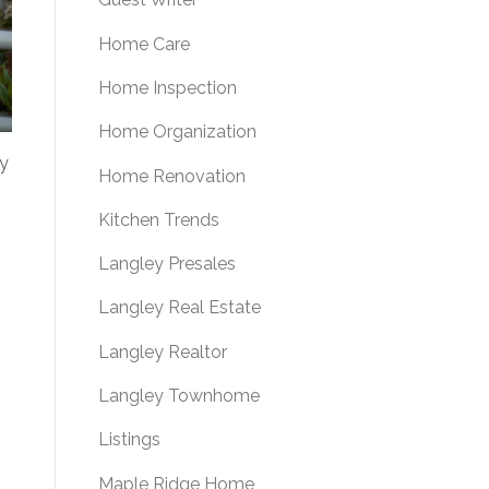
Home Care
Home Inspection
Home Organization
py
Home Renovation
Kitchen Trends
Langley Presales
Langley Real Estate
Langley Realtor
Langley Townhome
Listings
Maple Ridge Home