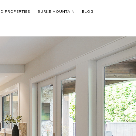
ED PROPERTIES
BURKE MOUNTAIN
BLOG