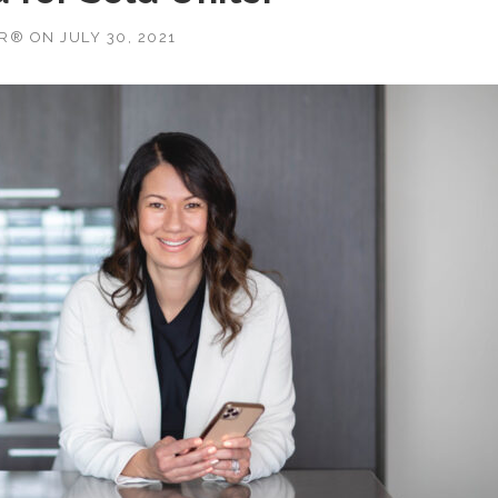
OR®
ON
JULY 30, 2021