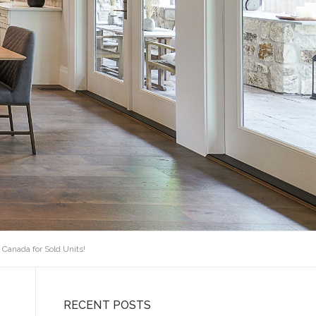
 Canada for Sold Units!
RECENT POSTS