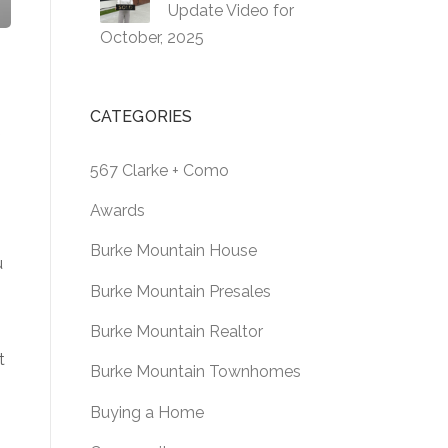
Update Video for
October, 2025
CATEGORIES
f
567 Clarke + Como
Awards
Burke Mountain House
u
Burke Mountain Presales
Burke Mountain Realtor
t
Burke Mountain Townhomes
Buying a Home