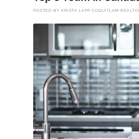
POSTED BY
KRISTA LAPP COQUITLAM REALT