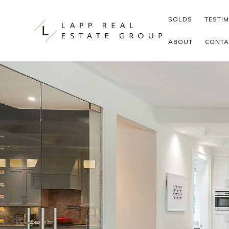
Skip to content
SOLDS
TESTI
ABOUT
CONTA