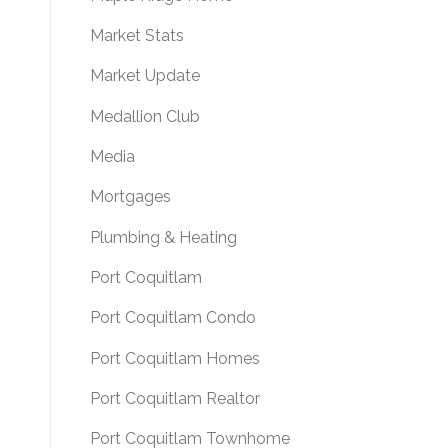
Market Stats
Market Update
Medallion Club
Media
Mortgages
Plumbing & Heating
Port Coquitlam
Port Coquitlam Condo
Port Coquitlam Homes
Port Coquitlam Realtor
Port Coquitlam Townhome