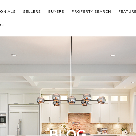
MONIALS
SELLERS
BUYERS
PROPERTY SEARCH
FEATUR
CT
BLOG