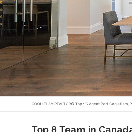
COQUITLAM REALTOR® Top 1% Agent Port Coquitlam, P
Top 8 Team in Canada