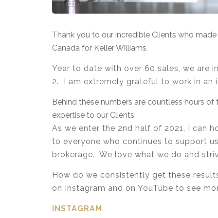
Thank you to our incredible Clients who mad
Canada for Keller Williams.
Year to date with over 60 sales, we are i
2. I am extremely grateful to work in an 
Behind these numbers are countless hours of t
expertise to our Clients.
As we enter the 2nd half of 2021, I can
to everyone who continues to support us –
brokerage. We love what we do and strive
How do we consistently get these results
on Instagram and on YouTube to see mo
INSTAGRAM