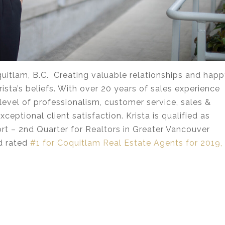
itlam, B.C. Creating valuable relationships and hap
ista’s beliefs. With over 20 years of sales experience
level of professionalism, customer service, sales &
ceptional client satisfaction. Krista is qualified as
t – 2nd Quarter for Realtors in Greater Vancouver
nd rated
#1 for Coquitlam Real Estate Agents for 2019,