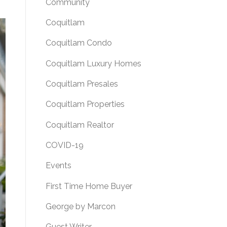
Community
Coquitlam
Coquitlam Condo
Coquitlam Luxury Homes
Coquitlam Presales
Coquitlam Properties
Coquitlam Realtor
COVID-19
Events
First Time Home Buyer
George by Marcon
Guest Writer