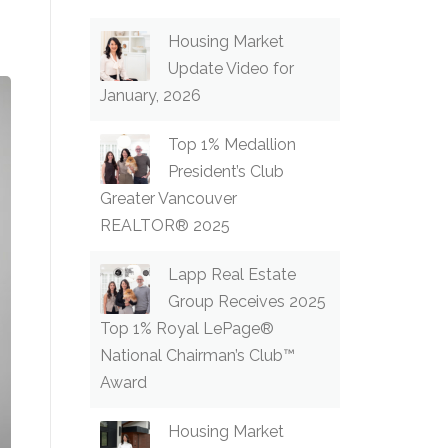
Housing Market
Update Video for
January, 2026
Top 1% Medallion
President’s Club
Greater Vancouver
REALTOR® 2025
Lapp Real Estate
Group Receives 2025
Top 1% Royal LePage®
National Chairman’s Club™
Award
Housing Market