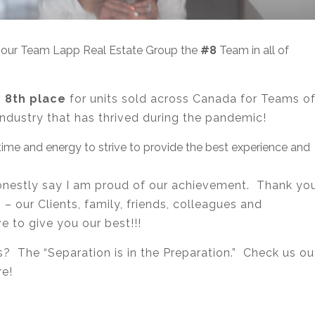
e our Team Lapp Real Estate Group the
#8
Team in all of
n
8th place
for units sold across Canada for Teams o
industry that has thrived during the pandemic!
ime and energy to strive to provide the best experience and
 honestly say I am proud of our achievement. Thank yo
 our Clients, family, friends, colleagues and
 to give you our best!!!
? The “Separation is in the Preparation.” Check us ou
re!