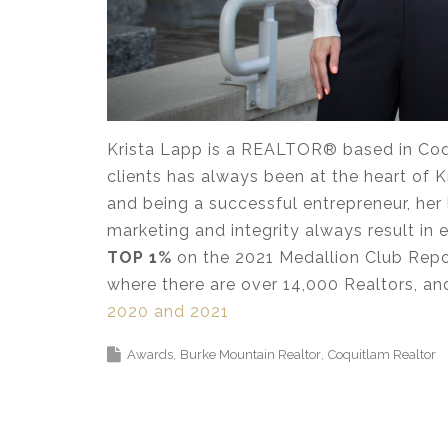
Krista Lapp is a REALTOR® based in Coqu
clients has always been at the heart of Kr
and being a successful entrepreneur, her 
marketing and integrity always result in ex
TOP 1%
on the 2021 Medallion Club Repor
where there are over 14,000 Realtors, a
2020 and 2021
Awards
Burke Mountain Realtor
Coquitlam Realtor