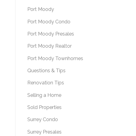
Port Moody
Port Moody Condo
Port Moody Presales
Port Moody Realtor
Port Moody Townhomes
Questions & Tips
Renovation Tips
Selling a Home
Sold Properties
Surrey Condo
Surrey Presales