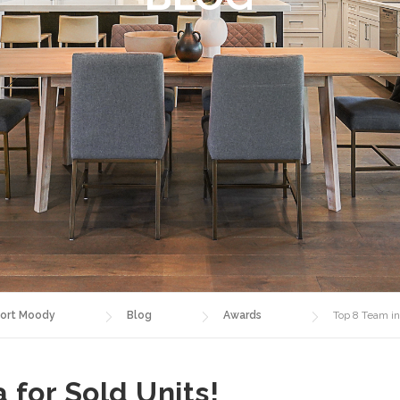
ort Moody
Blog
Awards
Top 8 Team in
 for Sold Units!